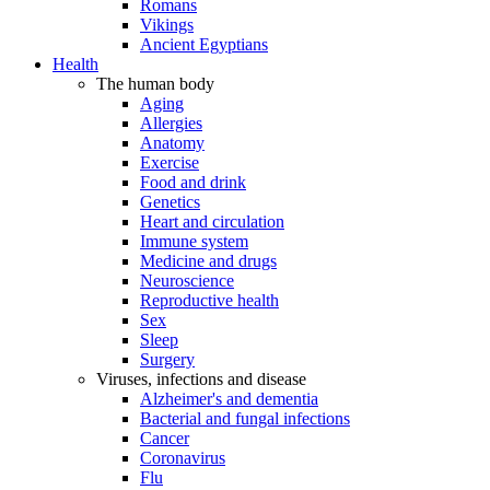
Romans
Vikings
Ancient Egyptians
Health
The human body
Aging
Allergies
Anatomy
Exercise
Food and drink
Genetics
Heart and circulation
Immune system
Medicine and drugs
Neuroscience
Reproductive health
Sex
Sleep
Surgery
Viruses, infections and disease
Alzheimer's and dementia
Bacterial and fungal infections
Cancer
Coronavirus
Flu