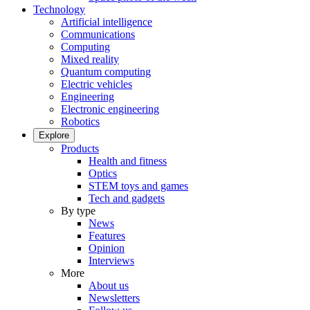
Technology
Artificial intelligence
Communications
Computing
Mixed reality
Quantum computing
Electric vehicles
Engineering
Electronic engineering
Robotics
Explore
Products
Health and fitness
Optics
STEM toys and games
Tech and gadgets
By type
News
Features
Opinion
Interviews
More
About us
Newsletters