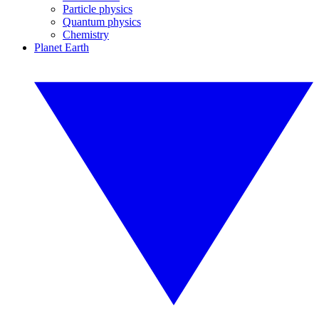
Particle physics
Quantum physics
Chemistry
Planet Earth