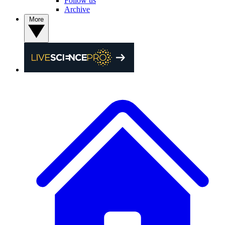
Follow us
Archive
More