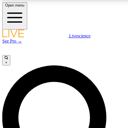
Open menu
LIVE SCIENCE PLUS
Livescience
See Pro →
Get started to get free access to selected news stories, receive our daily
newsletter, post comments, play games and earn badges.
×
JOIN FREE
LIVE SCIENCE PRO
Unlimited access to our exclusive features, expert analysis and in-depth
interviews, all ad-free