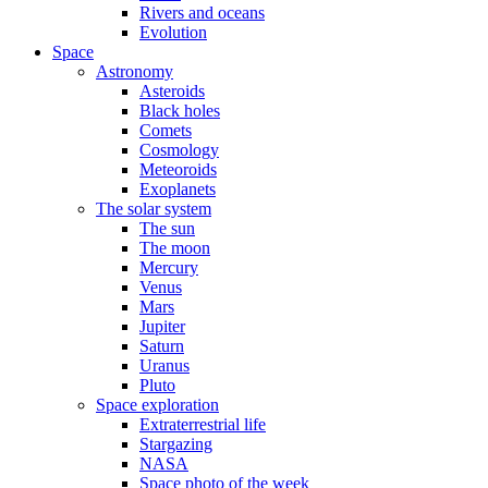
Rivers and oceans
Evolution
Space
Astronomy
Asteroids
Black holes
Comets
Cosmology
Meteoroids
Exoplanets
The solar system
The sun
The moon
Mercury
Venus
Mars
Jupiter
Saturn
Uranus
Pluto
Space exploration
Extraterrestrial life
Stargazing
NASA
Space photo of the week