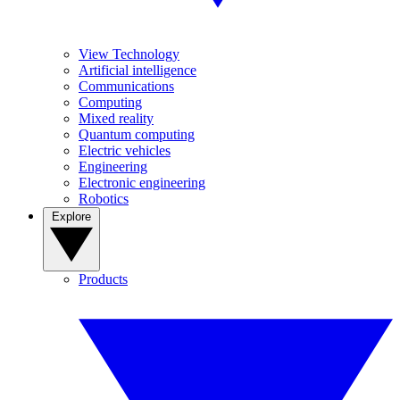
View Technology
Artificial intelligence
Communications
Computing
Mixed reality
Quantum computing
Electric vehicles
Engineering
Electronic engineering
Robotics
Explore
Products