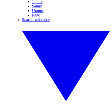
Jupiter
Saturn
Uranus
Pluto
Space exploration