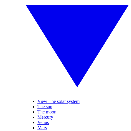
View The solar system
The sun
The moon
Mercury
Venus
Mars