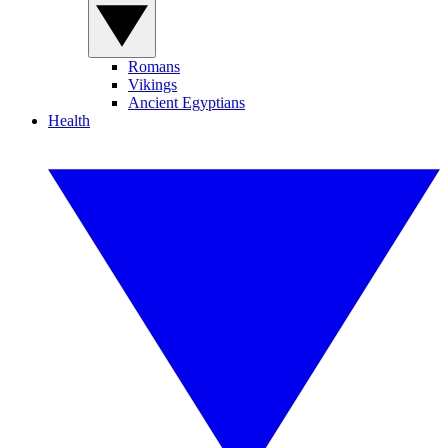
Romans
Vikings
Ancient Egyptians
Health