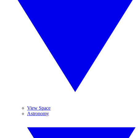
View Space
Astronomy