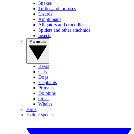
Snakes
Turtles and tortoises
Lizards
Amphibians
Alligators and crocodiles
Spiders and other arachnids
Insects
Mammals
Bears
Cats
Dogs
Elephants
Primates
Dolphins
Orcas
Whales
Birds
Extinct species