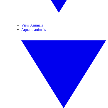
View Animals
Aquatic animals