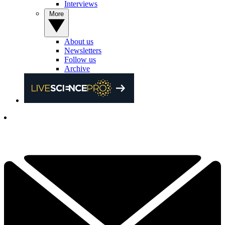
Interviews
More
About us
Newsletters
Follow us
Archive