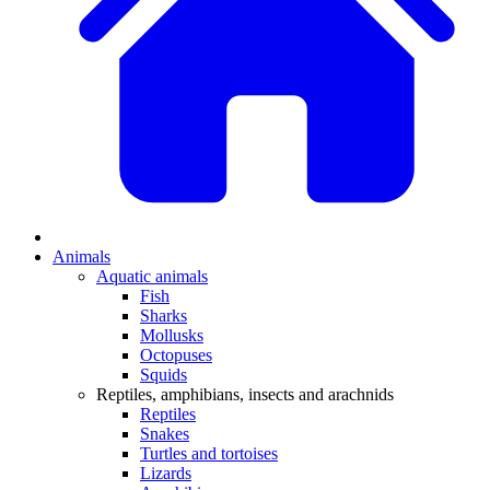
Animals
Aquatic animals
Fish
Sharks
Mollusks
Octopuses
Squids
Reptiles, amphibians, insects and arachnids
Reptiles
Snakes
Turtles and tortoises
Lizards