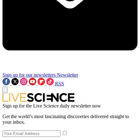
Sign up for our newsletters
Newsletter
RSS
Sign up for the Live Science daily newsletter now
Get the world’s most fascinating discoveries delivered straight to
your inbox.