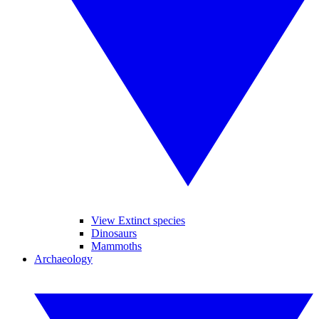
View Extinct species
Dinosaurs
Mammoths
Archaeology