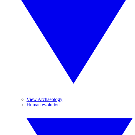
View Archaeology
Human evolution