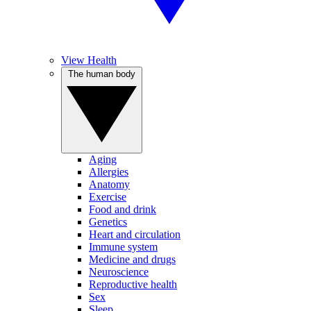
View Health
The human body
Aging
Allergies
Anatomy
Exercise
Food and drink
Genetics
Heart and circulation
Immune system
Medicine and drugs
Neuroscience
Reproductive health
Sex
Sleep