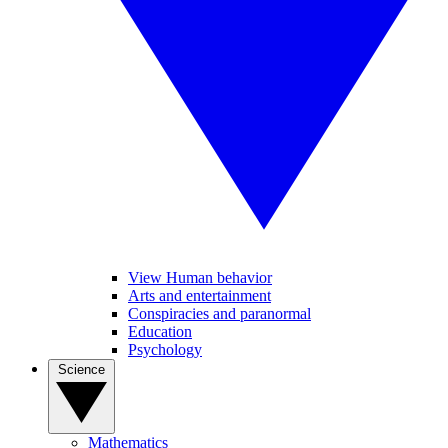
View Human behavior
Arts and entertainment
Conspiracies and paranormal
Education
Psychology
Science
Mathematics