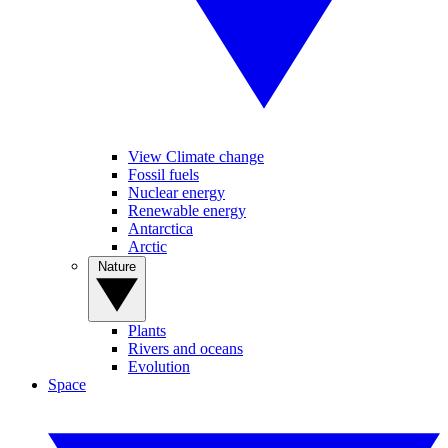
View Climate change
Fossil fuels
Nuclear energy
Renewable energy
Antarctica
Arctic
Nature
Plants
Rivers and oceans
Evolution
Space