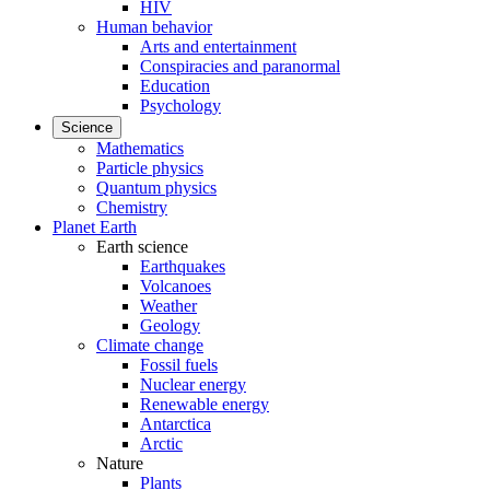
HIV
Human behavior
Arts and entertainment
Conspiracies and paranormal
Education
Psychology
Science
Mathematics
Particle physics
Quantum physics
Chemistry
Planet Earth
Earth science
Earthquakes
Volcanoes
Weather
Geology
Climate change
Fossil fuels
Nuclear energy
Renewable energy
Antarctica
Arctic
Nature
Plants