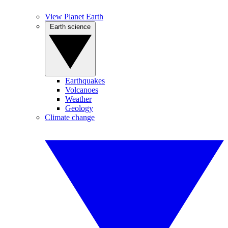
View Planet Earth
Earth science
Earthquakes
Volcanoes
Weather
Geology
Climate change