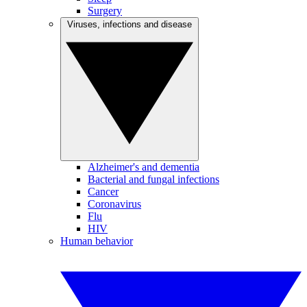
Surgery
Viruses, infections and disease
Alzheimer's and dementia
Bacterial and fungal infections
Cancer
Coronavirus
Flu
HIV
Human behavior