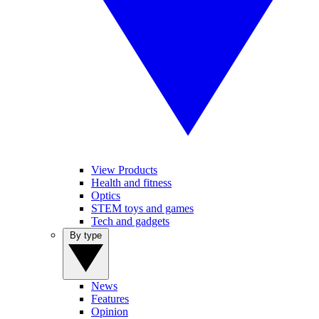
View Products
Health and fitness
Optics
STEM toys and games
Tech and gadgets
By type
News
Features
Opinion