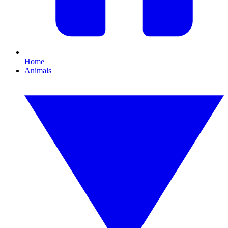
Home
Animals