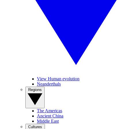
View Human evolution
Neanderthals
Regions
The Americas
Ancient China
Middle East
Cultures