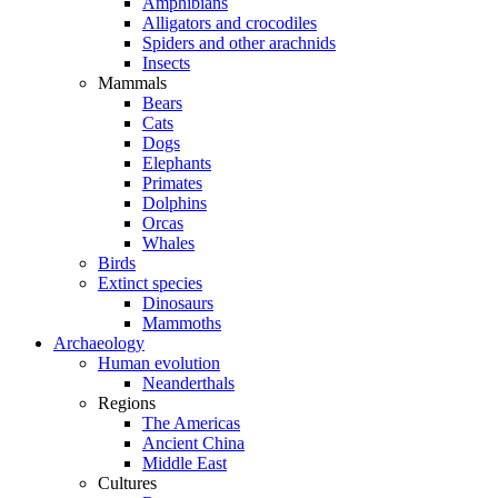
Amphibians
Alligators and crocodiles
Spiders and other arachnids
Insects
Mammals
Bears
Cats
Dogs
Elephants
Primates
Dolphins
Orcas
Whales
Birds
Extinct species
Dinosaurs
Mammoths
Archaeology
Human evolution
Neanderthals
Regions
The Americas
Ancient China
Middle East
Cultures