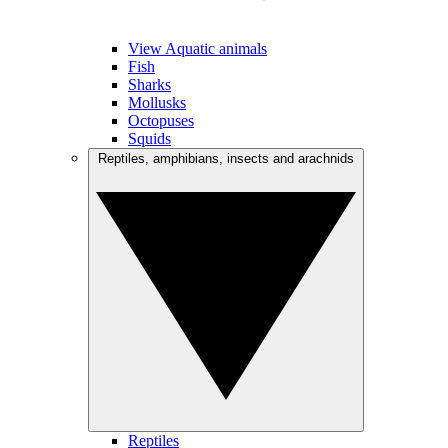
View Aquatic animals
Fish
Sharks
Mollusks
Octopuses
Squids
Reptiles, amphibians, insects and arachnids
Reptiles