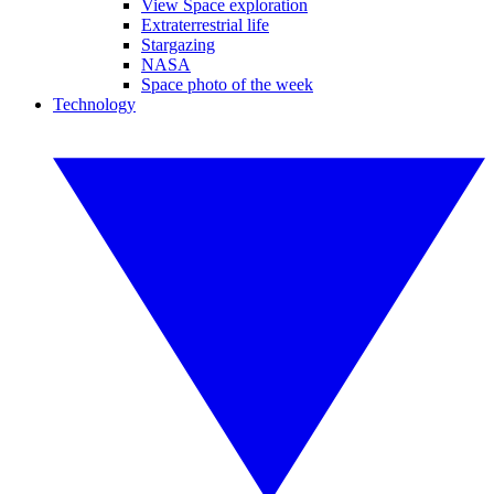
View Space exploration
Extraterrestrial life
Stargazing
NASA
Space photo of the week
Technology