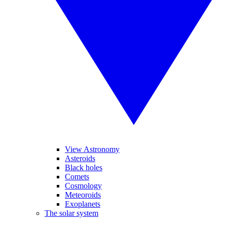
View Astronomy
Asteroids
Black holes
Comets
Cosmology
Meteoroids
Exoplanets
The solar system