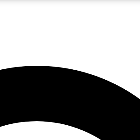
LIVE SCIENCE PRO
Unlimited access to our exclusive features, expert analysis and in-depth
No ads, ever
Exclusive, original
reporting
JOIN LIV