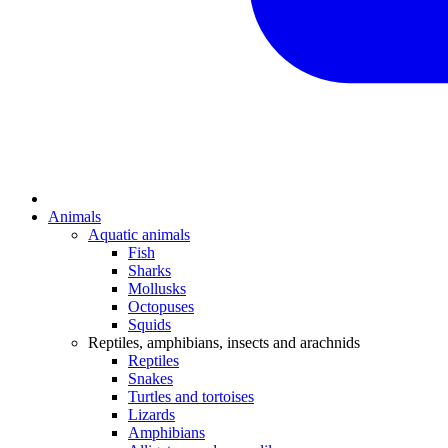
Animals
Aquatic animals
Fish
Sharks
Mollusks
Octopuses
Squids
Reptiles, amphibians, insects and arachnids
Reptiles
Snakes
Turtles and tortoises
Lizards
Amphibians