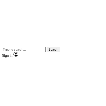
Search
Sign in