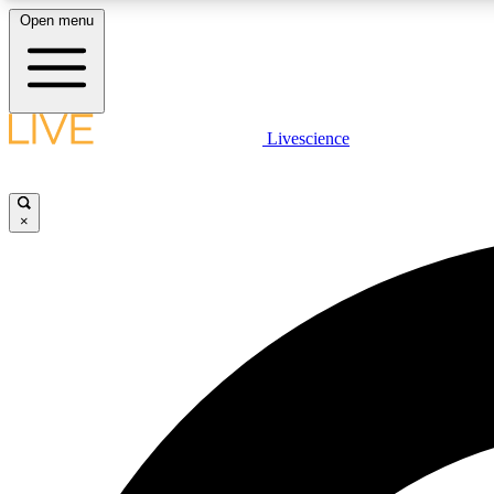
Open menu
Livescience
LIVE SCIENCE PLUS
Get started to get free access to selected news stories, receive
our daily newsletter, post comments, play games and earn
×
badges.
JOIN FREE