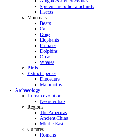
Alligators and crocodiles
Spiders and other arachnids
Insects
Mammals
Bears
Cats
Dogs
Elephants
Primates
Dolphins
Orcas
Whales
Birds
Extinct species
Dinosaurs
Mammoths
Archaeology
Human evolution
Neanderthals
Regions
The Americas
Ancient China
Middle East
Cultures
Romans