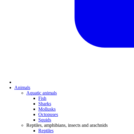
Animals
Aquatic animals
Fish
Sharks
Mollusks
Octopuses
Squids
Reptiles, amphibians, insects and arachnids
Reptiles