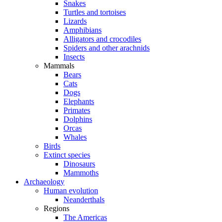
Snakes
Turtles and tortoises
Lizards
Amphibians
Alligators and crocodiles
Spiders and other arachnids
Insects
Mammals
Bears
Cats
Dogs
Elephants
Primates
Dolphins
Orcas
Whales
Birds
Extinct species
Dinosaurs
Mammoths
Archaeology
Human evolution
Neanderthals
Regions
The Americas