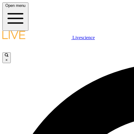
Open menu
Livescience
×