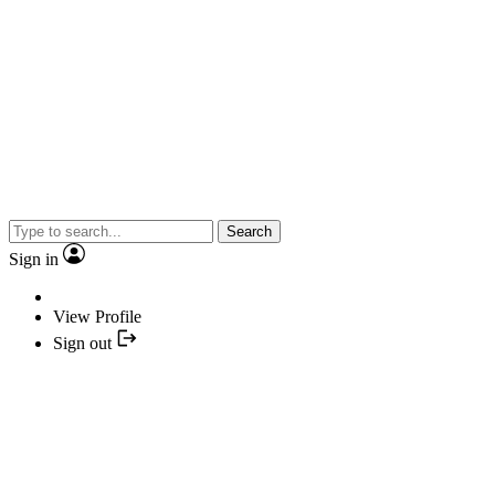
Search
Sign in
View Profile
Sign out