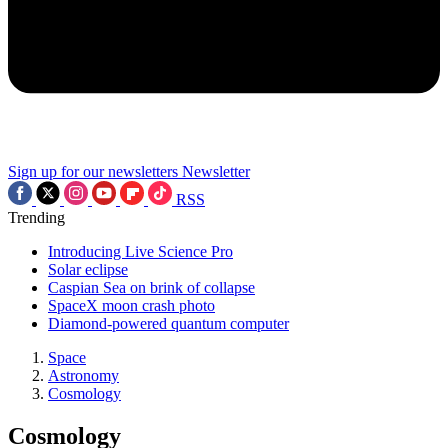
Sign up for our newsletters
Newsletter
RSS
Trending
Introducing Live Science Pro
Solar eclipse
Caspian Sea on brink of collapse
SpaceX moon crash photo
Diamond-powered quantum computer
Space
Astronomy
Cosmology
Cosmology