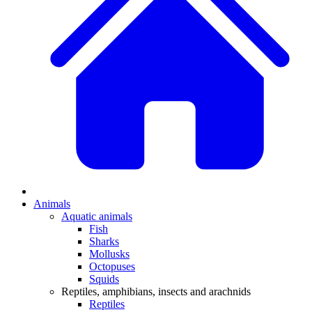
Animals
Aquatic animals
Fish
Sharks
Mollusks
Octopuses
Squids
Reptiles, amphibians, insects and arachnids
Reptiles