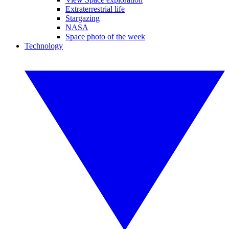
Extraterrestrial life
Stargazing
NASA
Space photo of the week
Technology