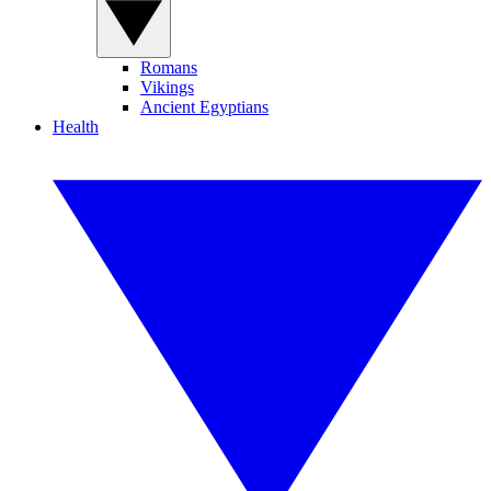
Romans
Vikings
Ancient Egyptians
Health