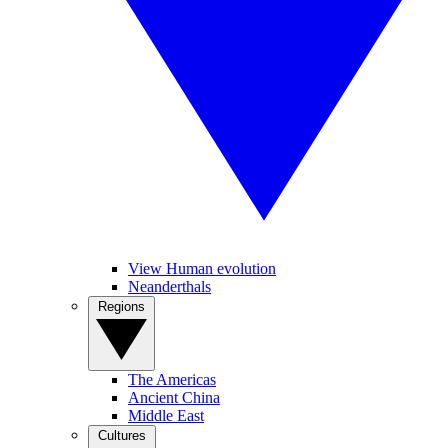
View Human evolution
Neanderthals
Regions
The Americas
Ancient China
Middle East
Cultures