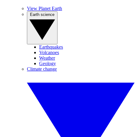
View Planet Earth
Earth science
Earthquakes
Volcanoes
Weather
Geology
Climate change