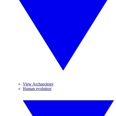
View Archaeology
Human evolution