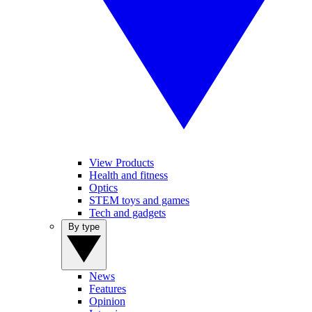
View Products
Health and fitness
Optics
STEM toys and games
Tech and gadgets
By type
News
Features
Opinion