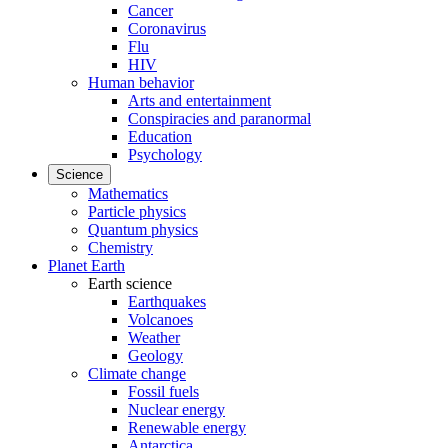
Cancer
Coronavirus
Flu
HIV
Human behavior
Arts and entertainment
Conspiracies and paranormal
Education
Psychology
Science
Mathematics
Particle physics
Quantum physics
Chemistry
Planet Earth
Earth science
Earthquakes
Volcanoes
Weather
Geology
Climate change
Fossil fuels
Nuclear energy
Renewable energy
Antarctica