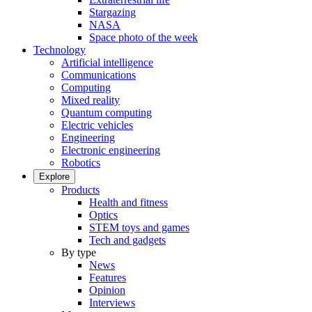
Stargazing
NASA
Space photo of the week
Technology
Artificial intelligence
Communications
Computing
Mixed reality
Quantum computing
Electric vehicles
Engineering
Electronic engineering
Robotics
Explore
Products
Health and fitness
Optics
STEM toys and games
Tech and gadgets
By type
News
Features
Opinion
Interviews