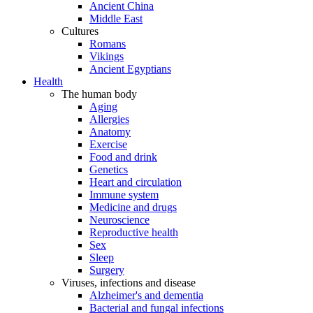
Ancient China
Middle East
Cultures
Romans
Vikings
Ancient Egyptians
Health
The human body
Aging
Allergies
Anatomy
Exercise
Food and drink
Genetics
Heart and circulation
Immune system
Medicine and drugs
Neuroscience
Reproductive health
Sex
Sleep
Surgery
Viruses, infections and disease
Alzheimer's and dementia
Bacterial and fungal infections