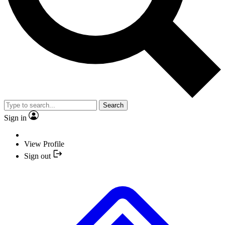
Search
Sign in
View Profile
Sign out