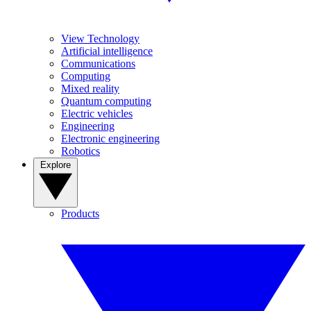
View Technology
Artificial intelligence
Communications
Computing
Mixed reality
Quantum computing
Electric vehicles
Engineering
Electronic engineering
Robotics
Explore
Products