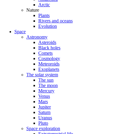
Arctic
Nature
Plants
Rivers and oceans
Evolution
Space
Astronomy
Asteroids
Black holes
Comets
Cosmology
Meteoroids
Exoplanets
The solar system
The sun
The moon
Mercury
Venus
Mars
Jupiter
Saturn
Uranus
Pluto
Space exploration
Extraterrestrial life