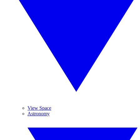
View Space
Astronomy