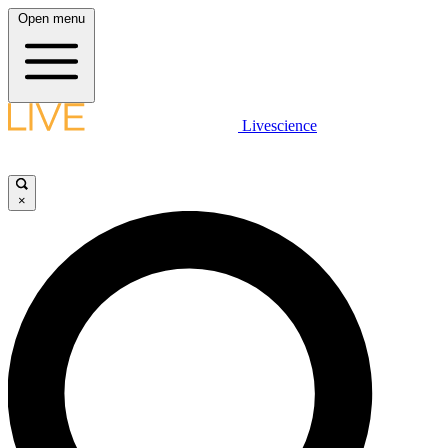
Open menu
Livescience
×