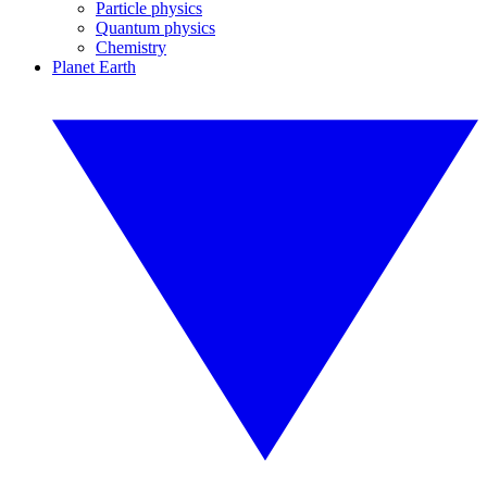
Particle physics
Quantum physics
Chemistry
Planet Earth