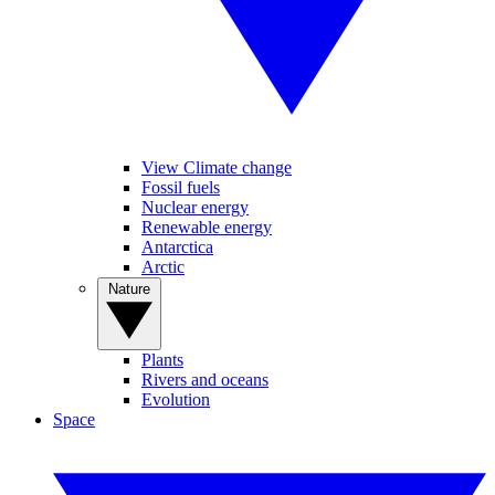
View Climate change
Fossil fuels
Nuclear energy
Renewable energy
Antarctica
Arctic
Nature
Plants
Rivers and oceans
Evolution
Space