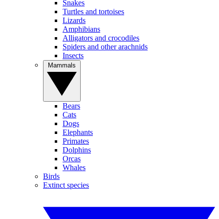
Snakes
Turtles and tortoises
Lizards
Amphibians
Alligators and crocodiles
Spiders and other arachnids
Insects
Mammals
Bears
Cats
Dogs
Elephants
Primates
Dolphins
Orcas
Whales
Birds
Extinct species