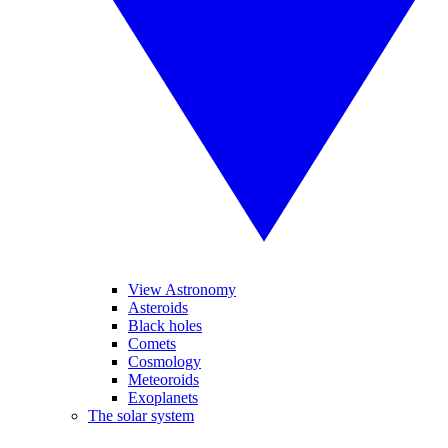
View Astronomy
Asteroids
Black holes
Comets
Cosmology
Meteoroids
Exoplanets
The solar system