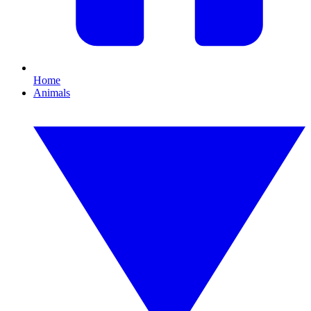
Home
Animals