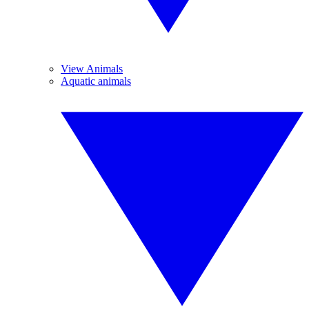
View Animals
Aquatic animals