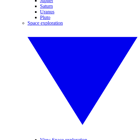
Jupiter
Saturn
Uranus
Pluto
Space exploration
View Space exploration