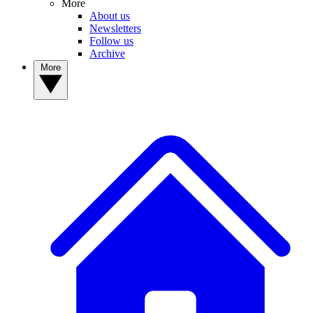
More
About us
Newsletters
Follow us
Archive
More