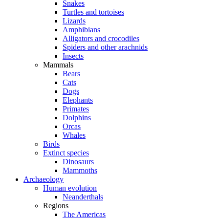
Snakes
Turtles and tortoises
Lizards
Amphibians
Alligators and crocodiles
Spiders and other arachnids
Insects
Mammals
Bears
Cats
Dogs
Elephants
Primates
Dolphins
Orcas
Whales
Birds
Extinct species
Dinosaurs
Mammoths
Archaeology
Human evolution
Neanderthals
Regions
The Americas