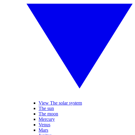
View The solar system
The sun
The moon
Mercury
Venus
Mars