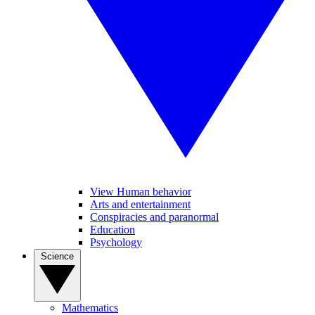
View Human behavior
Arts and entertainment
Conspiracies and paranormal
Education
Psychology
Science
Mathematics