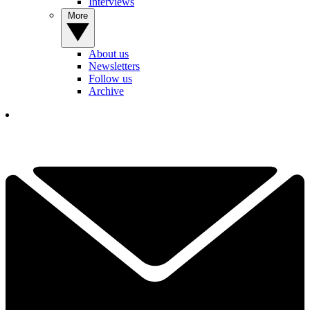
Interviews
More
About us
Newsletters
Follow us
Archive