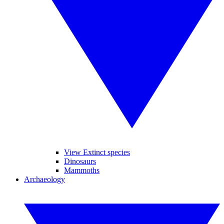
View Extinct species
Dinosaurs
Mammoths
Archaeology