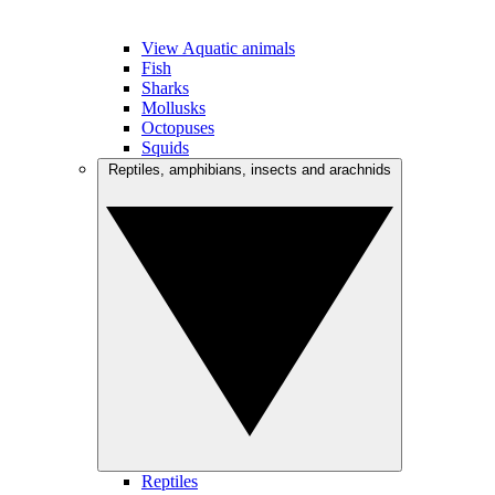
View Aquatic animals
Fish
Sharks
Mollusks
Octopuses
Squids
Reptiles, amphibians, insects and arachnids
Reptiles