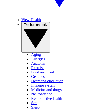
View Health
The human body
Aging
Allergies
Anatomy
Exercise
Food and drink
Genetics
Heart and circulation
Immune system
Medicine and drugs
Neuroscience
Reproductive health
Sex
Sleep