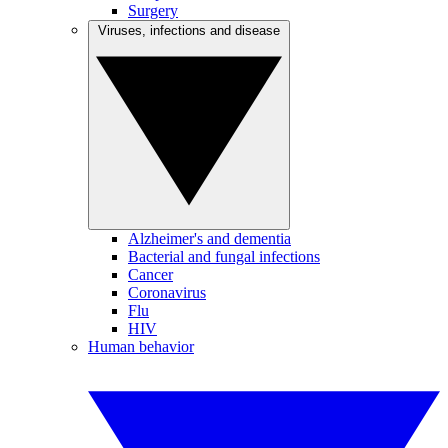
Surgery
Viruses, infections and disease
Alzheimer's and dementia
Bacterial and fungal infections
Cancer
Coronavirus
Flu
HIV
Human behavior