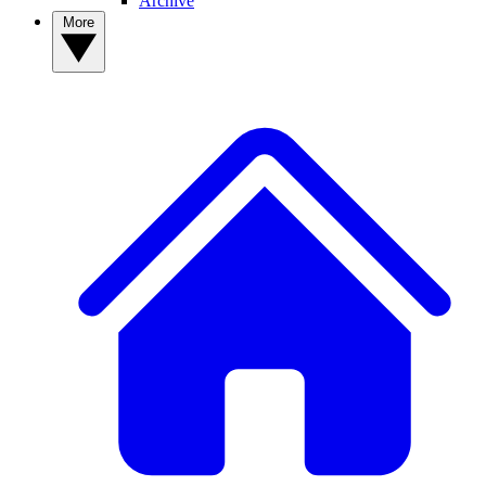
Archive
More