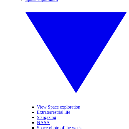
View Space exploration
Extraterrestrial life
Stargazing
NASA
Space photo of the week