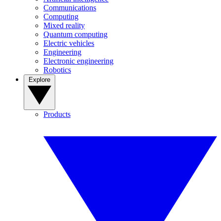
Communications
Computing
Mixed reality
Quantum computing
Electric vehicles
Engineering
Electronic engineering
Robotics
Explore
Products