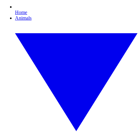
Home
Animals