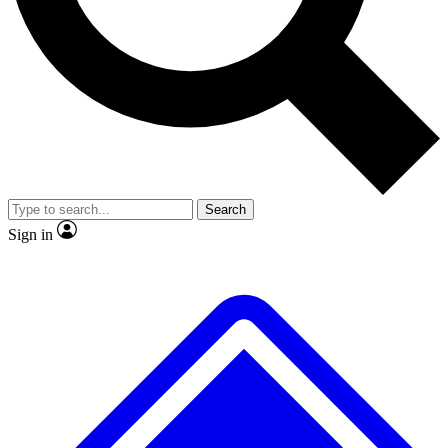
No ads, ever
Exclusive, original repor
Scientist interviews and video
Member-only feature
Search
JOIN LIVE SCIENCE PRO
Sign in