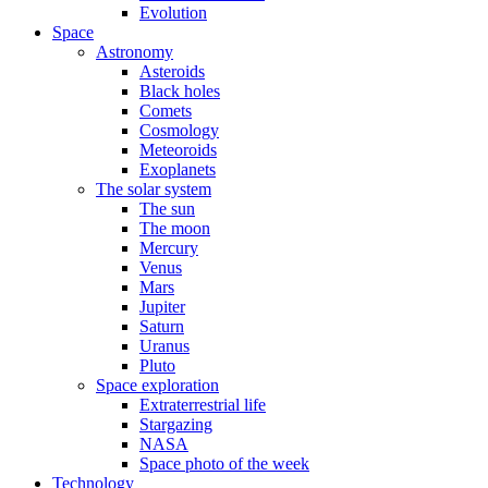
Evolution
Space
Astronomy
Asteroids
Black holes
Comets
Cosmology
Meteoroids
Exoplanets
The solar system
The sun
The moon
Mercury
Venus
Mars
Jupiter
Saturn
Uranus
Pluto
Space exploration
Extraterrestrial life
Stargazing
NASA
Space photo of the week
Technology