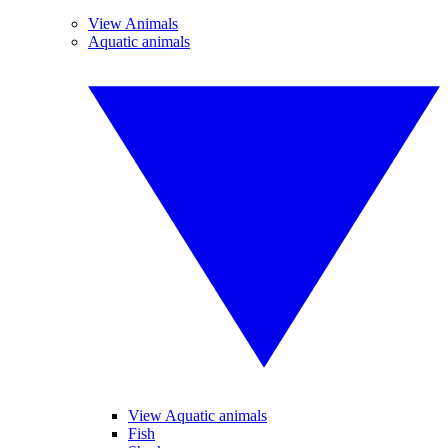
View Animals
Aquatic animals
View Aquatic animals
Fish