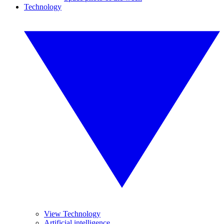
Technology
View Technology
Artificial intelligence