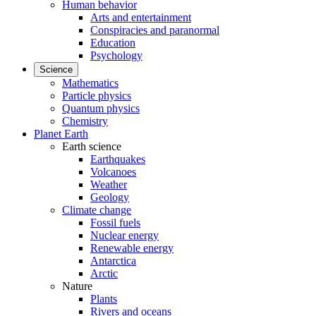
Human behavior
Arts and entertainment
Conspiracies and paranormal
Education
Psychology
Science
Mathematics
Particle physics
Quantum physics
Chemistry
Planet Earth
Earth science
Earthquakes
Volcanoes
Weather
Geology
Climate change
Fossil fuels
Nuclear energy
Renewable energy
Antarctica
Arctic
Nature
Plants
Rivers and oceans