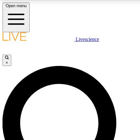
Open menu
LIVE SCIENCE PLUS
Livescience
Get started to get free access to selected news stories, receive our daily
newsletter, post comments, play games and earn badges.
×
JOIN FREE
LIVE SCIENCE PRO
Unlimited access to our exclusive features, expert analysis and in-depth
interviews, all ad-free