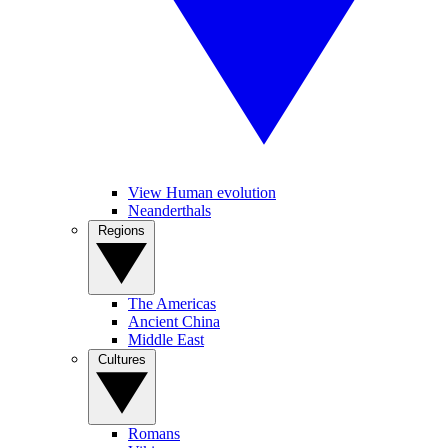
View Human evolution
Neanderthals
Regions
The Americas
Ancient China
Middle East
Cultures
Romans