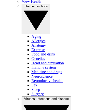
View Health
The human body
Aging
Allergies
Anatomy
Exercise
Food and drink
Genetics
Heart and circulation
Immune system
Medicine and drugs
Neuroscience
Reproductive health
Sex
Sleep
Surgery
Viruses, infections and disease