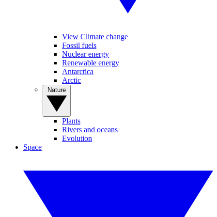
View Climate change
Fossil fuels
Nuclear energy
Renewable energy
Antarctica
Arctic
Nature
Plants
Rivers and oceans
Evolution
Space