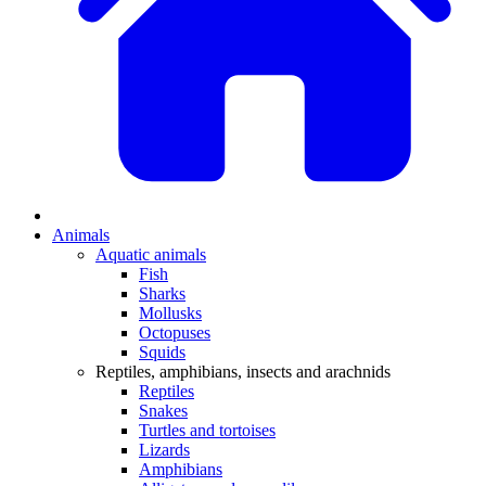
Animals
Aquatic animals
Fish
Sharks
Mollusks
Octopuses
Squids
Reptiles, amphibians, insects and arachnids
Reptiles
Snakes
Turtles and tortoises
Lizards
Amphibians