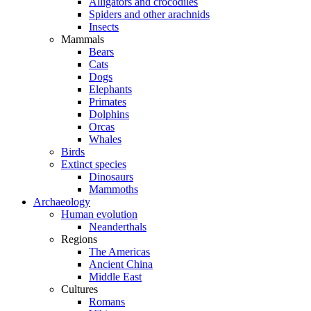
Alligators and crocodiles
Spiders and other arachnids
Insects
Mammals
Bears
Cats
Dogs
Elephants
Primates
Dolphins
Orcas
Whales
Birds
Extinct species
Dinosaurs
Mammoths
Archaeology
Human evolution
Neanderthals
Regions
The Americas
Ancient China
Middle East
Cultures
Romans