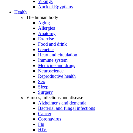
Vikings
Ancient Egyptians
Health
The human body
Aging
Allergies
Anatomy
Exercise
Food and drink
Genetics
Heart and circulation
Immune system
Medicine and drugs
Neuroscience
Reproductive health
Sex
Sleep
Surgery
Viruses, infections and disease
Alzheimer's and dementia
Bacterial and fungal infections
Cancer
Coronavirus
Flu
HIV