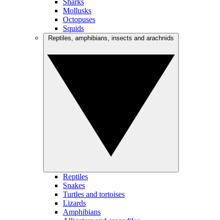
Sharks
Mollusks
Octopuses
Squids
Reptiles, amphibians, insects and arachnids
Reptiles
Snakes
Turtles and tortoises
Lizards
Amphibians