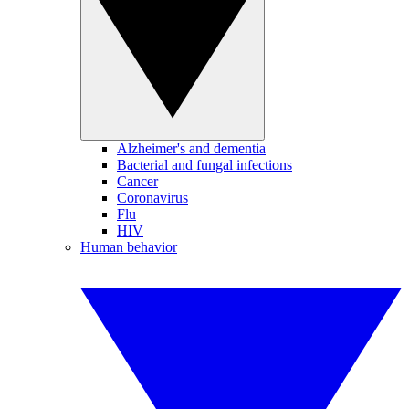
Alzheimer's and dementia
Bacterial and fungal infections
Cancer
Coronavirus
Flu
HIV
Human behavior