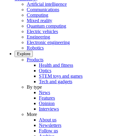
Artificial intelligence
Communications
Computing
Mixed reality
Quantum computing
Electric vehicles
Engineering
Electronic engineering
Robotics
Explore
Products
Health and fitness
Optics
STEM toys and games
Tech and gadgets
By type
News
Features
Opinion
Interviews
More
About us
Newsletters
Follow us