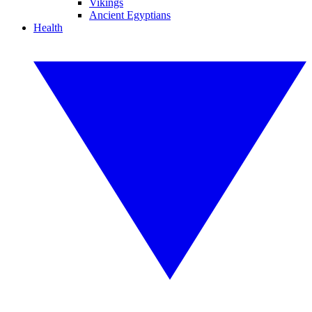
Vikings
Ancient Egyptians
Health