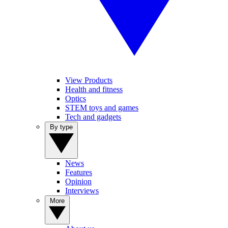
View Products
Health and fitness
Optics
STEM toys and games
Tech and gadgets
By type
News
Features
Opinion
Interviews
More