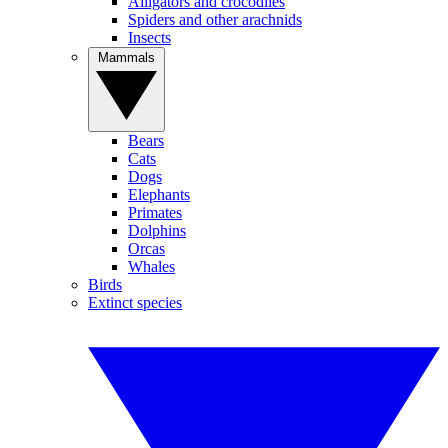
Alligators and crocodiles
Spiders and other arachnids
Insects
Mammals
Bears
Cats
Dogs
Elephants
Primates
Dolphins
Orcas
Whales
Birds
Extinct species