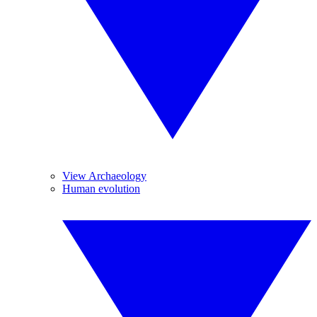
View Archaeology
Human evolution