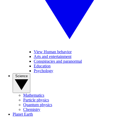
View Human behavior
Arts and entertainment
Conspiracies and paranormal
Education
Psychology
Science
Mathematics
Particle physics
Quantum physics
Chemistry
Planet Earth