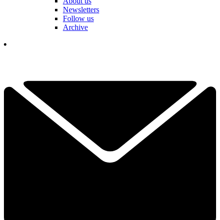
About us
Newsletters
Follow us
Archive