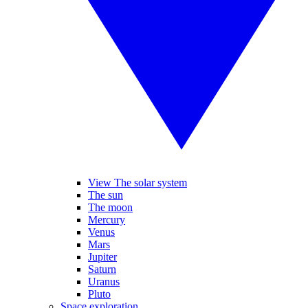
View The solar system
The sun
The moon
Mercury
Venus
Mars
Jupiter
Saturn
Uranus
Pluto
Space exploration