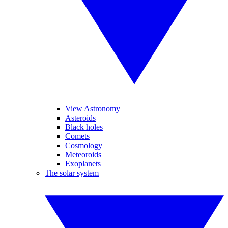
View Astronomy
Asteroids
Black holes
Comets
Cosmology
Meteoroids
Exoplanets
The solar system