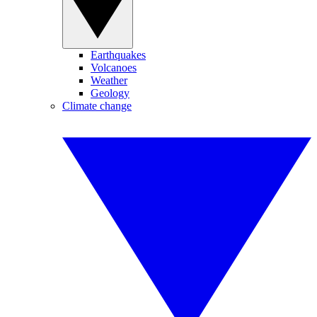
Earthquakes
Volcanoes
Weather
Geology
Climate change