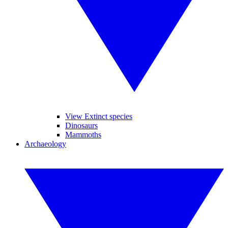
View Extinct species
Dinosaurs
Mammoths
Archaeology