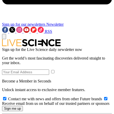
Sign up for our newsletters
Newsletter
RSS
Sign up for the Live Science daily newsletter now
Get the world’s most fascinating discoveries delivered straight to
your inbox.
Become a Member in Seconds
Unlock instant access to exclusive member features.
Contact me with news and offers from other Future brands
Receive email from us on behalf of our trusted partners or sponsors