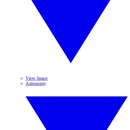
View Space
Astronomy