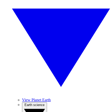
View Planet Earth
Earth science