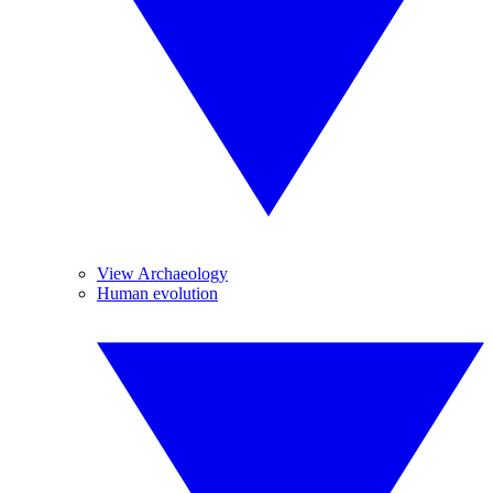
View Archaeology
Human evolution