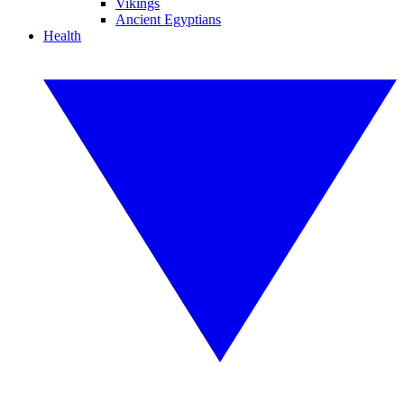
Vikings
Ancient Egyptians
Health