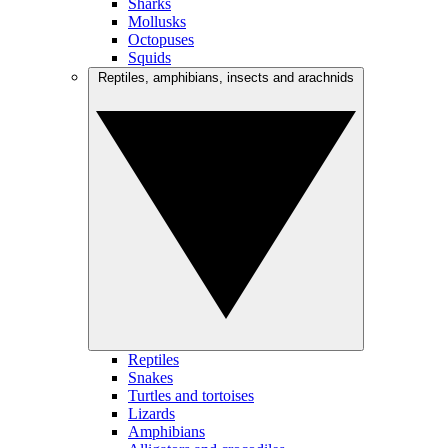
Sharks
Mollusks
Octopuses
Squids
Reptiles, amphibians, insects and arachnids
Reptiles
Snakes
Turtles and tortoises
Lizards
Amphibians