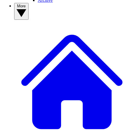
Archive
More