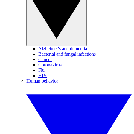
Alzheimer's and dementia
Bacterial and fungal infections
Cancer
Coronavirus
Flu
HIV
Human behavior