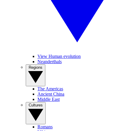
View Human evolution
Neanderthals
Regions
The Americas
Ancient China
Middle East
Cultures
Romans