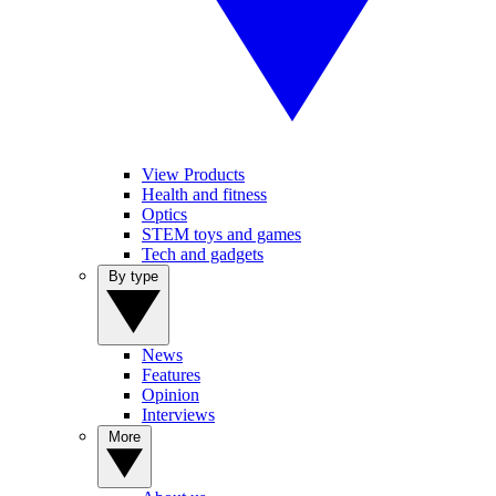
View Products
Health and fitness
Optics
STEM toys and games
Tech and gadgets
By type
News
Features
Opinion
Interviews
More