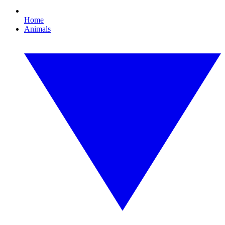
Home
Animals