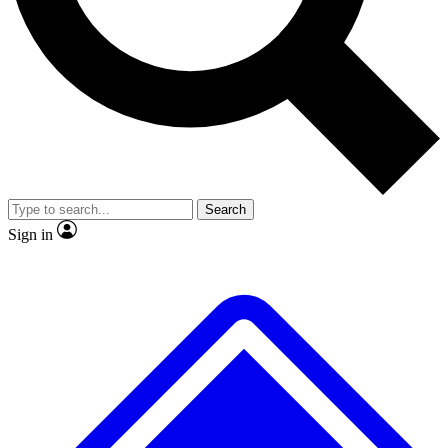
No ads, ever
Exclusive, original repor
Scientist interviews and video
Member-only feature
Search
JOIN LIVE SCIENCE PRO
Sign in