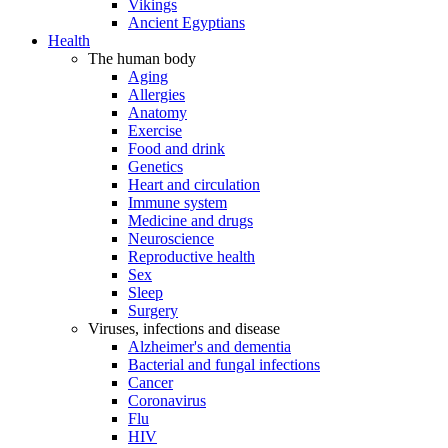
Vikings
Ancient Egyptians
Health
The human body
Aging
Allergies
Anatomy
Exercise
Food and drink
Genetics
Heart and circulation
Immune system
Medicine and drugs
Neuroscience
Reproductive health
Sex
Sleep
Surgery
Viruses, infections and disease
Alzheimer's and dementia
Bacterial and fungal infections
Cancer
Coronavirus
Flu
HIV