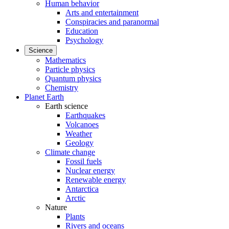
Human behavior
Arts and entertainment
Conspiracies and paranormal
Education
Psychology
Science
Mathematics
Particle physics
Quantum physics
Chemistry
Planet Earth
Earth science
Earthquakes
Volcanoes
Weather
Geology
Climate change
Fossil fuels
Nuclear energy
Renewable energy
Antarctica
Arctic
Nature
Plants
Rivers and oceans