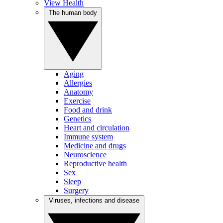
View Health
The human body
Aging
Allergies
Anatomy
Exercise
Food and drink
Genetics
Heart and circulation
Immune system
Medicine and drugs
Neuroscience
Reproductive health
Sex
Sleep
Surgery
Viruses, infections and disease