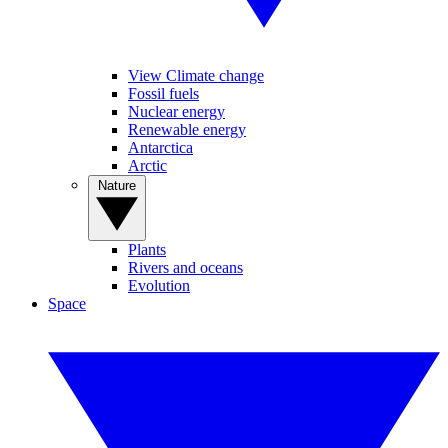
View Climate change
Fossil fuels
Nuclear energy
Renewable energy
Antarctica
Arctic
Nature
Plants
Rivers and oceans
Evolution
Space