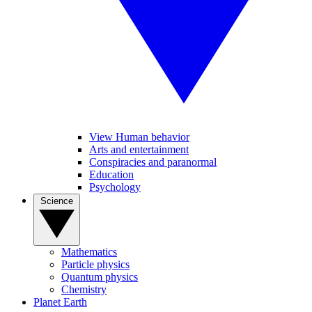
View Human behavior
Arts and entertainment
Conspiracies and paranormal
Education
Psychology
Science
Mathematics
Particle physics
Quantum physics
Chemistry
Planet Earth