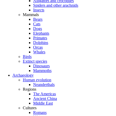
Alligators and crocodiles
Spiders and other arachnids
Insects
Mammals
Bears
Cats
Dogs
Elephants
Primates
Dolphins
Orcas
Whales
Birds
Extinct species
Dinosaurs
Mammoths
Archaeology
Human evolution
Neanderthals
Regions
The Americas
Ancient China
Middle East
Cultures
Romans