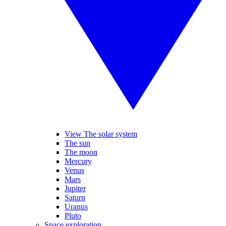
View The solar system
The sun
The moon
Mercury
Venus
Mars
Jupiter
Saturn
Uranus
Pluto
Space exploration