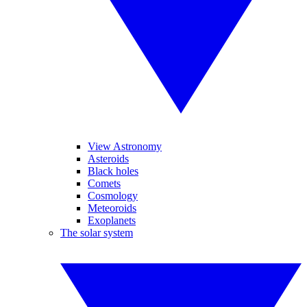
View Astronomy
Asteroids
Black holes
Comets
Cosmology
Meteoroids
Exoplanets
The solar system