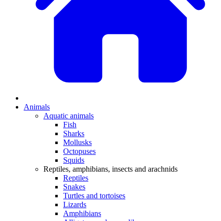
Animals
Aquatic animals
Fish
Sharks
Mollusks
Octopuses
Squids
Reptiles, amphibians, insects and arachnids
Reptiles
Snakes
Turtles and tortoises
Lizards
Amphibians