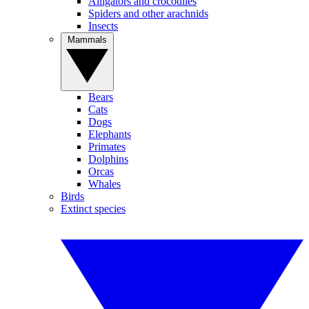
Alligators and crocodiles
Spiders and other arachnids
Insects
Mammals
Bears
Cats
Dogs
Elephants
Primates
Dolphins
Orcas
Whales
Birds
Extinct species