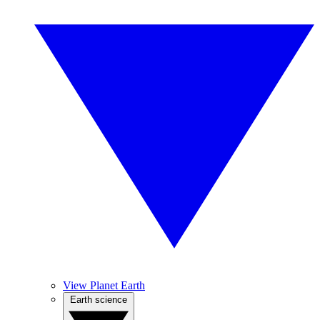
View Planet Earth
Earth science