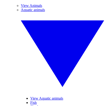
View Animals
Aquatic animals
View Aquatic animals
Fish