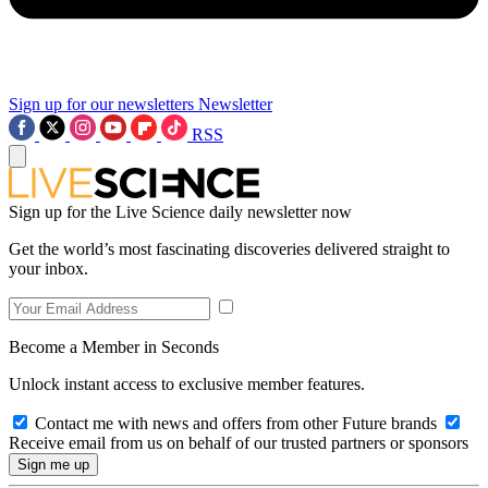
Sign up for our newsletters
Newsletter
RSS
Sign up for the Live Science daily newsletter now
Get the world’s most fascinating discoveries delivered straight to
your inbox.
Become a Member in Seconds
Unlock instant access to exclusive member features.
Contact me with news and offers from other Future brands
Receive email from us on behalf of our trusted partners or sponsors