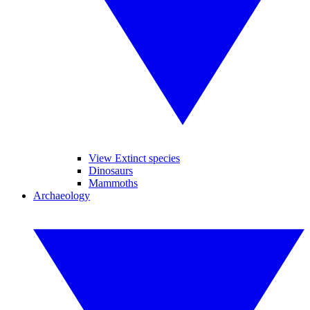
View Extinct species
Dinosaurs
Mammoths
Archaeology