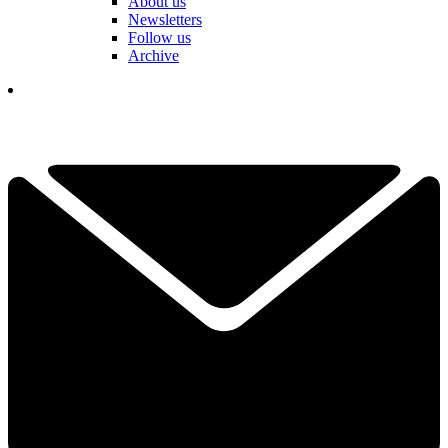
About us
Newsletters
Follow us
Archive