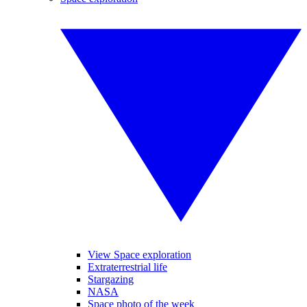
View Space exploration
Extraterrestrial life
Stargazing
NASA
Space photo of the week