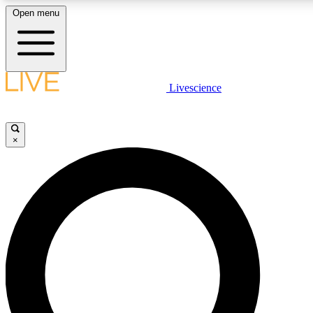
Open menu
LIVE SCIENCE PLUS
Livescience
Get started to get free access to selected news stories, receive our daily
newsletter, post comments, play games and earn badges.
×
JOIN FREE
LIVE SCIENCE PRO
Unlimited access to our exclusive features, expert analysis and in-depth
interviews, all ad-free