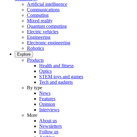
Artificial intelligence
Communications
Computing
Mixed reality
Quantum computing
Electric vehicles
Engineering
Electronic engineering
Robotics
Explore
Products
Health and fitness
Optics
STEM toys and games
Tech and gadgets
By type
News
Features
Opinion
Interviews
More
About us
Newsletters
Follow us