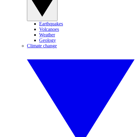
Earthquakes
Volcanoes
Weather
Geology
Climate change