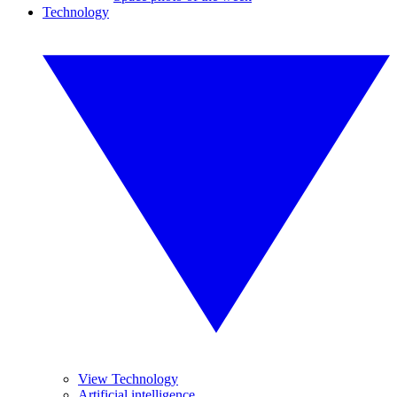
Technology
View Technology
Artificial intelligence