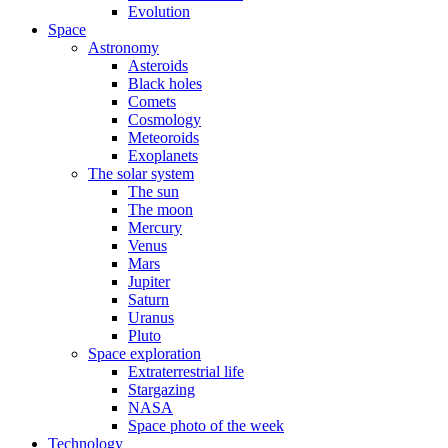
Evolution
Space
Astronomy
Asteroids
Black holes
Comets
Cosmology
Meteoroids
Exoplanets
The solar system
The sun
The moon
Mercury
Venus
Mars
Jupiter
Saturn
Uranus
Pluto
Space exploration
Extraterrestrial life
Stargazing
NASA
Space photo of the week
Technology