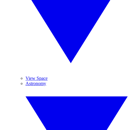
View Space
Astronomy