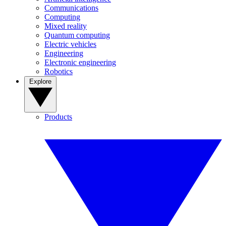
Communications
Computing
Mixed reality
Quantum computing
Electric vehicles
Engineering
Electronic engineering
Robotics
Explore
Products