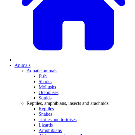
Animals
Aquatic animals
Fish
Sharks
Mollusks
Octopuses
Squids
Reptiles, amphibians, insects and arachnids
Reptiles
Snakes
Turtles and tortoises
Lizards
Amphibians