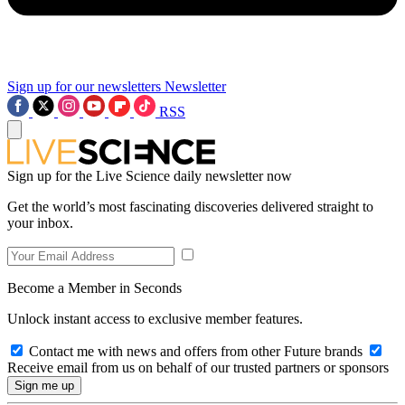
Sign up for our newsletters
Newsletter
RSS
Sign up for the Live Science daily newsletter now
Get the world’s most fascinating discoveries delivered straight to
your inbox.
Become a Member in Seconds
Unlock instant access to exclusive member features.
Contact me with news and offers from other Future brands
Receive email from us on behalf of our trusted partners or sponsors