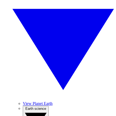
View Planet Earth
Earth science