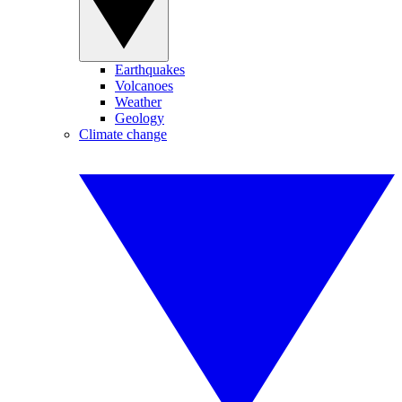
Earthquakes
Volcanoes
Weather
Geology
Climate change