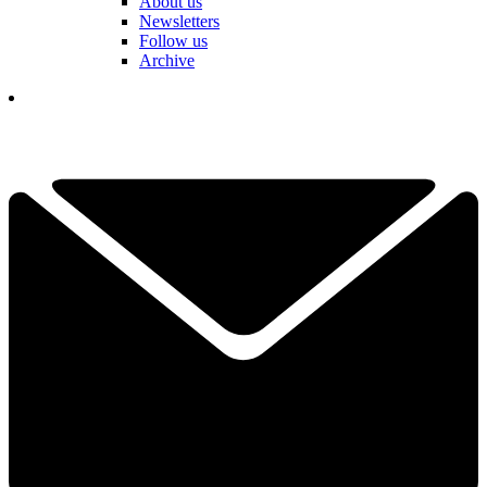
About us
Newsletters
Follow us
Archive