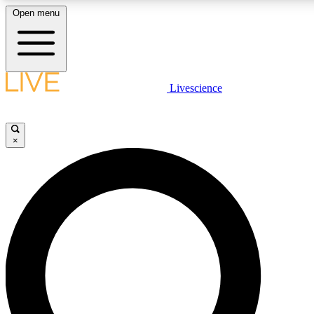
Open menu
LIVE SCIENCE PLUS
Livescience
Get started to get free access to selected news stories, receive our daily
newsletter, post comments, play games and earn badges.
×
JOIN FREE
LIVE SCIENCE PRO
Unlimited access to our exclusive features, expert analysis and in-depth
interviews, all ad-free