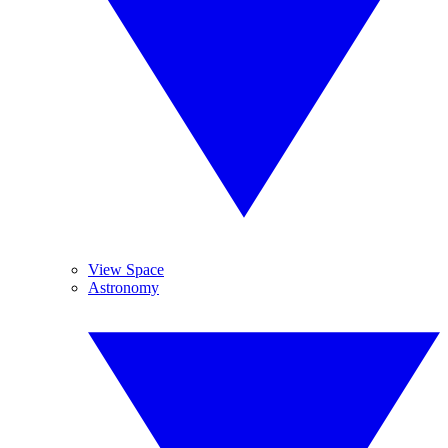
View Space
Astronomy