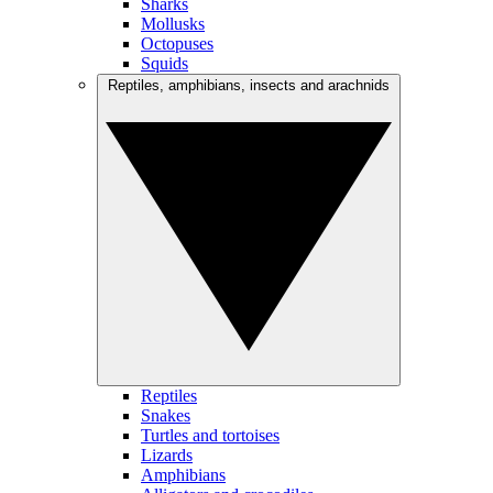
Sharks
Mollusks
Octopuses
Squids
Reptiles, amphibians, insects and arachnids
Reptiles
Snakes
Turtles and tortoises
Lizards
Amphibians