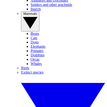
Alligators and crocodiles
Spiders and other arachnids
Insects
Mammals
Bears
Cats
Dogs
Elephants
Primates
Dolphins
Orcas
Whales
Birds
Extinct species