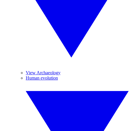
View Archaeology
Human evolution