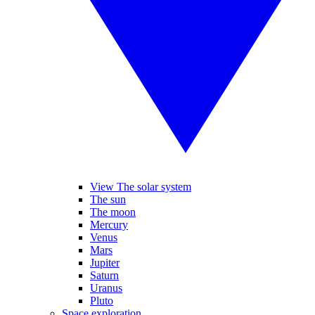
View The solar system
The sun
The moon
Mercury
Venus
Mars
Jupiter
Saturn
Uranus
Pluto
Space exploration