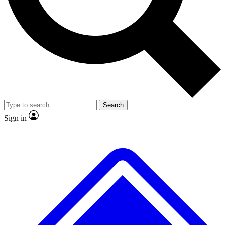
No ads, ever
Exclusive, original repor
Scientist interviews and video
Member-only feature
Search
JOIN LIVE SCIENCE PRO
Sign in