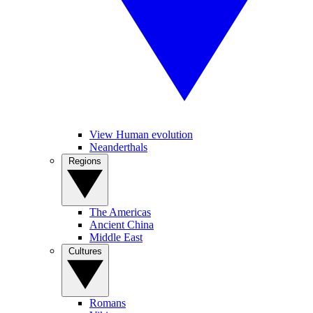
View Human evolution
Neanderthals
Regions
The Americas
Ancient China
Middle East
Cultures
Romans