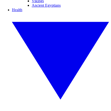
Vikings
Ancient Egyptians
Health