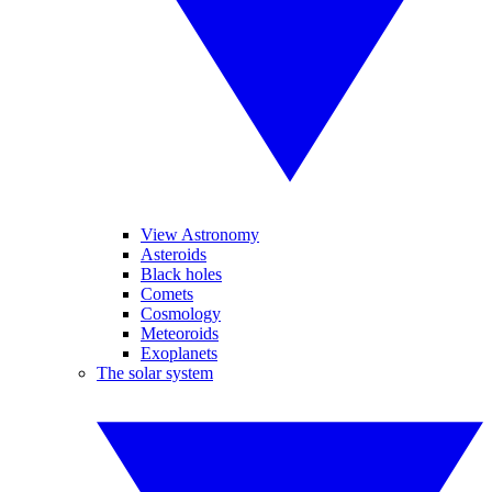
View Astronomy
Asteroids
Black holes
Comets
Cosmology
Meteoroids
Exoplanets
The solar system