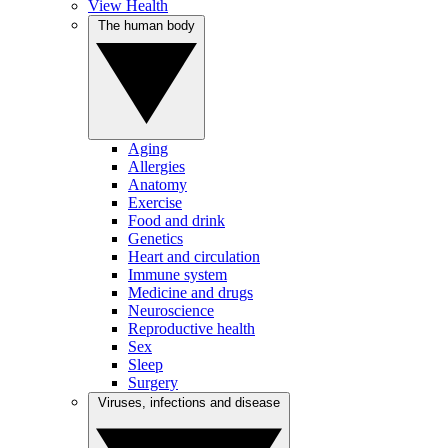
View Health
The human body
Aging
Allergies
Anatomy
Exercise
Food and drink
Genetics
Heart and circulation
Immune system
Medicine and drugs
Neuroscience
Reproductive health
Sex
Sleep
Surgery
Viruses, infections and disease