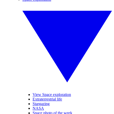
View Space exploration
Extraterrestrial life
Stargazing
NASA
Space photo of the week