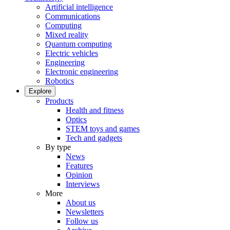
Artificial intelligence
Communications
Computing
Mixed reality
Quantum computing
Electric vehicles
Engineering
Electronic engineering
Robotics
Explore
Products
Health and fitness
Optics
STEM toys and games
Tech and gadgets
By type
News
Features
Opinion
Interviews
More
About us
Newsletters
Follow us