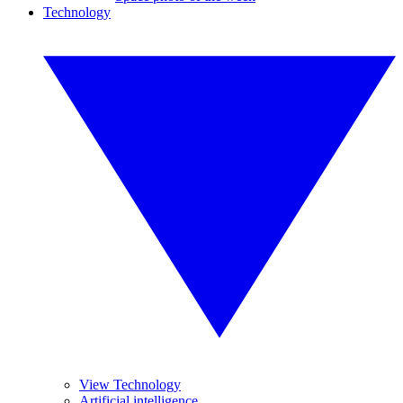
Technology
View Technology
Artificial intelligence