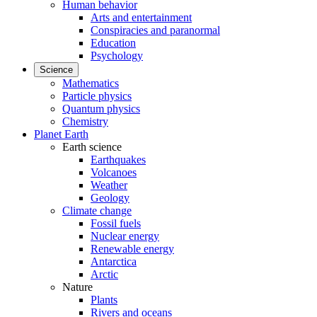
Human behavior
Arts and entertainment
Conspiracies and paranormal
Education
Psychology
Science
Mathematics
Particle physics
Quantum physics
Chemistry
Planet Earth
Earth science
Earthquakes
Volcanoes
Weather
Geology
Climate change
Fossil fuels
Nuclear energy
Renewable energy
Antarctica
Arctic
Nature
Plants
Rivers and oceans