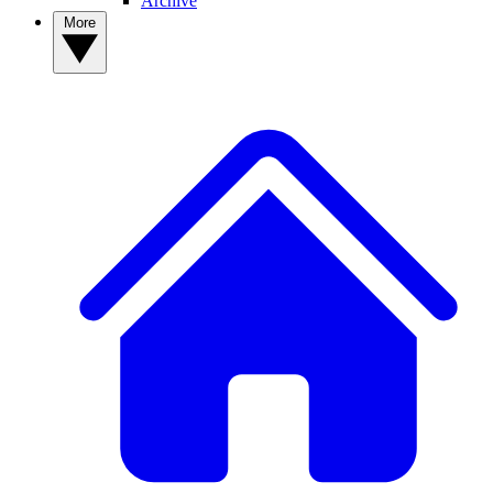
Archive
More