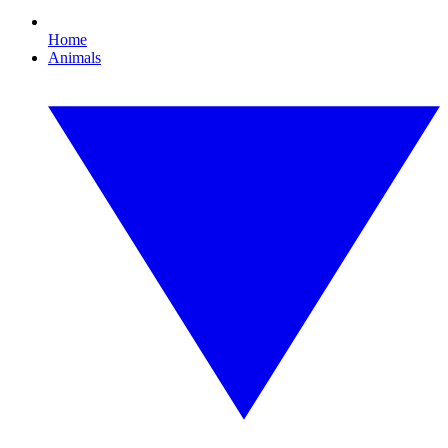
Home
Animals