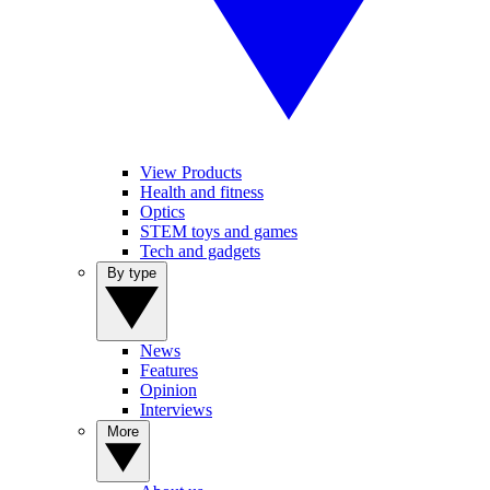
View Products
Health and fitness
Optics
STEM toys and games
Tech and gadgets
By type
News
Features
Opinion
Interviews
More