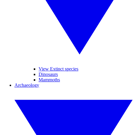
View Extinct species
Dinosaurs
Mammoths
Archaeology