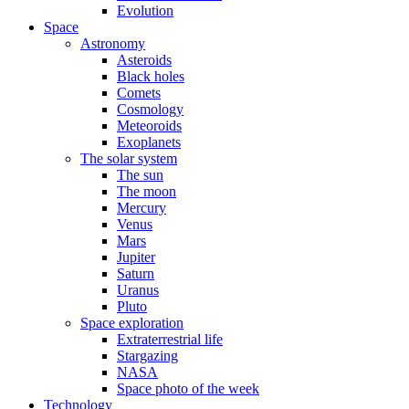
Evolution
Space
Astronomy
Asteroids
Black holes
Comets
Cosmology
Meteoroids
Exoplanets
The solar system
The sun
The moon
Mercury
Venus
Mars
Jupiter
Saturn
Uranus
Pluto
Space exploration
Extraterrestrial life
Stargazing
NASA
Space photo of the week
Technology