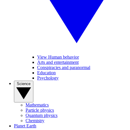
View Human behavior
Arts and entertainment
Conspiracies and paranormal
Education
Psychology
Science
Mathematics
Particle physics
Quantum physics
Chemistry
Planet Earth