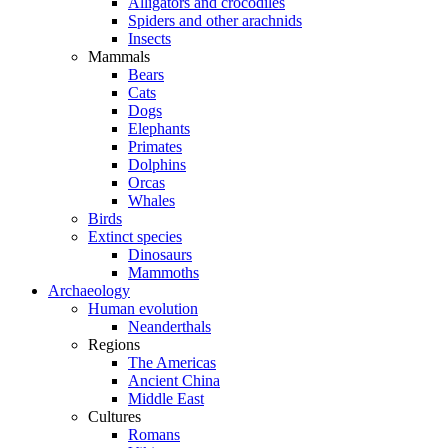
Alligators and crocodiles
Spiders and other arachnids
Insects
Mammals
Bears
Cats
Dogs
Elephants
Primates
Dolphins
Orcas
Whales
Birds
Extinct species
Dinosaurs
Mammoths
Archaeology
Human evolution
Neanderthals
Regions
The Americas
Ancient China
Middle East
Cultures
Romans