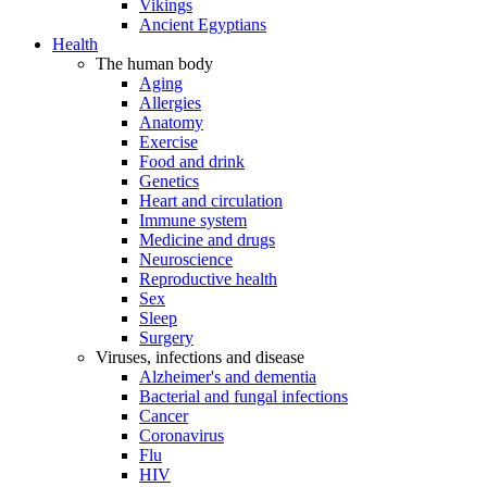
Vikings
Ancient Egyptians
Health
The human body
Aging
Allergies
Anatomy
Exercise
Food and drink
Genetics
Heart and circulation
Immune system
Medicine and drugs
Neuroscience
Reproductive health
Sex
Sleep
Surgery
Viruses, infections and disease
Alzheimer's and dementia
Bacterial and fungal infections
Cancer
Coronavirus
Flu
HIV