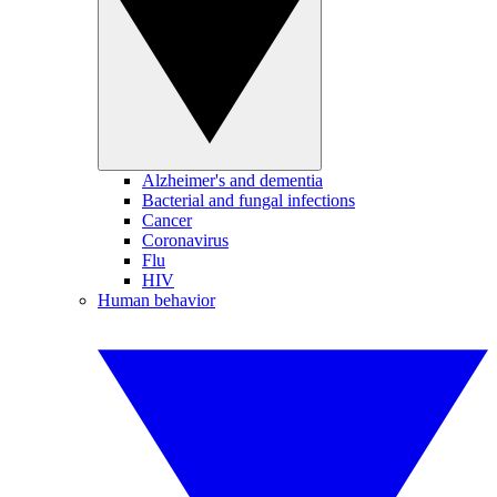
Alzheimer's and dementia
Bacterial and fungal infections
Cancer
Coronavirus
Flu
HIV
Human behavior