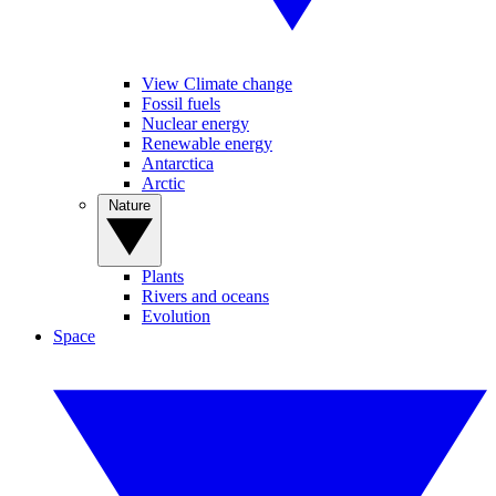
View Climate change
Fossil fuels
Nuclear energy
Renewable energy
Antarctica
Arctic
Nature
Plants
Rivers and oceans
Evolution
Space