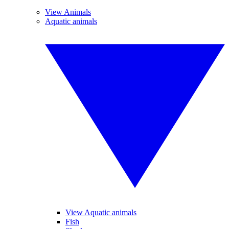
View Animals
Aquatic animals
View Aquatic animals
Fish