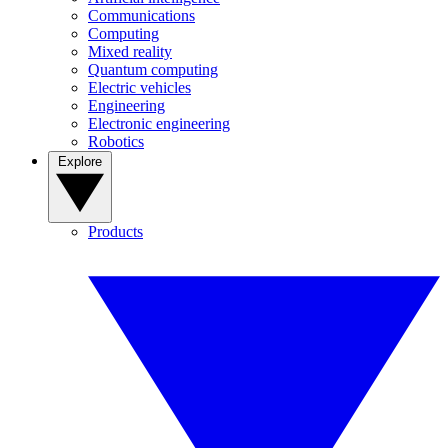
Communications
Computing
Mixed reality
Quantum computing
Electric vehicles
Engineering
Electronic engineering
Robotics
Explore
Products