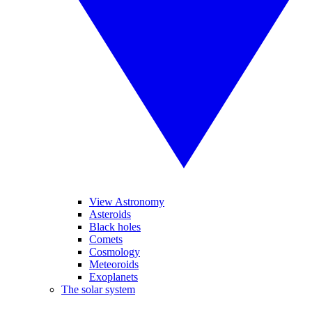
View Astronomy
Asteroids
Black holes
Comets
Cosmology
Meteoroids
Exoplanets
The solar system