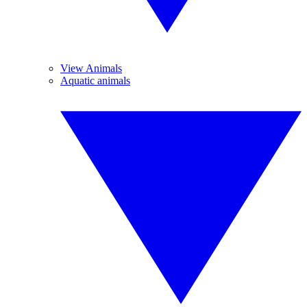
View Animals
Aquatic animals