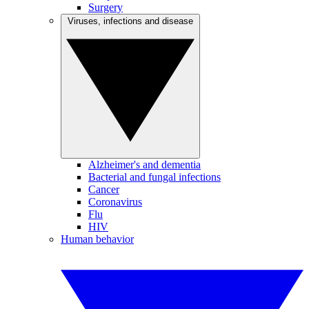
Surgery
Viruses, infections and disease
Alzheimer's and dementia
Bacterial and fungal infections
Cancer
Coronavirus
Flu
HIV
Human behavior