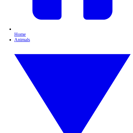
Home
Animals