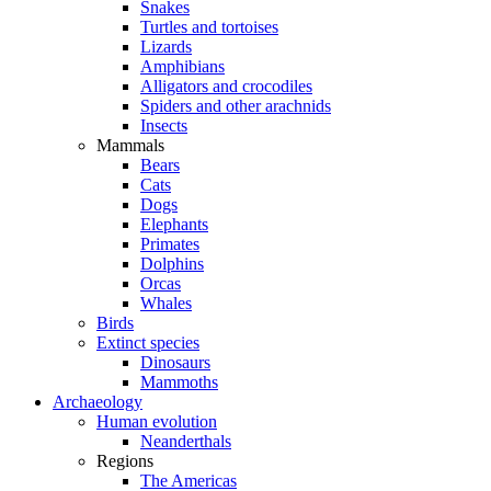
Snakes
Turtles and tortoises
Lizards
Amphibians
Alligators and crocodiles
Spiders and other arachnids
Insects
Mammals
Bears
Cats
Dogs
Elephants
Primates
Dolphins
Orcas
Whales
Birds
Extinct species
Dinosaurs
Mammoths
Archaeology
Human evolution
Neanderthals
Regions
The Americas