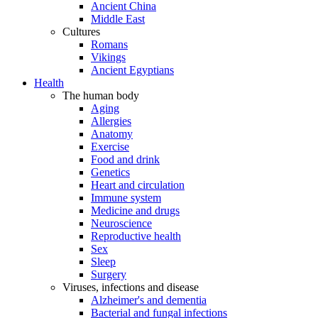
Ancient China
Middle East
Cultures
Romans
Vikings
Ancient Egyptians
Health
The human body
Aging
Allergies
Anatomy
Exercise
Food and drink
Genetics
Heart and circulation
Immune system
Medicine and drugs
Neuroscience
Reproductive health
Sex
Sleep
Surgery
Viruses, infections and disease
Alzheimer's and dementia
Bacterial and fungal infections