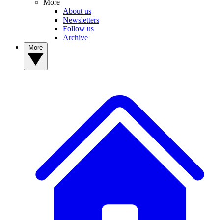
More
About us
Newsletters
Follow us
Archive
More