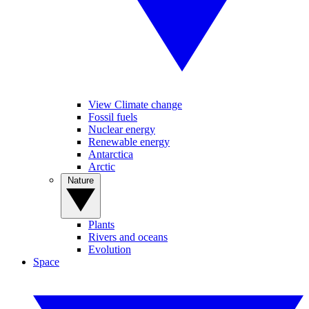
View Climate change
Fossil fuels
Nuclear energy
Renewable energy
Antarctica
Arctic
Nature
Plants
Rivers and oceans
Evolution
Space