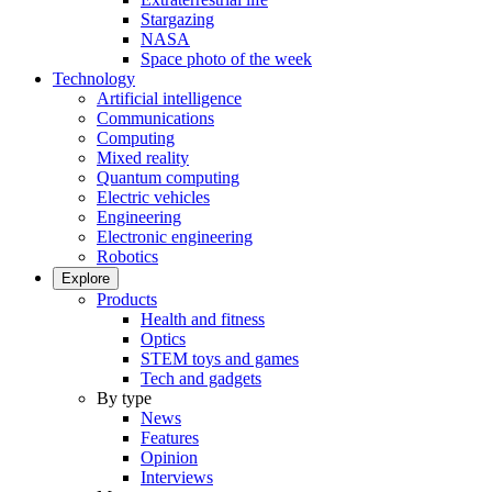
Stargazing
NASA
Space photo of the week
Technology
Artificial intelligence
Communications
Computing
Mixed reality
Quantum computing
Electric vehicles
Engineering
Electronic engineering
Robotics
Explore
Products
Health and fitness
Optics
STEM toys and games
Tech and gadgets
By type
News
Features
Opinion
Interviews