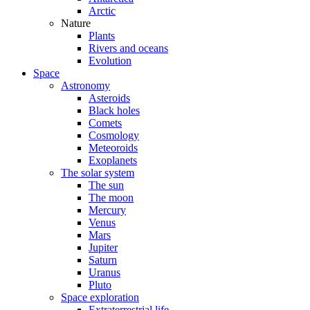
Arctic
Nature
Plants
Rivers and oceans
Evolution
Space
Astronomy
Asteroids
Black holes
Comets
Cosmology
Meteoroids
Exoplanets
The solar system
The sun
The moon
Mercury
Venus
Mars
Jupiter
Saturn
Uranus
Pluto
Space exploration
Extraterrestrial life