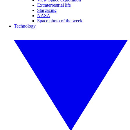
Extraterrestrial life
Stargazing
NASA
Space photo of the week
Technology