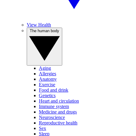
View Health
The human body
Aging
Allergies
Anatomy
Exercise
Food and drink
Genetics
Heart and circulation
Immune system
Medicine and drugs
Neuroscience
Reproductive health
Sex
Sleep