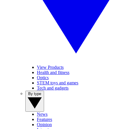
View Products
Health and fitness
Optics
STEM toys and games
Tech and gadgets
By type
News
Features
Opinion