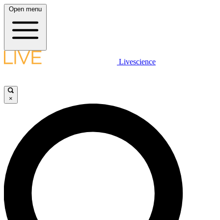
Open menu
Livescience
×