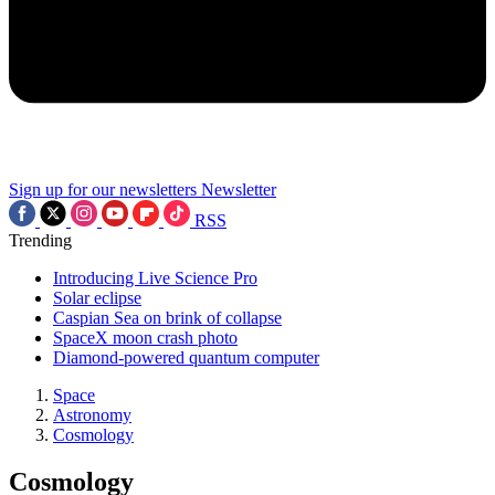
Sign up for our newsletters
Newsletter
RSS
Trending
Introducing Live Science Pro
Solar eclipse
Caspian Sea on brink of collapse
SpaceX moon crash photo
Diamond-powered quantum computer
Space
Astronomy
Cosmology
Cosmology