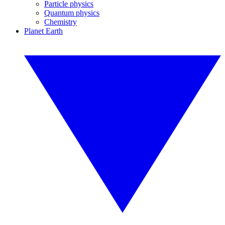
Particle physics
Quantum physics
Chemistry
Planet Earth