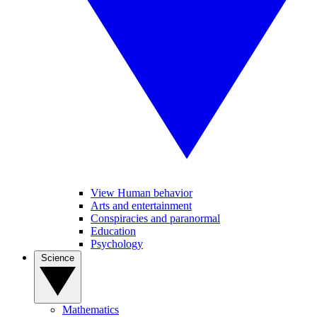
View Human behavior
Arts and entertainment
Conspiracies and paranormal
Education
Psychology
Science
Mathematics