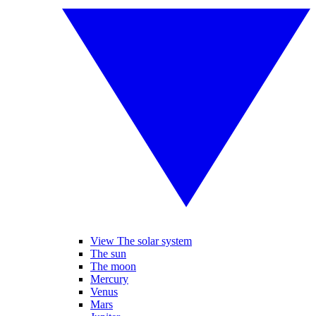
View The solar system
The sun
The moon
Mercury
Venus
Mars