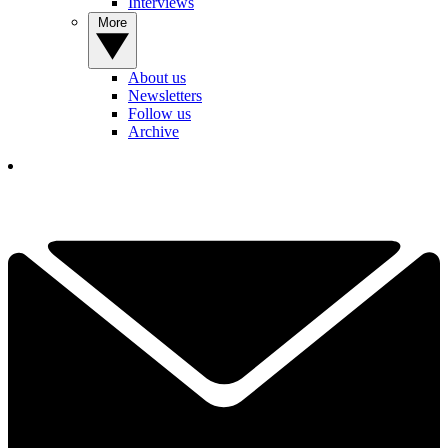
Interviews
More
About us
Newsletters
Follow us
Archive