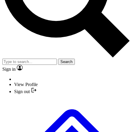
Search
Sign in
View Profile
Sign out