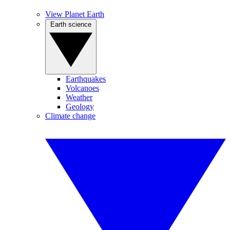
View Planet Earth
Earth science
Earthquakes
Volcanoes
Weather
Geology
Climate change