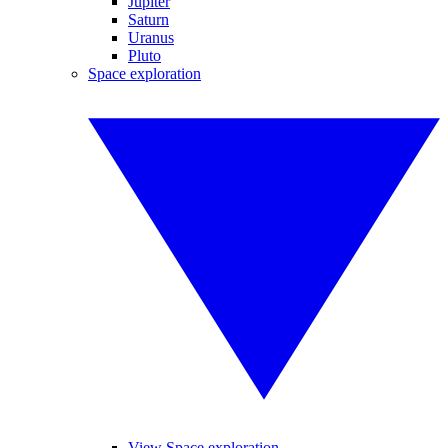
Jupiter
Saturn
Uranus
Pluto
Space exploration
View Space exploration