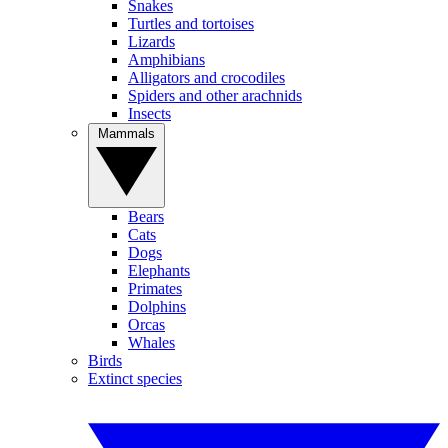
Snakes
Turtles and tortoises
Lizards
Amphibians
Alligators and crocodiles
Spiders and other arachnids
Insects
Mammals
Bears
Cats
Dogs
Elephants
Primates
Dolphins
Orcas
Whales
Birds
Extinct species