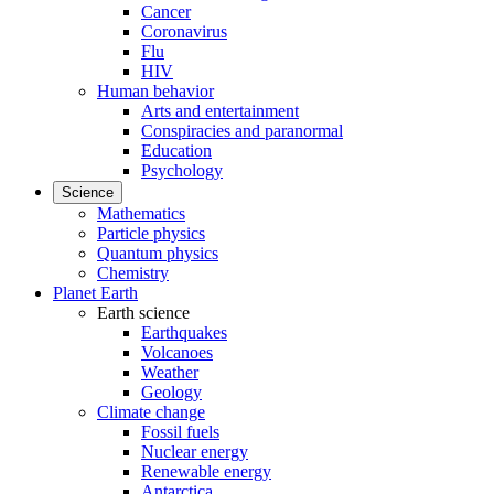
Cancer
Coronavirus
Flu
HIV
Human behavior
Arts and entertainment
Conspiracies and paranormal
Education
Psychology
Science
Mathematics
Particle physics
Quantum physics
Chemistry
Planet Earth
Earth science
Earthquakes
Volcanoes
Weather
Geology
Climate change
Fossil fuels
Nuclear energy
Renewable energy
Antarctica