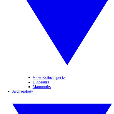
View Extinct species
Dinosaurs
Mammoths
Archaeology