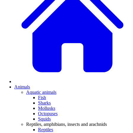
Animals
Aquatic animals
Fish
Sharks
Mollusks
Octopuses
Squids
Reptiles, amphibians, insects and arachnids
Reptiles