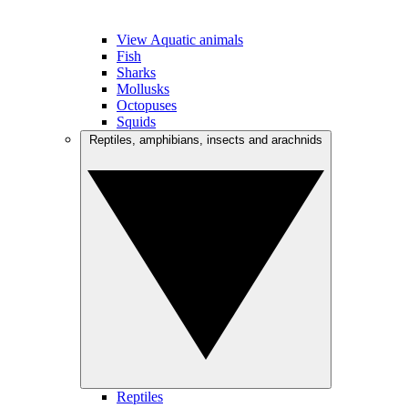
View Aquatic animals
Fish
Sharks
Mollusks
Octopuses
Squids
Reptiles, amphibians, insects and arachnids
Reptiles