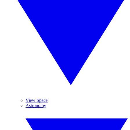
View Space
Astronomy