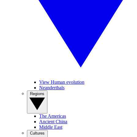
View Human evolution
Neanderthals
Regions
The Americas
Ancient China
Middle East
Cultures