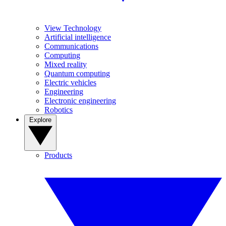
View Technology
Artificial intelligence
Communications
Computing
Mixed reality
Quantum computing
Electric vehicles
Engineering
Electronic engineering
Robotics
Explore
Products