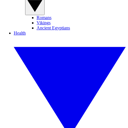
Romans
Vikings
Ancient Egyptians
Health