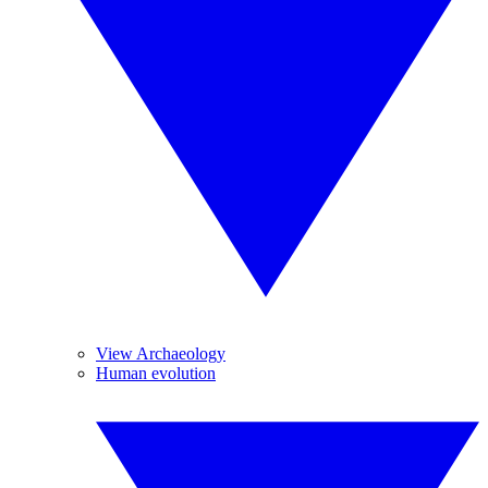
View Archaeology
Human evolution