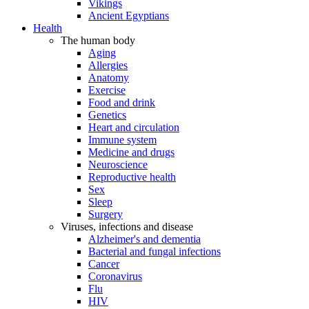
Vikings
Ancient Egyptians
Health
The human body
Aging
Allergies
Anatomy
Exercise
Food and drink
Genetics
Heart and circulation
Immune system
Medicine and drugs
Neuroscience
Reproductive health
Sex
Sleep
Surgery
Viruses, infections and disease
Alzheimer's and dementia
Bacterial and fungal infections
Cancer
Coronavirus
Flu
HIV