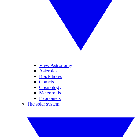
View Astronomy
Asteroids
Black holes
Comets
Cosmology
Meteoroids
Exoplanets
The solar system