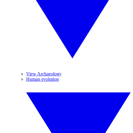
View Archaeology
Human evolution