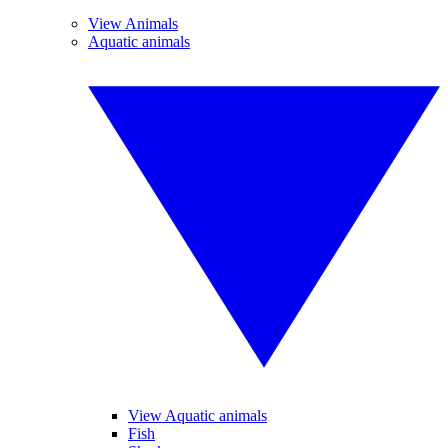
View Animals
Aquatic animals
View Aquatic animals
Fish