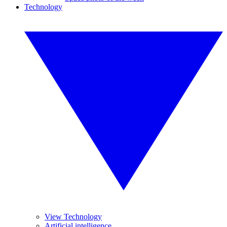
Technology
View Technology
Artificial intelligence