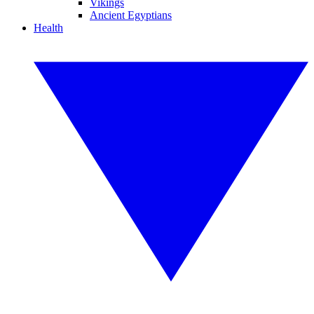
Vikings
Ancient Egyptians
Health