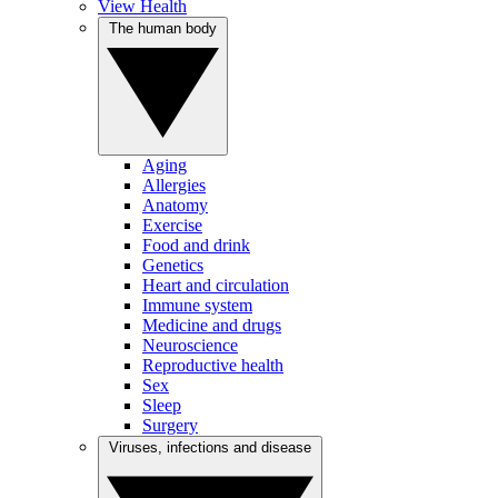
View Health
The human body
Aging
Allergies
Anatomy
Exercise
Food and drink
Genetics
Heart and circulation
Immune system
Medicine and drugs
Neuroscience
Reproductive health
Sex
Sleep
Surgery
Viruses, infections and disease