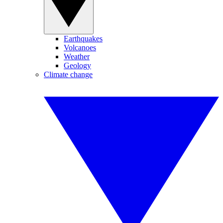
Earthquakes
Volcanoes
Weather
Geology
Climate change