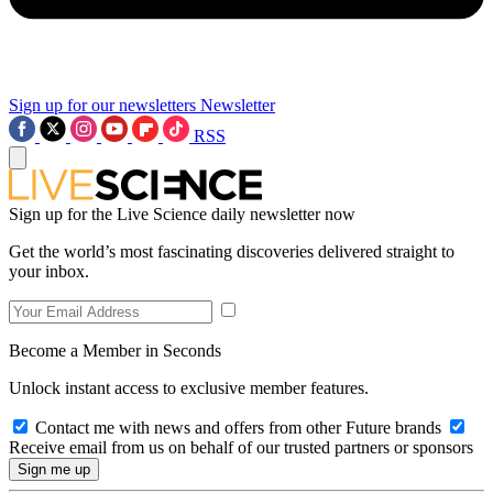
Sign up for our newsletters
Newsletter
RSS
Sign up for the Live Science daily newsletter now
Get the world’s most fascinating discoveries delivered straight to
your inbox.
Become a Member in Seconds
Unlock instant access to exclusive member features.
Contact me with news and offers from other Future brands
Receive email from us on behalf of our trusted partners or sponsors