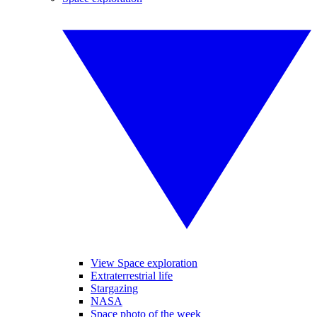
View Space exploration
Extraterrestrial life
Stargazing
NASA
Space photo of the week