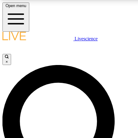
Open menu
LIVE SCIENCE PLUS
Livescience
Get started to get free access to selected news stories, receive our daily
newsletter, post comments, play games and earn badges.
×
JOIN FREE
LIVE SCIENCE PRO
Unlimited access to our exclusive features, expert analysis and in-depth
interviews, all ad-free