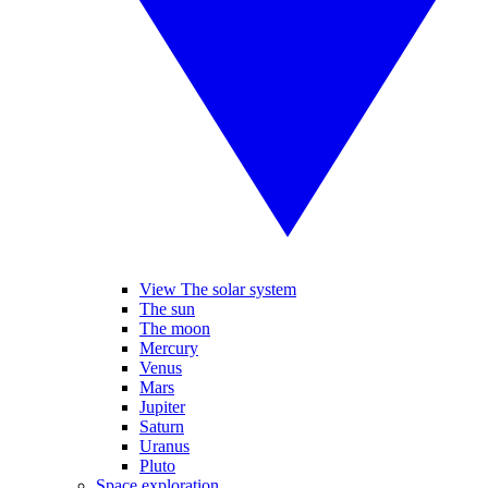
View The solar system
The sun
The moon
Mercury
Venus
Mars
Jupiter
Saturn
Uranus
Pluto
Space exploration