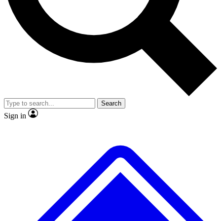
No ads, ever
Exclusive, original repor
Scientist interviews and video
Member-only feature
Search
JOIN LIVE SCIENCE PRO
Sign in