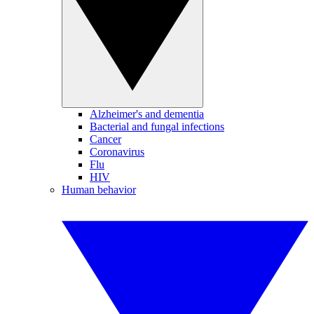
Alzheimer's and dementia
Bacterial and fungal infections
Cancer
Coronavirus
Flu
HIV
Human behavior