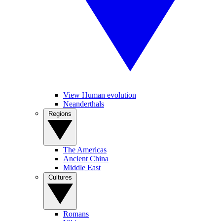
View Human evolution
Neanderthals
Regions
The Americas
Ancient China
Middle East
Cultures
Romans