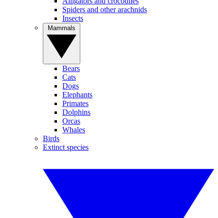
Alligators and crocodiles
Spiders and other arachnids
Insects
Mammals
Bears
Cats
Dogs
Elephants
Primates
Dolphins
Orcas
Whales
Birds
Extinct species