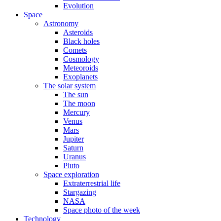
Evolution
Space
Astronomy
Asteroids
Black holes
Comets
Cosmology
Meteoroids
Exoplanets
The solar system
The sun
The moon
Mercury
Venus
Mars
Jupiter
Saturn
Uranus
Pluto
Space exploration
Extraterrestrial life
Stargazing
NASA
Space photo of the week
Technology