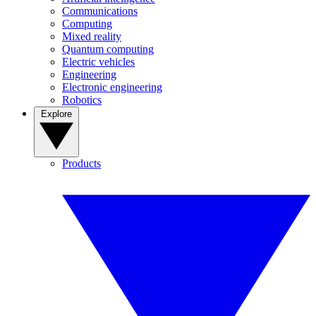
Communications
Computing
Mixed reality
Quantum computing
Electric vehicles
Engineering
Electronic engineering
Robotics
Explore
Products