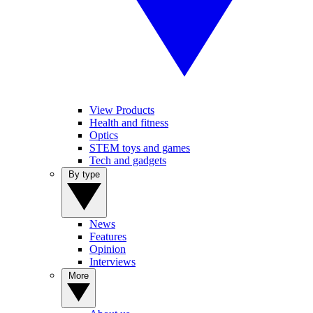
View Products
Health and fitness
Optics
STEM toys and games
Tech and gadgets
By type
News
Features
Opinion
Interviews
More