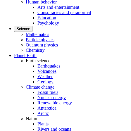
Human behavior
Arts and entertainment
Conspiracies and paranormal
Education
Psychology
Science
Mathematics
Particle physics
Quantum physics
Chemistry
Planet Earth
Earth science
Earthquakes
Volcanoes
Weather
Geology
Climate change
Fossil fuels
Nuclear energy
Renewable energy
Antarctica
Arctic
Nature
Plants
Rivers and oceans