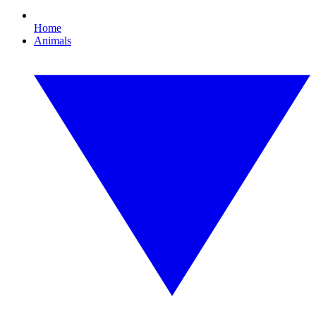
Home
Animals