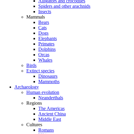
Alligators and crocodiles
Spiders and other arachnids
Insects
Mammals
Bears
Cats
Dogs
Elephants
Primates
Dolphins
Orcas
Whales
Birds
Extinct species
Dinosaurs
Mammoths
Archaeology
Human evolution
Neanderthals
Regions
The Americas
Ancient China
Middle East
Cultures
Romans