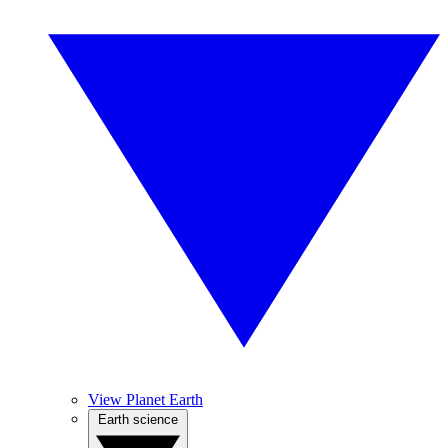
View Planet Earth
Earth science