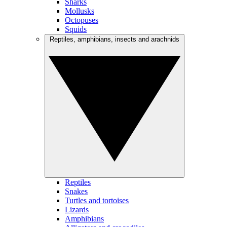
Sharks
Mollusks
Octopuses
Squids
Reptiles, amphibians, insects and arachnids
Reptiles
Snakes
Turtles and tortoises
Lizards
Amphibians