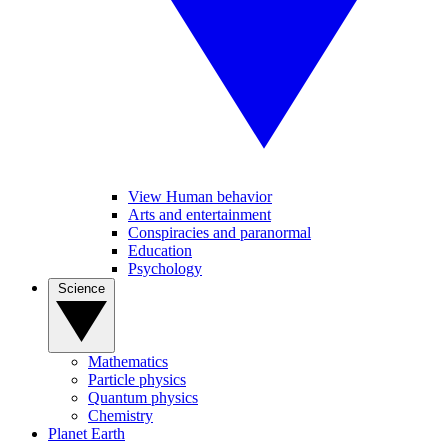
View Human behavior
Arts and entertainment
Conspiracies and paranormal
Education
Psychology
Science
Mathematics
Particle physics
Quantum physics
Chemistry
Planet Earth