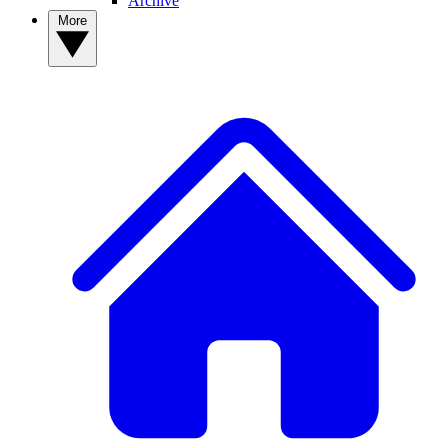
Archive
More