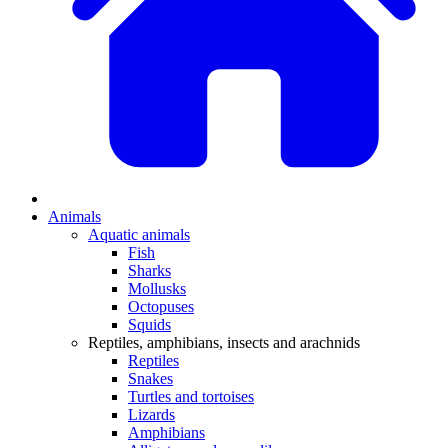
Animals
Aquatic animals
Fish
Sharks
Mollusks
Octopuses
Squids
Reptiles, amphibians, insects and arachnids
Reptiles
Snakes
Turtles and tortoises
Lizards
Amphibians