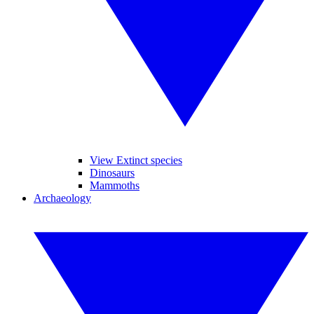
View Extinct species
Dinosaurs
Mammoths
Archaeology