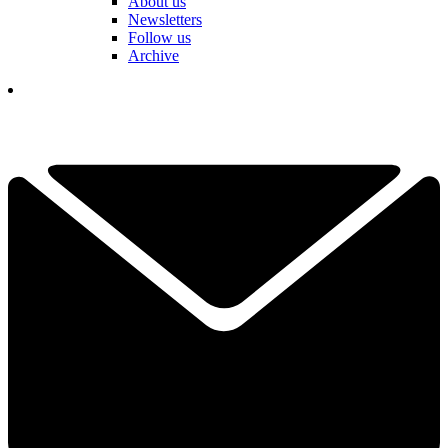
About us
Newsletters
Follow us
Archive