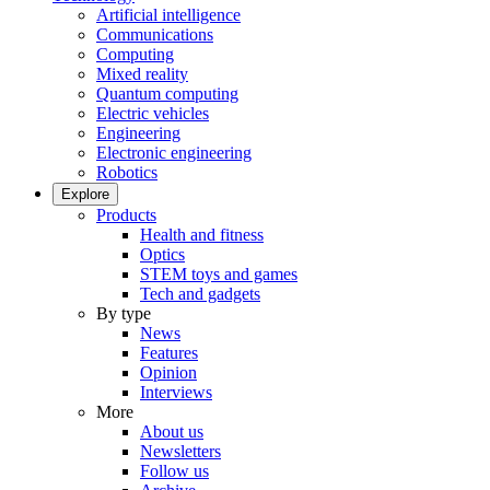
Artificial intelligence
Communications
Computing
Mixed reality
Quantum computing
Electric vehicles
Engineering
Electronic engineering
Robotics
Explore
Products
Health and fitness
Optics
STEM toys and games
Tech and gadgets
By type
News
Features
Opinion
Interviews
More
About us
Newsletters
Follow us