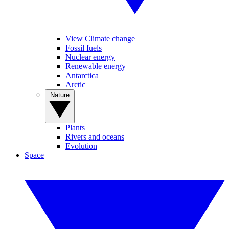
View Climate change
Fossil fuels
Nuclear energy
Renewable energy
Antarctica
Arctic
Nature
Plants
Rivers and oceans
Evolution
Space