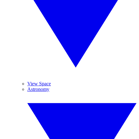
View Space
Astronomy