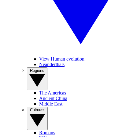
View Human evolution
Neanderthals
Regions
The Americas
Ancient China
Middle East
Cultures
Romans