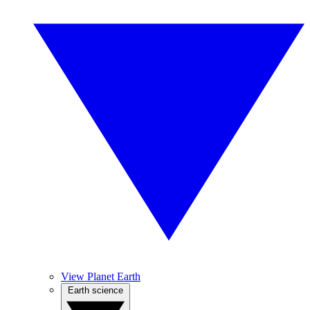
View Planet Earth
Earth science