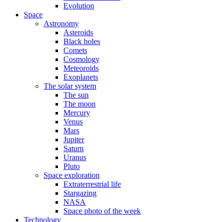
Evolution
Space
Astronomy
Asteroids
Black holes
Comets
Cosmology
Meteoroids
Exoplanets
The solar system
The sun
The moon
Mercury
Venus
Mars
Jupiter
Saturn
Uranus
Pluto
Space exploration
Extraterrestrial life
Stargazing
NASA
Space photo of the week
Technology