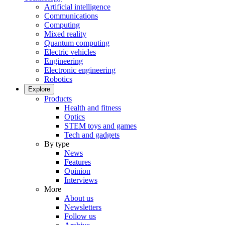
Artificial intelligence
Communications
Computing
Mixed reality
Quantum computing
Electric vehicles
Engineering
Electronic engineering
Robotics
Explore
Products
Health and fitness
Optics
STEM toys and games
Tech and gadgets
By type
News
Features
Opinion
Interviews
More
About us
Newsletters
Follow us