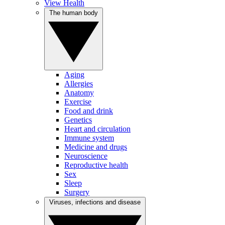
View Health
The human body
Aging
Allergies
Anatomy
Exercise
Food and drink
Genetics
Heart and circulation
Immune system
Medicine and drugs
Neuroscience
Reproductive health
Sex
Sleep
Surgery
Viruses, infections and disease