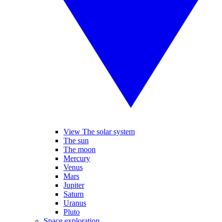
View The solar system
The sun
The moon
Mercury
Venus
Mars
Jupiter
Saturn
Uranus
Pluto
Space exploration