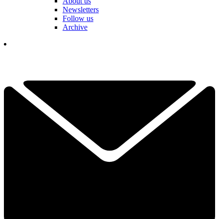
About us
Newsletters
Follow us
Archive