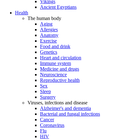
Vikings
Ancient Egyptians
Health
The human body
Aging
Allergies
Anatomy
Exercise
Food and drink
Genetics
Heart and circulation
Immune system
Medicine and drugs
Neuroscience
Reproductive health
Sex
Sleep
Surgery
Viruses, infections and disease
Alzheimer's and dementia
Bacterial and fungal infections
Cancer
Coronavirus
Flu
HIV