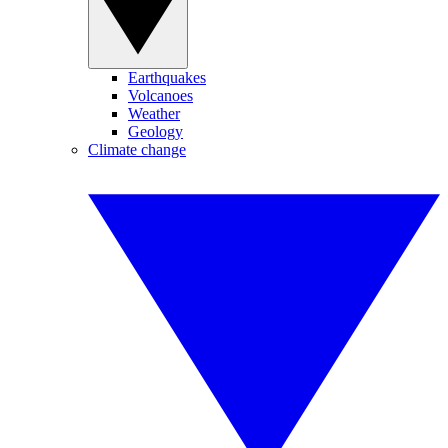
Earthquakes
Volcanoes
Weather
Geology
Climate change