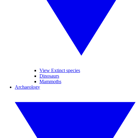
View Extinct species
Dinosaurs
Mammoths
Archaeology