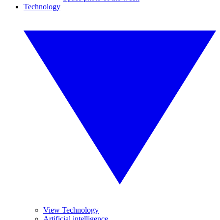
Technology
View Technology
Artificial intelligence