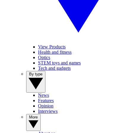
View Products
Health and fitness
Optics
STEM toys and games
Tech and gadgets
By type
News
Features
Opinion
Interviews
More