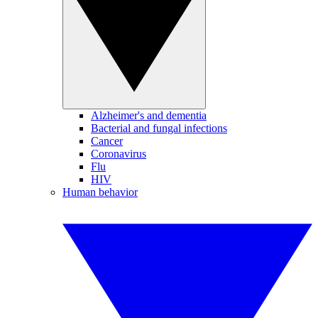
Alzheimer's and dementia
Bacterial and fungal infections
Cancer
Coronavirus
Flu
HIV
Human behavior