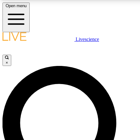
Open menu
LIVE SCIENCE PLUS
Livescience
Get started to get free access to selected news stories, receive our daily
newsletter, post comments, play games and earn badges.
×
JOIN FREE
LIVE SCIENCE PRO
Unlimited access to our exclusive features, expert analysis and in-depth
interviews, all ad-free