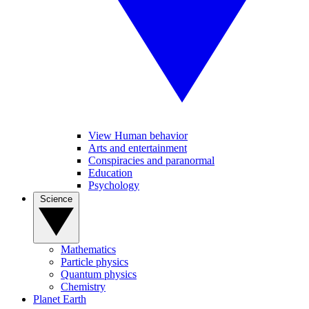
View Human behavior
Arts and entertainment
Conspiracies and paranormal
Education
Psychology
Science
Mathematics
Particle physics
Quantum physics
Chemistry
Planet Earth