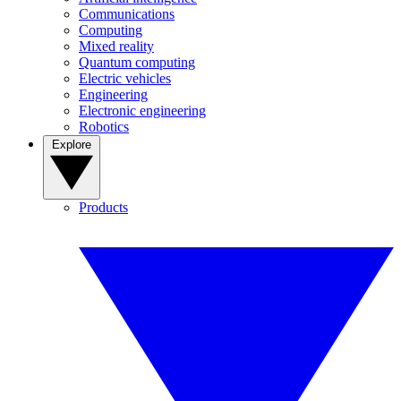
Communications
Computing
Mixed reality
Quantum computing
Electric vehicles
Engineering
Electronic engineering
Robotics
Explore
Products