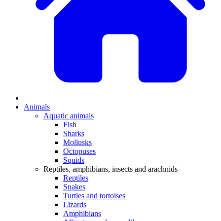
Animals
Aquatic animals
Fish
Sharks
Mollusks
Octopuses
Squids
Reptiles, amphibians, insects and arachnids
Reptiles
Snakes
Turtles and tortoises
Lizards
Amphibians