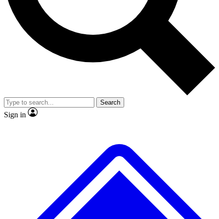
No ads, ever
Exclusive, original repor
Scientist interviews and video
Member-only feature
Search
JOIN LIVE SCIENCE PRO
Sign in