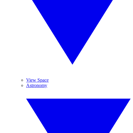
View Space
Astronomy