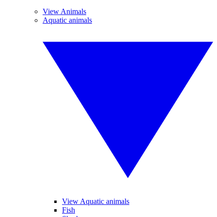
View Animals
Aquatic animals
View Aquatic animals
Fish