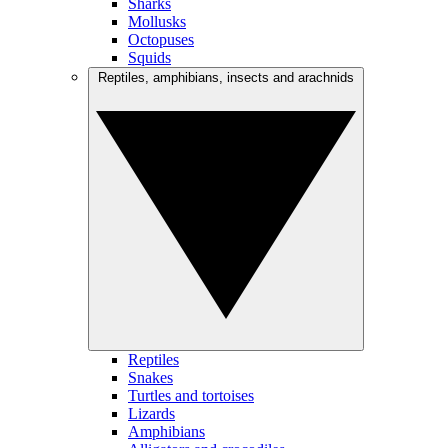
Sharks
Mollusks
Octopuses
Squids
Reptiles, amphibians, insects and arachnids
Reptiles
Snakes
Turtles and tortoises
Lizards
Amphibians