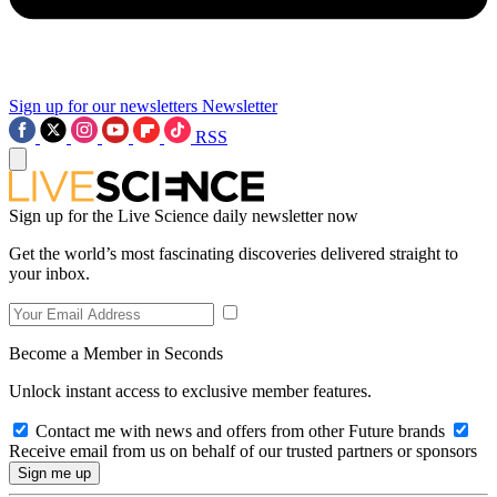
Sign up for our newsletters
Newsletter
RSS
Sign up for the Live Science daily newsletter now
Get the world’s most fascinating discoveries delivered straight to
your inbox.
Become a Member in Seconds
Unlock instant access to exclusive member features.
Contact me with news and offers from other Future brands
Receive email from us on behalf of our trusted partners or sponsors