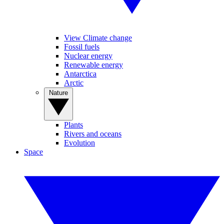
View Climate change
Fossil fuels
Nuclear energy
Renewable energy
Antarctica
Arctic
Nature
Plants
Rivers and oceans
Evolution
Space