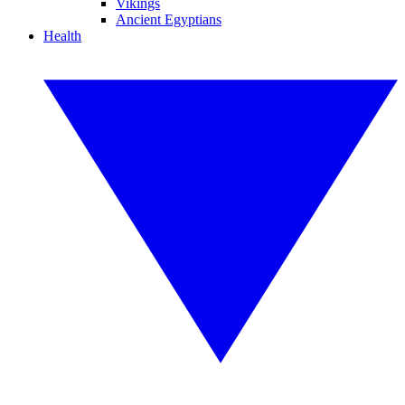
Vikings
Ancient Egyptians
Health