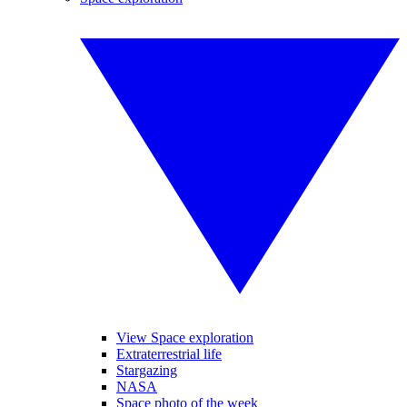
View Space exploration
Extraterrestrial life
Stargazing
NASA
Space photo of the week