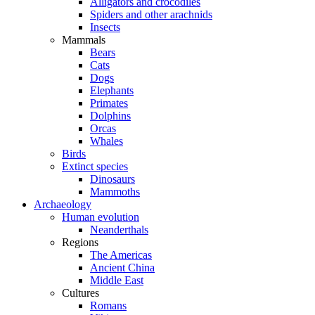
Alligators and crocodiles
Spiders and other arachnids
Insects
Mammals
Bears
Cats
Dogs
Elephants
Primates
Dolphins
Orcas
Whales
Birds
Extinct species
Dinosaurs
Mammoths
Archaeology
Human evolution
Neanderthals
Regions
The Americas
Ancient China
Middle East
Cultures
Romans