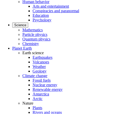
Human behavior
Arts and entertainment
Conspiracies and paranormal
Education
Psychology
Science
Mathematics
Particle physics
Quantum physics
Chemistry
Planet Earth
Earth science
Earthquakes
Volcanoes
Weather
Geology
Climate change
Fossil fuels
Nuclear energy
Renewable energy
Antarctica
Arctic
Nature
Plants
Rivers and oceans