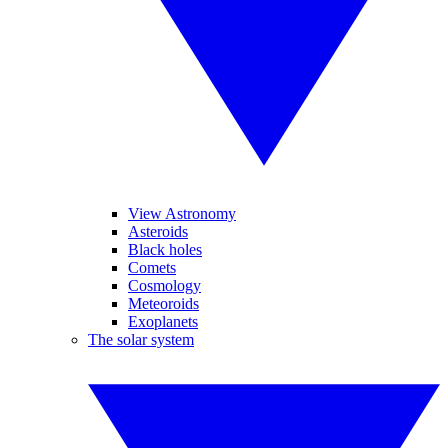
View Astronomy
Asteroids
Black holes
Comets
Cosmology
Meteoroids
Exoplanets
The solar system