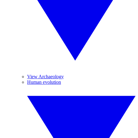
View Archaeology
Human evolution