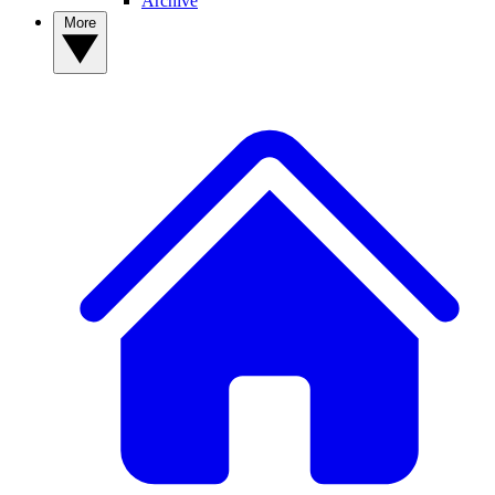
Archive
More