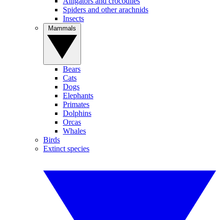
Alligators and crocodiles
Spiders and other arachnids
Insects
Mammals
Bears
Cats
Dogs
Elephants
Primates
Dolphins
Orcas
Whales
Birds
Extinct species