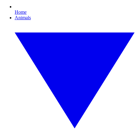
Home
Animals