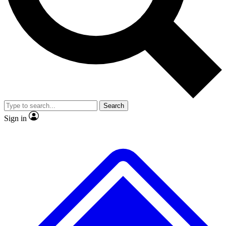
No ads, ever
Exclusive, original repor
Scientist interviews and video
Member-only feature
Search
JOIN LIVE SCIENCE PRO
Sign in