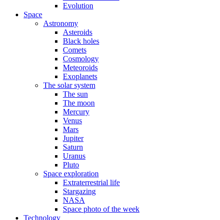
Evolution
Space
Astronomy
Asteroids
Black holes
Comets
Cosmology
Meteoroids
Exoplanets
The solar system
The sun
The moon
Mercury
Venus
Mars
Jupiter
Saturn
Uranus
Pluto
Space exploration
Extraterrestrial life
Stargazing
NASA
Space photo of the week
Technology