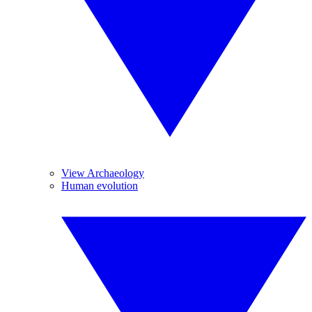
View Archaeology
Human evolution