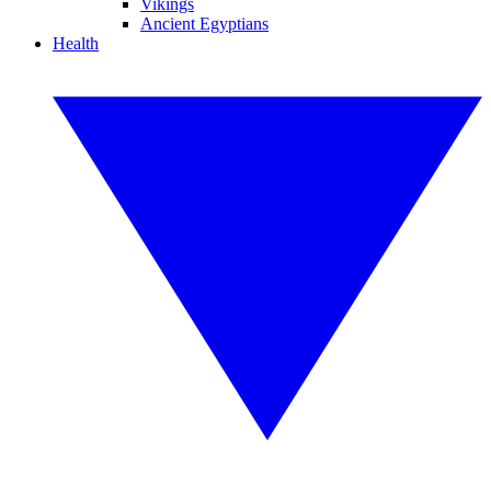
Vikings
Ancient Egyptians
Health