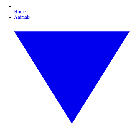
Home
Animals