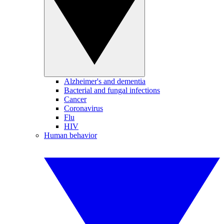
Alzheimer's and dementia
Bacterial and fungal infections
Cancer
Coronavirus
Flu
HIV
Human behavior