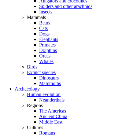
Alligators and crocodiles
Spiders and other arachnids
Insects
Mammals
Bears
Cats
Dogs
Elephants
Primates
Dolphins
Orcas
Whales
Birds
Extinct species
Dinosaurs
Mammoths
Archaeology
Human evolution
Neanderthals
Regions
The Americas
Ancient China
Middle East
Cultures
Romans