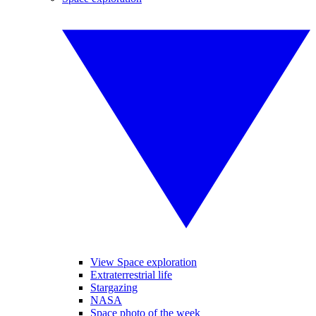
View Space exploration
Extraterrestrial life
Stargazing
NASA
Space photo of the week