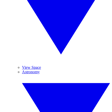
View Space
Astronomy