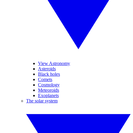
View Astronomy
Asteroids
Black holes
Comets
Cosmology
Meteoroids
Exoplanets
The solar system