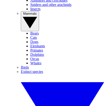
Alligators and crocodiles
Spiders and other arachnids
Insects
Mammals
Bears
Cats
Dogs
Elephants
Primates
Dolphins
Orcas
Whales
Birds
Extinct species