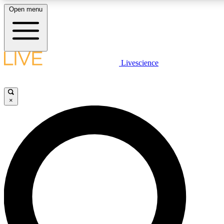
Open menu
LIVE SCIENCE PLUS
Livescience
Get started to get free access to selected news stories, receive our daily
newsletter, post comments, play games and earn badges.
×
JOIN FREE
LIVE SCIENCE PRO
Unlimited access to our exclusive features, expert analysis and in-depth
interviews, all ad-free