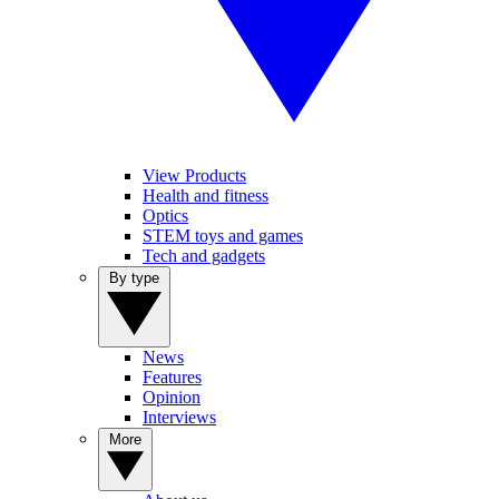
View Products
Health and fitness
Optics
STEM toys and games
Tech and gadgets
By type
News
Features
Opinion
Interviews
More