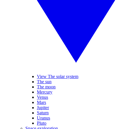
View The solar system
The sun
The moon
Mercury
Venus
Mars
Jupiter
Saturn
Uranus
Pluto
Space exploration