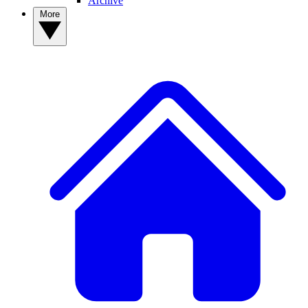
Archive
More