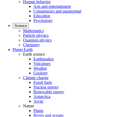
Human behavior
Arts and entertainment
Conspiracies and paranormal
Education
Psychology
Science
Mathematics
Particle physics
Quantum physics
Chemistry
Planet Earth
Earth science
Earthquakes
Volcanoes
Weather
Geology
Climate change
Fossil fuels
Nuclear energy
Renewable energy
Antarctica
Arctic
Nature
Plants
Rivers and oceans