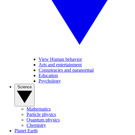
View Human behavior
Arts and entertainment
Conspiracies and paranormal
Education
Psychology
Science
Mathematics
Particle physics
Quantum physics
Chemistry
Planet Earth