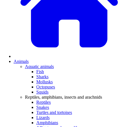
Animals
Aquatic animals
Fish
Sharks
Mollusks
Octopuses
Squids
Reptiles, amphibians, insects and arachnids
Reptiles
Snakes
Turtles and tortoises
Lizards
Amphibians