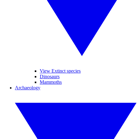
View Extinct species
Dinosaurs
Mammoths
Archaeology