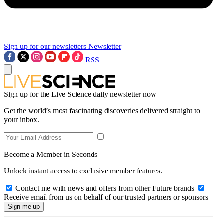
Sign up for our newsletters
Newsletter
RSS
Sign up for the Live Science daily newsletter now
Get the world’s most fascinating discoveries delivered straight to
your inbox.
Become a Member in Seconds
Unlock instant access to exclusive member features.
Contact me with news and offers from other Future brands
Receive email from us on behalf of our trusted partners or sponsors