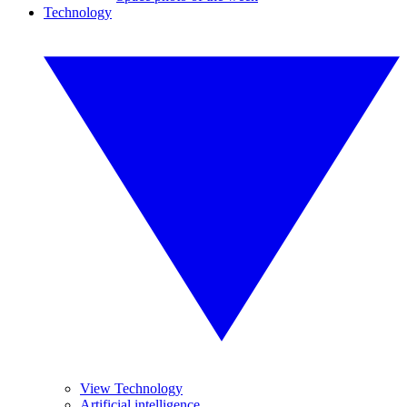
Technology
View Technology
Artificial intelligence