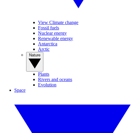
View Climate change
Fossil fuels
Nuclear energy
Renewable energy
Antarctica
Arctic
Nature
Plants
Rivers and oceans
Evolution
Space