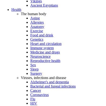
Vikings
Ancient Egyptians
Health
The human body
Aging
Allergies
Anatomy
Exercise
Food and drink
Genetics
Heart and circulation
Immune system
Medicine and drugs
Neuroscience
Reproductive health
Sex
Sleep
Surgery
Viruses, infections and disease
Alzheimer's and dementia
Bacterial and fungal infections
Cancer
Coronavirus
Flu
HIV