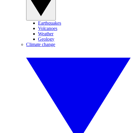
Earthquakes
Volcanoes
Weather
Geology
Climate change