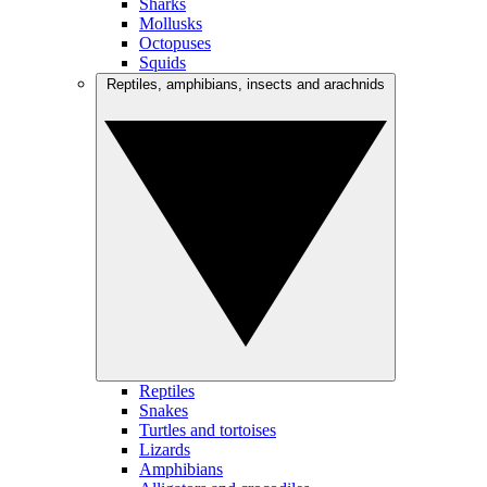
Sharks
Mollusks
Octopuses
Squids
Reptiles, amphibians, insects and arachnids
Reptiles
Snakes
Turtles and tortoises
Lizards
Amphibians