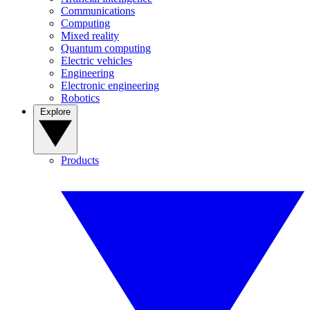
Communications
Computing
Mixed reality
Quantum computing
Electric vehicles
Engineering
Electronic engineering
Robotics
Explore
Products