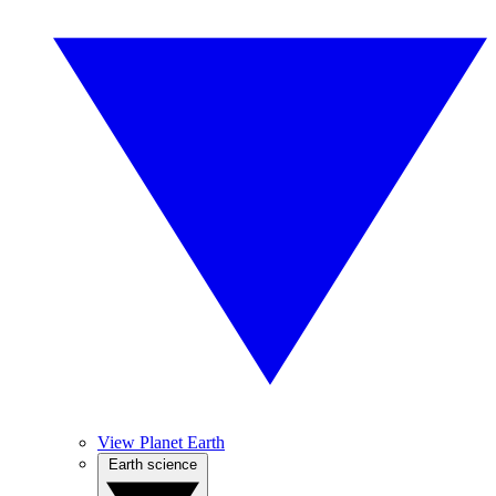
View Planet Earth
Earth science