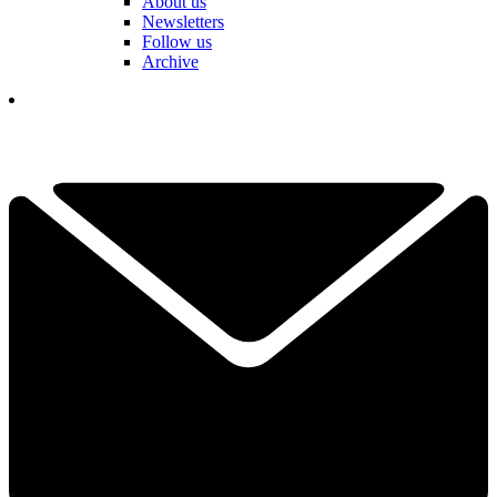
About us
Newsletters
Follow us
Archive