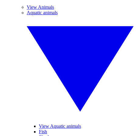
View Animals
Aquatic animals
View Aquatic animals
Fish