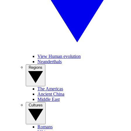
View Human evolution
Neanderthals
Regions
The Americas
Ancient China
Middle East
Cultures
Romans