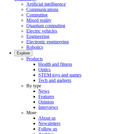
Artificial intelligence
Communications
Computing
Mixed reality
Quantum computing
Electric vehicles
Engineering
Electronic engineering
Robotics
Explore
Products
Health and fitness
Optics
STEM toys and games
Tech and gadgets
By type
News
Features
Opinion
Interviews
More
About us
Newsletters
Follow us