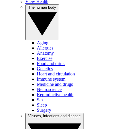
View Health
The human body
Aging
Allergies
Anatomy
Exercise
Food and drink
Genetics
Heart and circulation
Immune system
Medicine and drugs
Neuroscience
Reproductive health
Sex
Sleep
Surgery
Viruses, infections and disease