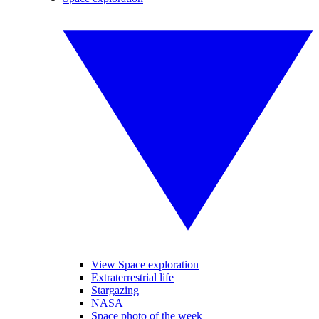
View Space exploration
Extraterrestrial life
Stargazing
NASA
Space photo of the week