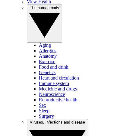
View Health
The human body
Aging
Allergies
Anatomy
Exercise
Food and drink
Genetics
Heart and circulation
Immune system
Medicine and drugs
Neuroscience
Reproductive health
Sex
Sleep
Surgery
Viruses, infections and disease