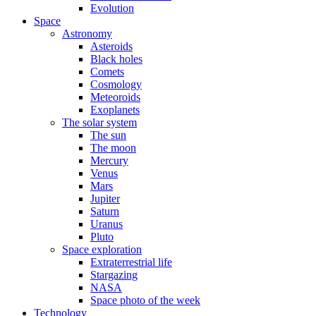
Evolution
Space
Astronomy
Asteroids
Black holes
Comets
Cosmology
Meteoroids
Exoplanets
The solar system
The sun
The moon
Mercury
Venus
Mars
Jupiter
Saturn
Uranus
Pluto
Space exploration
Extraterrestrial life
Stargazing
NASA
Space photo of the week
Technology