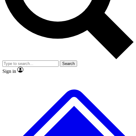
Search
Sign in