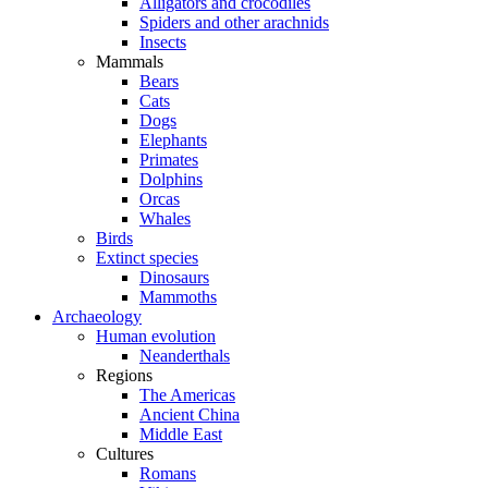
Alligators and crocodiles
Spiders and other arachnids
Insects
Mammals
Bears
Cats
Dogs
Elephants
Primates
Dolphins
Orcas
Whales
Birds
Extinct species
Dinosaurs
Mammoths
Archaeology
Human evolution
Neanderthals
Regions
The Americas
Ancient China
Middle East
Cultures
Romans