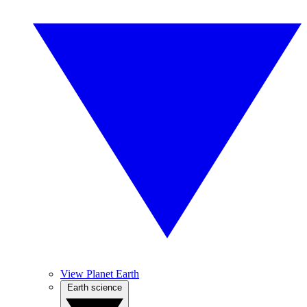
View Planet Earth
Earth science