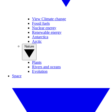
View Climate change
Fossil fuels
Nuclear energy
Renewable energy
Antarctica
Arctic
Nature
Plants
Rivers and oceans
Evolution
Space