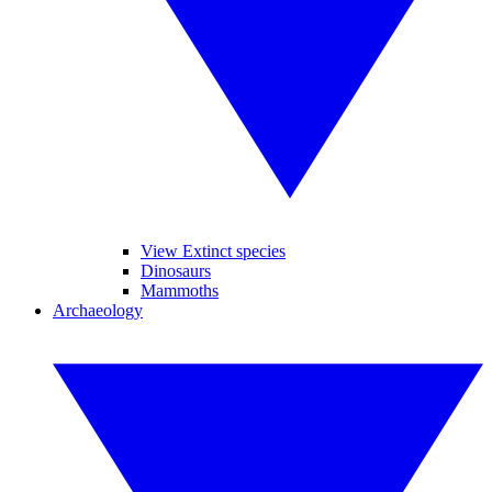
View Extinct species
Dinosaurs
Mammoths
Archaeology