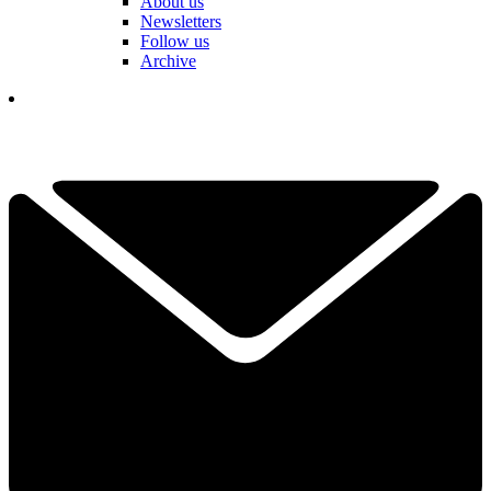
About us
Newsletters
Follow us
Archive