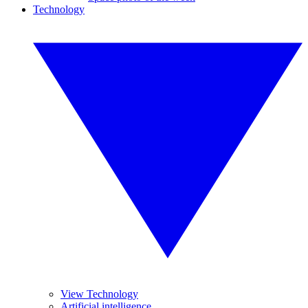
Technology
View Technology
Artificial intelligence