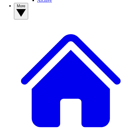
Archive
More