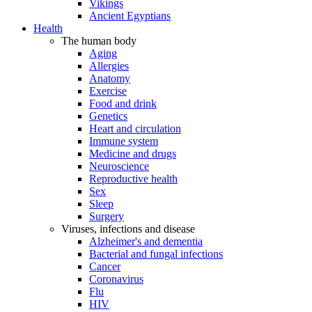
Vikings
Ancient Egyptians
Health
The human body
Aging
Allergies
Anatomy
Exercise
Food and drink
Genetics
Heart and circulation
Immune system
Medicine and drugs
Neuroscience
Reproductive health
Sex
Sleep
Surgery
Viruses, infections and disease
Alzheimer's and dementia
Bacterial and fungal infections
Cancer
Coronavirus
Flu
HIV