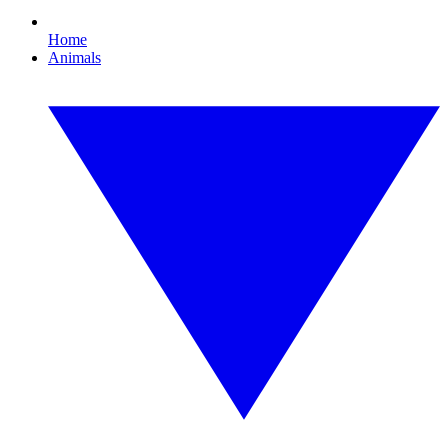
Home
Animals