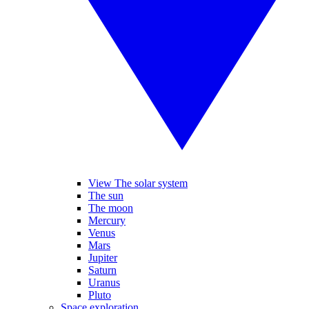
View The solar system
The sun
The moon
Mercury
Venus
Mars
Jupiter
Saturn
Uranus
Pluto
Space exploration