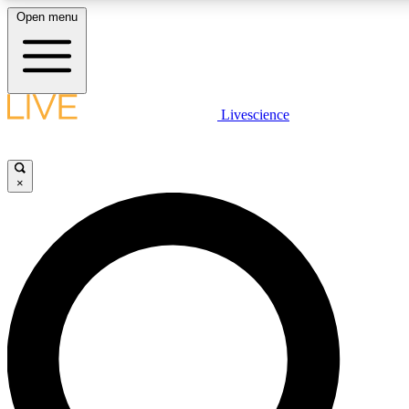
Open menu
LIVE SCIENC
Livescience
Get started to get free
×
LIVE SCIENC
Unlimited access to our