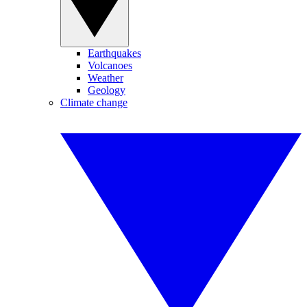
Earthquakes
Volcanoes
Weather
Geology
Climate change