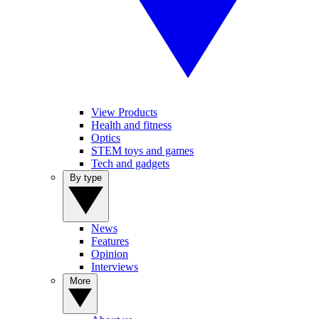
View Products
Health and fitness
Optics
STEM toys and games
Tech and gadgets
By type
News
Features
Opinion
Interviews
More