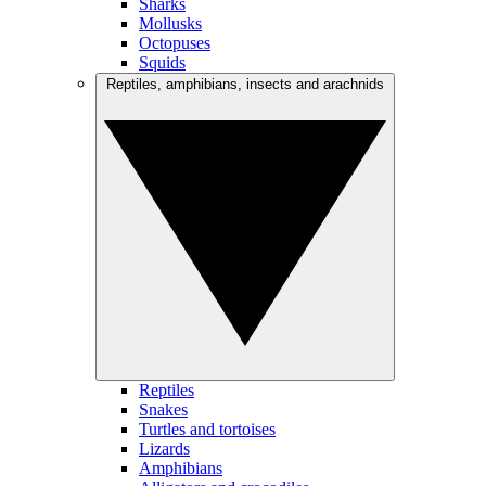
Sharks
Mollusks
Octopuses
Squids
Reptiles, amphibians, insects and arachnids
Reptiles
Snakes
Turtles and tortoises
Lizards
Amphibians