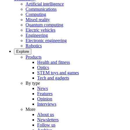
Artificial intelligence
Communications
Computing
Mixed reality
Quantum computing
Electric vehicles
Engineering
Electronic engineering
Robotics
Explore
Products
Health and fitness
Optics
STEM toys and games
Tech and gadgets
By type
News
Features
Opinion
Interviews
More
About us
Newsletters
Follow us