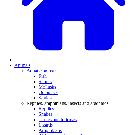
Animals
Aquatic animals
Fish
Sharks
Mollusks
Octopuses
Squids
Reptiles, amphibians, insects and arachnids
Reptiles
Snakes
Turtles and tortoises
Lizards
Amphibians