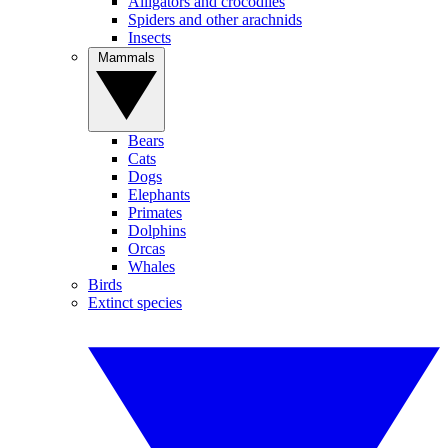
Alligators and crocodiles
Spiders and other arachnids
Insects
Mammals
Bears
Cats
Dogs
Elephants
Primates
Dolphins
Orcas
Whales
Birds
Extinct species