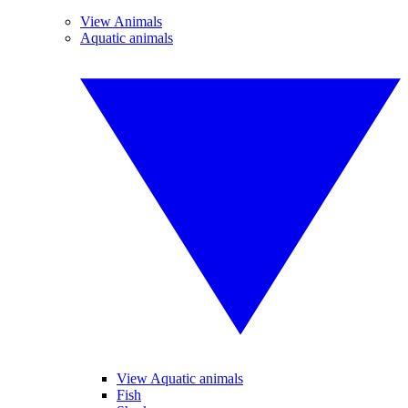
View Animals
Aquatic animals
View Aquatic animals
Fish