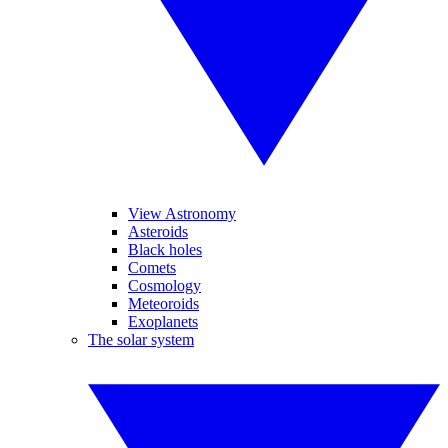
View Astronomy
Asteroids
Black holes
Comets
Cosmology
Meteoroids
Exoplanets
The solar system