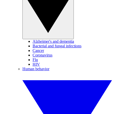
Alzheimer's and dementia
Bacterial and fungal infections
Cancer
Coronavirus
Flu
HIV
Human behavior