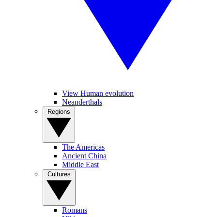
View Human evolution
Neanderthals
Regions
The Americas
Ancient China
Middle East
Cultures
Romans