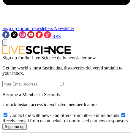
Sign up for our newsletters
Newsletter
RSS
Sign up for the Live Science daily newsletter now
Get the world’s most fascinating discoveries delivered straight to
your inbox.
Become a Member in Seconds
Unlock instant access to exclusive member features.
Contact me with news and offers from other Future brands
Receive email from us on behalf of our trusted partners or sponsors