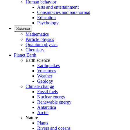
Human behavior
Arts and entertainment
Conspiracies and paranormal
Education
Psychology
Science
Mathematics
Particle physics
Quantum physics
Chemistry
Planet Earth
Earth science
Earthquakes
Volcanoes
Weather
Geology
Climate change
Fossil fuels
Nuclear energy
Renewable energy
Antarctica
Arctic
Nature
Plants
Rivers and oceans