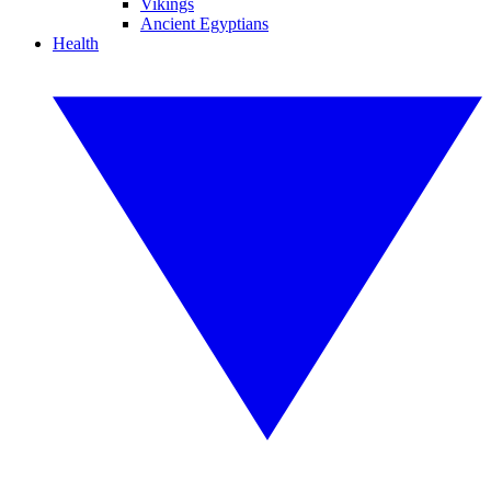
Vikings
Ancient Egyptians
Health