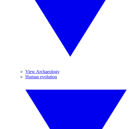
View Archaeology
Human evolution