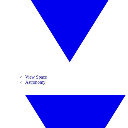
View Space
Astronomy