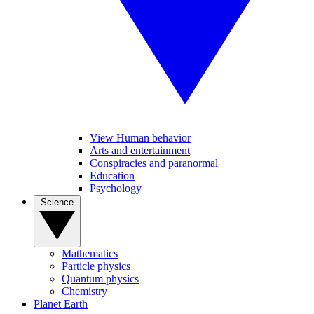
View Human behavior
Arts and entertainment
Conspiracies and paranormal
Education
Psychology
Science
Mathematics
Particle physics
Quantum physics
Chemistry
Planet Earth