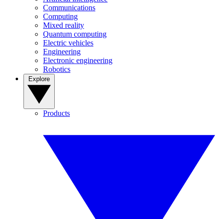
Communications
Computing
Mixed reality
Quantum computing
Electric vehicles
Engineering
Electronic engineering
Robotics
Explore
Products