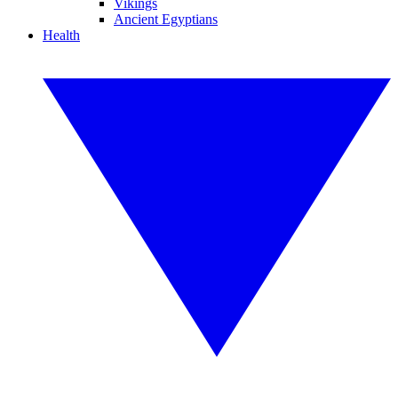
Vikings
Ancient Egyptians
Health