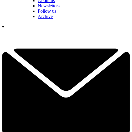
About us
Newsletters
Follow us
Archive