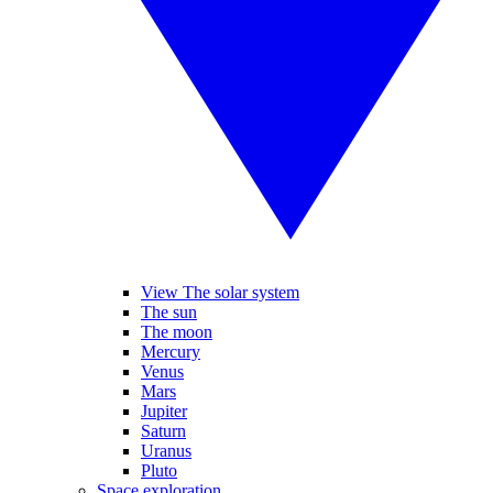
View The solar system
The sun
The moon
Mercury
Venus
Mars
Jupiter
Saturn
Uranus
Pluto
Space exploration