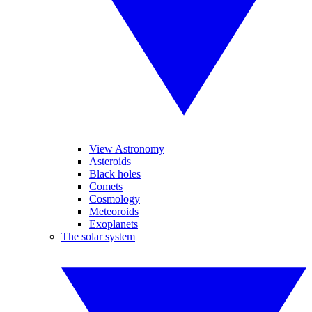
View Astronomy
Asteroids
Black holes
Comets
Cosmology
Meteoroids
Exoplanets
The solar system