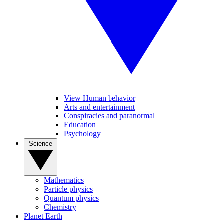
View Human behavior
Arts and entertainment
Conspiracies and paranormal
Education
Psychology
Science
Mathematics
Particle physics
Quantum physics
Chemistry
Planet Earth