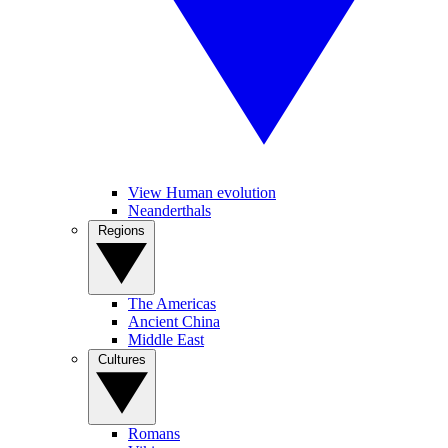
View Human evolution
Neanderthals
Regions
The Americas
Ancient China
Middle East
Cultures
Romans