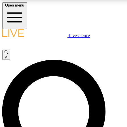
Open menu
LIVE SCIENC
Livescience
Get started to get free
×
LIVE SCIENC
Unlimited access to our