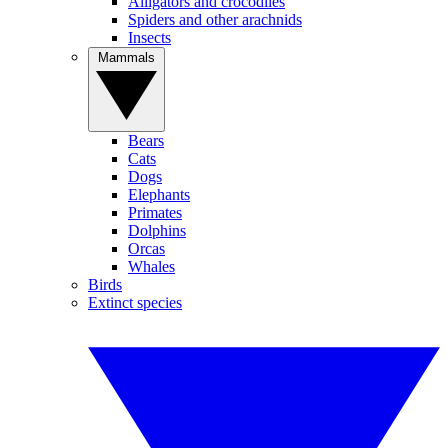
Alligators and crocodiles
Spiders and other arachnids
Insects
Mammals
Bears
Cats
Dogs
Elephants
Primates
Dolphins
Orcas
Whales
Birds
Extinct species