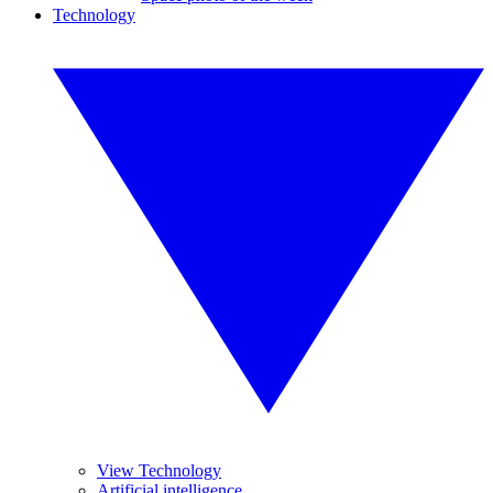
Technology
View Technology
Artificial intelligence