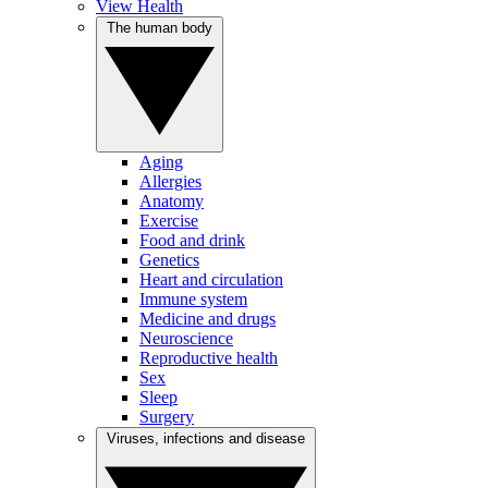
View Health
The human body
Aging
Allergies
Anatomy
Exercise
Food and drink
Genetics
Heart and circulation
Immune system
Medicine and drugs
Neuroscience
Reproductive health
Sex
Sleep
Surgery
Viruses, infections and disease