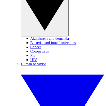
Alzheimer's and dementia
Bacterial and fungal infections
Cancer
Coronavirus
Flu
HIV
Human behavior