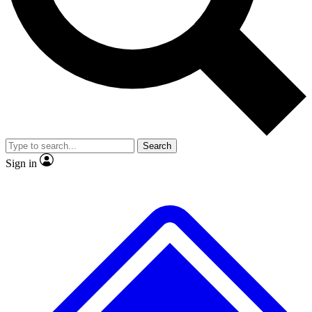
Search
Sign in