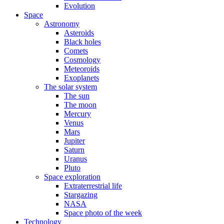
Evolution
Space
Astronomy
Asteroids
Black holes
Comets
Cosmology
Meteoroids
Exoplanets
The solar system
The sun
The moon
Mercury
Venus
Mars
Jupiter
Saturn
Uranus
Pluto
Space exploration
Extraterrestrial life
Stargazing
NASA
Space photo of the week
Technology