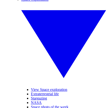
View Space exploration
Extraterrestrial life
Stargazing
NASA
Space photo of the week