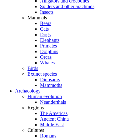
Alligators and crocodiles
Spiders and other arachnids
Insects
Mammals
Bears
Cats
Dogs
Elephants
Primates
Dolphins
Orcas
Whales
Birds
Extinct species
Dinosaurs
Mammoths
Archaeology
Human evolution
Neanderthals
Regions
The Americas
Ancient China
Middle East
Cultures
Romans