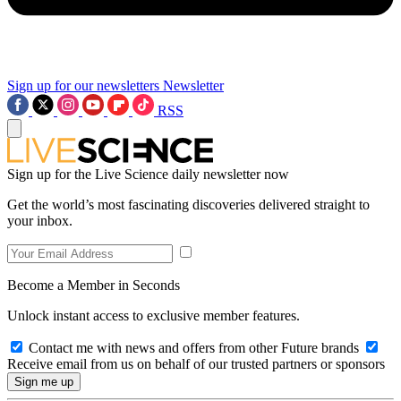
Sign up for our newsletters
Newsletter
RSS
Sign up for the Live Science daily newsletter now
Get the world’s most fascinating discoveries delivered straight to
your inbox.
Become a Member in Seconds
Unlock instant access to exclusive member features.
Contact me with news and offers from other Future brands
Receive email from us on behalf of our trusted partners or sponsors