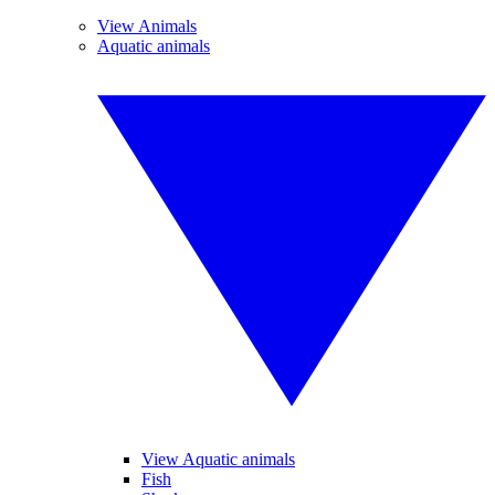
View Animals
Aquatic animals
View Aquatic animals
Fish