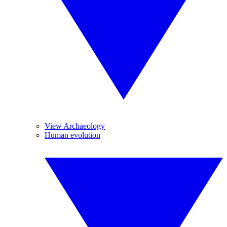
View Archaeology
Human evolution