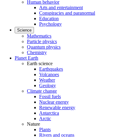
Human behavior
Arts and entertainment
Conspiracies and paranormal
Education
Psychology
Science
Mathematics
Particle physics
Quantum physics
Chemistry
Planet Earth
Earth science
Earthquakes
Volcanoes
Weather
Geology
Climate change
Fossil fuels
Nuclear energy
Renewable energy
Antarctica
Arctic
Nature
Plants
Rivers and oceans