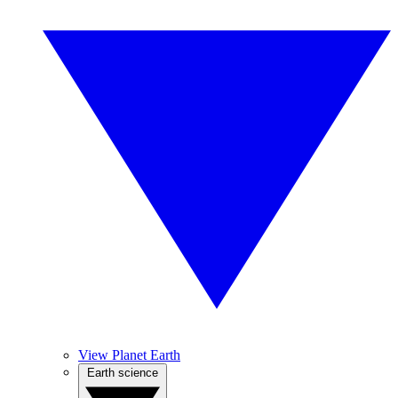
View Planet Earth
Earth science