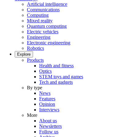
Artificial intelligence
Communications
Computing
Mixed reality
Quantum computing
Electric vehicles
Engineering
Electronic engineering
Robotics
Explore
Products
Health and fitness
Optics
STEM toys and games
Tech and gadgets
By type
News
Features
Opinion
Interviews
More
About us
Newsletters
Follow us