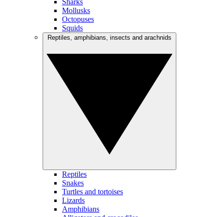
Sharks
Mollusks
Octopuses
Squids
Reptiles, amphibians, insects and arachnids
Reptiles
Snakes
Turtles and tortoises
Lizards
Amphibians