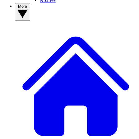
Archive
More