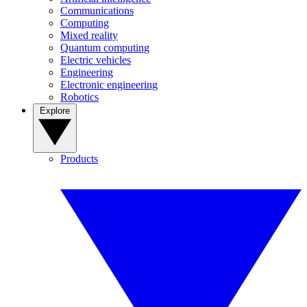
Communications
Computing
Mixed reality
Quantum computing
Electric vehicles
Engineering
Electronic engineering
Robotics
Explore
Products