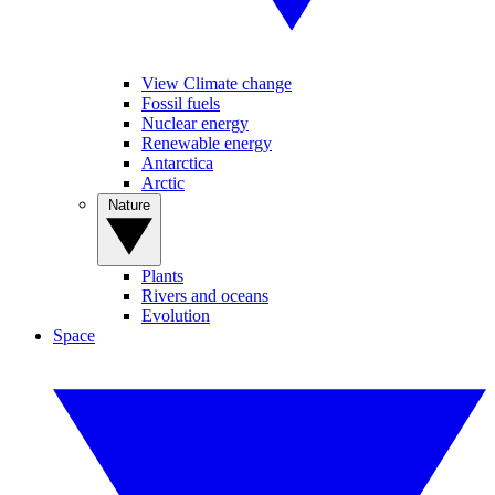
View Climate change
Fossil fuels
Nuclear energy
Renewable energy
Antarctica
Arctic
Nature
Plants
Rivers and oceans
Evolution
Space