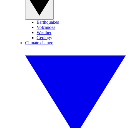
Earthquakes
Volcanoes
Weather
Geology
Climate change