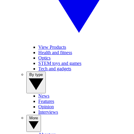
View Products
Health and fitness
Optics
STEM toys and games
Tech and gadgets
By type
News
Features
Opinion
Interviews
More