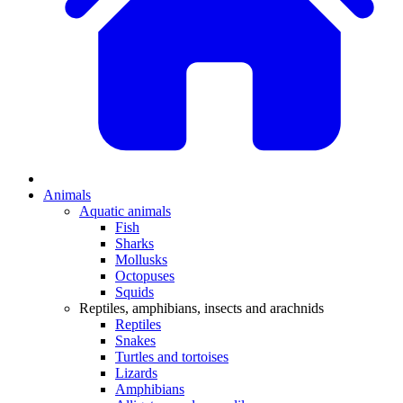
Animals
Aquatic animals
Fish
Sharks
Mollusks
Octopuses
Squids
Reptiles, amphibians, insects and arachnids
Reptiles
Snakes
Turtles and tortoises
Lizards
Amphibians