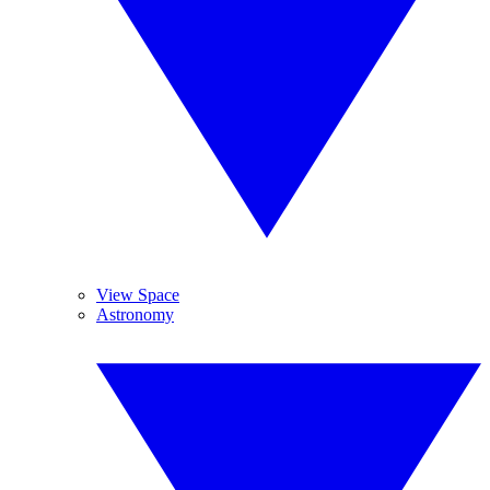
View Space
Astronomy