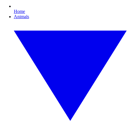
Home
Animals