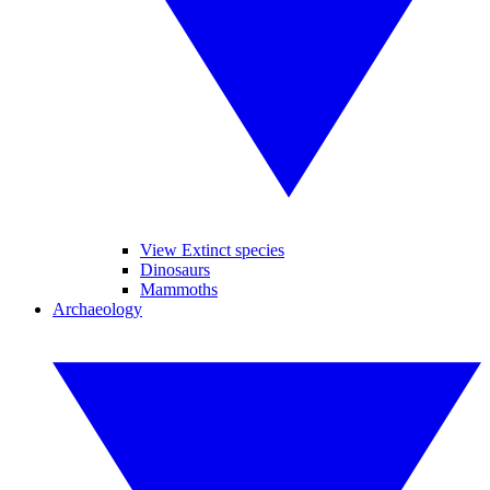
View Extinct species
Dinosaurs
Mammoths
Archaeology