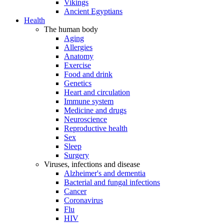
Vikings
Ancient Egyptians
Health
The human body
Aging
Allergies
Anatomy
Exercise
Food and drink
Genetics
Heart and circulation
Immune system
Medicine and drugs
Neuroscience
Reproductive health
Sex
Sleep
Surgery
Viruses, infections and disease
Alzheimer's and dementia
Bacterial and fungal infections
Cancer
Coronavirus
Flu
HIV