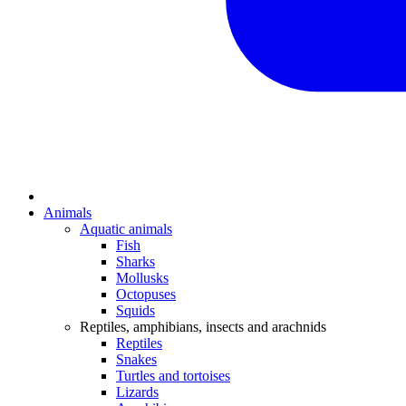
Animals
Aquatic animals
Fish
Sharks
Mollusks
Octopuses
Squids
Reptiles, amphibians, insects and arachnids
Reptiles
Snakes
Turtles and tortoises
Lizards