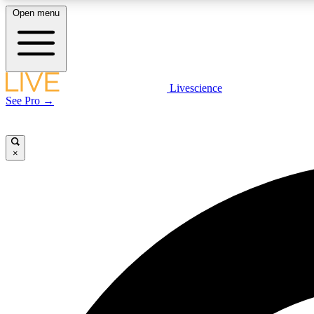
Open menu
Livescience
LIVE SCIENCE PLUS
See Pro →
Get started to get free access to selected news stories, receive
our daily newsletter, post comments, play games and earn
badges.
×
JOIN FREE