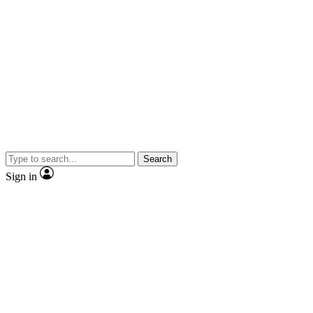
Search
Sign in