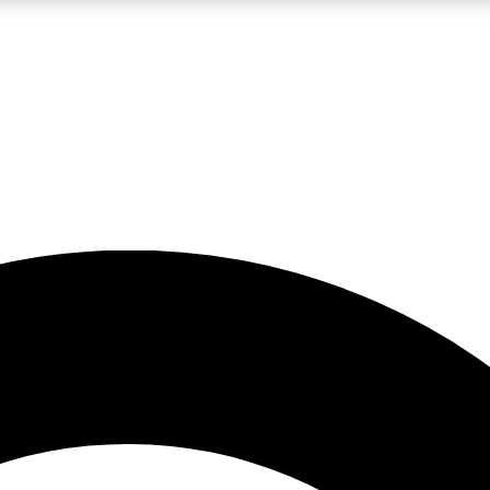
LIVE SCIENCE PRO
Unlimited access to our exclusive features, expert analysis and in-depth
No ads, ever
Exclusive, original
reporting
JOIN LIV