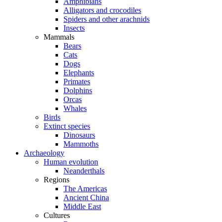
Amphibians
Alligators and crocodiles
Spiders and other arachnids
Insects
Mammals
Bears
Cats
Dogs
Elephants
Primates
Dolphins
Orcas
Whales
Birds
Extinct species
Dinosaurs
Mammoths
Archaeology
Human evolution
Neanderthals
Regions
The Americas
Ancient China
Middle East
Cultures