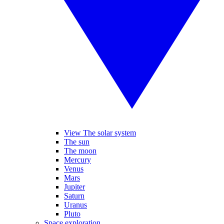
View The solar system
The sun
The moon
Mercury
Venus
Mars
Jupiter
Saturn
Uranus
Pluto
Space exploration