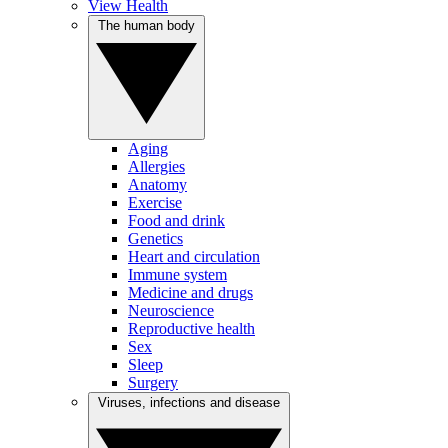
View Health
The human body
Aging
Allergies
Anatomy
Exercise
Food and drink
Genetics
Heart and circulation
Immune system
Medicine and drugs
Neuroscience
Reproductive health
Sex
Sleep
Surgery
Viruses, infections and disease