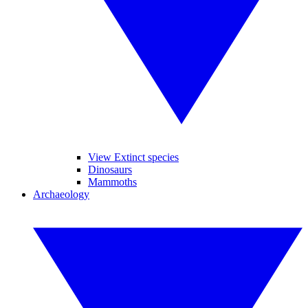
View Extinct species
Dinosaurs
Mammoths
Archaeology