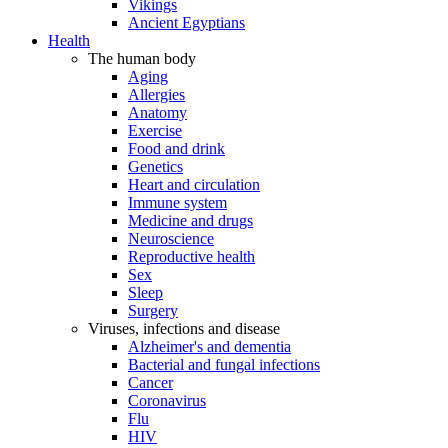
Vikings
Ancient Egyptians
Health
The human body
Aging
Allergies
Anatomy
Exercise
Food and drink
Genetics
Heart and circulation
Immune system
Medicine and drugs
Neuroscience
Reproductive health
Sex
Sleep
Surgery
Viruses, infections and disease
Alzheimer's and dementia
Bacterial and fungal infections
Cancer
Coronavirus
Flu
HIV