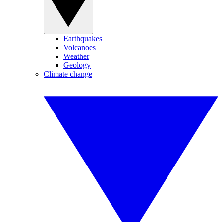
Earthquakes
Volcanoes
Weather
Geology
Climate change