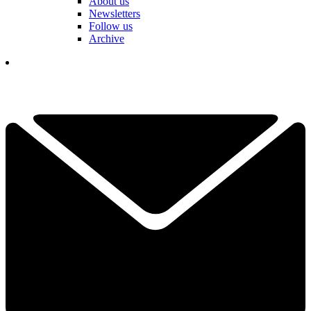
About us
Newsletters
Follow us
Archive