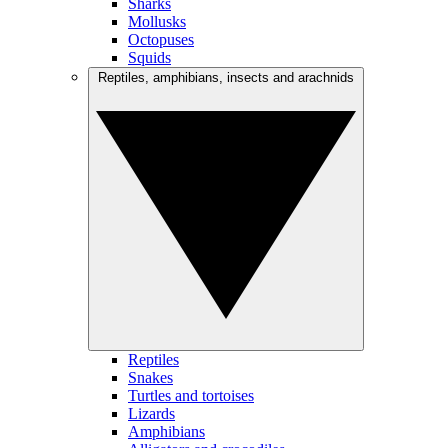
Sharks
Mollusks
Octopuses
Squids
Reptiles, amphibians, insects and arachnids
Reptiles
Snakes
Turtles and tortoises
Lizards
Amphibians