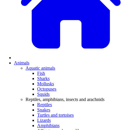
Animals
Aquatic animals
Fish
Sharks
Mollusks
Octopuses
Squids
Reptiles, amphibians, insects and arachnids
Reptiles
Snakes
Turtles and tortoises
Lizards
Amphibians