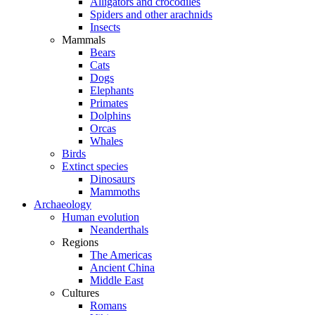
Alligators and crocodiles
Spiders and other arachnids
Insects
Mammals
Bears
Cats
Dogs
Elephants
Primates
Dolphins
Orcas
Whales
Birds
Extinct species
Dinosaurs
Mammoths
Archaeology
Human evolution
Neanderthals
Regions
The Americas
Ancient China
Middle East
Cultures
Romans