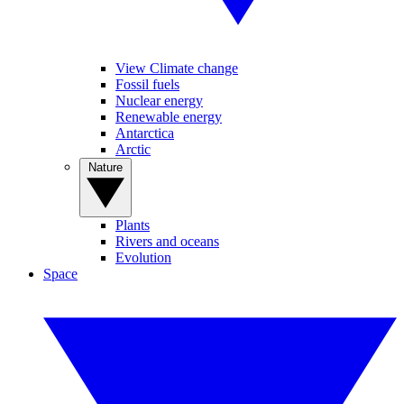
View Climate change
Fossil fuels
Nuclear energy
Renewable energy
Antarctica
Arctic
Nature
Plants
Rivers and oceans
Evolution
Space