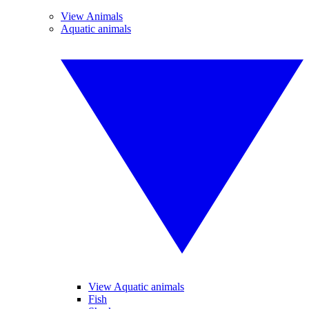
View Animals
Aquatic animals
View Aquatic animals
Fish