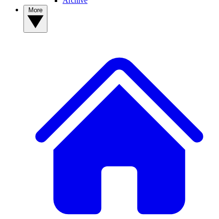
Archive
More