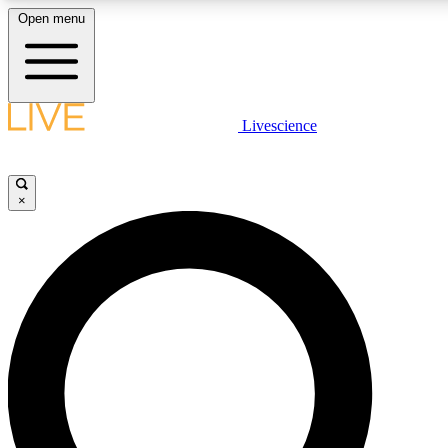
Open menu
LIVE SCIENCE PLUS
Livescience
Get started to get free access to selected news stories, receive our daily
comments, play games and earn badges.
×
JOIN FREE
LIVE SCIENCE PRO
Unlimited access to our exclusive features, expert analysis and in-depth