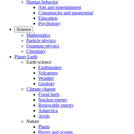
Human behavior
Arts and entertainment
Conspiracies and paranormal
Education
Psychology
Science
Mathematics
Particle physics
Quantum physics
Chemistry
Planet Earth
Earth science
Earthquakes
Volcanoes
Weather
Geology
Climate change
Fossil fuels
Nuclear energy
Renewable energy
Antarctica
Arctic
Nature
Plants
Rivers and oceans