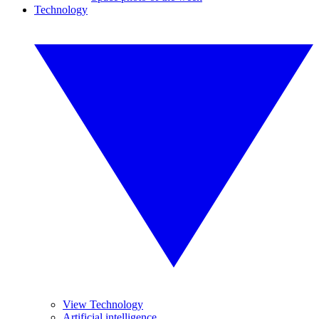
Technology
View Technology
Artificial intelligence