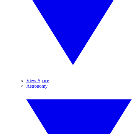
View Space
Astronomy