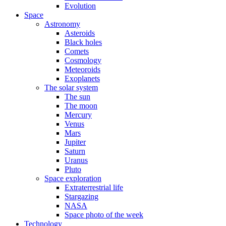
Evolution
Space
Astronomy
Asteroids
Black holes
Comets
Cosmology
Meteoroids
Exoplanets
The solar system
The sun
The moon
Mercury
Venus
Mars
Jupiter
Saturn
Uranus
Pluto
Space exploration
Extraterrestrial life
Stargazing
NASA
Space photo of the week
Technology