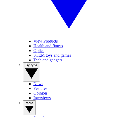
View Products
Health and fitness
Optics
STEM toys and games
Tech and gadgets
By type
News
Features
Opinion
Interviews
More