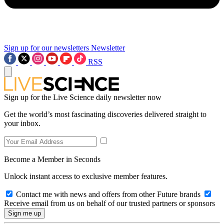
Sign up for our newsletters
Newsletter
RSS
Sign up for the Live Science daily newsletter now
Get the world’s most fascinating discoveries delivered straight to
your inbox.
Become a Member in Seconds
Unlock instant access to exclusive member features.
Contact me with news and offers from other Future brands
Receive email from us on behalf of our trusted partners or sponsors