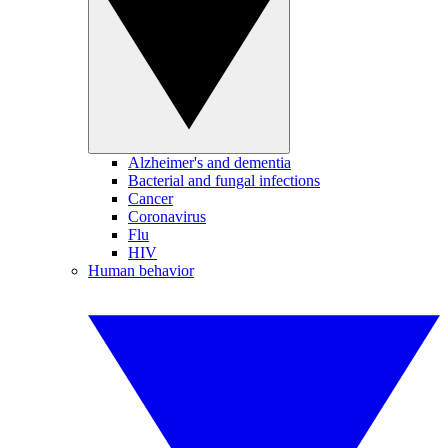
Alzheimer's and dementia
Bacterial and fungal infections
Cancer
Coronavirus
Flu
HIV
Human behavior