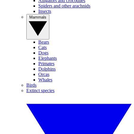
Alligators and crocodiles
Spiders and other arachnids
Insects
Mammals
Bears
Cats
Dogs
Elephants
Primates
Dolphins
Orcas
Whales
Birds
Extinct species