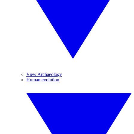
View Archaeology
Human evolution