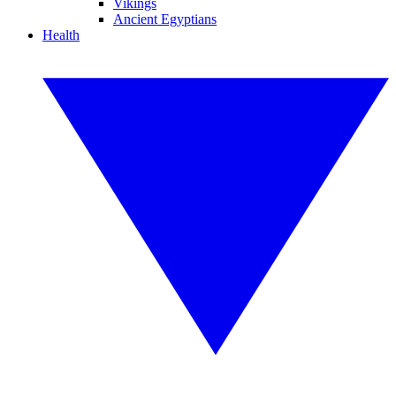
Vikings
Ancient Egyptians
Health