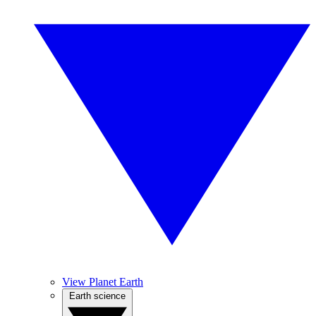
View Planet Earth
Earth science