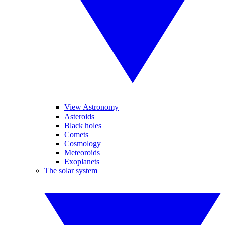
View Astronomy
Asteroids
Black holes
Comets
Cosmology
Meteoroids
Exoplanets
The solar system