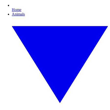
Home
Animals