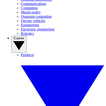
Communications
Computing
Mixed reality
Quantum computing
Electric vehicles
Engineering
Electronic engineering
Robotics
Explore
Products