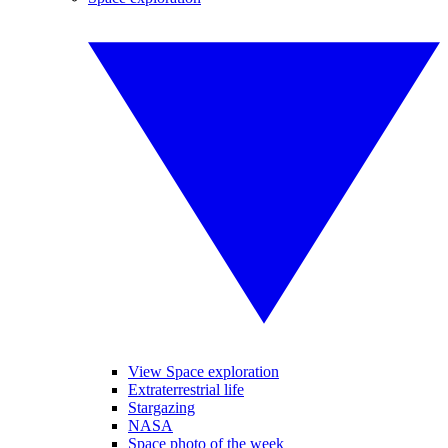
View Space exploration
Extraterrestrial life
Stargazing
NASA
Space photo of the week