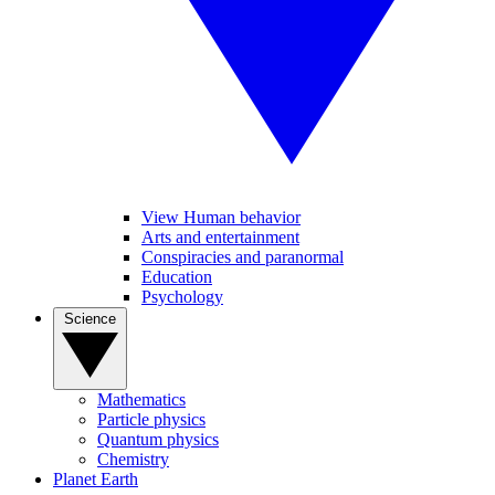
View Human behavior
Arts and entertainment
Conspiracies and paranormal
Education
Psychology
Science
Mathematics
Particle physics
Quantum physics
Chemistry
Planet Earth