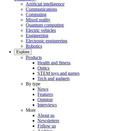
Artificial intelligence
Communications
Computing
Mixed reality
Quantum computing
Electric vehicles
Engineering
Electronic engineering
Robotics
Explore
Products
Health and fitness
Optics
STEM toys and games
Tech and gadgets
By type
News
Features
Opinion
Interviews
More
About us
Newsletters
Follow us