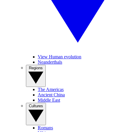
View Human evolution
Neanderthals
Regions
The Americas
Ancient China
Middle East
Cultures
Romans