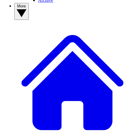
Archive
More