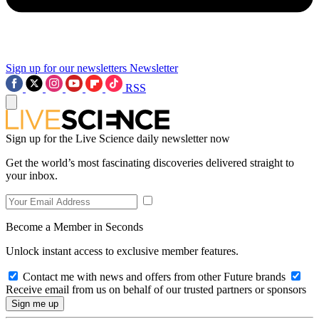
Sign up for our newsletters
Newsletter
RSS
Sign up for the Live Science daily newsletter now
Get the world’s most fascinating discoveries delivered straight to
your inbox.
Become a Member in Seconds
Unlock instant access to exclusive member features.
Contact me with news and offers from other Future brands
Receive email from us on behalf of our trusted partners or sponsors