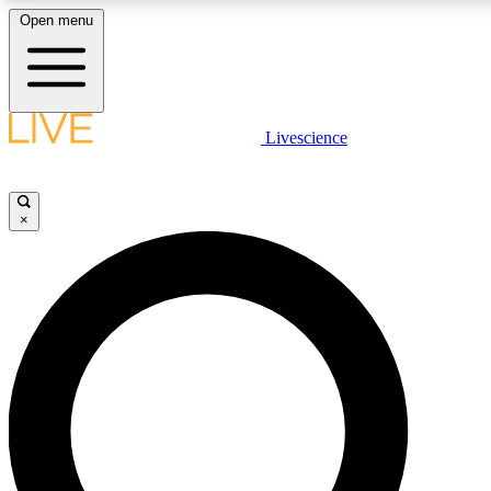
Open menu
LIVE SCIENCE PLUS
Livescience
Get started to get free access to selected news stories, receive our daily
newsletter, post comments, play games and earn badges.
×
JOIN FREE
LIVE SCIENCE PRO
Unlimited access to our exclusive features, expert analysis and in-depth
interviews, all ad-free