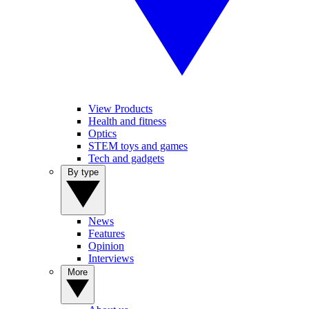
View Products
Health and fitness
Optics
STEM toys and games
Tech and gadgets
By type
News
Features
Opinion
Interviews
More