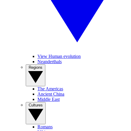
View Human evolution
Neanderthals
Regions
The Americas
Ancient China
Middle East
Cultures
Romans