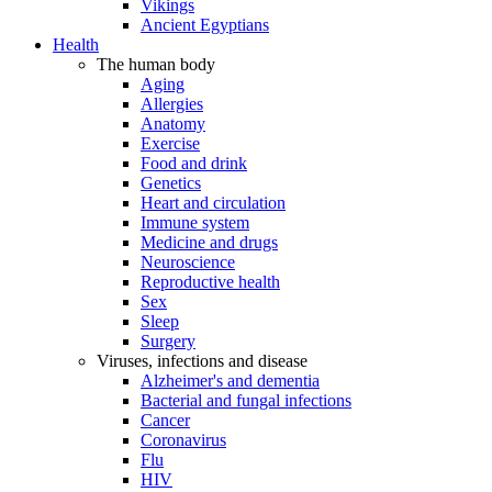
Vikings
Ancient Egyptians
Health
The human body
Aging
Allergies
Anatomy
Exercise
Food and drink
Genetics
Heart and circulation
Immune system
Medicine and drugs
Neuroscience
Reproductive health
Sex
Sleep
Surgery
Viruses, infections and disease
Alzheimer's and dementia
Bacterial and fungal infections
Cancer
Coronavirus
Flu
HIV