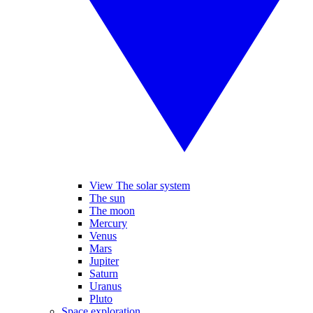
View The solar system
The sun
The moon
Mercury
Venus
Mars
Jupiter
Saturn
Uranus
Pluto
Space exploration