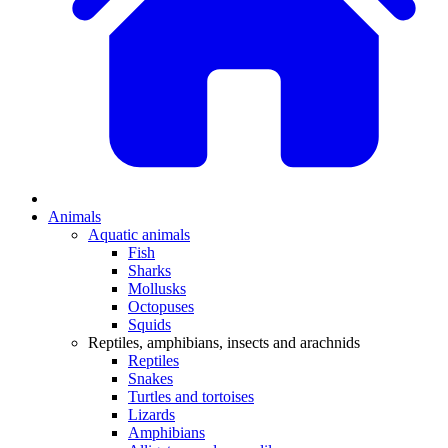
Animals
Aquatic animals
Fish
Sharks
Mollusks
Octopuses
Squids
Reptiles, amphibians, insects and arachnids
Reptiles
Snakes
Turtles and tortoises
Lizards
Amphibians