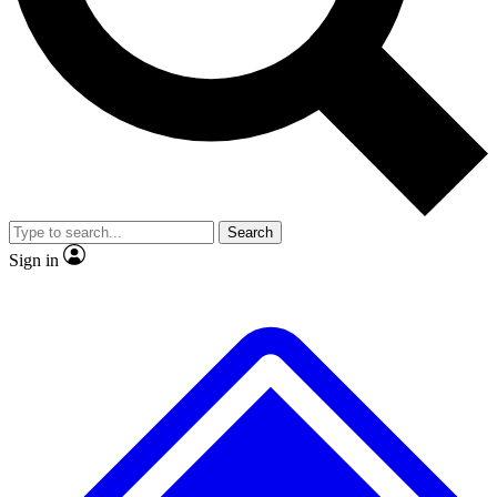
No ads, ever
Exclusive, original repor
Scientist interviews and video
Member-only feature
Search
JOIN LIVE SCIENCE PRO
Sign in