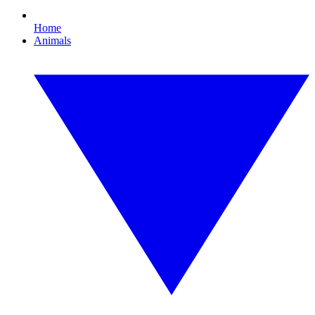
Home
Animals