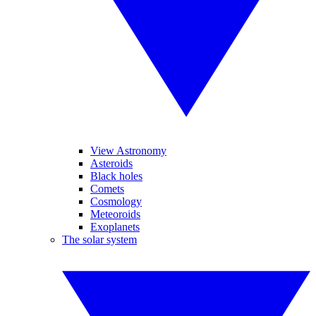
View Astronomy
Asteroids
Black holes
Comets
Cosmology
Meteoroids
Exoplanets
The solar system