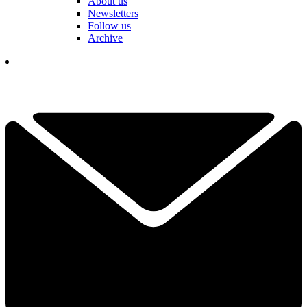
About us
Newsletters
Follow us
Archive