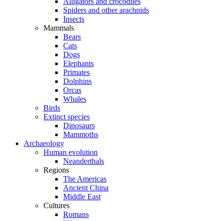
Alligators and crocodiles
Spiders and other arachnids
Insects
Mammals
Bears
Cats
Dogs
Elephants
Primates
Dolphins
Orcas
Whales
Birds
Extinct species
Dinosaurs
Mammoths
Archaeology
Human evolution
Neanderthals
Regions
The Americas
Ancient China
Middle East
Cultures
Romans