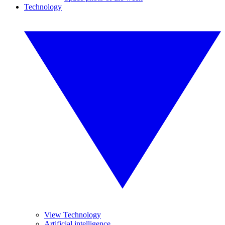
Technology
View Technology
Artificial intelligence