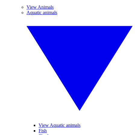
View Animals
Aquatic animals
View Aquatic animals
Fish