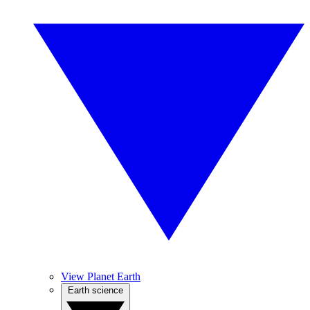
View Planet Earth
Earth science