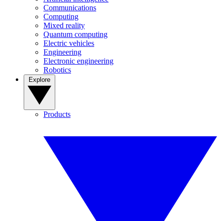
Communications
Computing
Mixed reality
Quantum computing
Electric vehicles
Engineering
Electronic engineering
Robotics
Explore
Products