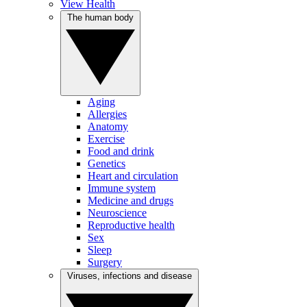
View Health
The human body
Aging
Allergies
Anatomy
Exercise
Food and drink
Genetics
Heart and circulation
Immune system
Medicine and drugs
Neuroscience
Reproductive health
Sex
Sleep
Surgery
Viruses, infections and disease