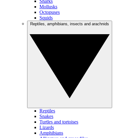
Sharks
Mollusks
Octopuses
Squids
Reptiles, amphibians, insects and arachnids
Reptiles
Snakes
Turtles and tortoises
Lizards
Amphibians