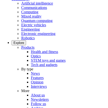
Artificial intelligence
Communications
Computing
Mixed reality
Quantum computing
Electric vehicles
Engineering
Electronic engineering
Robotics
Explore
Products
Health and fitness
Optics
STEM toys and games
Tech and gadgets
By type
News
Features
Opinion
Interviews
More
About us
Newsletters
Follow us