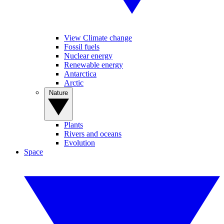
View Climate change
Fossil fuels
Nuclear energy
Renewable energy
Antarctica
Arctic
Nature
Plants
Rivers and oceans
Evolution
Space