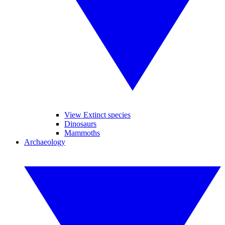
View Extinct species
Dinosaurs
Mammoths
Archaeology