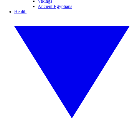
Vikings
Ancient Egyptians
Health