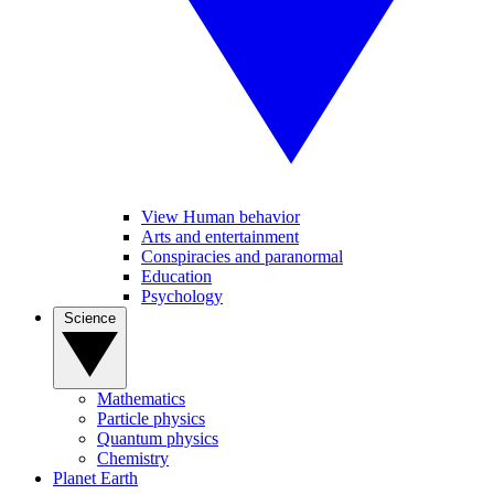
View Human behavior
Arts and entertainment
Conspiracies and paranormal
Education
Psychology
Science
Mathematics
Particle physics
Quantum physics
Chemistry
Planet Earth