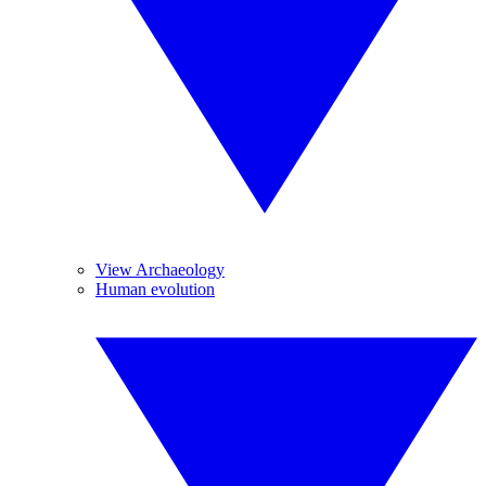
View Archaeology
Human evolution