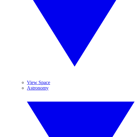
View Space
Astronomy