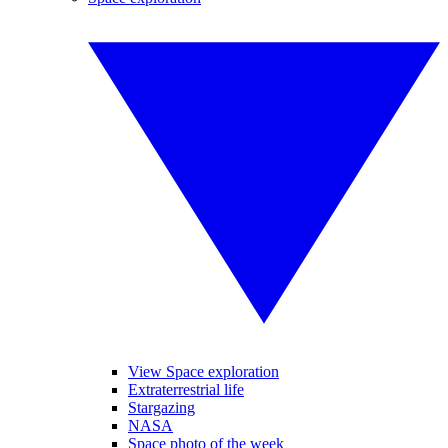
View Space exploration
Extraterrestrial life
Stargazing
NASA
Space photo of the week