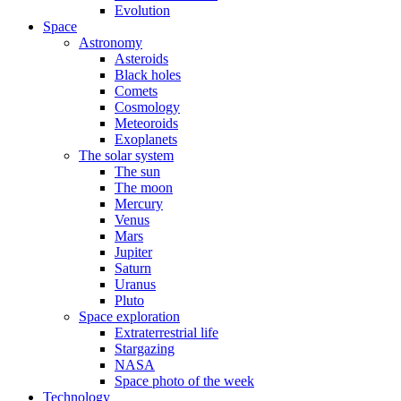
Evolution
Space
Astronomy
Asteroids
Black holes
Comets
Cosmology
Meteoroids
Exoplanets
The solar system
The sun
The moon
Mercury
Venus
Mars
Jupiter
Saturn
Uranus
Pluto
Space exploration
Extraterrestrial life
Stargazing
NASA
Space photo of the week
Technology