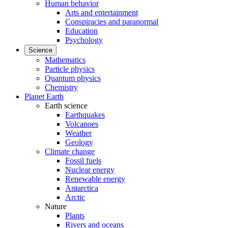
Human behavior
Arts and entertainment
Conspiracies and paranormal
Education
Psychology
Science
Mathematics
Particle physics
Quantum physics
Chemistry
Planet Earth
Earth science
Earthquakes
Volcanoes
Weather
Geology
Climate change
Fossil fuels
Nuclear energy
Renewable energy
Antarctica
Arctic
Nature
Plants
Rivers and oceans