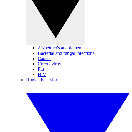
Alzheimer's and dementia
Bacterial and fungal infections
Cancer
Coronavirus
Flu
HIV
Human behavior