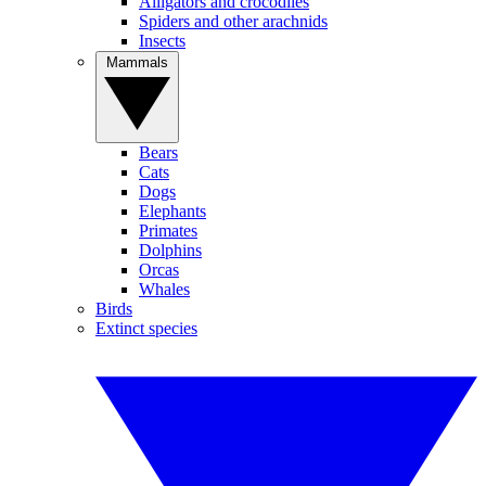
Alligators and crocodiles
Spiders and other arachnids
Insects
Mammals
Bears
Cats
Dogs
Elephants
Primates
Dolphins
Orcas
Whales
Birds
Extinct species