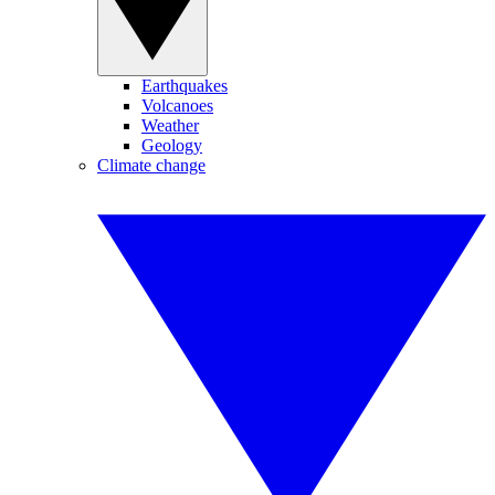
Earthquakes
Volcanoes
Weather
Geology
Climate change