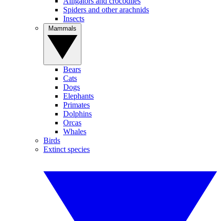
Alligators and crocodiles
Spiders and other arachnids
Insects
Mammals
Bears
Cats
Dogs
Elephants
Primates
Dolphins
Orcas
Whales
Birds
Extinct species