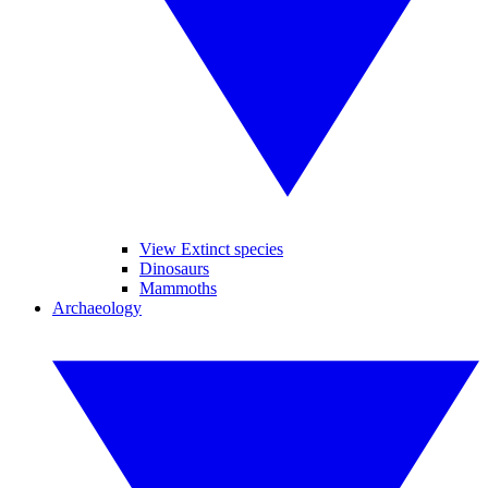
View Extinct species
Dinosaurs
Mammoths
Archaeology