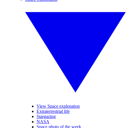
View Space exploration
Extraterrestrial life
Stargazing
NASA
Space photo of the week