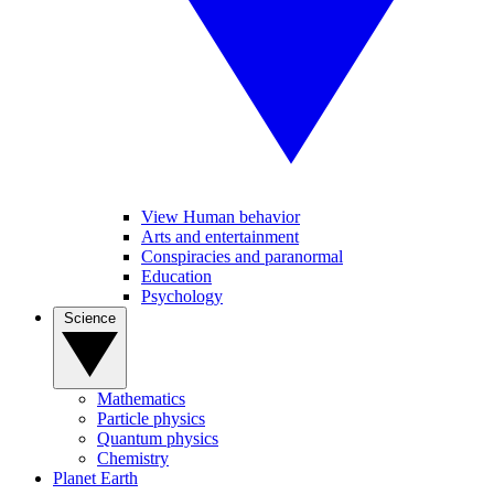
View Human behavior
Arts and entertainment
Conspiracies and paranormal
Education
Psychology
Science
Mathematics
Particle physics
Quantum physics
Chemistry
Planet Earth