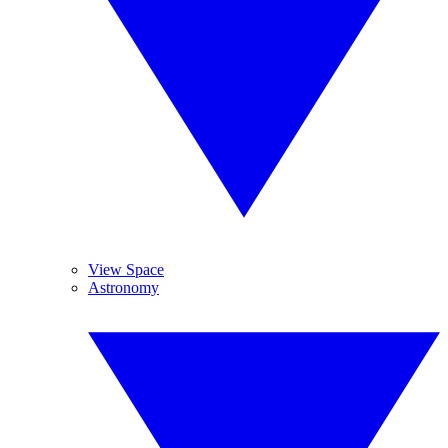
View Space
Astronomy