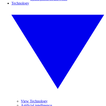
Technology
View Technology
Artificial intelligence