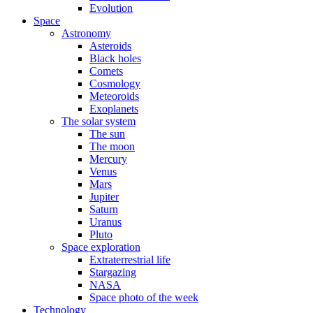
Evolution
Space
Astronomy
Asteroids
Black holes
Comets
Cosmology
Meteoroids
Exoplanets
The solar system
The sun
The moon
Mercury
Venus
Mars
Jupiter
Saturn
Uranus
Pluto
Space exploration
Extraterrestrial life
Stargazing
NASA
Space photo of the week
Technology