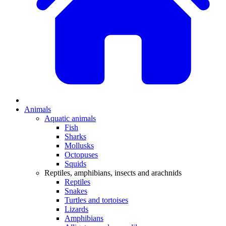
Animals
Aquatic animals
Fish
Sharks
Mollusks
Octopuses
Squids
Reptiles, amphibians, insects and arachnids
Reptiles
Snakes
Turtles and tortoises
Lizards
Amphibians