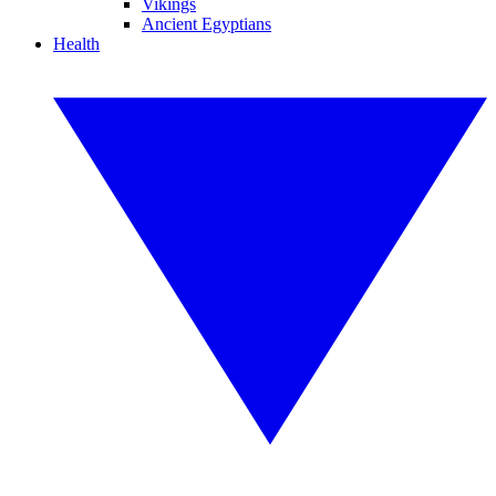
Vikings
Ancient Egyptians
Health