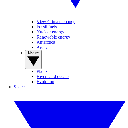
View Climate change
Fossil fuels
Nuclear energy
Renewable energy
Antarctica
Arctic
Nature
Plants
Rivers and oceans
Evolution
Space