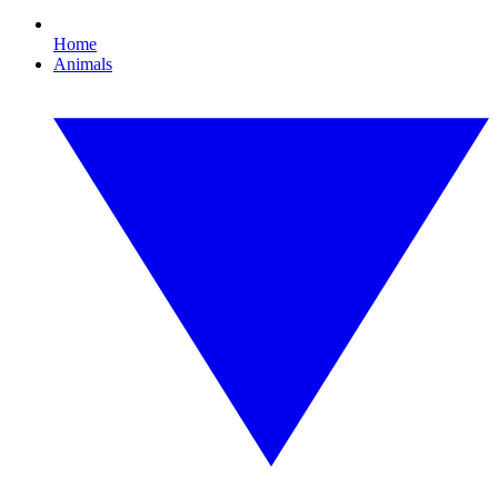
Home
Animals