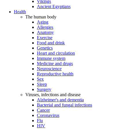
Vikings
Ancient Egyptians
Health
The human body
Aging
Allergies
Anatomy
Exercise
Food and drink
Genetics
Heart and circulation
Immune system
Medicine and drugs
Neuroscience
Reproductive health
Sex
Sleep
Surgery
Viruses, infections and disease
Alzheimer's and dementia
Bacterial and fungal infections
Cancer
Coronavirus
Flu
HIV