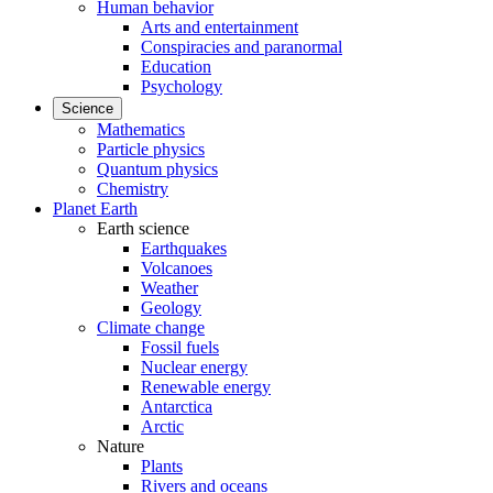
Human behavior
Arts and entertainment
Conspiracies and paranormal
Education
Psychology
Science
Mathematics
Particle physics
Quantum physics
Chemistry
Planet Earth
Earth science
Earthquakes
Volcanoes
Weather
Geology
Climate change
Fossil fuels
Nuclear energy
Renewable energy
Antarctica
Arctic
Nature
Plants
Rivers and oceans