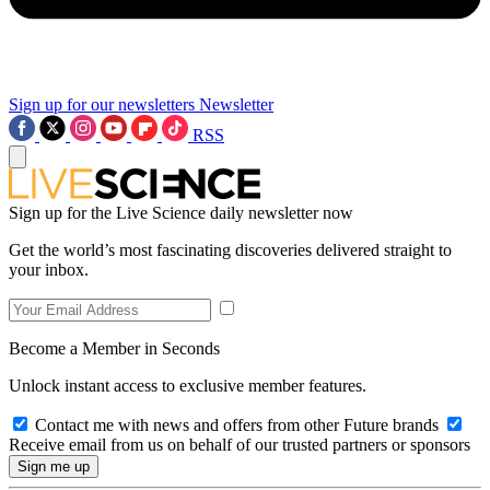
Sign up for our newsletters
Newsletter
RSS
Sign up for the Live Science daily newsletter now
Get the world’s most fascinating discoveries delivered straight to
your inbox.
Become a Member in Seconds
Unlock instant access to exclusive member features.
Contact me with news and offers from other Future brands
Receive email from us on behalf of our trusted partners or sponsors