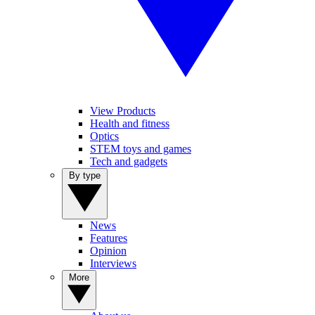
View Products
Health and fitness
Optics
STEM toys and games
Tech and gadgets
By type
News
Features
Opinion
Interviews
More