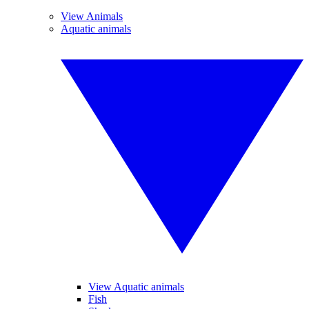
View Animals
Aquatic animals
View Aquatic animals
Fish