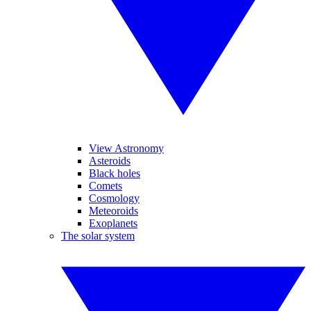
View Astronomy
Asteroids
Black holes
Comets
Cosmology
Meteoroids
Exoplanets
The solar system