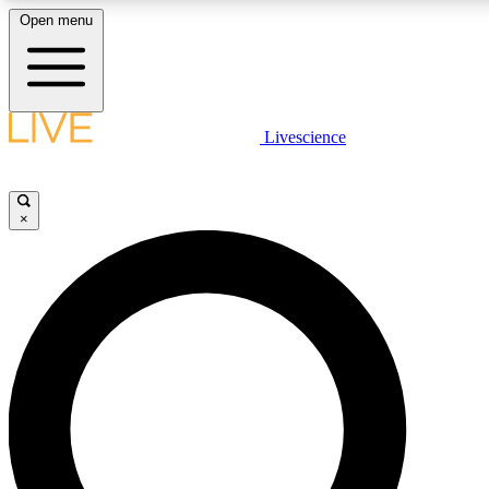
Open menu
LIVE SCIENC
Livescience
Get started to get free
×
LIVE SCIENC
Unlimited access to our