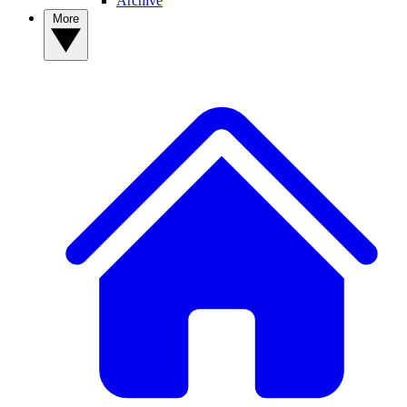
Archive
More