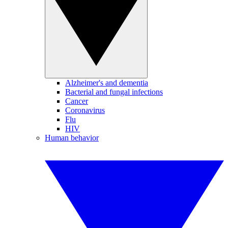
Alzheimer's and dementia
Bacterial and fungal infections
Cancer
Coronavirus
Flu
HIV
Human behavior