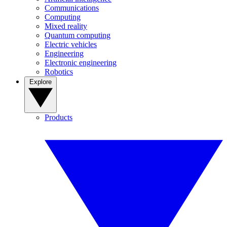
Communications
Computing
Mixed reality
Quantum computing
Electric vehicles
Engineering
Electronic engineering
Robotics
Explore
Products