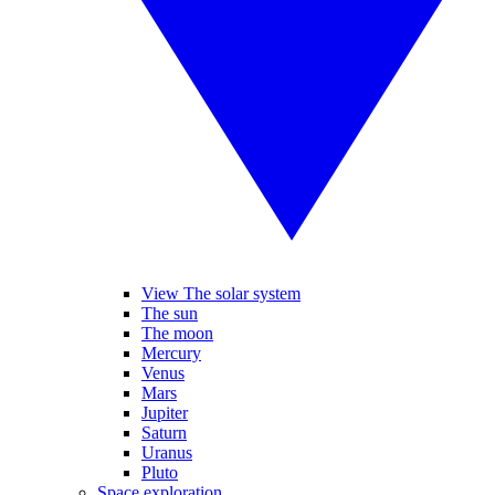
View The solar system
The sun
The moon
Mercury
Venus
Mars
Jupiter
Saturn
Uranus
Pluto
Space exploration