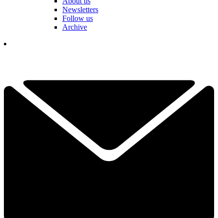
About us
Newsletters
Follow us
Archive