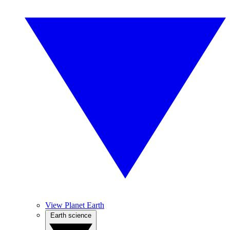
View Planet Earth
Earth science