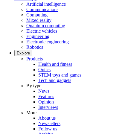
Artificial intelligence
Communications
Computing
Mixed reality
Quantum computing
Electric vehicles
Engineering
Electronic engineering
Robotics
Explore
Products
Health and fitness
Optics
STEM toys and games
Tech and gadgets
By type
News
Features
Opinion
Interviews
More
About us
Newsletters
Follow us