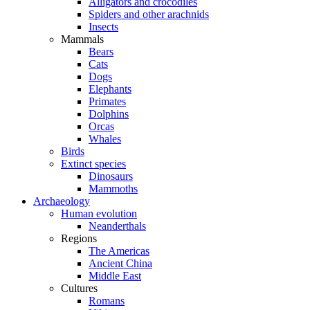
Alligators and crocodiles
Spiders and other arachnids
Insects
Mammals
Bears
Cats
Dogs
Elephants
Primates
Dolphins
Orcas
Whales
Birds
Extinct species
Dinosaurs
Mammoths
Archaeology
Human evolution
Neanderthals
Regions
The Americas
Ancient China
Middle East
Cultures
Romans