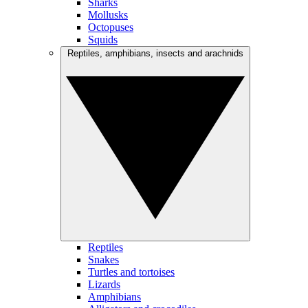
Sharks
Mollusks
Octopuses
Squids
Reptiles, amphibians, insects and arachnids
Reptiles
Snakes
Turtles and tortoises
Lizards
Amphibians