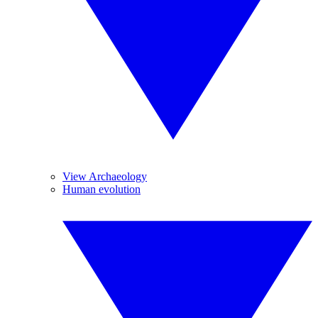
View Archaeology
Human evolution