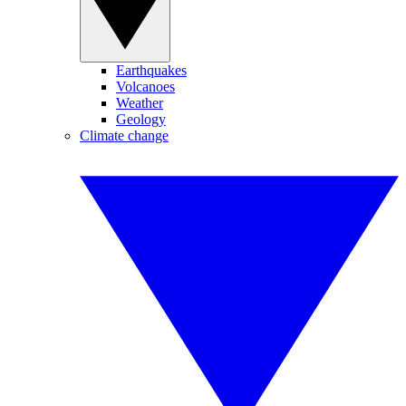
Earthquakes
Volcanoes
Weather
Geology
Climate change