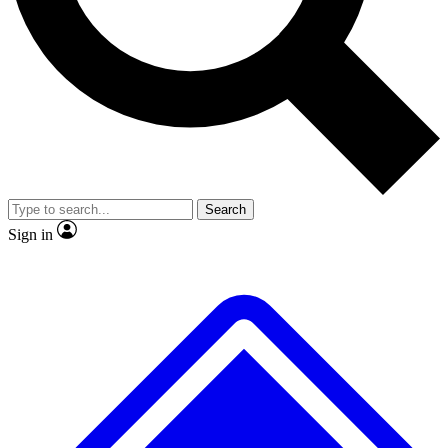
Search
Sign in