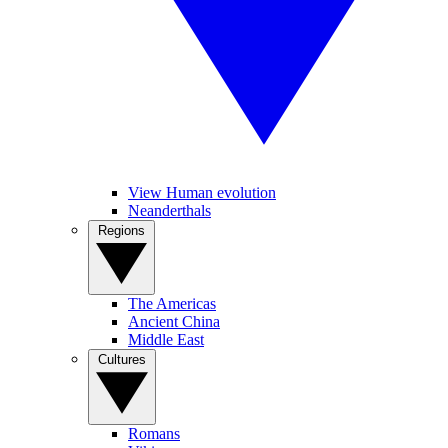
View Human evolution
Neanderthals
Regions
The Americas
Ancient China
Middle East
Cultures
Romans