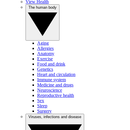
View Health
The human body
Aging
Allergies
Anatomy
Exercise
Food and drink
Genetics
Heart and circulation
Immune system
Medicine and drugs
Neuroscience
Reproductive health
Sex
Sleep
Surgery
Viruses, infections and disease