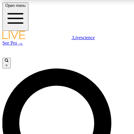
Open menu
LIVE SCIENCE PLUS
Livescience
See Pro →
Get started to get free access to selected news stories, receive our daily
newsletter, post comments, play games and earn badges.
×
JOIN FREE
LIVE SCIENCE PRO
Unlimited access to our exclusive features, expert analysis and in-depth
interviews, all ad-free