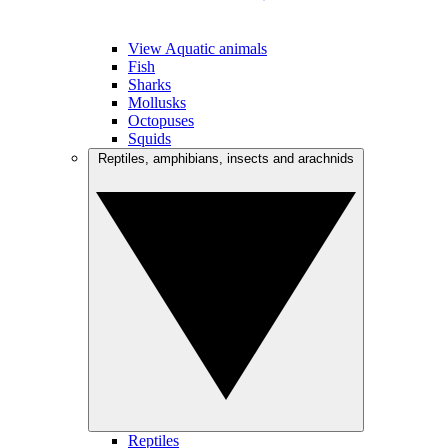
View Aquatic animals
Fish
Sharks
Mollusks
Octopuses
Squids
Reptiles, amphibians, insects and arachnids
Reptiles