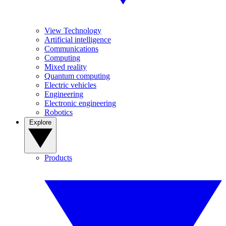
View Technology
Artificial intelligence
Communications
Computing
Mixed reality
Quantum computing
Electric vehicles
Engineering
Electronic engineering
Robotics
Explore
Products