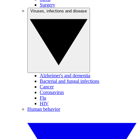
Surgery
Viruses, infections and disease
Alzheimer's and dementia
Bacterial and fungal infections
Cancer
Coronavirus
Flu
HIV
Human behavior