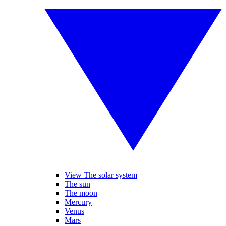
View The solar system
The sun
The moon
Mercury
Venus
Mars