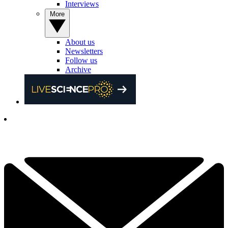
Interviews
More
About us
Newsletters
Follow us
Archive