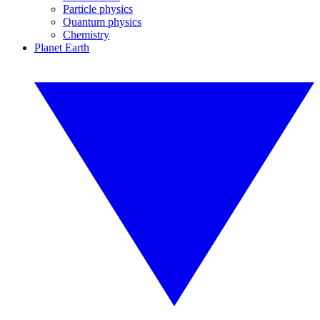
Particle physics
Quantum physics
Chemistry
Planet Earth