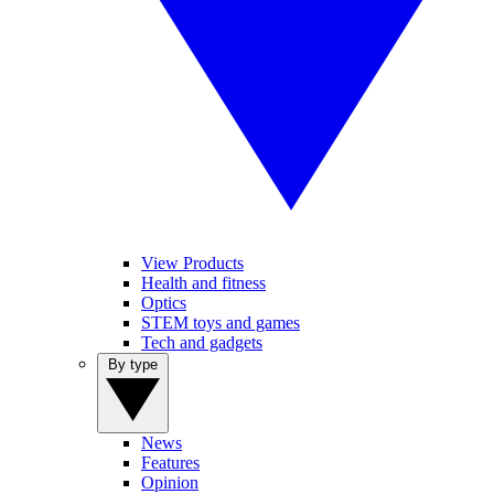
View Products
Health and fitness
Optics
STEM toys and games
Tech and gadgets
By type
News
Features
Opinion