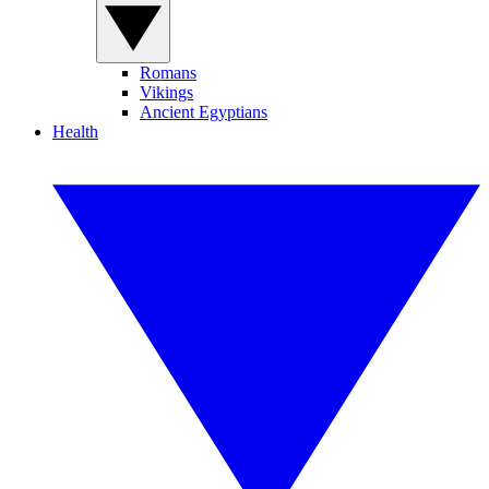
Romans
Vikings
Ancient Egyptians
Health