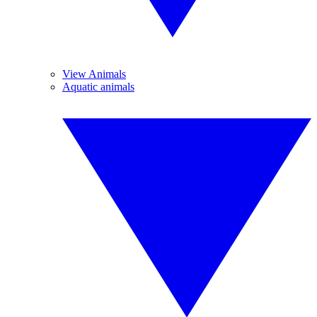
View Animals
Aquatic animals