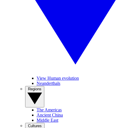
View Human evolution
Neanderthals
Regions
The Americas
Ancient China
Middle East
Cultures