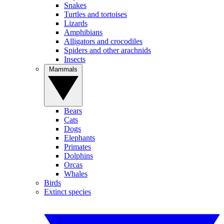
Snakes
Turtles and tortoises
Lizards
Amphibians
Alligators and crocodiles
Spiders and other arachnids
Insects
Mammals
Bears
Cats
Dogs
Elephants
Primates
Dolphins
Orcas
Whales
Birds
Extinct species