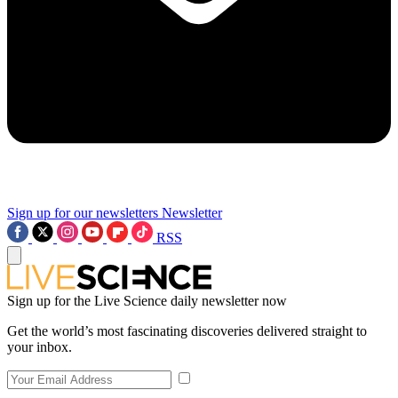
Sign up for our newsletters
Newsletter
RSS
Sign up for the Live Science daily newsletter now
Get the world’s most fascinating discoveries delivered straight to
your inbox.