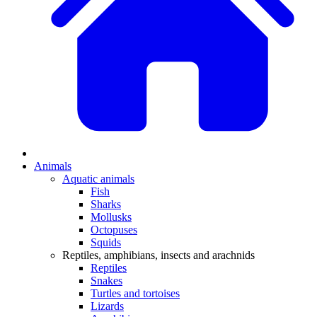
Animals
Aquatic animals
Fish
Sharks
Mollusks
Octopuses
Squids
Reptiles, amphibians, insects and arachnids
Reptiles
Snakes
Turtles and tortoises
Lizards