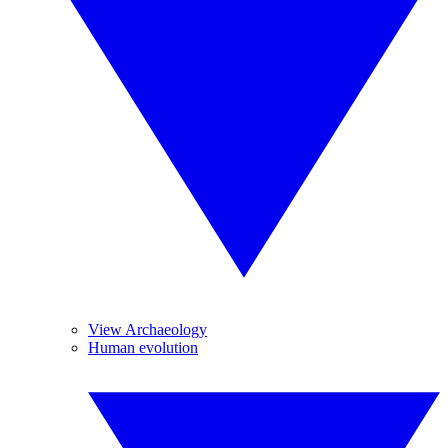
View Archaeology
Human evolution