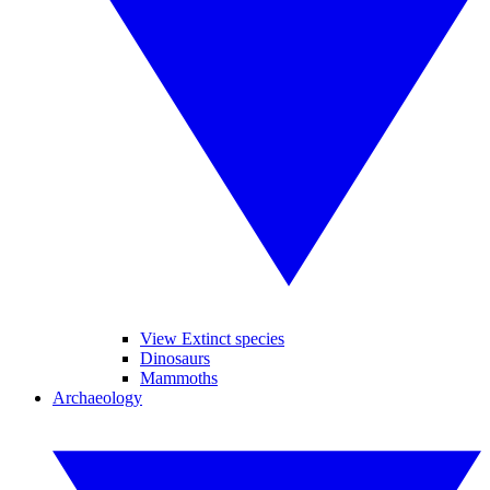
View Extinct species
Dinosaurs
Mammoths
Archaeology