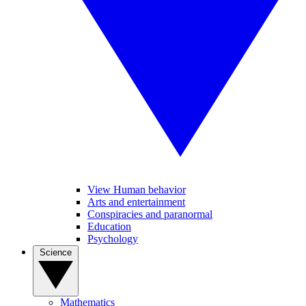
View Human behavior
Arts and entertainment
Conspiracies and paranormal
Education
Psychology
Science
Mathematics