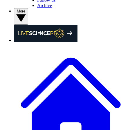
Follow us
Archive
More