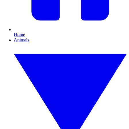
Home
Animals