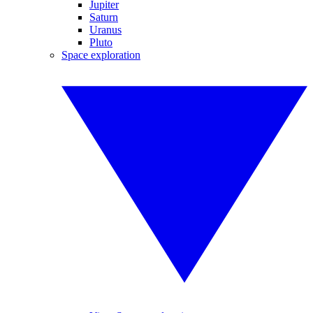
Jupiter
Saturn
Uranus
Pluto
Space exploration