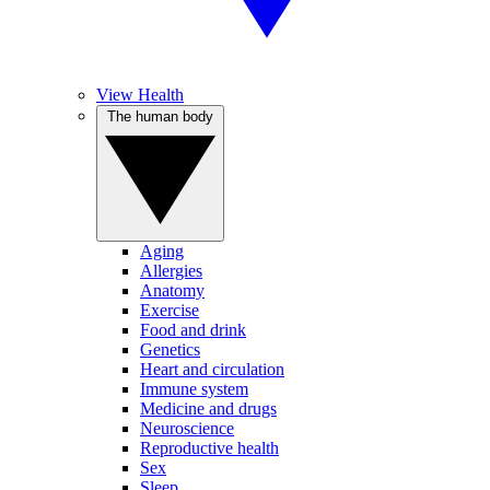
View Health
The human body
Aging
Allergies
Anatomy
Exercise
Food and drink
Genetics
Heart and circulation
Immune system
Medicine and drugs
Neuroscience
Reproductive health
Sex
Sleep