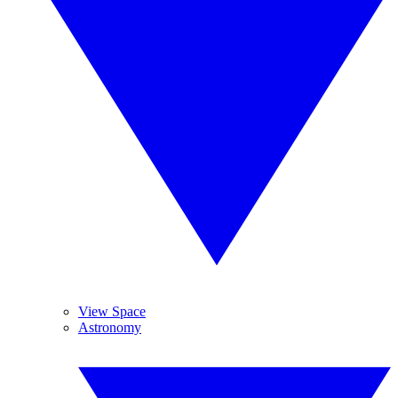
View Space
Astronomy