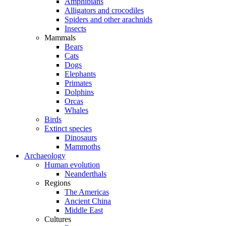
Amphibians
Alligators and crocodiles
Spiders and other arachnids
Insects
Mammals
Bears
Cats
Dogs
Elephants
Primates
Dolphins
Orcas
Whales
Birds
Extinct species
Dinosaurs
Mammoths
Archaeology
Human evolution
Neanderthals
Regions
The Americas
Ancient China
Middle East
Cultures