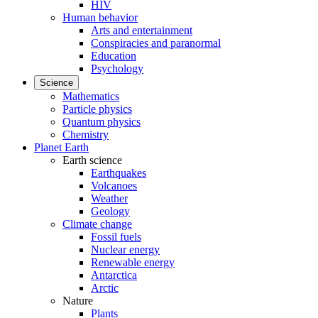
HIV
Human behavior
Arts and entertainment
Conspiracies and paranormal
Education
Psychology
Science
Mathematics
Particle physics
Quantum physics
Chemistry
Planet Earth
Earth science
Earthquakes
Volcanoes
Weather
Geology
Climate change
Fossil fuels
Nuclear energy
Renewable energy
Antarctica
Arctic
Nature
Plants