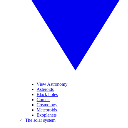
View Astronomy
Asteroids
Black holes
Comets
Cosmology
Meteoroids
Exoplanets
The solar system