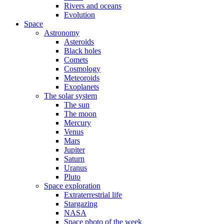
Rivers and oceans
Evolution
Space
Astronomy
Asteroids
Black holes
Comets
Cosmology
Meteoroids
Exoplanets
The solar system
The sun
The moon
Mercury
Venus
Mars
Jupiter
Saturn
Uranus
Pluto
Space exploration
Extraterrestrial life
Stargazing
NASA
Space photo of the week