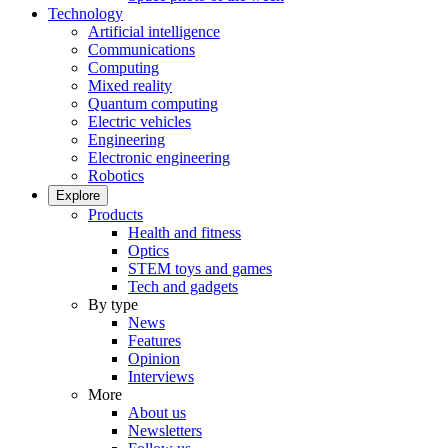
Technology
Artificial intelligence
Communications
Computing
Mixed reality
Quantum computing
Electric vehicles
Engineering
Electronic engineering
Robotics
Explore
Products
Health and fitness
Optics
STEM toys and games
Tech and gadgets
By type
News
Features
Opinion
Interviews
More
About us
Newsletters