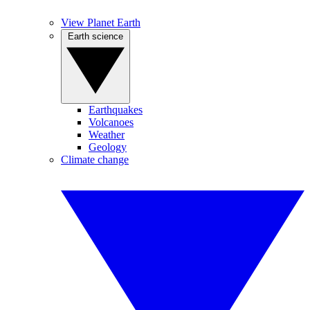
View Planet Earth
Earth science
Earthquakes
Volcanoes
Weather
Geology
Climate change