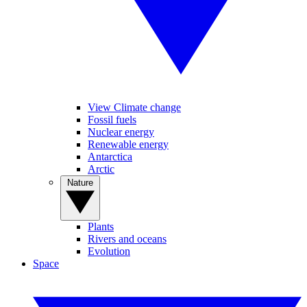
View Climate change
Fossil fuels
Nuclear energy
Renewable energy
Antarctica
Arctic
Nature
Plants
Rivers and oceans
Evolution
Space