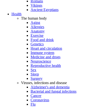
Romans
Vikings
Ancient Egyptians
Health
The human body
Aging
Allergies
Anatomy
Exercise
Food and drink
Genetics
Heart and circulation
Immune system
Medicine and drugs
Neuroscience
Reproductive health
Sex
Sleep
Surgery
Viruses, infections and disease
Alzheimer's and dementia
Bacterial and fungal infections
Cancer
Coronavirus
Flu