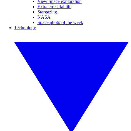
View Space exploration
Extraterrestrial life
Stargazing
NASA
Space photo of the week
Technology