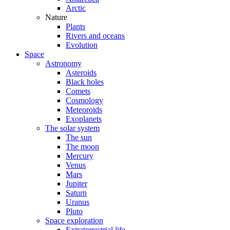
Arctic
Nature
Plants
Rivers and oceans
Evolution
Space
Astronomy
Asteroids
Black holes
Comets
Cosmology
Meteoroids
Exoplanets
The solar system
The sun
The moon
Mercury
Venus
Mars
Jupiter
Saturn
Uranus
Pluto
Space exploration
Extraterrestrial life