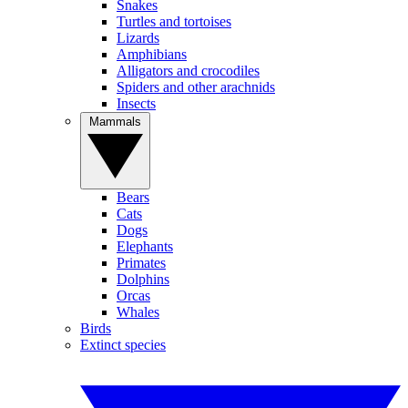
Snakes
Turtles and tortoises
Lizards
Amphibians
Alligators and crocodiles
Spiders and other arachnids
Insects
Mammals
Bears
Cats
Dogs
Elephants
Primates
Dolphins
Orcas
Whales
Birds
Extinct species