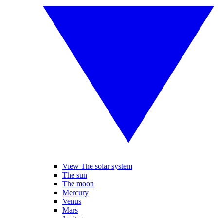
View The solar system
The sun
The moon
Mercury
Venus
Mars