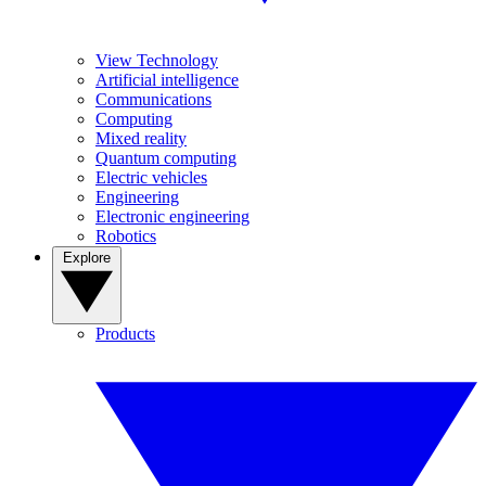
View Technology
Artificial intelligence
Communications
Computing
Mixed reality
Quantum computing
Electric vehicles
Engineering
Electronic engineering
Robotics
Explore
Products