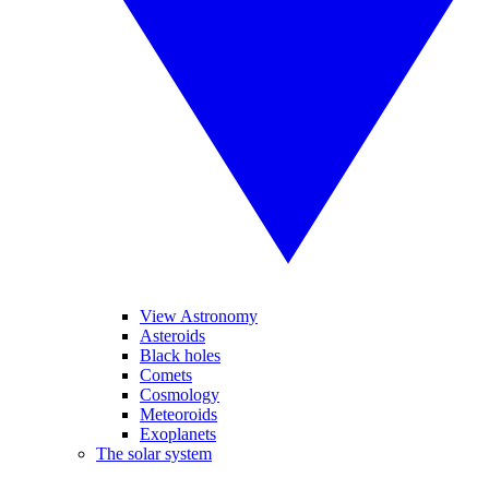
View Astronomy
Asteroids
Black holes
Comets
Cosmology
Meteoroids
Exoplanets
The solar system