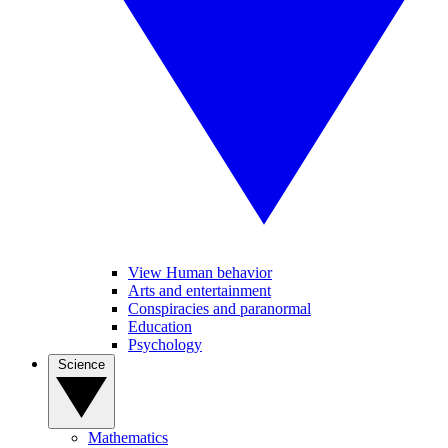
View Human behavior
Arts and entertainment
Conspiracies and paranormal
Education
Psychology
Science
Mathematics