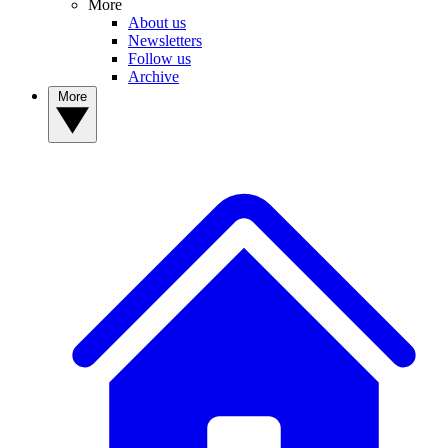
More
About us
Newsletters
Follow us
Archive
More