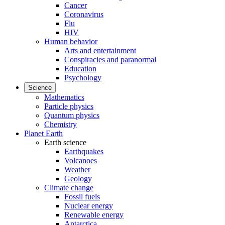
Cancer
Coronavirus
Flu
HIV
Human behavior
Arts and entertainment
Conspiracies and paranormal
Education
Psychology
Science
Mathematics
Particle physics
Quantum physics
Chemistry
Planet Earth
Earth science
Earthquakes
Volcanoes
Weather
Geology
Climate change
Fossil fuels
Nuclear energy
Renewable energy
Antarctica