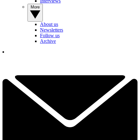
Interviews
More
About us
Newsletters
Follow us
Archive