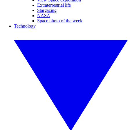
Extraterrestrial life
Stargazing
NASA
Space photo of the week
Technology