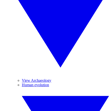
View Archaeology
Human evolution