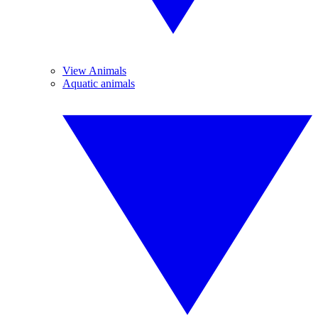
View Animals
Aquatic animals