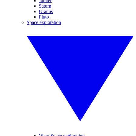
Jupiter
Saturn
Uranus
Pluto
Space exploration
View Space exploration