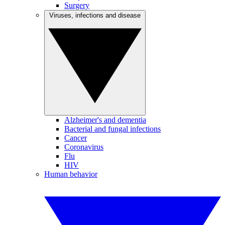
Surgery
Viruses, infections and disease
Alzheimer's and dementia
Bacterial and fungal infections
Cancer
Coronavirus
Flu
HIV
Human behavior