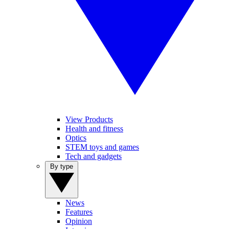
View Products
Health and fitness
Optics
STEM toys and games
Tech and gadgets
By type
News
Features
Opinion