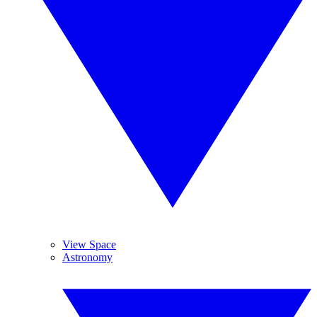
View Space
Astronomy