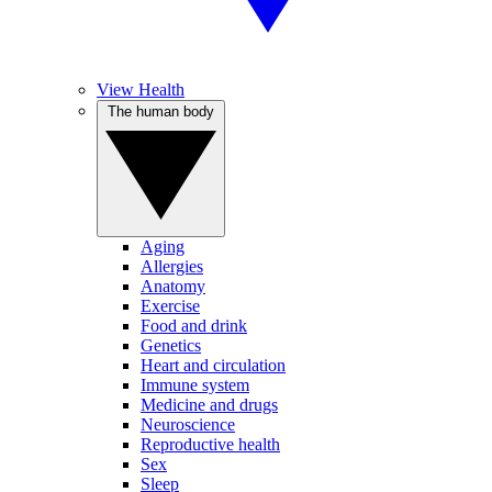
View Health
The human body
Aging
Allergies
Anatomy
Exercise
Food and drink
Genetics
Heart and circulation
Immune system
Medicine and drugs
Neuroscience
Reproductive health
Sex
Sleep