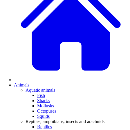
Animals
Aquatic animals
Fish
Sharks
Mollusks
Octopuses
Squids
Reptiles, amphibians, insects and arachnids
Reptiles