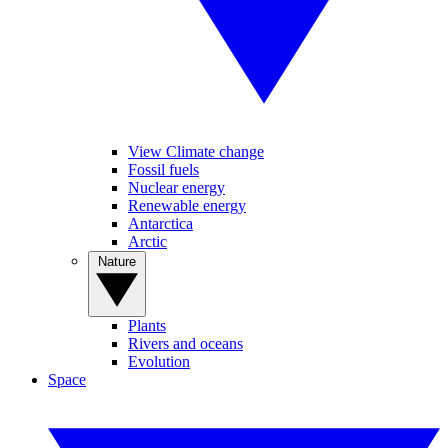
View Climate change
Fossil fuels
Nuclear energy
Renewable energy
Antarctica
Arctic
Nature
Plants
Rivers and oceans
Evolution
Space