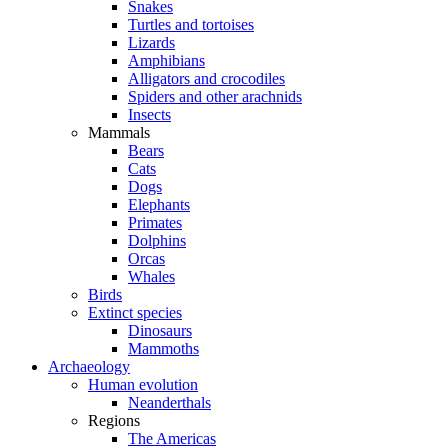
Snakes
Turtles and tortoises
Lizards
Amphibians
Alligators and crocodiles
Spiders and other arachnids
Insects
Mammals
Bears
Cats
Dogs
Elephants
Primates
Dolphins
Orcas
Whales
Birds
Extinct species
Dinosaurs
Mammoths
Archaeology
Human evolution
Neanderthals
Regions
The Americas