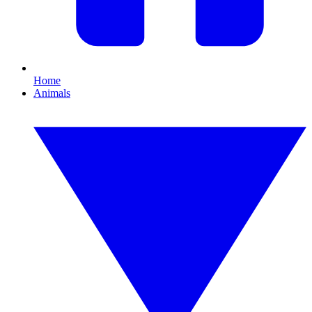
Home
Animals