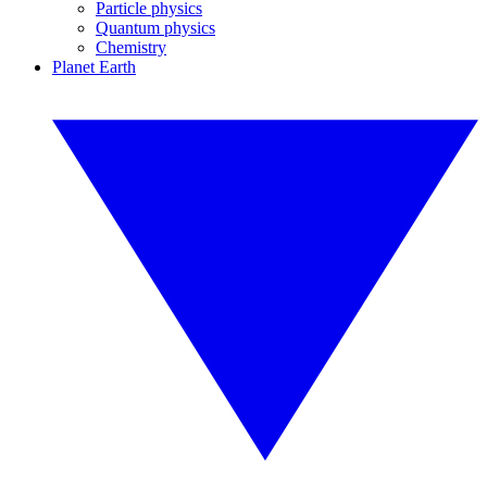
Particle physics
Quantum physics
Chemistry
Planet Earth