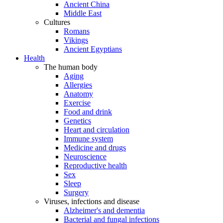
Ancient China
Middle East
Cultures
Romans
Vikings
Ancient Egyptians
Health
The human body
Aging
Allergies
Anatomy
Exercise
Food and drink
Genetics
Heart and circulation
Immune system
Medicine and drugs
Neuroscience
Reproductive health
Sex
Sleep
Surgery
Viruses, infections and disease
Alzheimer's and dementia
Bacterial and fungal infections