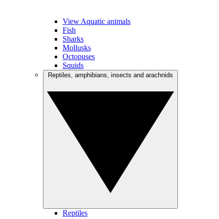
View Aquatic animals
Fish
Sharks
Mollusks
Octopuses
Squids
Reptiles, amphibians, insects and arachnids
Reptiles