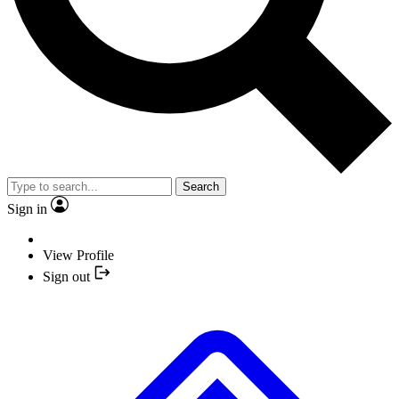
Search
Sign in
View Profile
Sign out