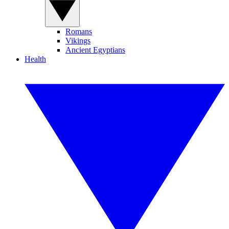
Romans
Vikings
Ancient Egyptians
Health