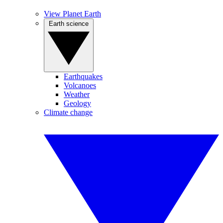
View Planet Earth
Earth science
Earthquakes
Volcanoes
Weather
Geology
Climate change