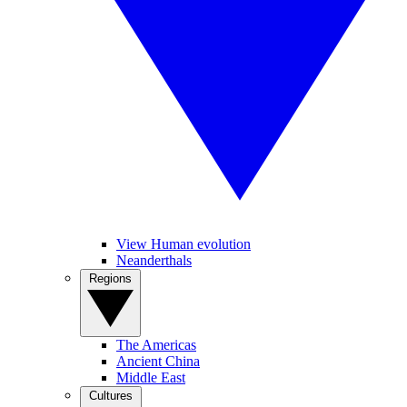
View Human evolution
Neanderthals
Regions
The Americas
Ancient China
Middle East
Cultures