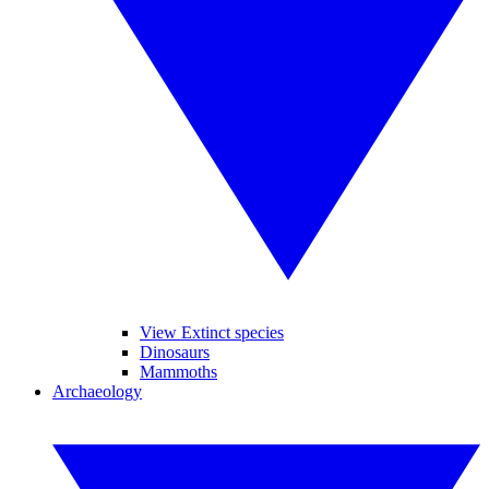
View Extinct species
Dinosaurs
Mammoths
Archaeology