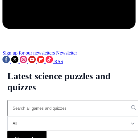
Sign up for our newsletters
Newsletter
RSS
Latest science puzzles and
quizzes
All