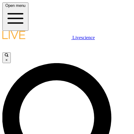
Open menu
Livescience
×