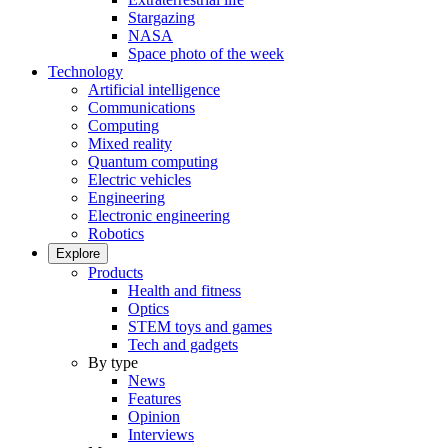
Stargazing
NASA
Space photo of the week
Technology
Artificial intelligence
Communications
Computing
Mixed reality
Quantum computing
Electric vehicles
Engineering
Electronic engineering
Robotics
Explore
Products
Health and fitness
Optics
STEM toys and games
Tech and gadgets
By type
News
Features
Opinion
Interviews