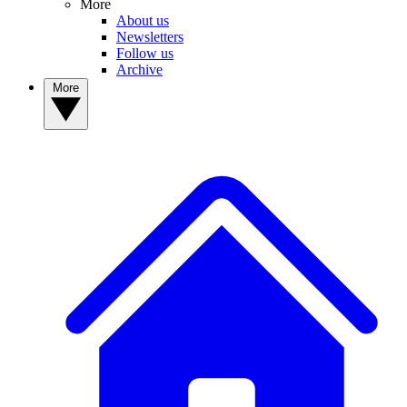
More
About us
Newsletters
Follow us
Archive
More