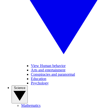
View Human behavior
Arts and entertainment
Conspiracies and paranormal
Education
Psychology
Science
Mathematics