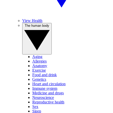
View Health
The human body
Aging
Allergies
Anatomy
Exercise
Food and drink
Genetics
Heart and circulation
Immune system
Medicine and drugs
Neuroscience
Reproductive health
Sex
Sleep