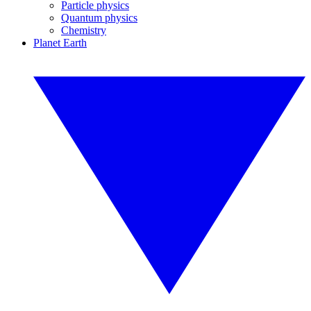
Particle physics
Quantum physics
Chemistry
Planet Earth