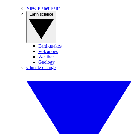
View Planet Earth
Earth science
Earthquakes
Volcanoes
Weather
Geology
Climate change