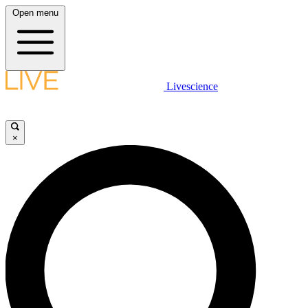
Open menu
Livescience
×