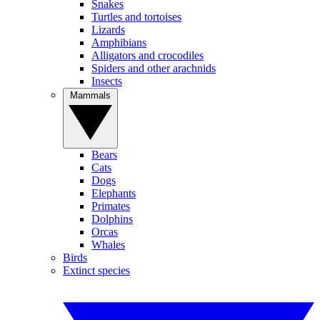
Snakes
Turtles and tortoises
Lizards
Amphibians
Alligators and crocodiles
Spiders and other arachnids
Insects
Mammals
Bears
Cats
Dogs
Elephants
Primates
Dolphins
Orcas
Whales
Birds
Extinct species