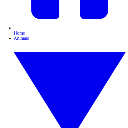
Home
Animals