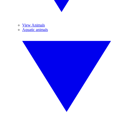
View Animals
Aquatic animals