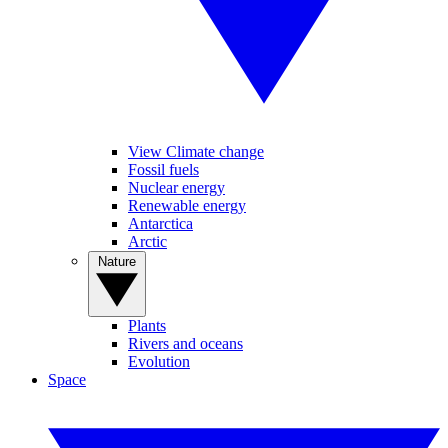
View Climate change
Fossil fuels
Nuclear energy
Renewable energy
Antarctica
Arctic
Nature
Plants
Rivers and oceans
Evolution
Space