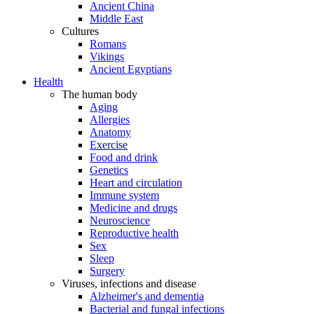
Ancient China
Middle East
Cultures
Romans
Vikings
Ancient Egyptians
Health
The human body
Aging
Allergies
Anatomy
Exercise
Food and drink
Genetics
Heart and circulation
Immune system
Medicine and drugs
Neuroscience
Reproductive health
Sex
Sleep
Surgery
Viruses, infections and disease
Alzheimer's and dementia
Bacterial and fungal infections