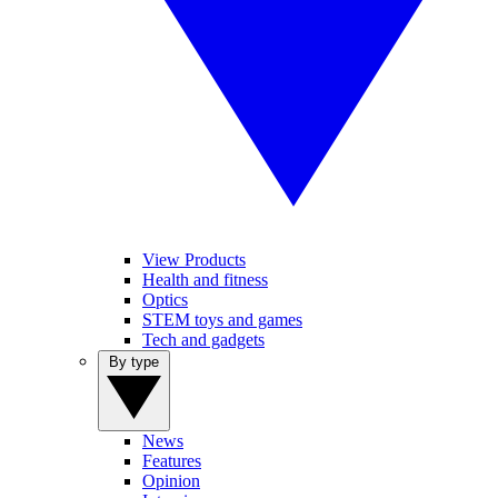
View Products
Health and fitness
Optics
STEM toys and games
Tech and gadgets
By type
News
Features
Opinion