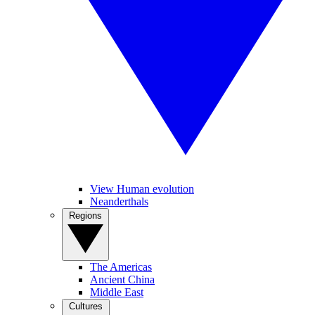
View Human evolution
Neanderthals
Regions
The Americas
Ancient China
Middle East
Cultures