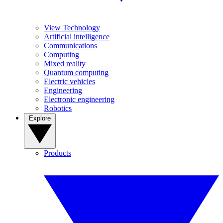
View Technology
Artificial intelligence
Communications
Computing
Mixed reality
Quantum computing
Electric vehicles
Engineering
Electronic engineering
Robotics
Explore
Products