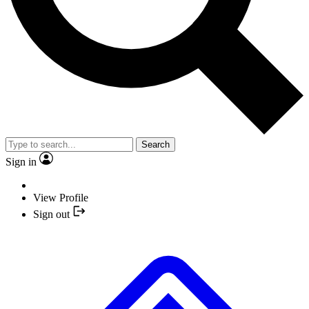
Search
Sign in
View Profile
Sign out