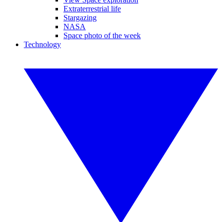
Extraterrestrial life
Stargazing
NASA
Space photo of the week
Technology