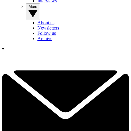
Interviews
More
About us
Newsletters
Follow us
Archive