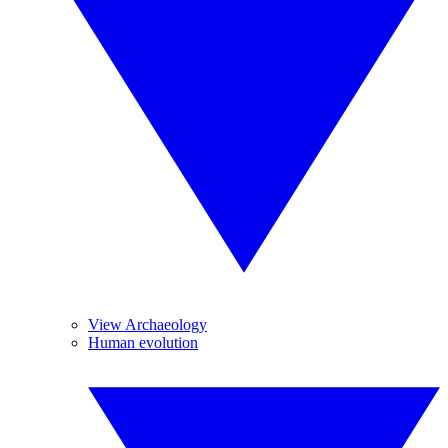
View Archaeology
Human evolution