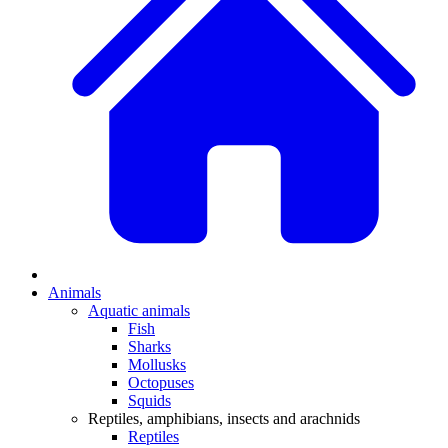
Animals
Aquatic animals
Fish
Sharks
Mollusks
Octopuses
Squids
Reptiles, amphibians, insects and arachnids
Reptiles