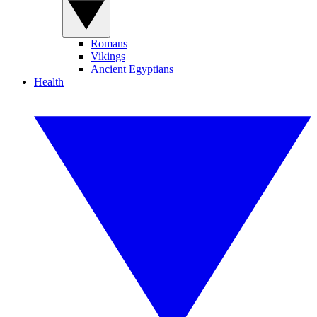
Romans
Vikings
Ancient Egyptians
Health