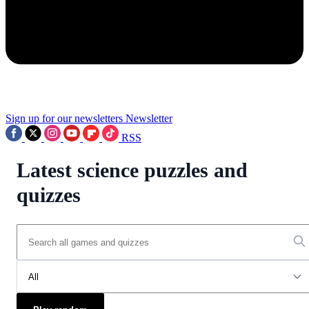
Sign up for our newsletters
Newsletter
RSS
Latest science puzzles and
quizzes
All