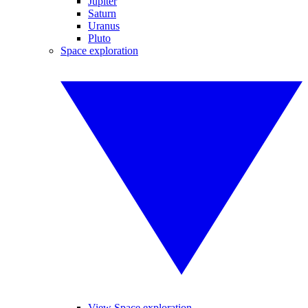
Jupiter
Saturn
Uranus
Pluto
Space exploration
View Space exploration