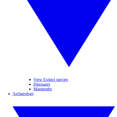
View Extinct species
Dinosaurs
Mammoths
Archaeology