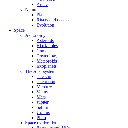
Arctic
Nature
Plants
Rivers and oceans
Evolution
Space
Astronomy
Asteroids
Black holes
Comets
Cosmology
Meteoroids
Exoplanets
The solar system
The sun
The moon
Mercury
Venus
Mars
Jupiter
Saturn
Uranus
Pluto
Space exploration
Extraterrestrial life