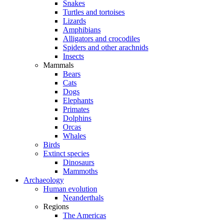
Snakes
Turtles and tortoises
Lizards
Amphibians
Alligators and crocodiles
Spiders and other arachnids
Insects
Mammals
Bears
Cats
Dogs
Elephants
Primates
Dolphins
Orcas
Whales
Birds
Extinct species
Dinosaurs
Mammoths
Archaeology
Human evolution
Neanderthals
Regions
The Americas