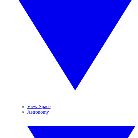
View Space
Astronomy