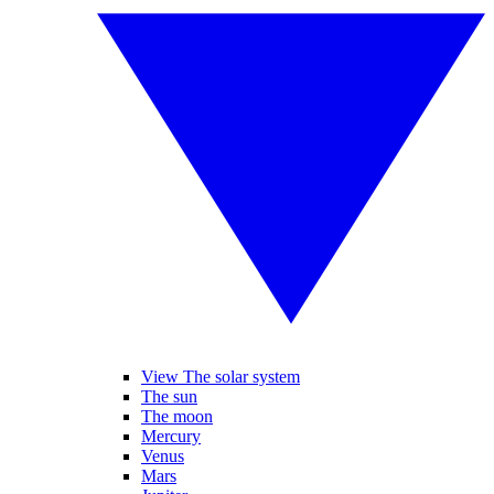
View The solar system
The sun
The moon
Mercury
Venus
Mars