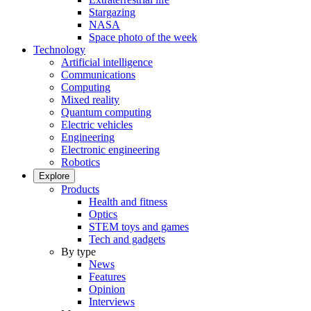
Stargazing
NASA
Space photo of the week
Technology
Artificial intelligence
Communications
Computing
Mixed reality
Quantum computing
Electric vehicles
Engineering
Electronic engineering
Robotics
Explore
Products
Health and fitness
Optics
STEM toys and games
Tech and gadgets
By type
News
Features
Opinion
Interviews