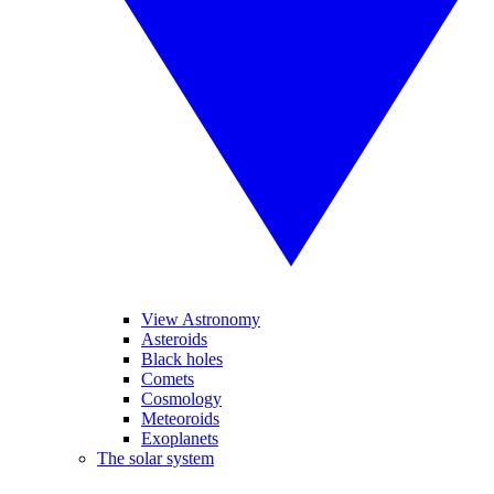
View Astronomy
Asteroids
Black holes
Comets
Cosmology
Meteoroids
Exoplanets
The solar system