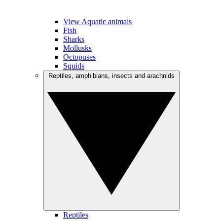
View Aquatic animals
Fish
Sharks
Mollusks
Octopuses
Squids
Reptiles, amphibians, insects and arachnids
Reptiles