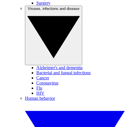
Surgery
Viruses, infections and disease
Alzheimer's and dementia
Bacterial and fungal infections
Cancer
Coronavirus
Flu
HIV
Human behavior