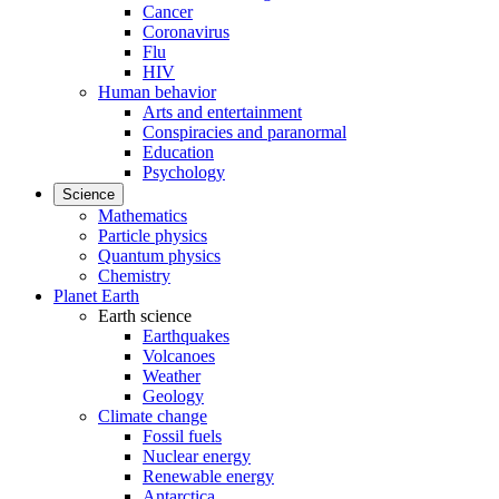
Cancer
Coronavirus
Flu
HIV
Human behavior
Arts and entertainment
Conspiracies and paranormal
Education
Psychology
Science
Mathematics
Particle physics
Quantum physics
Chemistry
Planet Earth
Earth science
Earthquakes
Volcanoes
Weather
Geology
Climate change
Fossil fuels
Nuclear energy
Renewable energy
Antarctica