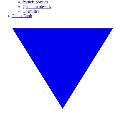
Particle physics
Quantum physics
Chemistry
Planet Earth