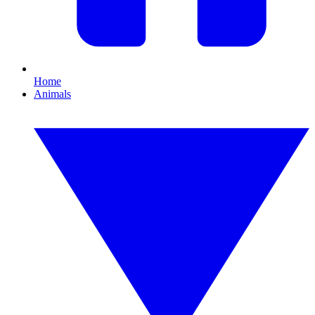
Home
Animals