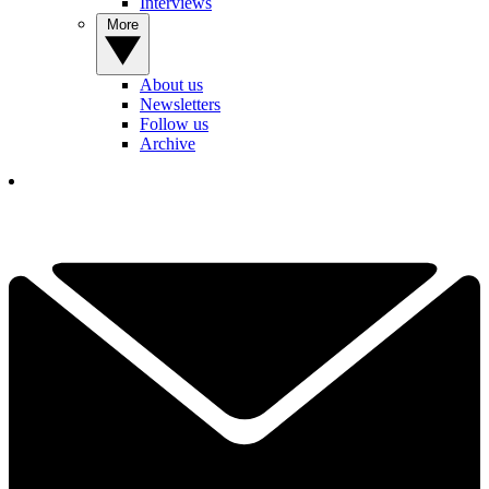
Interviews
More
About us
Newsletters
Follow us
Archive