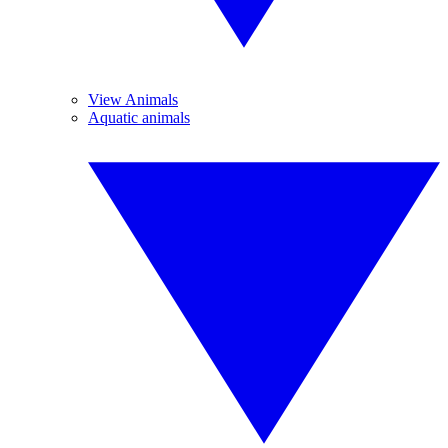
View Animals
Aquatic animals