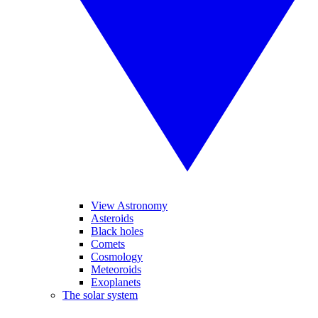
View Astronomy
Asteroids
Black holes
Comets
Cosmology
Meteoroids
Exoplanets
The solar system