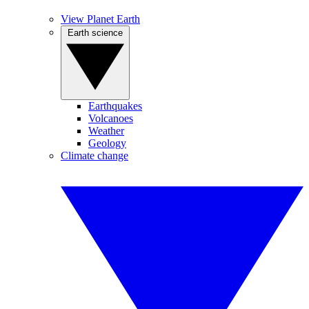
View Planet Earth
Earth science
Earthquakes
Volcanoes
Weather
Geology
Climate change