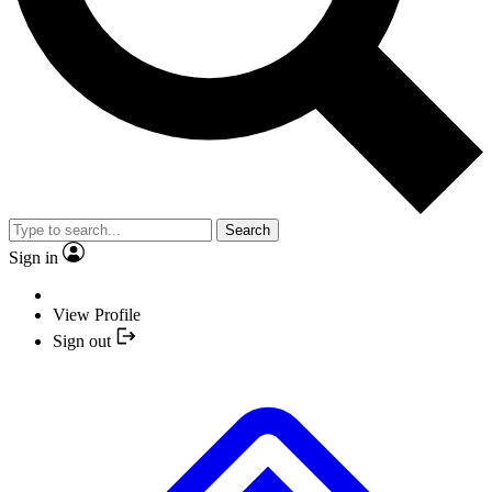
Search
Sign in
View Profile
Sign out