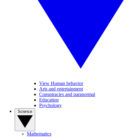
View Human behavior
Arts and entertainment
Conspiracies and paranormal
Education
Psychology
Science
Mathematics