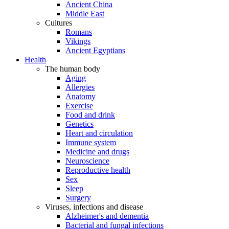
Ancient China
Middle East
Cultures
Romans
Vikings
Ancient Egyptians
Health
The human body
Aging
Allergies
Anatomy
Exercise
Food and drink
Genetics
Heart and circulation
Immune system
Medicine and drugs
Neuroscience
Reproductive health
Sex
Sleep
Surgery
Viruses, infections and disease
Alzheimer's and dementia
Bacterial and fungal infections