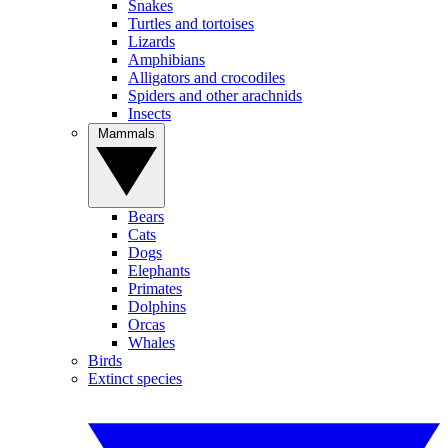
Snakes
Turtles and tortoises
Lizards
Amphibians
Alligators and crocodiles
Spiders and other arachnids
Insects
Mammals
Bears
Cats
Dogs
Elephants
Primates
Dolphins
Orcas
Whales
Birds
Extinct species