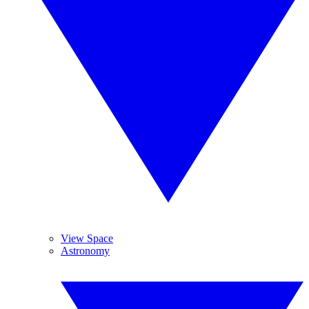
View Space
Astronomy