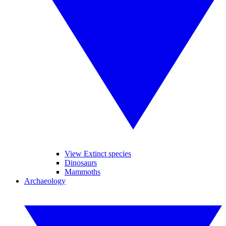
View Extinct species
Dinosaurs
Mammoths
Archaeology