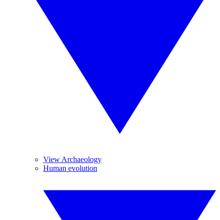
View Archaeology
Human evolution