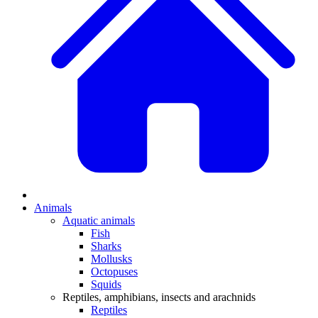
Animals
Aquatic animals
Fish
Sharks
Mollusks
Octopuses
Squids
Reptiles, amphibians, insects and arachnids
Reptiles