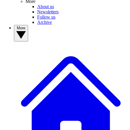
More
About us
Newsletters
Follow us
Archive
More