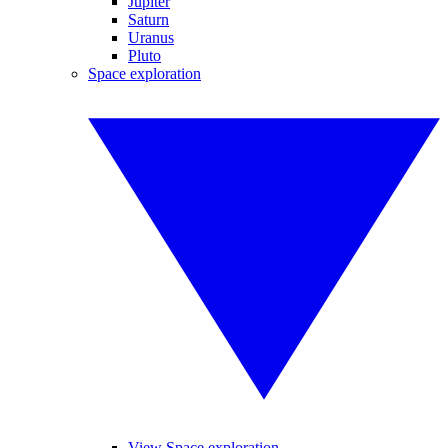
Jupiter
Saturn
Uranus
Pluto
Space exploration
View Space exploration