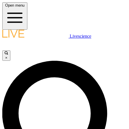
Open menu
Livescience
×