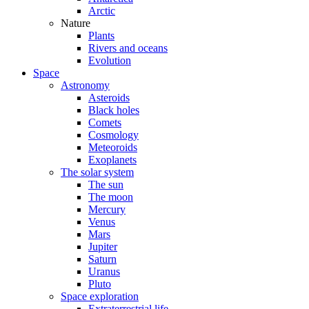
Arctic
Nature
Plants
Rivers and oceans
Evolution
Space
Astronomy
Asteroids
Black holes
Comets
Cosmology
Meteoroids
Exoplanets
The solar system
The sun
The moon
Mercury
Venus
Mars
Jupiter
Saturn
Uranus
Pluto
Space exploration
Extraterrestrial life