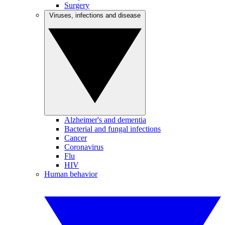
Surgery
Viruses, infections and disease
Alzheimer's and dementia
Bacterial and fungal infections
Cancer
Coronavirus
Flu
HIV
Human behavior