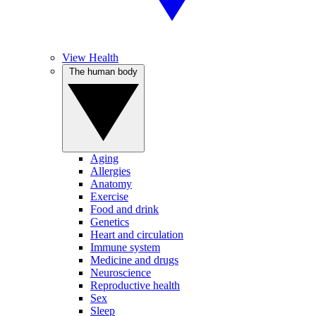
View Health
The human body
Aging
Allergies
Anatomy
Exercise
Food and drink
Genetics
Heart and circulation
Immune system
Medicine and drugs
Neuroscience
Reproductive health
Sex
Sleep