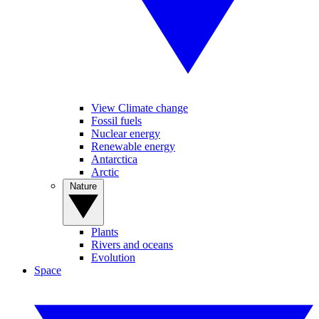
View Climate change
Fossil fuels
Nuclear energy
Renewable energy
Antarctica
Arctic
Nature
Plants
Rivers and oceans
Evolution
Space