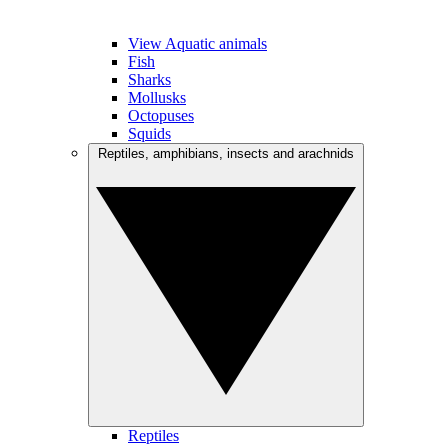
View Aquatic animals
Fish
Sharks
Mollusks
Octopuses
Squids
Reptiles, amphibians, insects and arachnids
Reptiles