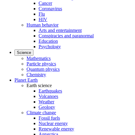
Cancer
Coronavirus
Flu
HIV
Human behavior
Arts and entertainment
Conspiracies and paranormal
Education
Psychology
Science
Mathematics
Particle physics
Quantum physics
Chemistry
Planet Earth
Earth science
Earthquakes
Volcanoes
Weather
Geology
Climate change
Fossil fuels
Nuclear energy
Renewable energy
Antarctica