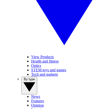
View Products
Health and fitness
Optics
STEM toys and games
Tech and gadgets
By type
News
Features
Opinion