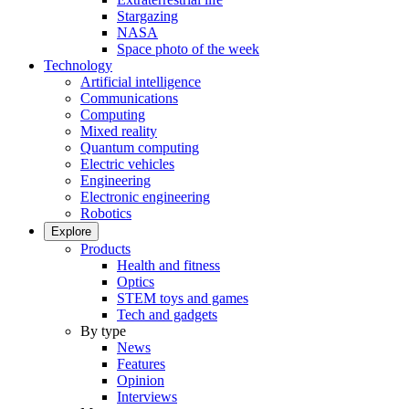
Stargazing
NASA
Space photo of the week
Technology
Artificial intelligence
Communications
Computing
Mixed reality
Quantum computing
Electric vehicles
Engineering
Electronic engineering
Robotics
Explore
Products
Health and fitness
Optics
STEM toys and games
Tech and gadgets
By type
News
Features
Opinion
Interviews