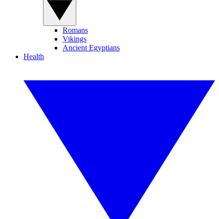
Romans
Vikings
Ancient Egyptians
Health