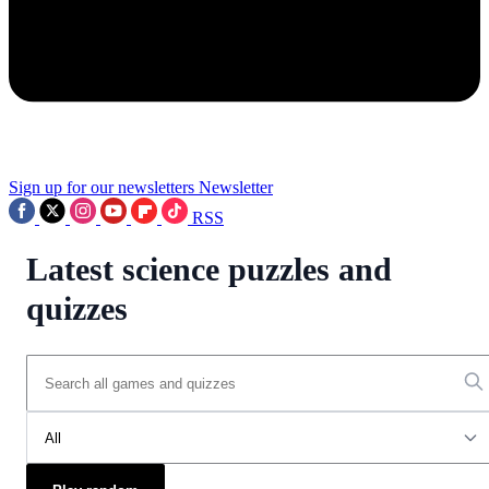
Sign up for our newsletters
Newsletter
RSS
Latest science puzzles and
quizzes
All