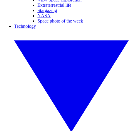
Extraterrestrial life
Stargazing
NASA
Space photo of the week
Technology