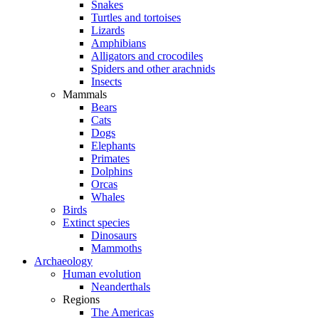
Snakes
Turtles and tortoises
Lizards
Amphibians
Alligators and crocodiles
Spiders and other arachnids
Insects
Mammals
Bears
Cats
Dogs
Elephants
Primates
Dolphins
Orcas
Whales
Birds
Extinct species
Dinosaurs
Mammoths
Archaeology
Human evolution
Neanderthals
Regions
The Americas