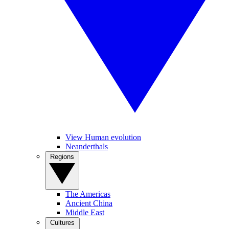
View Human evolution
Neanderthals
Regions
The Americas
Ancient China
Middle East
Cultures