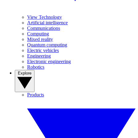
View Technology
Artificial intelligence
Communications
Computing
Mixed reality
Quantum computing
Electric vehicles
Engineering
Electronic engineering
Robotics
Explore
Products