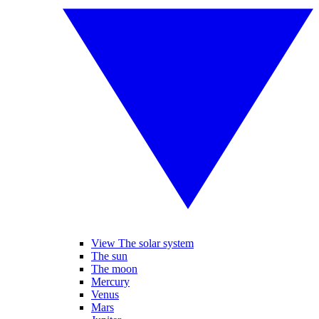
View The solar system
The sun
The moon
Mercury
Venus
Mars