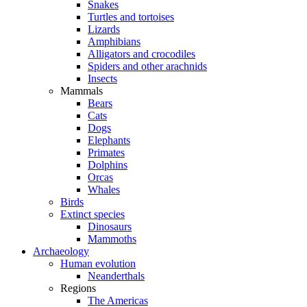
Snakes
Turtles and tortoises
Lizards
Amphibians
Alligators and crocodiles
Spiders and other arachnids
Insects
Mammals
Bears
Cats
Dogs
Elephants
Primates
Dolphins
Orcas
Whales
Birds
Extinct species
Dinosaurs
Mammoths
Archaeology
Human evolution
Neanderthals
Regions
The Americas