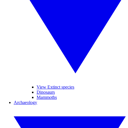
View Extinct species
Dinosaurs
Mammoths
Archaeology