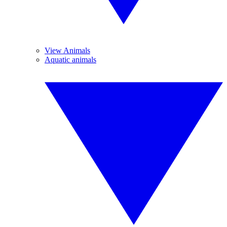
View Animals
Aquatic animals