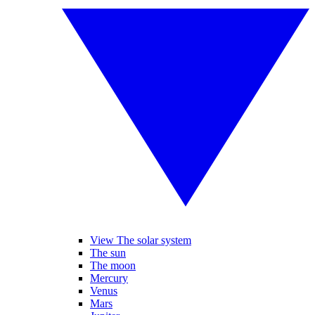
View The solar system
The sun
The moon
Mercury
Venus
Mars