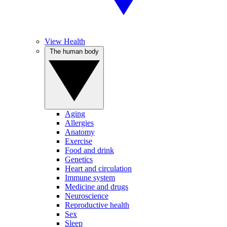
View Health
The human body
Aging
Allergies
Anatomy
Exercise
Food and drink
Genetics
Heart and circulation
Immune system
Medicine and drugs
Neuroscience
Reproductive health
Sex
Sleep