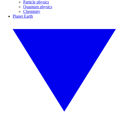
Particle physics
Quantum physics
Chemistry
Planet Earth