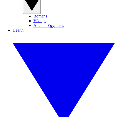
Romans
Vikings
Ancient Egyptians
Health