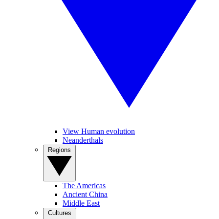
View Human evolution
Neanderthals
Regions
The Americas
Ancient China
Middle East
Cultures