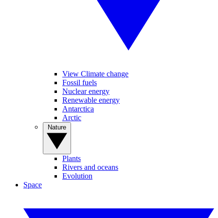
View Climate change
Fossil fuels
Nuclear energy
Renewable energy
Antarctica
Arctic
Nature
Plants
Rivers and oceans
Evolution
Space