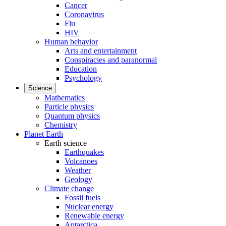
Cancer
Coronavirus
Flu
HIV
Human behavior
Arts and entertainment
Conspiracies and paranormal
Education
Psychology
Science
Mathematics
Particle physics
Quantum physics
Chemistry
Planet Earth
Earth science
Earthquakes
Volcanoes
Weather
Geology
Climate change
Fossil fuels
Nuclear energy
Renewable energy
Antarctica