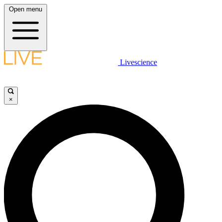
Open menu
Livescience
×