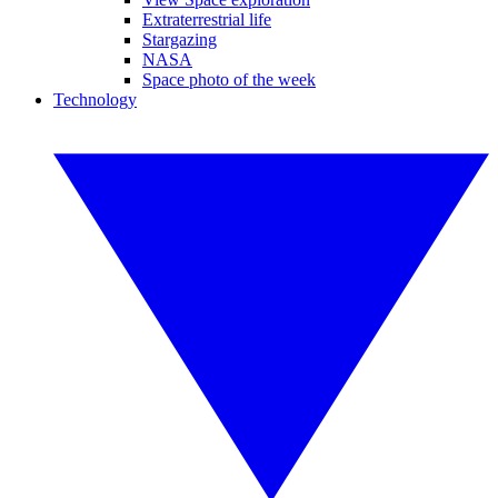
Extraterrestrial life
Stargazing
NASA
Space photo of the week
Technology