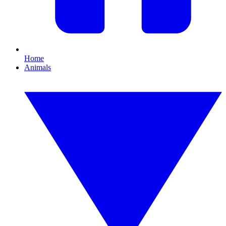
Home
Animals