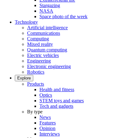
Stargazing
NASA
Space photo of the week
Technology
Artificial intelligence
Communications
Computing
Mixed reality
Quantum computing
Electric vehicles
Engineering
Electronic engineering
Robotics
Explore
Products
Health and fitness
Optics
STEM toys and games
Tech and gadgets
By type
News
Features
Opinion
Interviews