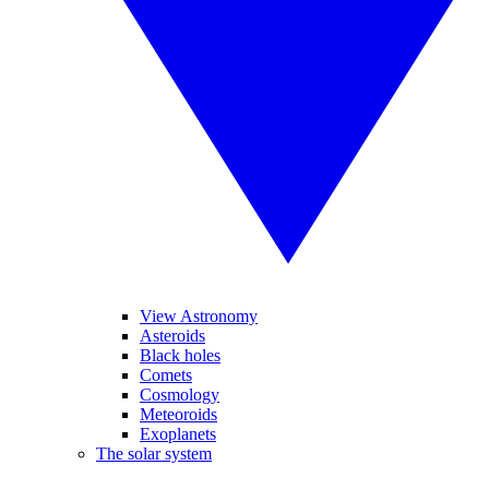
View Astronomy
Asteroids
Black holes
Comets
Cosmology
Meteoroids
Exoplanets
The solar system