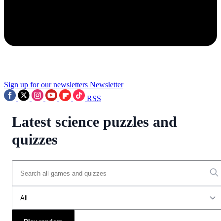
Sign up for our newsletters
Newsletter
RSS
Latest science puzzles and
quizzes
All