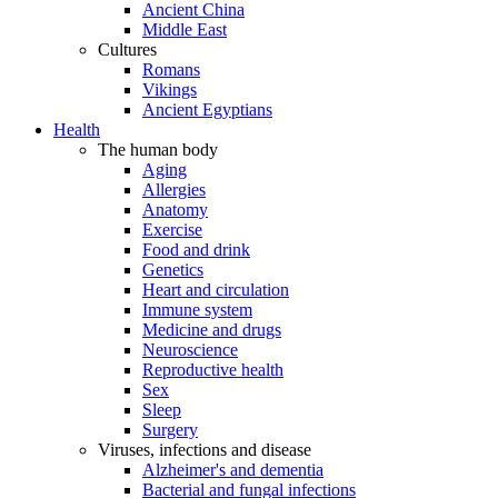
Ancient China
Middle East
Cultures
Romans
Vikings
Ancient Egyptians
Health
The human body
Aging
Allergies
Anatomy
Exercise
Food and drink
Genetics
Heart and circulation
Immune system
Medicine and drugs
Neuroscience
Reproductive health
Sex
Sleep
Surgery
Viruses, infections and disease
Alzheimer's and dementia
Bacterial and fungal infections