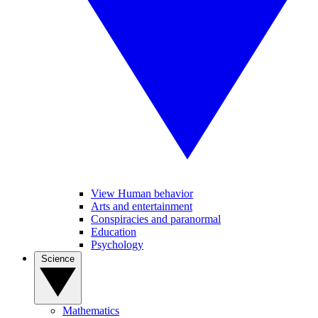
View Human behavior
Arts and entertainment
Conspiracies and paranormal
Education
Psychology
Science
Mathematics