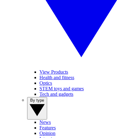
View Products
Health and fitness
Optics
STEM toys and games
Tech and gadgets
By type
News
Features
Opinion