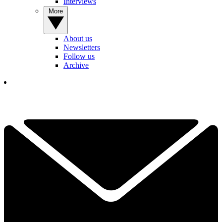
Interviews
More
About us
Newsletters
Follow us
Archive