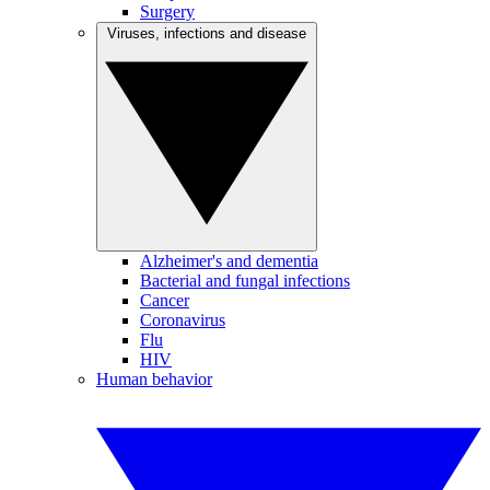
Surgery
Viruses, infections and disease
Alzheimer's and dementia
Bacterial and fungal infections
Cancer
Coronavirus
Flu
HIV
Human behavior