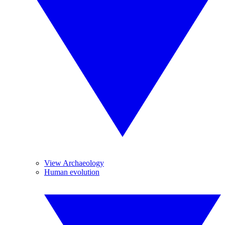
View Archaeology
Human evolution