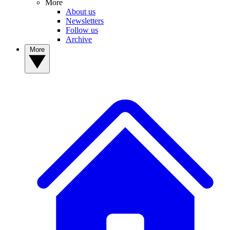
More
About us
Newsletters
Follow us
Archive
More