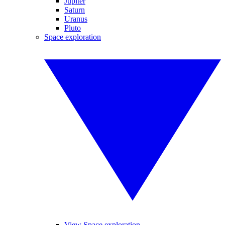
Jupiter
Saturn
Uranus
Pluto
Space exploration
View Space exploration