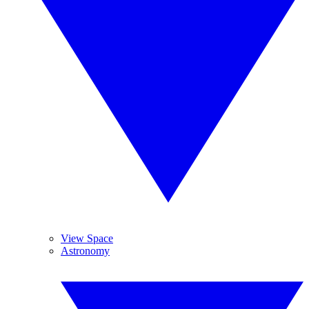
View Space
Astronomy