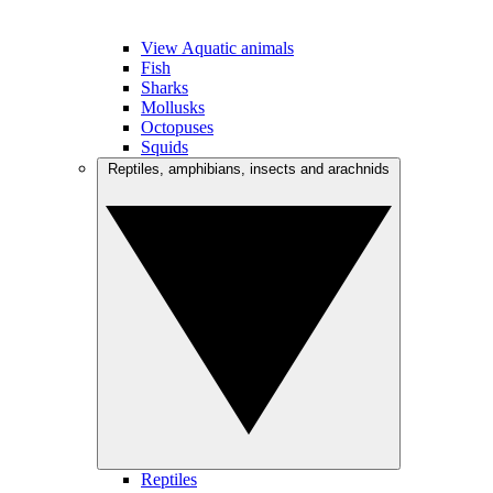
View Aquatic animals
Fish
Sharks
Mollusks
Octopuses
Squids
Reptiles, amphibians, insects and arachnids
Reptiles