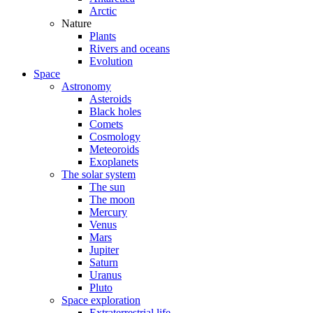
Arctic
Nature
Plants
Rivers and oceans
Evolution
Space
Astronomy
Asteroids
Black holes
Comets
Cosmology
Meteoroids
Exoplanets
The solar system
The sun
The moon
Mercury
Venus
Mars
Jupiter
Saturn
Uranus
Pluto
Space exploration
Extraterrestrial life