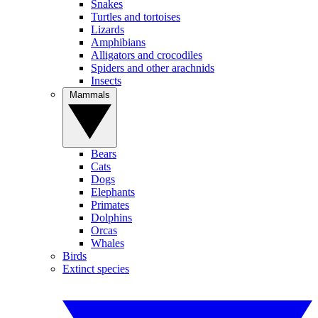
Snakes
Turtles and tortoises
Lizards
Amphibians
Alligators and crocodiles
Spiders and other arachnids
Insects
Mammals
Bears
Cats
Dogs
Elephants
Primates
Dolphins
Orcas
Whales
Birds
Extinct species