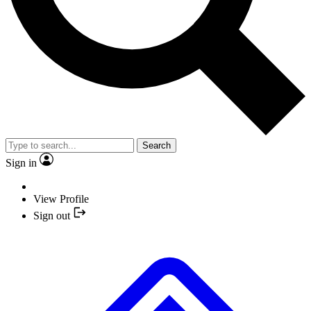
Search
Sign in
View Profile
Sign out