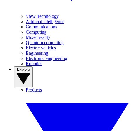
View Technology
Artificial intelligence
Communications
Computing
Mixed reality
Quantum computing
Electric vehicles
Engineering
Electronic engineering
Robotics
Explore
Products