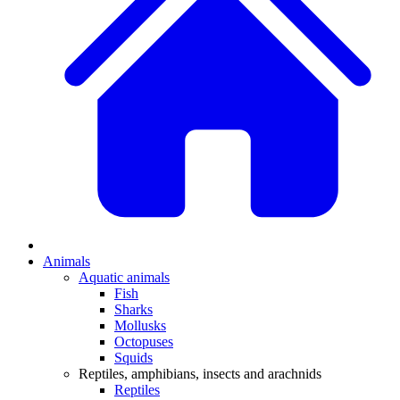
Animals
Aquatic animals
Fish
Sharks
Mollusks
Octopuses
Squids
Reptiles, amphibians, insects and arachnids
Reptiles