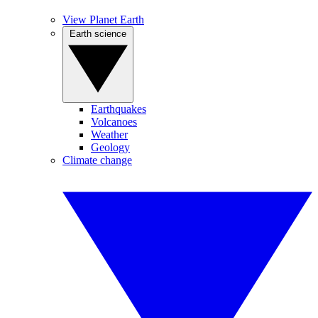
View Planet Earth
Earth science
Earthquakes
Volcanoes
Weather
Geology
Climate change