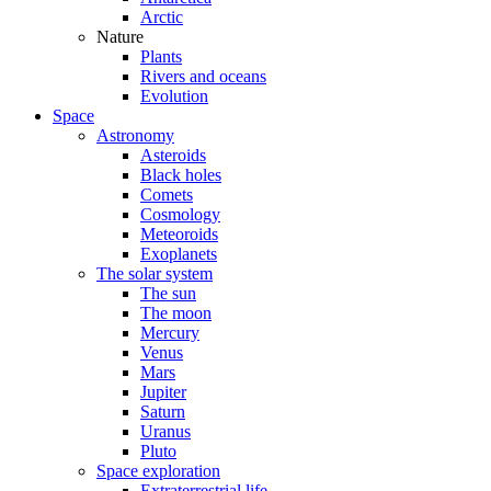
Arctic
Nature
Plants
Rivers and oceans
Evolution
Space
Astronomy
Asteroids
Black holes
Comets
Cosmology
Meteoroids
Exoplanets
The solar system
The sun
The moon
Mercury
Venus
Mars
Jupiter
Saturn
Uranus
Pluto
Space exploration
Extraterrestrial life