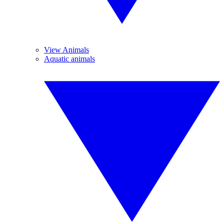
View Animals
Aquatic animals