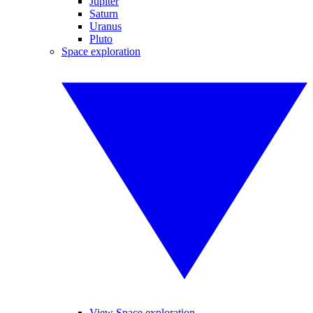
Jupiter
Saturn
Uranus
Pluto
Space exploration
View Space exploration