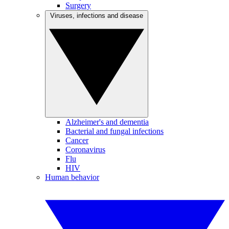
Surgery
Viruses, infections and disease
Alzheimer's and dementia
Bacterial and fungal infections
Cancer
Coronavirus
Flu
HIV
Human behavior