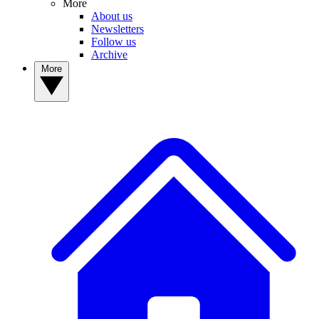
More
About us
Newsletters
Follow us
Archive
More