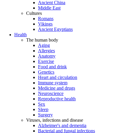
Ancient China
Middle East
Cultures
Romans
Vikings
Ancient Egyptians
Health
The human body
Aging
Allergies
Anatomy
Exercise
Food and drink
Genetics
Heart and circulation
Immune system
Medicine and drugs
Neuroscience
Reproductive health
Sex
Sleep
Surgery
Viruses, infections and disease
Alzheimer's and dementia
Bacterial and fungal infections