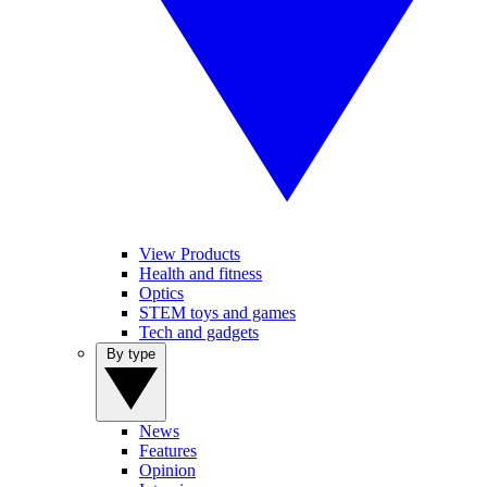
View Products
Health and fitness
Optics
STEM toys and games
Tech and gadgets
By type
News
Features
Opinion