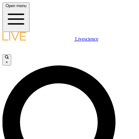
Open menu
Livescience
×