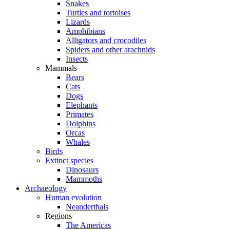
Snakes
Turtles and tortoises
Lizards
Amphibians
Alligators and crocodiles
Spiders and other arachnids
Insects
Mammals
Bears
Cats
Dogs
Elephants
Primates
Dolphins
Orcas
Whales
Birds
Extinct species
Dinosaurs
Mammoths
Archaeology
Human evolution
Neanderthals
Regions
The Americas