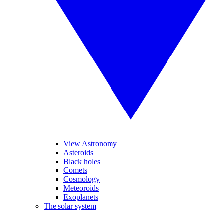
View Astronomy
Asteroids
Black holes
Comets
Cosmology
Meteoroids
Exoplanets
The solar system