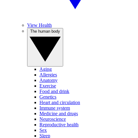
View Health
The human body
Aging
Allergies
Anatomy
Exercise
Food and drink
Genetics
Heart and circulation
Immune system
Medicine and drugs
Neuroscience
Reproductive health
Sex
Sleep