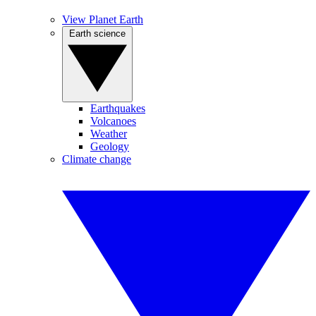
View Planet Earth
Earth science
Earthquakes
Volcanoes
Weather
Geology
Climate change