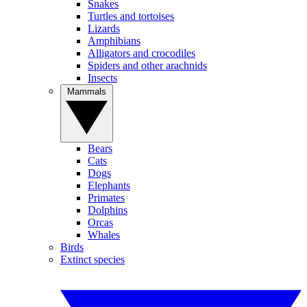
Snakes
Turtles and tortoises
Lizards
Amphibians
Alligators and crocodiles
Spiders and other arachnids
Insects
Mammals
Bears
Cats
Dogs
Elephants
Primates
Dolphins
Orcas
Whales
Birds
Extinct species