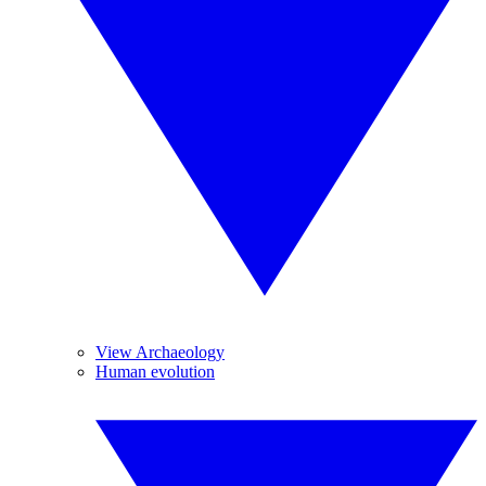
View Archaeology
Human evolution