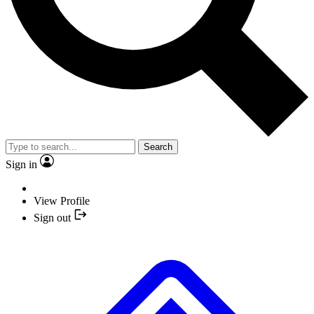
Search
Sign in
View Profile
Sign out