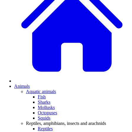
Animals
Aquatic animals
Fish
Sharks
Mollusks
Octopuses
Squids
Reptiles, amphibians, insects and arachnids
Reptiles