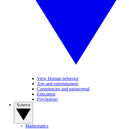
View Human behavior
Arts and entertainment
Conspiracies and paranormal
Education
Psychology
Science
Mathematics