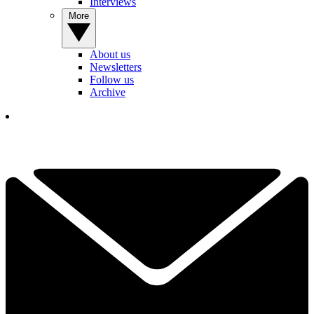
Interviews
More
About us
Newsletters
Follow us
Archive