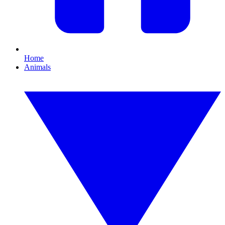
Home
Animals