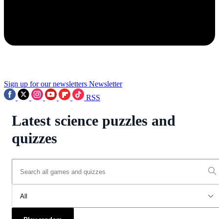
Sign up for our newsletters
Newsletter
RSS
Latest science puzzles and
quizzes
All