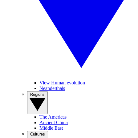
View Human evolution
Neanderthals
Regions
The Americas
Ancient China
Middle East
Cultures