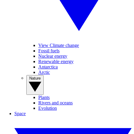
View Climate change
Fossil fuels
Nuclear energy
Renewable energy
Antarctica
Arctic
Nature
Plants
Rivers and oceans
Evolution
Space