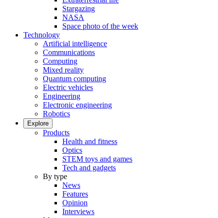
Stargazing
NASA
Space photo of the week
Technology
Artificial intelligence
Communications
Computing
Mixed reality
Quantum computing
Electric vehicles
Engineering
Electronic engineering
Robotics
Explore
Products
Health and fitness
Optics
STEM toys and games
Tech and gadgets
By type
News
Features
Opinion
Interviews