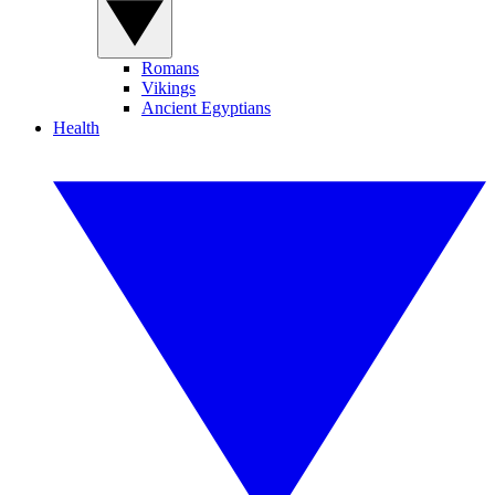
Romans
Vikings
Ancient Egyptians
Health