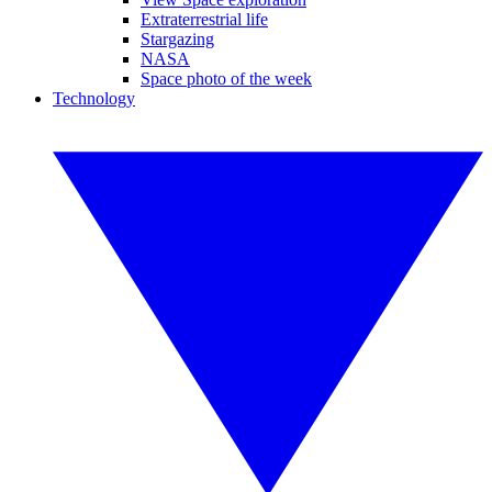
Extraterrestrial life
Stargazing
NASA
Space photo of the week
Technology