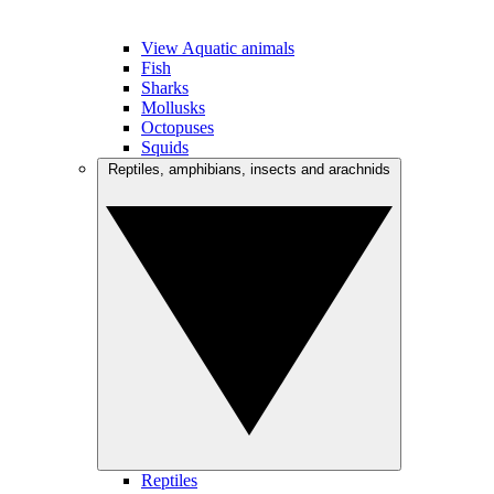
View Aquatic animals
Fish
Sharks
Mollusks
Octopuses
Squids
Reptiles, amphibians, insects and arachnids
Reptiles