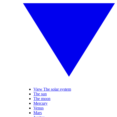
View The solar system
The sun
The moon
Mercury
Venus
Mars