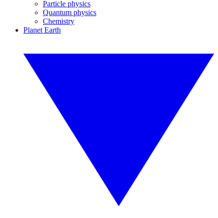
Particle physics
Quantum physics
Chemistry
Planet Earth