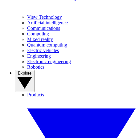
View Technology
Artificial intelligence
Communications
Computing
Mixed reality
Quantum computing
Electric vehicles
Engineering
Electronic engineering
Robotics
Explore
Products