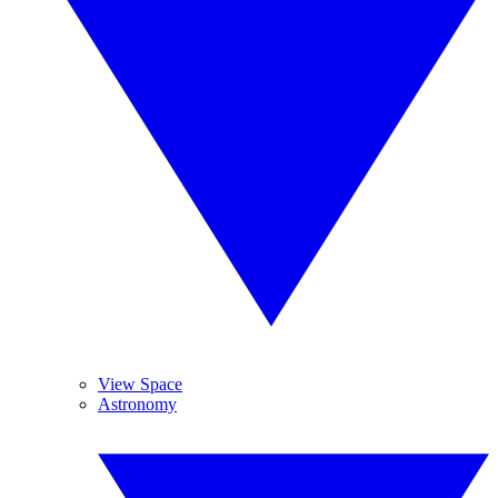
View Space
Astronomy