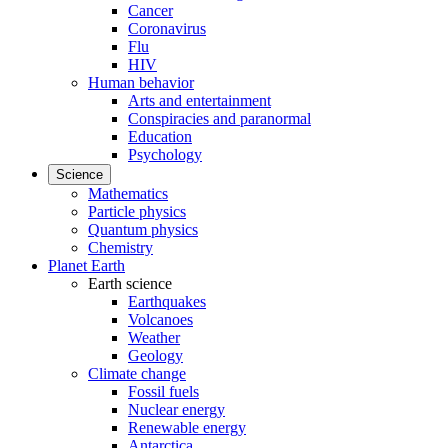
Cancer
Coronavirus
Flu
HIV
Human behavior
Arts and entertainment
Conspiracies and paranormal
Education
Psychology
Science
Mathematics
Particle physics
Quantum physics
Chemistry
Planet Earth
Earth science
Earthquakes
Volcanoes
Weather
Geology
Climate change
Fossil fuels
Nuclear energy
Renewable energy
Antarctica