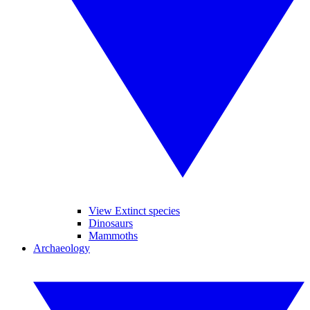
View Extinct species
Dinosaurs
Mammoths
Archaeology