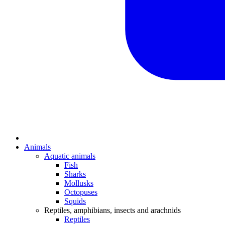
Animals
Aquatic animals
Fish
Sharks
Mollusks
Octopuses
Squids
Reptiles, amphibians, insects and arachnids
Reptiles