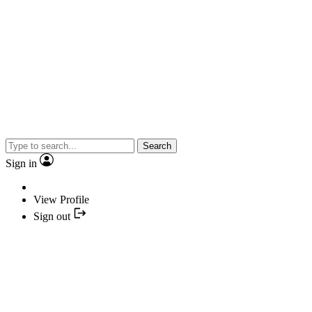
Search
Sign in
View Profile
Sign out