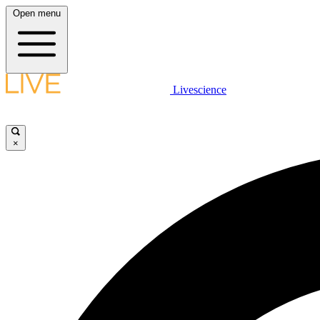
Open menu
Livescience
×