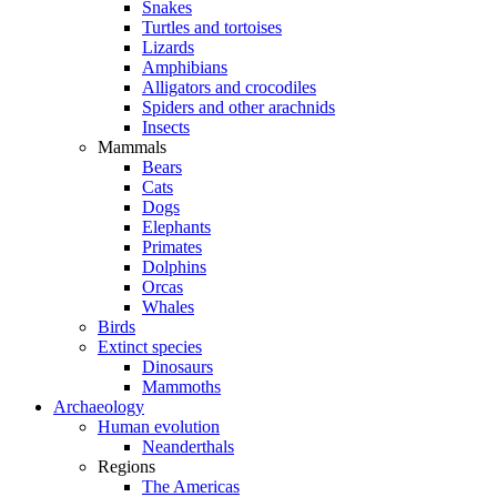
Snakes
Turtles and tortoises
Lizards
Amphibians
Alligators and crocodiles
Spiders and other arachnids
Insects
Mammals
Bears
Cats
Dogs
Elephants
Primates
Dolphins
Orcas
Whales
Birds
Extinct species
Dinosaurs
Mammoths
Archaeology
Human evolution
Neanderthals
Regions
The Americas