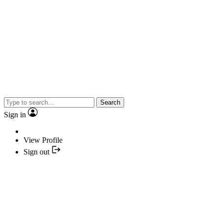
Search
Sign in
View Profile
Sign out