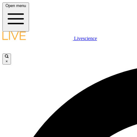
Open menu
Livescience
×