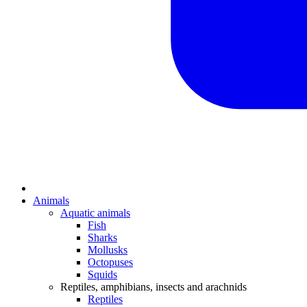
Animals
Aquatic animals
Fish
Sharks
Mollusks
Octopuses
Squids
Reptiles, amphibians, insects and arachnids
Reptiles