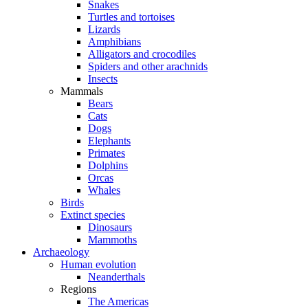
Snakes
Turtles and tortoises
Lizards
Amphibians
Alligators and crocodiles
Spiders and other arachnids
Insects
Mammals
Bears
Cats
Dogs
Elephants
Primates
Dolphins
Orcas
Whales
Birds
Extinct species
Dinosaurs
Mammoths
Archaeology
Human evolution
Neanderthals
Regions
The Americas