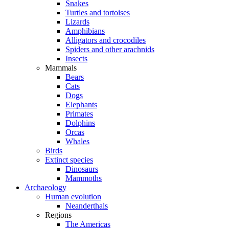
Snakes
Turtles and tortoises
Lizards
Amphibians
Alligators and crocodiles
Spiders and other arachnids
Insects
Mammals
Bears
Cats
Dogs
Elephants
Primates
Dolphins
Orcas
Whales
Birds
Extinct species
Dinosaurs
Mammoths
Archaeology
Human evolution
Neanderthals
Regions
The Americas