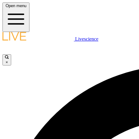
Open menu
Livescience
×