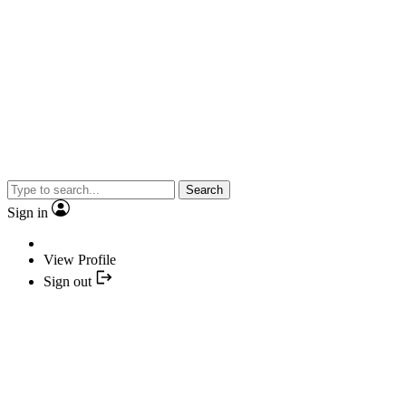
Search
Sign in
View Profile
Sign out