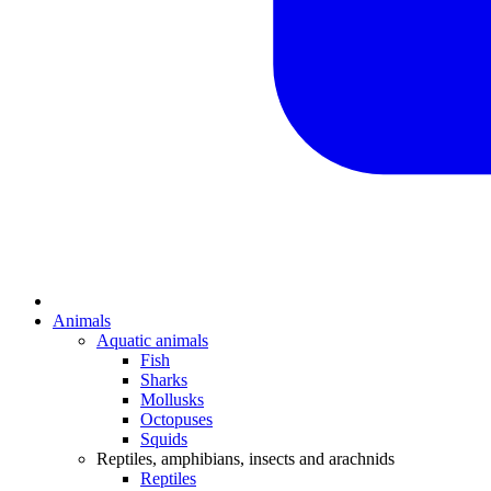
Animals
Aquatic animals
Fish
Sharks
Mollusks
Octopuses
Squids
Reptiles, amphibians, insects and arachnids
Reptiles