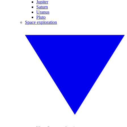
Jupiter
Saturn
Uranus
Pluto
Space exploration