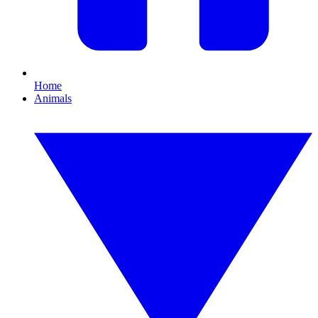
Home
Animals