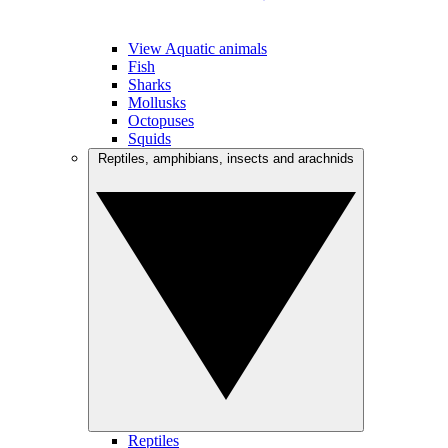
View Aquatic animals
Fish
Sharks
Mollusks
Octopuses
Squids
Reptiles, amphibians, insects and arachnids
Reptiles