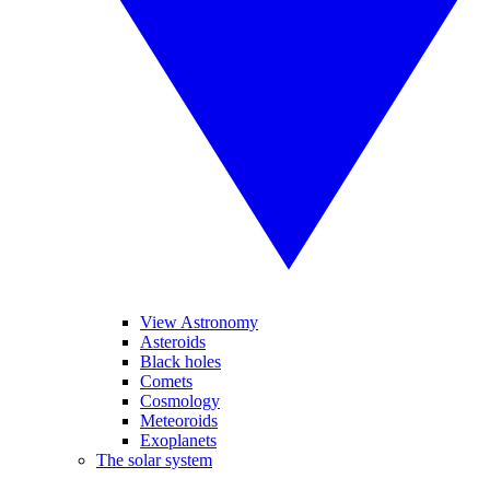
View Astronomy
Asteroids
Black holes
Comets
Cosmology
Meteoroids
Exoplanets
The solar system