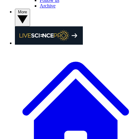
Follow us
Archive
More