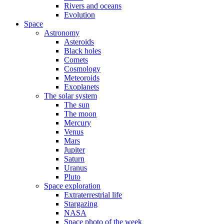
Rivers and oceans
Evolution
Space
Astronomy
Asteroids
Black holes
Comets
Cosmology
Meteoroids
Exoplanets
The solar system
The sun
The moon
Mercury
Venus
Mars
Jupiter
Saturn
Uranus
Pluto
Space exploration
Extraterrestrial life
Stargazing
NASA
Space photo of the week