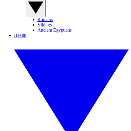
Romans
Vikings
Ancient Egyptians
Health