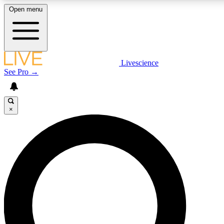
Open menu
LIVE SCIENCE PLUS
Livescience
See Pro →
Get started to get free access to selected news stories, receive our daily
newsletter, post comments, play games and earn badges.
×
JOIN FREE
LIVE SCIENCE PRO
Unlimited access to our exclusive features, expert analysis and in-depth
interviews, all ad-free