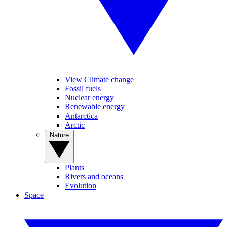
View Climate change
Fossil fuels
Nuclear energy
Renewable energy
Antarctica
Arctic
Nature
Plants
Rivers and oceans
Evolution
Space