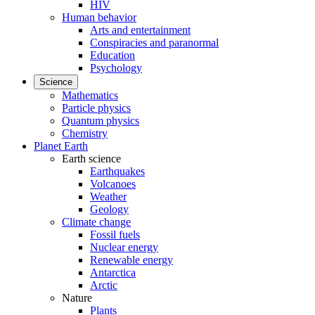
HIV
Human behavior
Arts and entertainment
Conspiracies and paranormal
Education
Psychology
Science
Mathematics
Particle physics
Quantum physics
Chemistry
Planet Earth
Earth science
Earthquakes
Volcanoes
Weather
Geology
Climate change
Fossil fuels
Nuclear energy
Renewable energy
Antarctica
Arctic
Nature
Plants