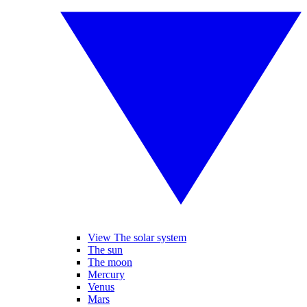
View The solar system
The sun
The moon
Mercury
Venus
Mars