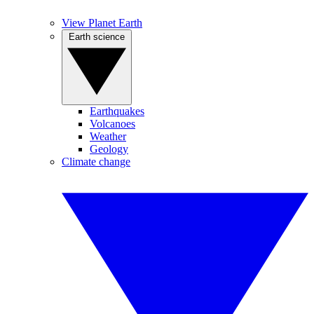
View Planet Earth
Earth science
Earthquakes
Volcanoes
Weather
Geology
Climate change