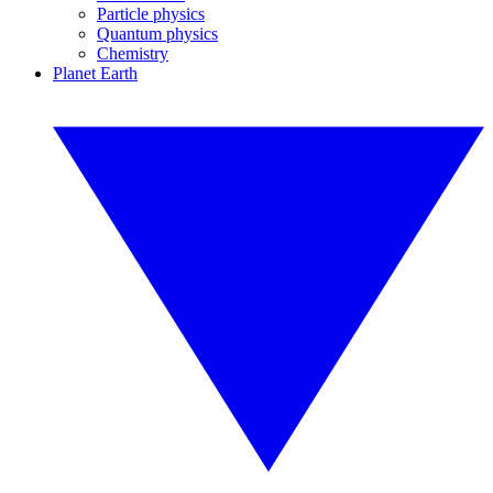
Particle physics
Quantum physics
Chemistry
Planet Earth