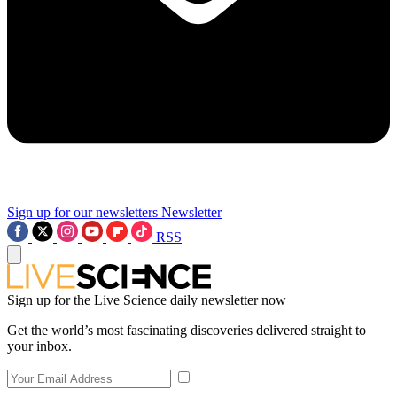
Sign up for our newsletters
Newsletter
RSS
Sign up for the Live Science daily newsletter now
Get the world’s most fascinating discoveries delivered straight to
your inbox.