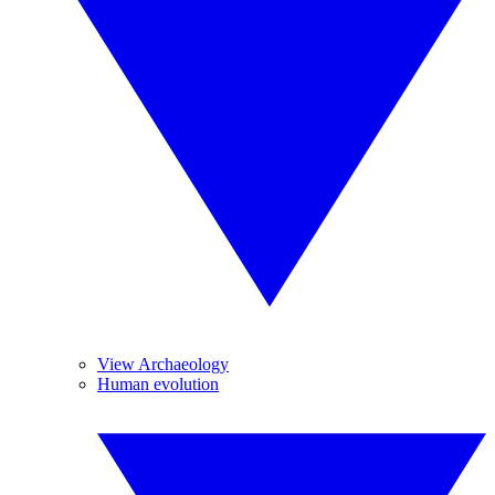
View Archaeology
Human evolution