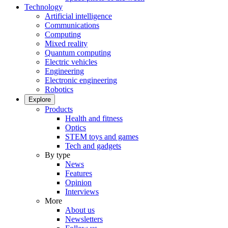
Technology
Artificial intelligence
Communications
Computing
Mixed reality
Quantum computing
Electric vehicles
Engineering
Electronic engineering
Robotics
Explore
Products
Health and fitness
Optics
STEM toys and games
Tech and gadgets
By type
News
Features
Opinion
Interviews
More
About us
Newsletters