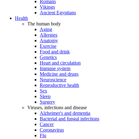
Romans
Vikings
Ancient Egyptians
Health
The human body
Aging
Allergies
Anatomy
Exercise
Food and drink
Genetics
Heart and circulation
Immune system
Medicine and drugs
Neuroscience
Reproductive health
Sex
Sleep
Surgery
Viruses, infections and disease
Alzheimer's and dementia
Bacterial and fungal infections
Cancer
Coronavirus
Flu