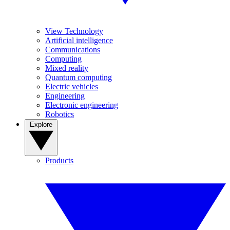
View Technology
Artificial intelligence
Communications
Computing
Mixed reality
Quantum computing
Electric vehicles
Engineering
Electronic engineering
Robotics
Explore
Products