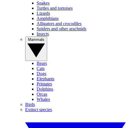
Snakes
Turtles and tortoises
Lizards
Amphibians
Alligators and crocodiles
Spiders and other arachnids
Insects
Mammals
Bears
Cats
Dogs
Elephants
Primates
Dolphins
Orcas
Whales
Birds
Extinct species