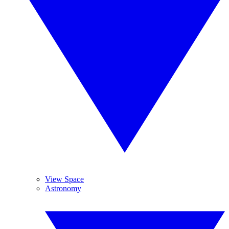
View Space
Astronomy