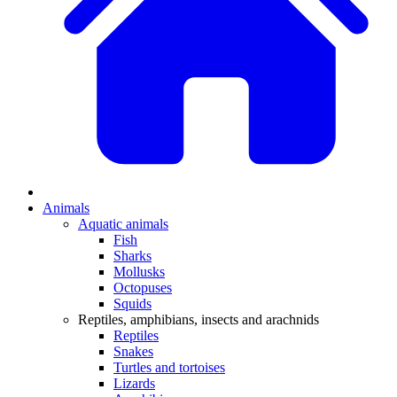
Animals
Aquatic animals
Fish
Sharks
Mollusks
Octopuses
Squids
Reptiles, amphibians, insects and arachnids
Reptiles
Snakes
Turtles and tortoises
Lizards