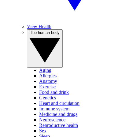
View Health
The human body
Aging
Allergies
Anatomy
Exercise
Food and drink
Genetics
Heart and circulation
Immune system
Medicine and drugs
Neuroscience
Reproductive health
Sex
Sleep