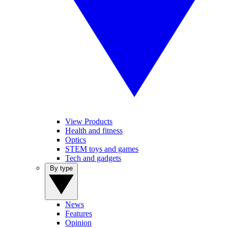
View Products
Health and fitness
Optics
STEM toys and games
Tech and gadgets
By type
News
Features
Opinion