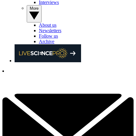
Interviews
More
About us
Newsletters
Follow us
Archive