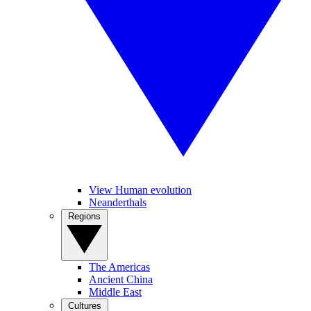
View Human evolution
Neanderthals
Regions
The Americas
Ancient China
Middle East
Cultures