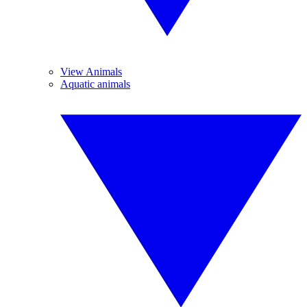
View Animals
Aquatic animals