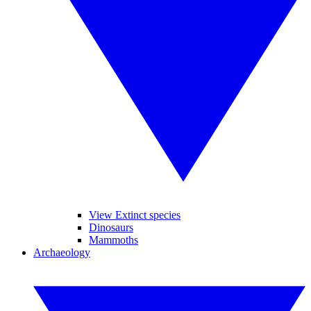
View Extinct species
Dinosaurs
Mammoths
Archaeology