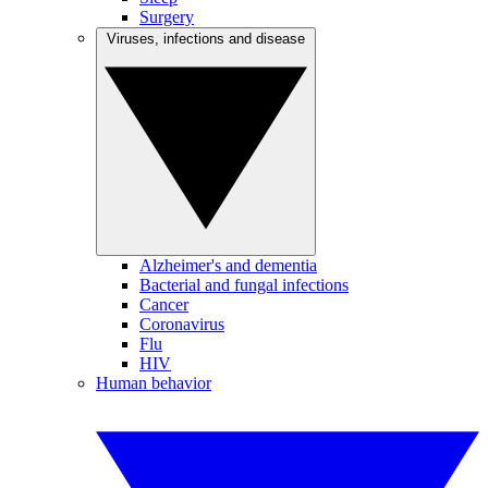
Surgery
Viruses, infections and disease
Alzheimer's and dementia
Bacterial and fungal infections
Cancer
Coronavirus
Flu
HIV
Human behavior