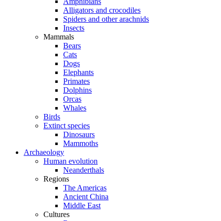
Amphibians
Alligators and crocodiles
Spiders and other arachnids
Insects
Mammals
Bears
Cats
Dogs
Elephants
Primates
Dolphins
Orcas
Whales
Birds
Extinct species
Dinosaurs
Mammoths
Archaeology
Human evolution
Neanderthals
Regions
The Americas
Ancient China
Middle East
Cultures