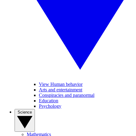
View Human behavior
Arts and entertainment
Conspiracies and paranormal
Education
Psychology
Science
Mathematics