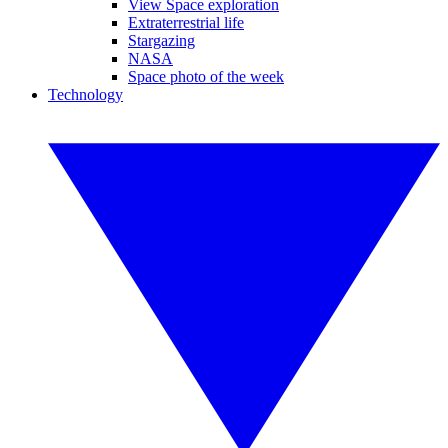
View Space exploration
Extraterrestrial life
Stargazing
NASA
Space photo of the week
Technology