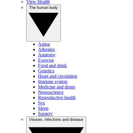
View Health
The human body
Aging
Allergies
Anatomy
Exercise
Food and drink
Genetics
Heart and circulation
Immune system
Medicine and drugs
Neuroscience
Reproductive health
Sex
Sleep
Surgery
Viruses, infections and disease