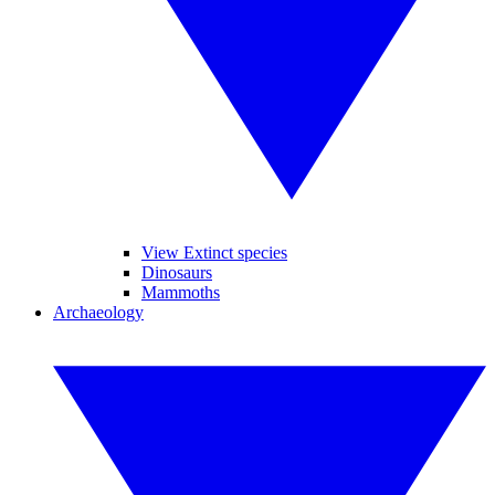
View Extinct species
Dinosaurs
Mammoths
Archaeology