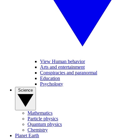
View Human behavior
Arts and entertainment
Conspiracies and paranormal
Education
Psychology
Science
Mathematics
Particle physics
Quantum physics
Chemistry
Planet Earth