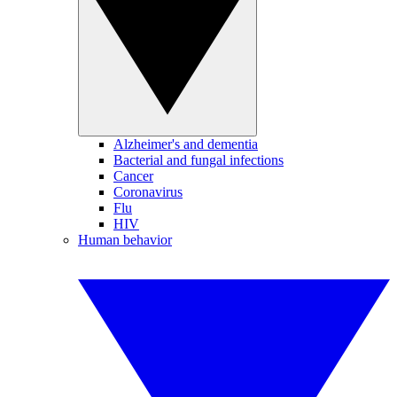
Alzheimer's and dementia
Bacterial and fungal infections
Cancer
Coronavirus
Flu
HIV
Human behavior