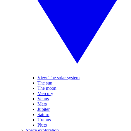
View The solar system
The sun
The moon
Mercury
Venus
Mars
Jupiter
Saturn
Uranus
Pluto
Space exploration