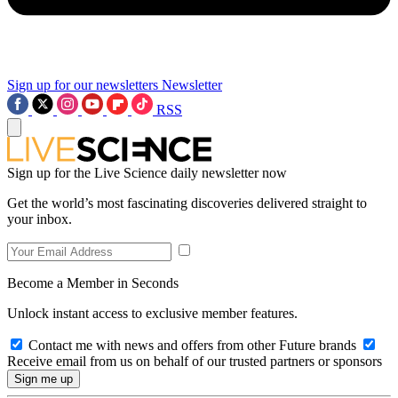
Sign up for our newsletters
Newsletter
RSS
Sign up for the Live Science daily newsletter now
Get the world’s most fascinating discoveries delivered straight to
your inbox.
Become a Member in Seconds
Unlock instant access to exclusive member features.
Contact me with news and offers from other Future brands
Receive email from us on behalf of our trusted partners or sponsors