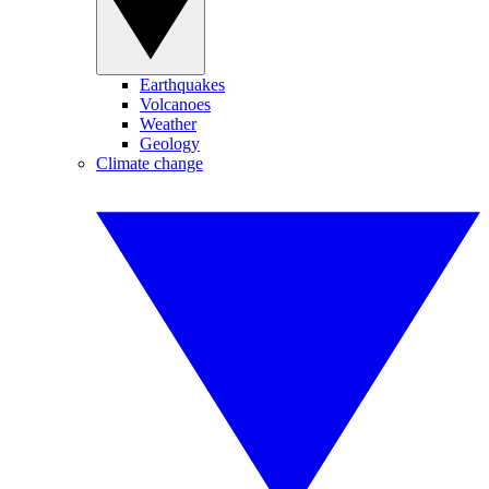
Earthquakes
Volcanoes
Weather
Geology
Climate change