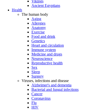
Vikings
Ancient Egyptians
Health
The human body
Aging
Allergies
Anatomy
Exercise
Food and drink
Genetics
Heart and circulation
Immune system
Medicine and drugs
Neuroscience
Reproductive health
Sex
Sleep
Surgery
Viruses, infections and disease
Alzheimer's and dementia
Bacterial and fungal infections
Cancer
Coronavirus
Flu
HIV