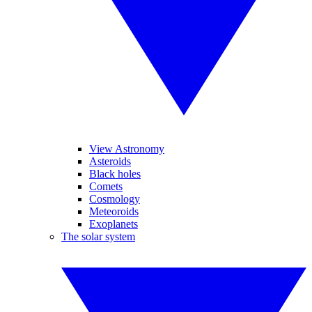
View Astronomy
Asteroids
Black holes
Comets
Cosmology
Meteoroids
Exoplanets
The solar system