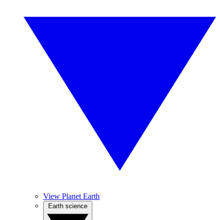
View Planet Earth
Earth science