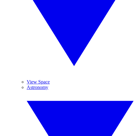
View Space
Astronomy