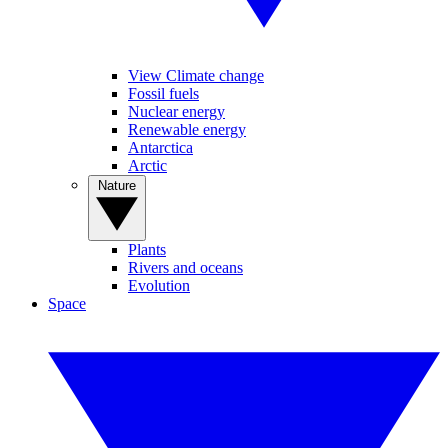
View Climate change
Fossil fuels
Nuclear energy
Renewable energy
Antarctica
Arctic
Nature
Plants
Rivers and oceans
Evolution
Space