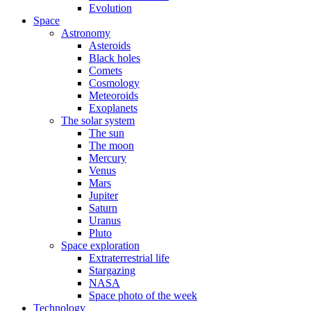
Evolution
Space
Astronomy
Asteroids
Black holes
Comets
Cosmology
Meteoroids
Exoplanets
The solar system
The sun
The moon
Mercury
Venus
Mars
Jupiter
Saturn
Uranus
Pluto
Space exploration
Extraterrestrial life
Stargazing
NASA
Space photo of the week
Technology