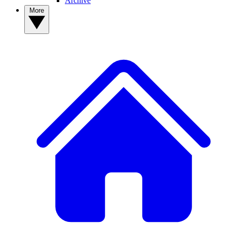
Archive
More