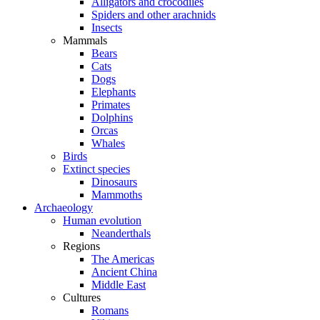
Alligators and crocodiles
Spiders and other arachnids
Insects
Mammals
Bears
Cats
Dogs
Elephants
Primates
Dolphins
Orcas
Whales
Birds
Extinct species
Dinosaurs
Mammoths
Archaeology
Human evolution
Neanderthals
Regions
The Americas
Ancient China
Middle East
Cultures
Romans