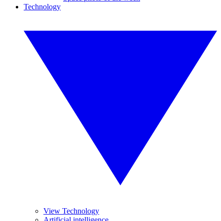
Technology
View Technology
Artificial intelligence