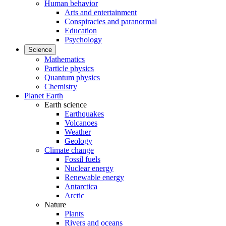
Human behavior
Arts and entertainment
Conspiracies and paranormal
Education
Psychology
Science
Mathematics
Particle physics
Quantum physics
Chemistry
Planet Earth
Earth science
Earthquakes
Volcanoes
Weather
Geology
Climate change
Fossil fuels
Nuclear energy
Renewable energy
Antarctica
Arctic
Nature
Plants
Rivers and oceans