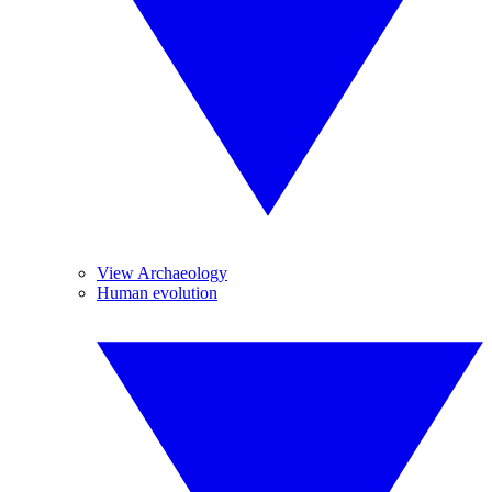
View Archaeology
Human evolution