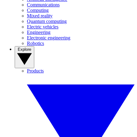
Communications
Computing
Mixed reality
Quantum computing
Electric vehicles
Engineering
Electronic engineering
Robotics
Explore
Products