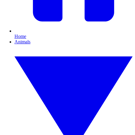
Home
Animals