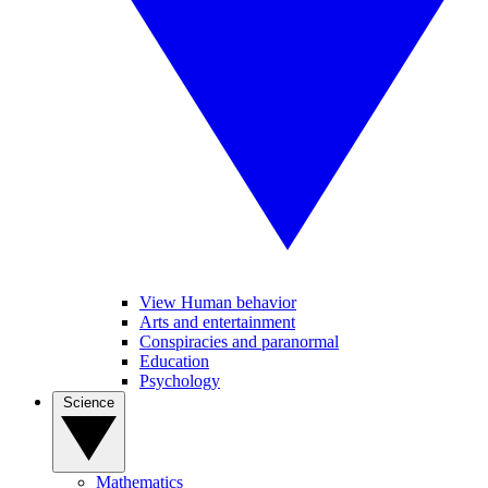
View Human behavior
Arts and entertainment
Conspiracies and paranormal
Education
Psychology
Science
Mathematics