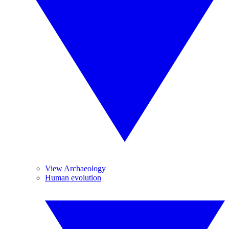
View Archaeology
Human evolution