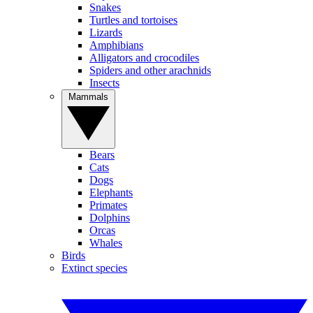
Snakes
Turtles and tortoises
Lizards
Amphibians
Alligators and crocodiles
Spiders and other arachnids
Insects
Mammals
Bears
Cats
Dogs
Elephants
Primates
Dolphins
Orcas
Whales
Birds
Extinct species