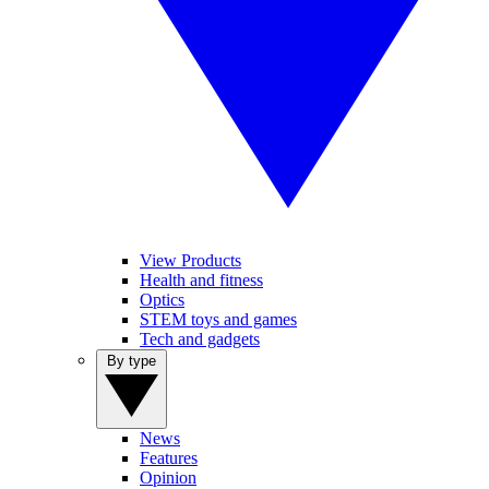
View Products
Health and fitness
Optics
STEM toys and games
Tech and gadgets
By type
News
Features
Opinion