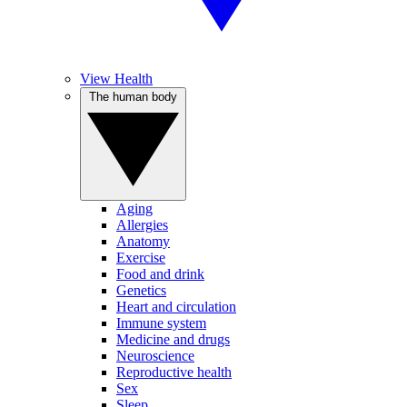
View Health
The human body
Aging
Allergies
Anatomy
Exercise
Food and drink
Genetics
Heart and circulation
Immune system
Medicine and drugs
Neuroscience
Reproductive health
Sex
Sleep