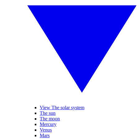
View The solar system
The sun
The moon
Mercury
Venus
Mars