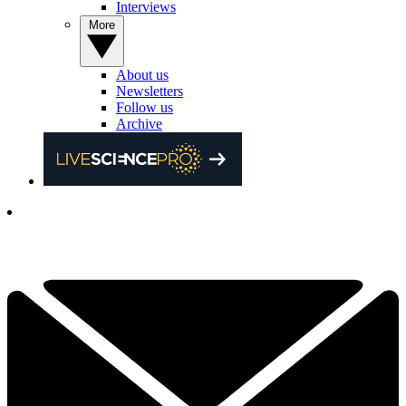
Interviews
More
About us
Newsletters
Follow us
Archive