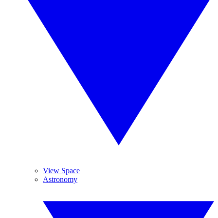
View Space
Astronomy