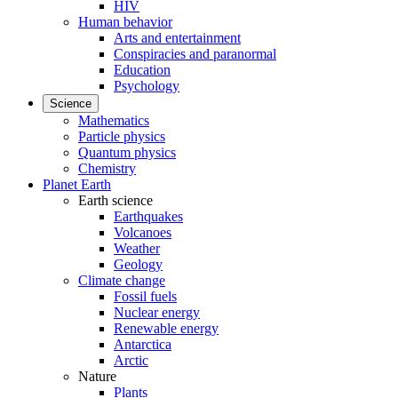
HIV
Human behavior
Arts and entertainment
Conspiracies and paranormal
Education
Psychology
Science
Mathematics
Particle physics
Quantum physics
Chemistry
Planet Earth
Earth science
Earthquakes
Volcanoes
Weather
Geology
Climate change
Fossil fuels
Nuclear energy
Renewable energy
Antarctica
Arctic
Nature
Plants