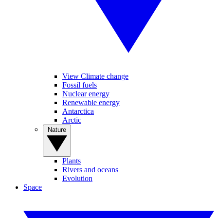
View Climate change
Fossil fuels
Nuclear energy
Renewable energy
Antarctica
Arctic
Nature
Plants
Rivers and oceans
Evolution
Space