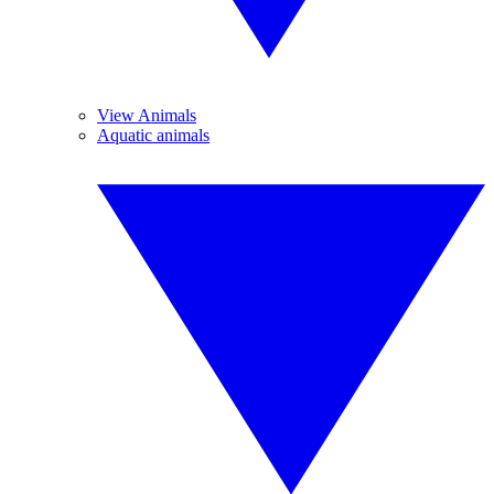
View Animals
Aquatic animals