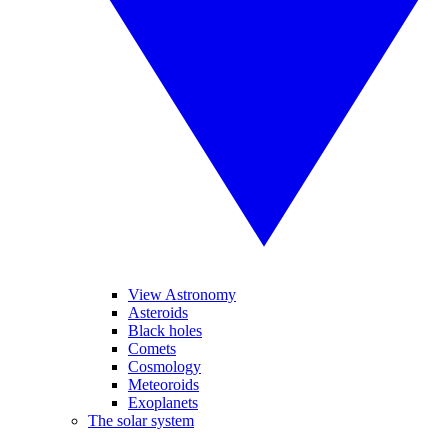
View Astronomy
Asteroids
Black holes
Comets
Cosmology
Meteoroids
Exoplanets
The solar system