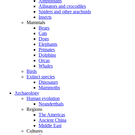
Amphibians
Alligators and crocodiles
Spiders and other arachnids
Insects
Mammals
Bears
Cats
Dogs
Elephants
Primates
Dolphins
Orcas
Whales
Birds
Extinct species
Dinosaurs
Mammoths
Archaeology
Human evolution
Neanderthals
Regions
The Americas
Ancient China
Middle East
Cultures