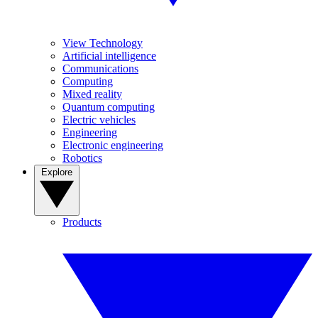
View Technology
Artificial intelligence
Communications
Computing
Mixed reality
Quantum computing
Electric vehicles
Engineering
Electronic engineering
Robotics
Explore
Products