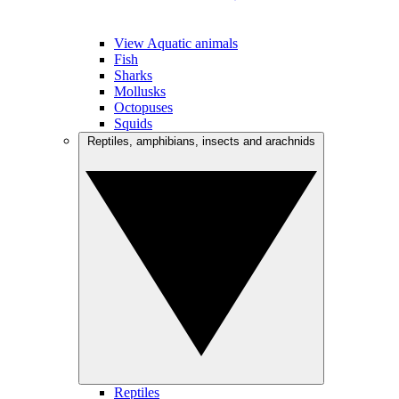
View Aquatic animals
Fish
Sharks
Mollusks
Octopuses
Squids
Reptiles, amphibians, insects and arachnids
Reptiles