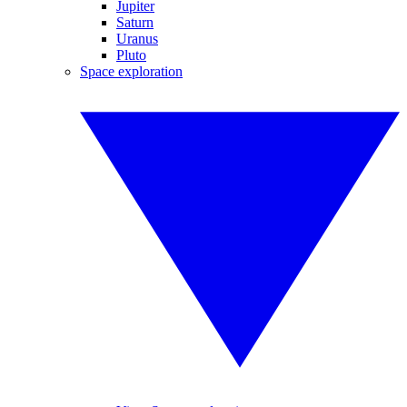
Jupiter
Saturn
Uranus
Pluto
Space exploration