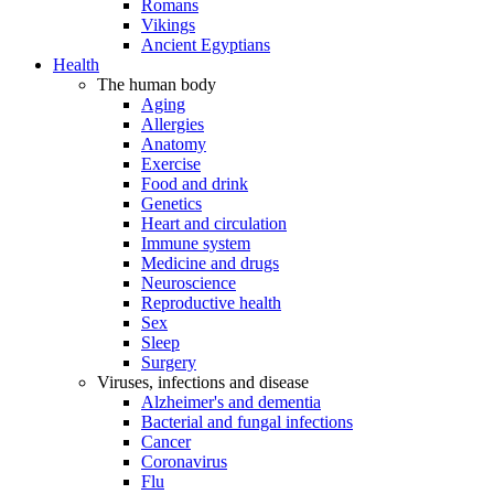
Romans
Vikings
Ancient Egyptians
Health
The human body
Aging
Allergies
Anatomy
Exercise
Food and drink
Genetics
Heart and circulation
Immune system
Medicine and drugs
Neuroscience
Reproductive health
Sex
Sleep
Surgery
Viruses, infections and disease
Alzheimer's and dementia
Bacterial and fungal infections
Cancer
Coronavirus
Flu