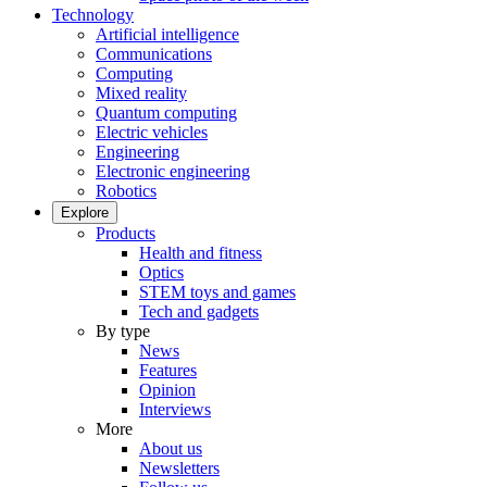
Technology
Artificial intelligence
Communications
Computing
Mixed reality
Quantum computing
Electric vehicles
Engineering
Electronic engineering
Robotics
Explore
Products
Health and fitness
Optics
STEM toys and games
Tech and gadgets
By type
News
Features
Opinion
Interviews
More
About us
Newsletters