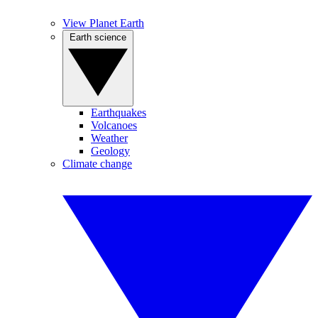
View Planet Earth
Earth science
Earthquakes
Volcanoes
Weather
Geology
Climate change