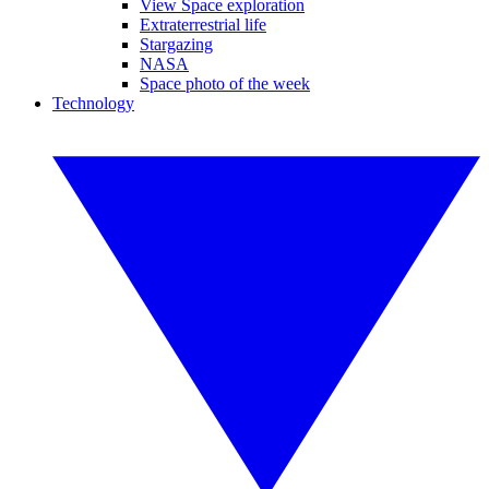
View Space exploration
Extraterrestrial life
Stargazing
NASA
Space photo of the week
Technology