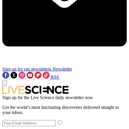
Sign up for our newsletters
Newsletter
RSS
Sign up for the Live Science daily newsletter now
Get the world’s most fascinating discoveries delivered straight to
your inbox.