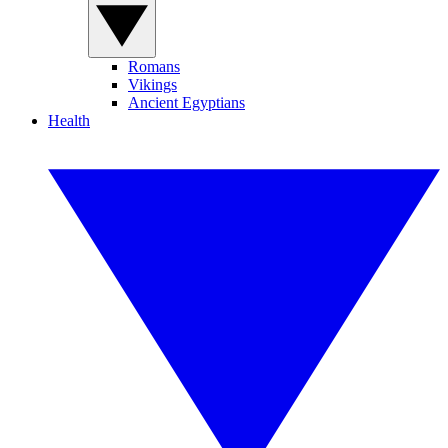
Romans
Vikings
Ancient Egyptians
Health