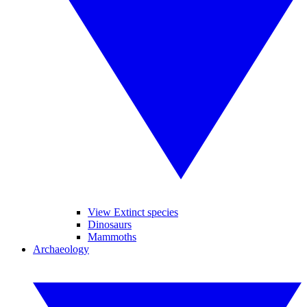
View Extinct species
Dinosaurs
Mammoths
Archaeology