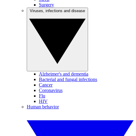
Surgery
Viruses, infections and disease
Alzheimer's and dementia
Bacterial and fungal infections
Cancer
Coronavirus
Flu
HIV
Human behavior