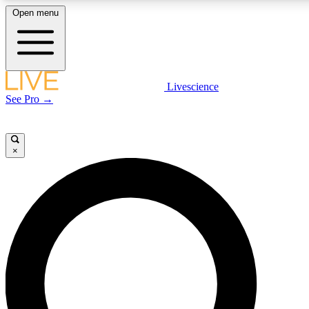
Open menu
LIVE SCIENCE PLUS
Livescience
See Pro →
Get started to get free access to selected news stories, receive our daily
newsletter, post comments, play games and earn badges.
×
JOIN FREE
LIVE SCIENCE PRO
Unlimited access to our exclusive features, expert analysis and in-depth
interviews, all ad-free