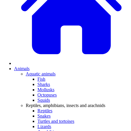
Animals
Aquatic animals
Fish
Sharks
Mollusks
Octopuses
Squids
Reptiles, amphibians, insects and arachnids
Reptiles
Snakes
Turtles and tortoises
Lizards