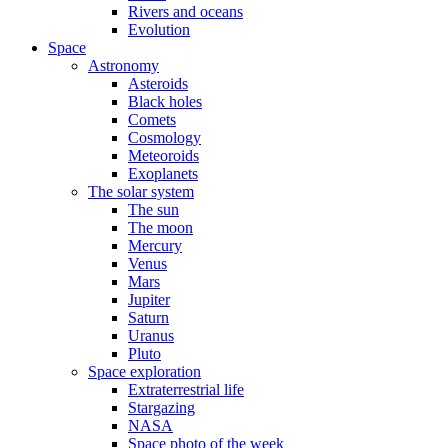
Rivers and oceans
Evolution
Space
Astronomy
Asteroids
Black holes
Comets
Cosmology
Meteoroids
Exoplanets
The solar system
The sun
The moon
Mercury
Venus
Mars
Jupiter
Saturn
Uranus
Pluto
Space exploration
Extraterrestrial life
Stargazing
NASA
Space photo of the week