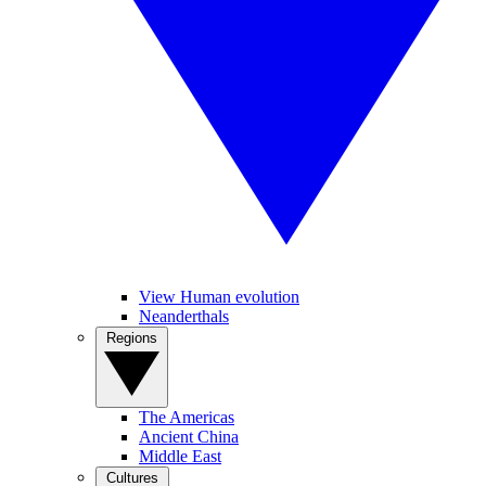
View Human evolution
Neanderthals
Regions
The Americas
Ancient China
Middle East
Cultures