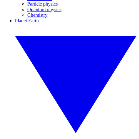
Particle physics
Quantum physics
Chemistry
Planet Earth