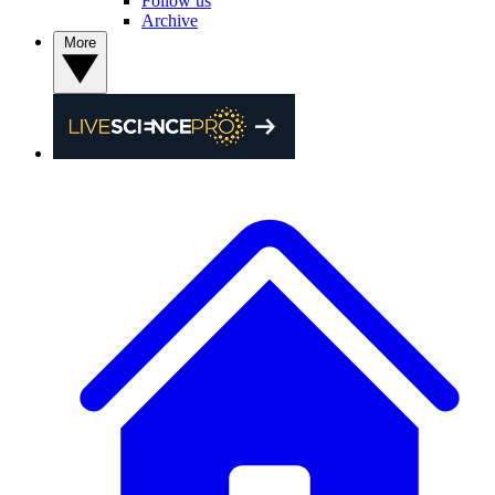
Follow us
Archive
More