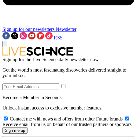
Sign up for our newsletters
Newsletter
RSS
Sign up for the Live Science daily newsletter now
Get the world’s most fascinating discoveries delivered straight to
your inbox.
Become a Member in Seconds
Unlock instant access to exclusive member features.
Contact me with news and offers from other Future brands
Receive email from us on behalf of our trusted partners or sponsors