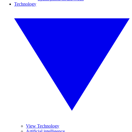
Technology
View Technology
Artificial intelligence