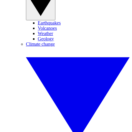
Earthquakes
Volcanoes
Weather
Geology
Climate change