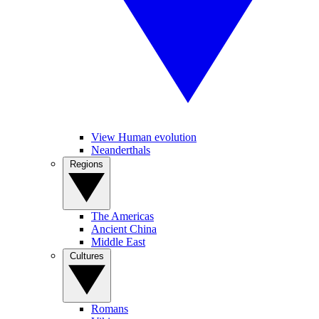
View Human evolution
Neanderthals
Regions
The Americas
Ancient China
Middle East
Cultures
Romans