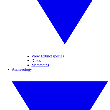
View Extinct species
Dinosaurs
Mammoths
Archaeology