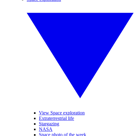
View Space exploration
Extraterrestrial life
Stargazing
NASA
Space photo of the week