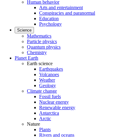
Human behavior
Arts and entertainment
Conspiracies and paranormal
Education
Psychology
Science
Mathematics
Particle physics
Quantum physics
Chemistry
Planet Earth
Earth science
Earthquakes
Volcanoes
Weather
Geology
Climate change
Fossil fuels
Nuclear energy
Renewable energy
Antarctica
Arctic
Nature
Plants
Rivers and oceans