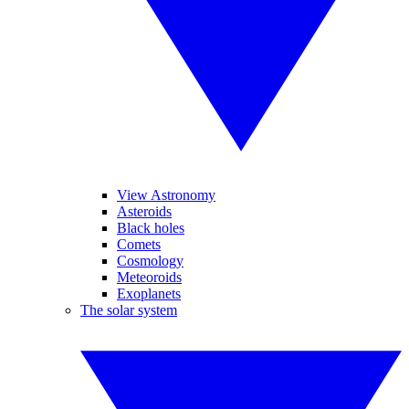
View Astronomy
Asteroids
Black holes
Comets
Cosmology
Meteoroids
Exoplanets
The solar system