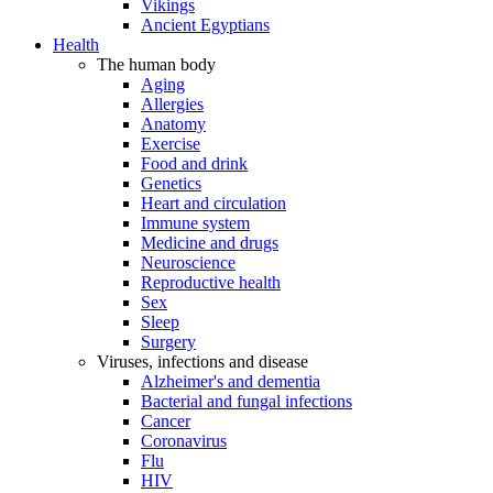
Vikings
Ancient Egyptians
Health
The human body
Aging
Allergies
Anatomy
Exercise
Food and drink
Genetics
Heart and circulation
Immune system
Medicine and drugs
Neuroscience
Reproductive health
Sex
Sleep
Surgery
Viruses, infections and disease
Alzheimer's and dementia
Bacterial and fungal infections
Cancer
Coronavirus
Flu
HIV