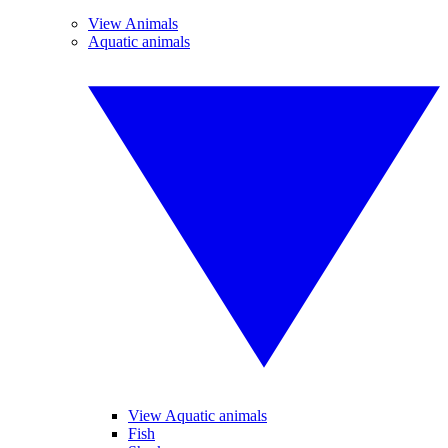
View Animals
Aquatic animals
View Aquatic animals
Fish