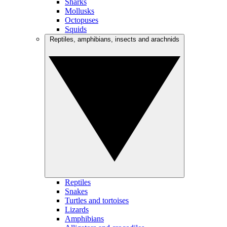
Sharks
Mollusks
Octopuses
Squids
Reptiles, amphibians, insects and arachnids
Reptiles
Snakes
Turtles and tortoises
Lizards
Amphibians