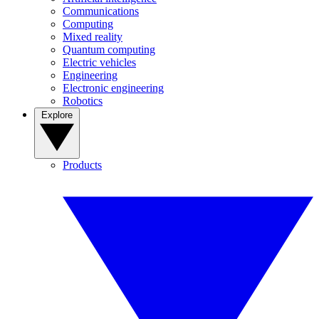
Communications
Computing
Mixed reality
Quantum computing
Electric vehicles
Engineering
Electronic engineering
Robotics
Explore
Products