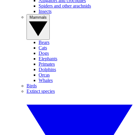
Alligators and crocodiles
Spiders and other arachnids
Insects
Mammals
Bears
Cats
Dogs
Elephants
Primates
Dolphins
Orcas
Whales
Birds
Extinct species