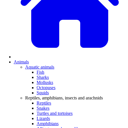
Animals
Aquatic animals
Fish
Sharks
Mollusks
Octopuses
Squids
Reptiles, amphibians, insects and arachnids
Reptiles
Snakes
Turtles and tortoises
Lizards
Amphibians