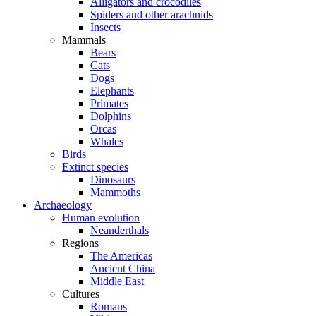
Alligators and crocodiles
Spiders and other arachnids
Insects
Mammals
Bears
Cats
Dogs
Elephants
Primates
Dolphins
Orcas
Whales
Birds
Extinct species
Dinosaurs
Mammoths
Archaeology
Human evolution
Neanderthals
Regions
The Americas
Ancient China
Middle East
Cultures
Romans