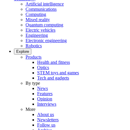
Artificial intelligence
Communications
Computing
Mixed reality
Quantum computing
Electric vehicles
Engineering
Electronic engineering
Robotics
Explore
Products
Health and fitness
Optics
STEM toys and games
Tech and gadgets
By type
News
Features
Opinion
Interviews
More
About us
Newsletters
Follow us