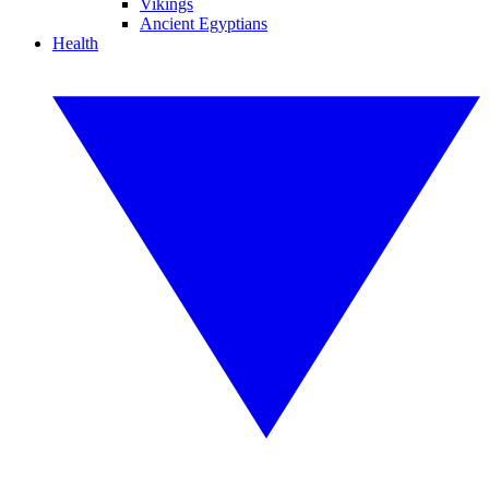
Vikings
Ancient Egyptians
Health