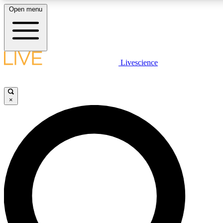
Open menu
LIVE SCIENC
Livescience
Get started to get free
×
LIVE SCIENC
Unlimited access to our