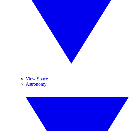
View Space
Astronomy