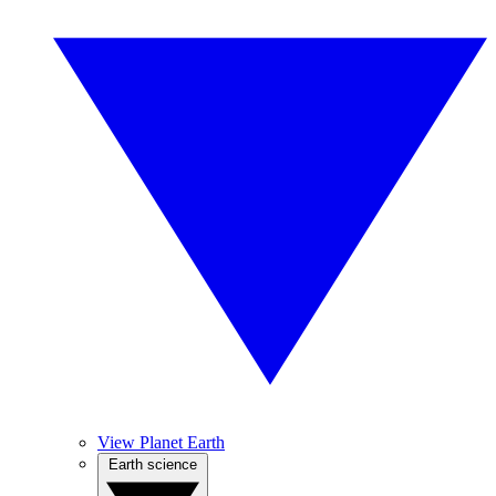
View Planet Earth
Earth science