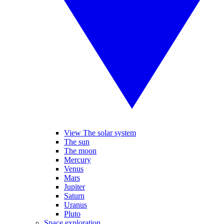
View The solar system
The sun
The moon
Mercury
Venus
Mars
Jupiter
Saturn
Uranus
Pluto
Space exploration