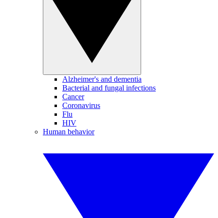
Alzheimer's and dementia
Bacterial and fungal infections
Cancer
Coronavirus
Flu
HIV
Human behavior