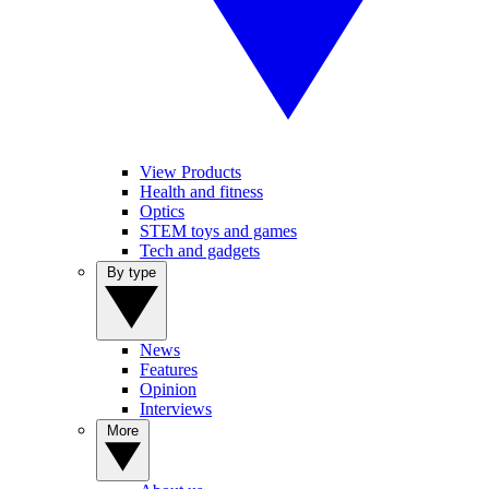
View Products
Health and fitness
Optics
STEM toys and games
Tech and gadgets
By type
News
Features
Opinion
Interviews
More