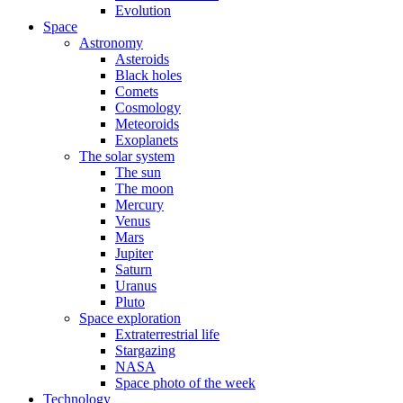
Evolution
Space
Astronomy
Asteroids
Black holes
Comets
Cosmology
Meteoroids
Exoplanets
The solar system
The sun
The moon
Mercury
Venus
Mars
Jupiter
Saturn
Uranus
Pluto
Space exploration
Extraterrestrial life
Stargazing
NASA
Space photo of the week
Technology