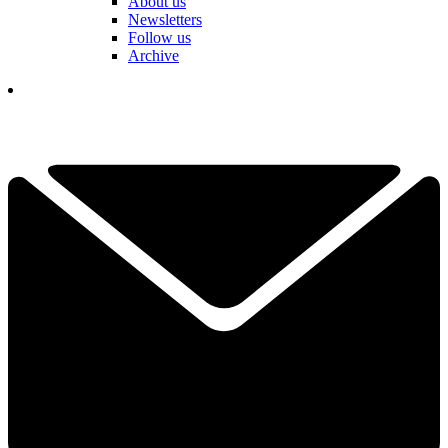
About us
Newsletters
Follow us
Archive