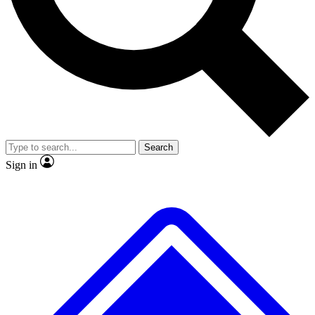
Search
Sign in