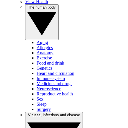
View Health
The human body
Aging
Allergies
Anatomy
Exercise
Food and drink
Genetics
Heart and circulation
Immune system
Medicine and drugs
Neuroscience
Reproductive health
Sex
Sleep
Surgery
Viruses, infections and disease