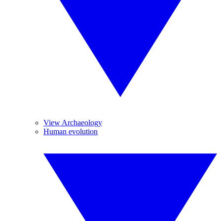
View Archaeology
Human evolution