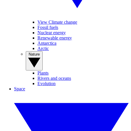
View Climate change
Fossil fuels
Nuclear energy
Renewable energy
Antarctica
Arctic
Nature
Plants
Rivers and oceans
Evolution
Space