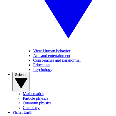
View Human behavior
Arts and entertainment
Conspiracies and paranormal
Education
Psychology
Science
Mathematics
Particle physics
Quantum physics
Chemistry
Planet Earth