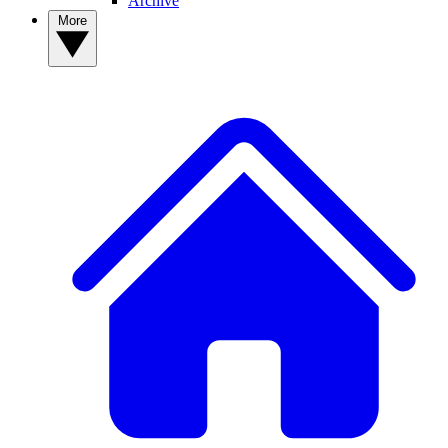
Archive
More