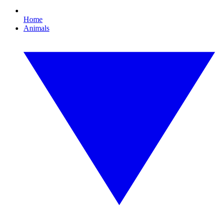
Home
Animals