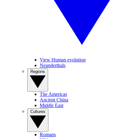
View Human evolution
Neanderthals
Regions
The Americas
Ancient China
Middle East
Cultures
Romans