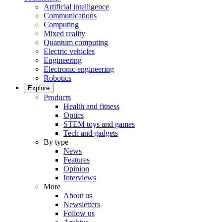
Artificial intelligence
Communications
Computing
Mixed reality
Quantum computing
Electric vehicles
Engineering
Electronic engineering
Robotics
Explore
Products
Health and fitness
Optics
STEM toys and games
Tech and gadgets
By type
News
Features
Opinion
Interviews
More
About us
Newsletters
Follow us