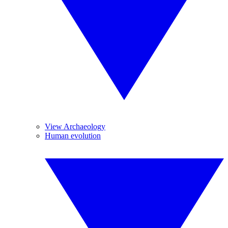
View Archaeology
Human evolution