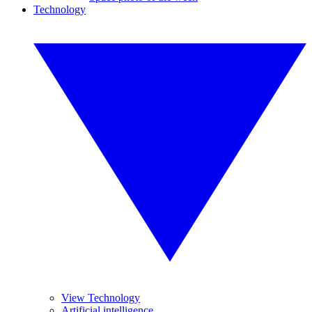
Technology
View Technology
Artificial intelligence