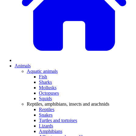
Animals
Aquatic animals
Fish
Sharks
Mollusks
Octopuses
Squids
Reptiles, amphibians, insects and arachnids
Reptiles
Snakes
Turtles and tortoises
Lizards
Amphibians