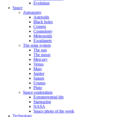
Evolution
Space
Astronomy
Asteroids
Black holes
Comets
Cosmology
Meteoroids
Exoplanets
The solar system
The sun
The moon
Mercury
Venus
Mars
Jupiter
Saturn
Uranus
Pluto
Space exploration
Extraterrestrial life
Stargazing
NASA
Space photo of the week
Technology