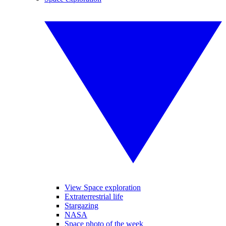
View Space exploration
Extraterrestrial life
Stargazing
NASA
Space photo of the week