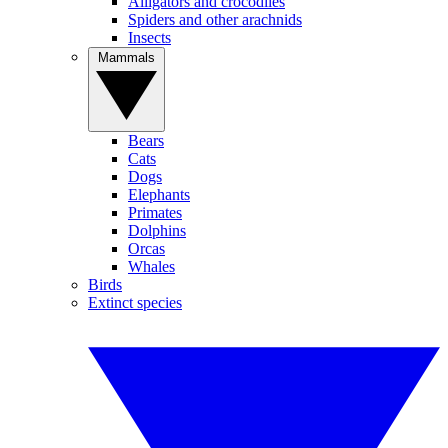
Alligators and crocodiles
Spiders and other arachnids
Insects
Mammals
Bears
Cats
Dogs
Elephants
Primates
Dolphins
Orcas
Whales
Birds
Extinct species