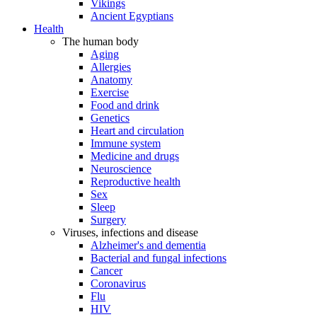
Vikings
Ancient Egyptians
Health
The human body
Aging
Allergies
Anatomy
Exercise
Food and drink
Genetics
Heart and circulation
Immune system
Medicine and drugs
Neuroscience
Reproductive health
Sex
Sleep
Surgery
Viruses, infections and disease
Alzheimer's and dementia
Bacterial and fungal infections
Cancer
Coronavirus
Flu
HIV