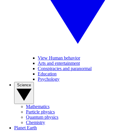
View Human behavior
Arts and entertainment
Conspiracies and paranormal
Education
Psychology
Science
Mathematics
Particle physics
Quantum physics
Chemistry
Planet Earth