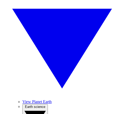
View Planet Earth
Earth science