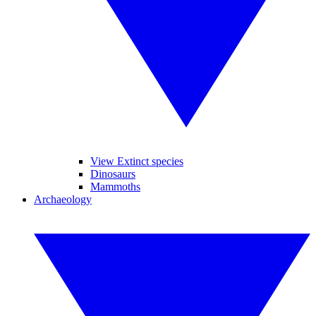
View Extinct species
Dinosaurs
Mammoths
Archaeology