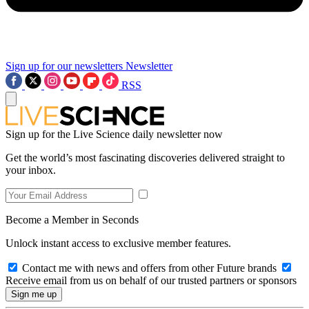
Sign up for our newsletters
Newsletter
RSS
Sign up for the Live Science daily newsletter now
Get the world’s most fascinating discoveries delivered straight to
your inbox.
Become a Member in Seconds
Unlock instant access to exclusive member features.
Contact me with news and offers from other Future brands
Receive email from us on behalf of our trusted partners or sponsors