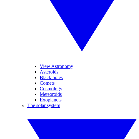
View Astronomy
Asteroids
Black holes
Comets
Cosmology
Meteoroids
Exoplanets
The solar system