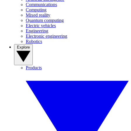
Communications
Computing
Mixed reality
Quantum computing
Electric vehicles
Engineering
Electronic engineering
Robotics
Explore
Products