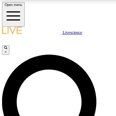
Open menu
LIVE SCIENC
Livescience
Get started to get free
×
LIVE SCIENC
Unlimited access to our