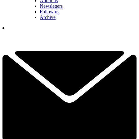
About us
Newsletters
Follow us
Archive