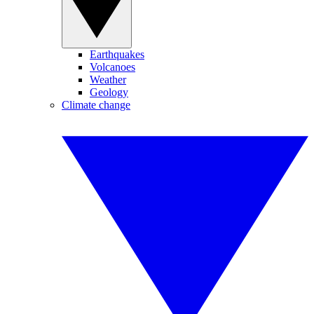
Earthquakes
Volcanoes
Weather
Geology
Climate change