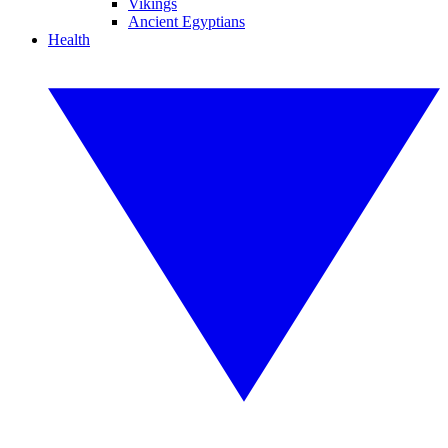
Vikings
Ancient Egyptians
Health