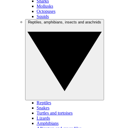
Sharks
Mollusks
Octopuses
Squids
Reptiles, amphibians, insects and arachnids
Reptiles
Snakes
Turtles and tortoises
Lizards
Amphibians