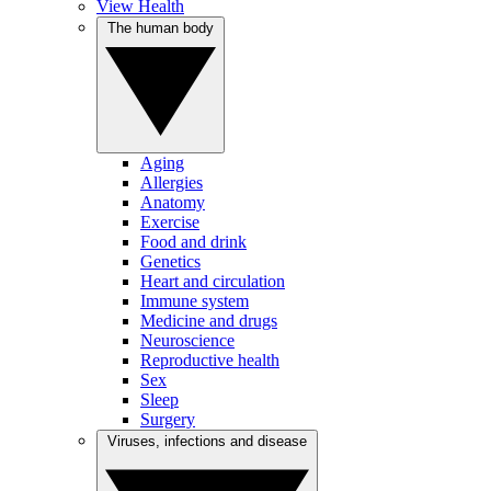
View Health
The human body
Aging
Allergies
Anatomy
Exercise
Food and drink
Genetics
Heart and circulation
Immune system
Medicine and drugs
Neuroscience
Reproductive health
Sex
Sleep
Surgery
Viruses, infections and disease