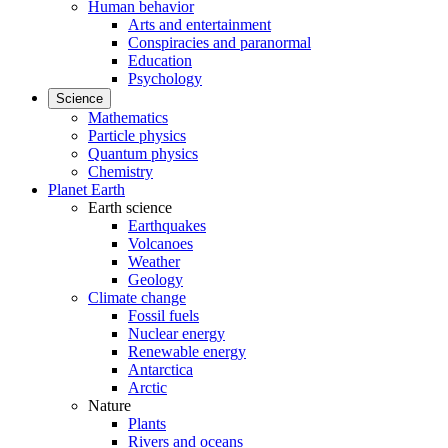
Human behavior
Arts and entertainment
Conspiracies and paranormal
Education
Psychology
Science
Mathematics
Particle physics
Quantum physics
Chemistry
Planet Earth
Earth science
Earthquakes
Volcanoes
Weather
Geology
Climate change
Fossil fuels
Nuclear energy
Renewable energy
Antarctica
Arctic
Nature
Plants
Rivers and oceans