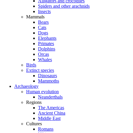
Alligators and crocodiles
Spiders and other arachnids
Insects
Mammals
Bears
Cats
Dogs
Elephants
Primates
Dolphins
Orcas
Whales
Birds
Extinct species
Dinosaurs
Mammoths
Archaeology
Human evolution
Neanderthals
Regions
The Americas
Ancient China
Middle East
Cultures
Romans