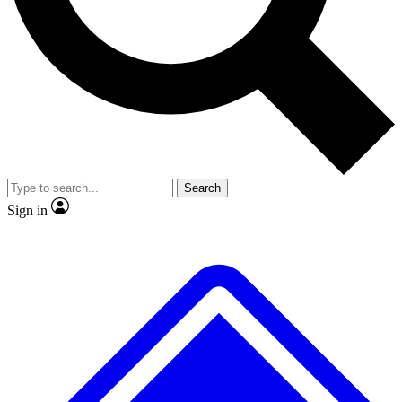
Search
Sign in