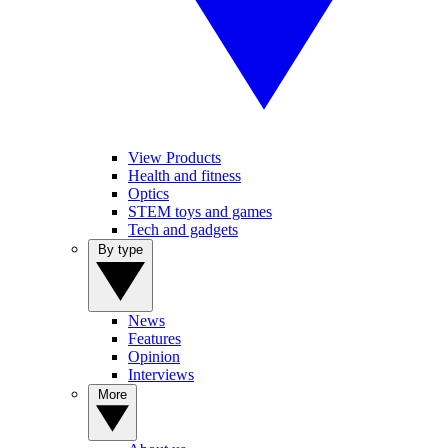
View Products
Health and fitness
Optics
STEM toys and games
Tech and gadgets
By type
News
Features
Opinion
Interviews
More