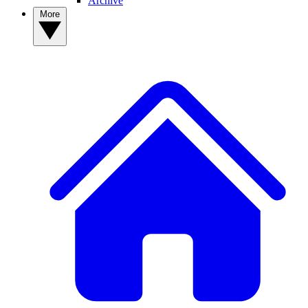
Archive
More