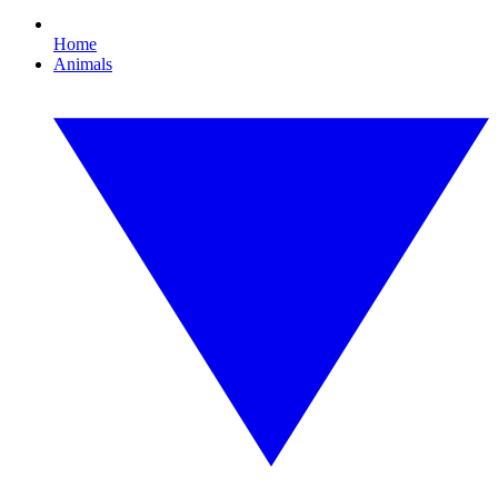
Home
Animals