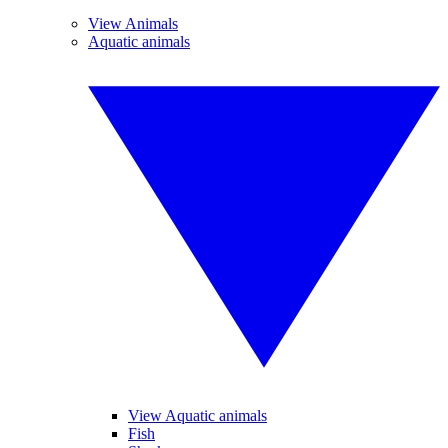
View Animals
Aquatic animals
View Aquatic animals
Fish