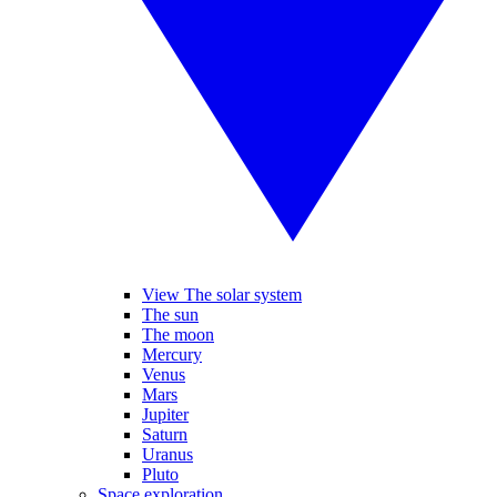
View The solar system
The sun
The moon
Mercury
Venus
Mars
Jupiter
Saturn
Uranus
Pluto
Space exploration