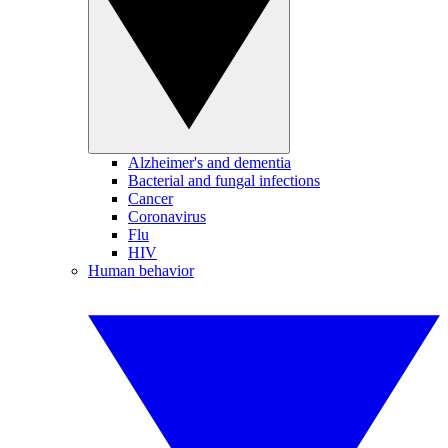
Alzheimer's and dementia
Bacterial and fungal infections
Cancer
Coronavirus
Flu
HIV
Human behavior