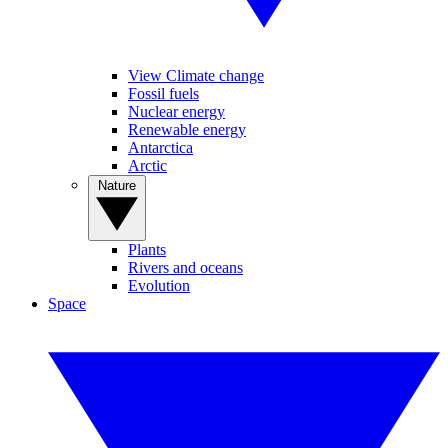
View Climate change
Fossil fuels
Nuclear energy
Renewable energy
Antarctica
Arctic
Nature
Plants
Rivers and oceans
Evolution
Space