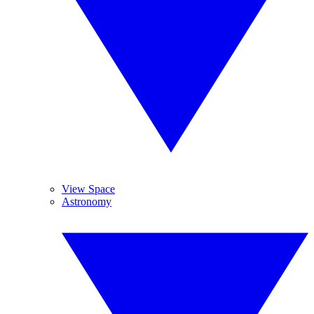
View Space
Astronomy