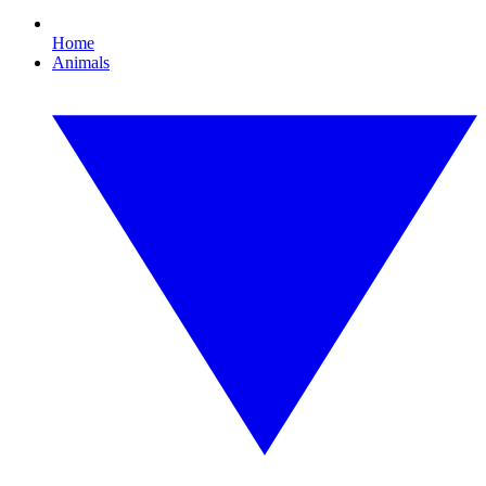
Home
Animals