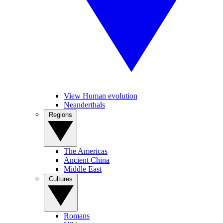
View Human evolution
Neanderthals
Regions
The Americas
Ancient China
Middle East
Cultures
Romans