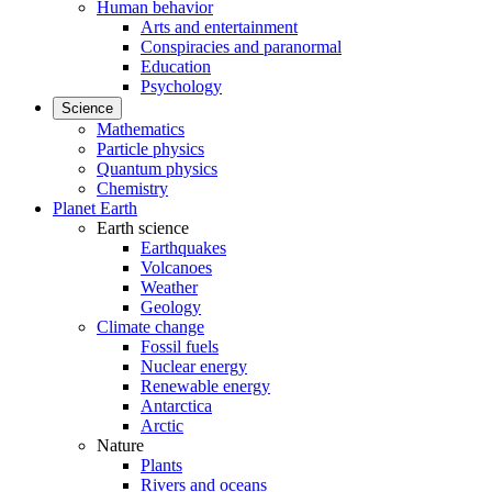
Human behavior
Arts and entertainment
Conspiracies and paranormal
Education
Psychology
Science
Mathematics
Particle physics
Quantum physics
Chemistry
Planet Earth
Earth science
Earthquakes
Volcanoes
Weather
Geology
Climate change
Fossil fuels
Nuclear energy
Renewable energy
Antarctica
Arctic
Nature
Plants
Rivers and oceans