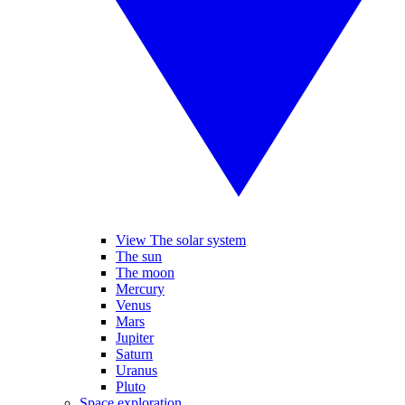
View The solar system
The sun
The moon
Mercury
Venus
Mars
Jupiter
Saturn
Uranus
Pluto
Space exploration