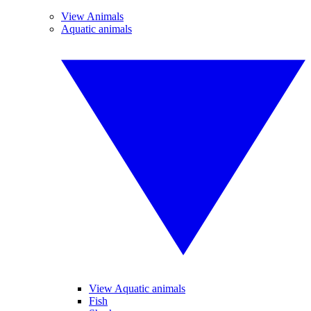
View Animals
Aquatic animals
View Aquatic animals
Fish