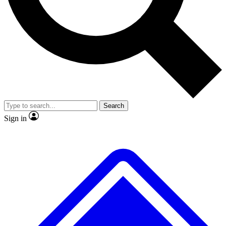
No ads, ever
Exclusive, original
reporting
Scientist interviews and
Member-only features
video
Search
Sign in
JOIN LIVE SCIENCE PRO