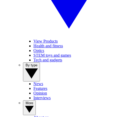
View Products
Health and fitness
Optics
STEM toys and games
Tech and gadgets
By type
News
Features
Opinion
Interviews
More