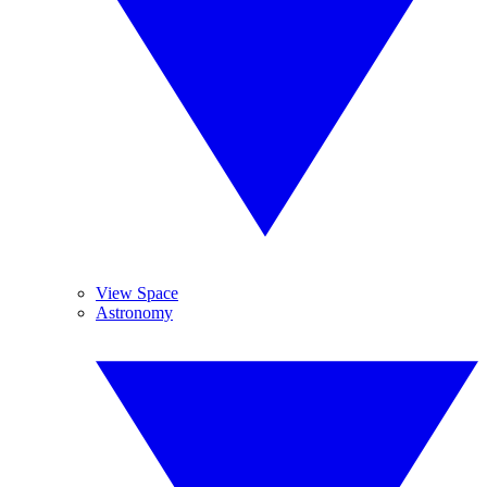
View Space
Astronomy