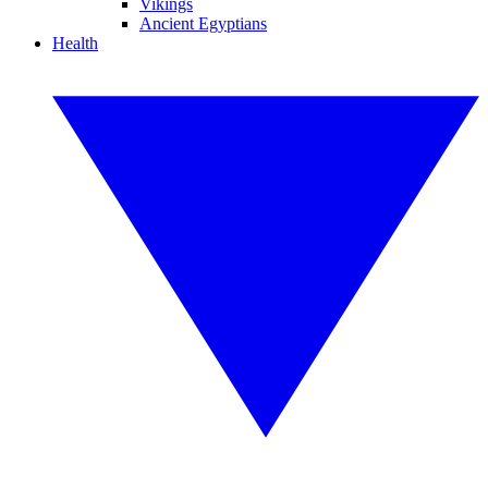
Vikings
Ancient Egyptians
Health