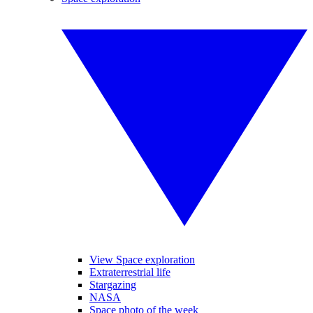
View Space exploration
Extraterrestrial life
Stargazing
NASA
Space photo of the week