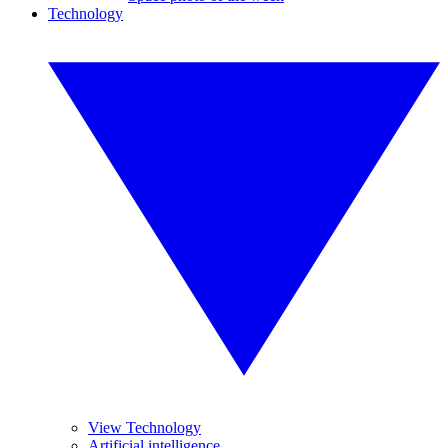
Technology
View Technology
Artificial intelligence