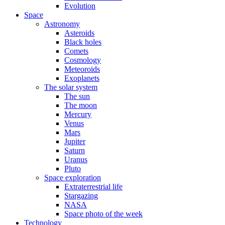
Evolution
Space
Astronomy
Asteroids
Black holes
Comets
Cosmology
Meteoroids
Exoplanets
The solar system
The sun
The moon
Mercury
Venus
Mars
Jupiter
Saturn
Uranus
Pluto
Space exploration
Extraterrestrial life
Stargazing
NASA
Space photo of the week
Technology