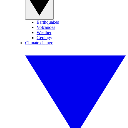
Earthquakes
Volcanoes
Weather
Geology
Climate change