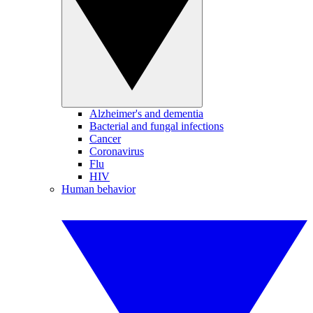
Alzheimer's and dementia
Bacterial and fungal infections
Cancer
Coronavirus
Flu
HIV
Human behavior