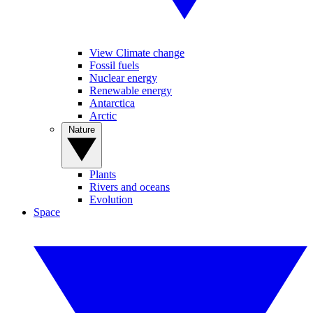
View Climate change
Fossil fuels
Nuclear energy
Renewable energy
Antarctica
Arctic
Nature
Plants
Rivers and oceans
Evolution
Space