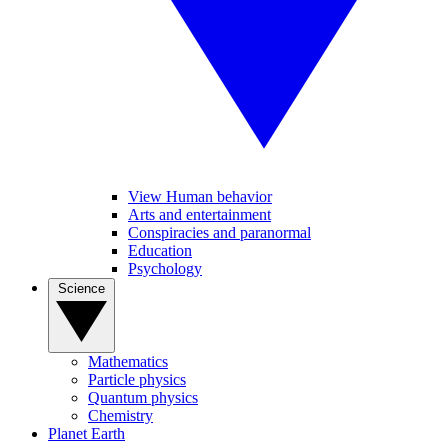
View Human behavior
Arts and entertainment
Conspiracies and paranormal
Education
Psychology
Science
Mathematics
Particle physics
Quantum physics
Chemistry
Planet Earth