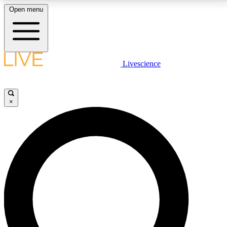
Open menu
LIVE SCIENCE PLUS
Livescience
Get started to get free access to selected news stories, receive our
daily newsletter, post comments, play games and earn badges.
×
JOIN FREE
LIVE SCIENCE PRO
Unlimited access to our exclusive features, expert analysis and in-depth
interviews, all ad-free