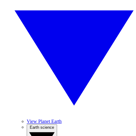
View Planet Earth
Earth science