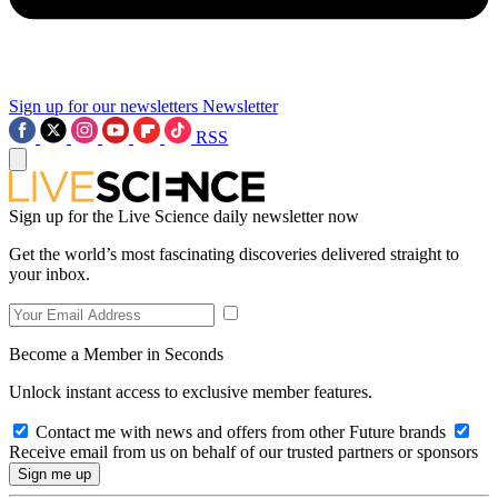
Sign up for our newsletters
Newsletter
RSS
Sign up for the Live Science daily newsletter now
Get the world’s most fascinating discoveries delivered straight to
your inbox.
Become a Member in Seconds
Unlock instant access to exclusive member features.
Contact me with news and offers from other Future brands
Receive email from us on behalf of our trusted partners or sponsors