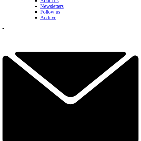
About us
Newsletters
Follow us
Archive