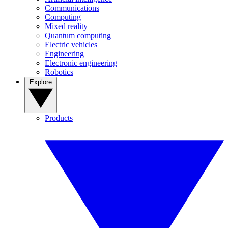
Communications
Computing
Mixed reality
Quantum computing
Electric vehicles
Engineering
Electronic engineering
Robotics
Explore
Products