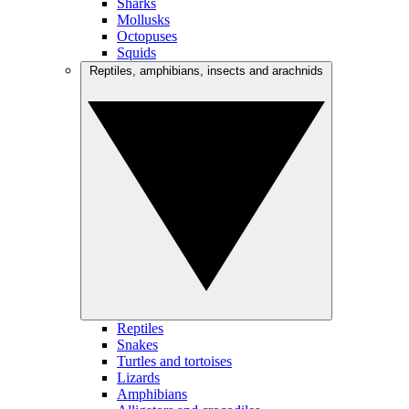
Sharks
Mollusks
Octopuses
Squids
Reptiles, amphibians, insects and arachnids
Reptiles
Snakes
Turtles and tortoises
Lizards
Amphibians