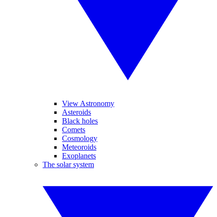
View Astronomy
Asteroids
Black holes
Comets
Cosmology
Meteoroids
Exoplanets
The solar system