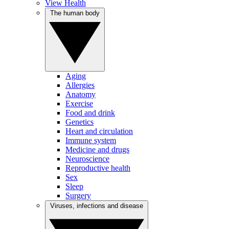
View Health
The human body
Aging
Allergies
Anatomy
Exercise
Food and drink
Genetics
Heart and circulation
Immune system
Medicine and drugs
Neuroscience
Reproductive health
Sex
Sleep
Surgery
Viruses, infections and disease