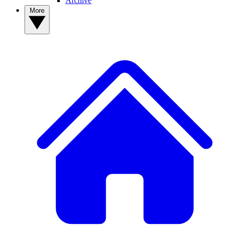
Archive
More