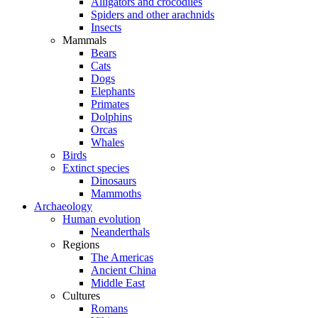
Alligators and crocodiles
Spiders and other arachnids
Insects
Mammals
Bears
Cats
Dogs
Elephants
Primates
Dolphins
Orcas
Whales
Birds
Extinct species
Dinosaurs
Mammoths
Archaeology
Human evolution
Neanderthals
Regions
The Americas
Ancient China
Middle East
Cultures
Romans