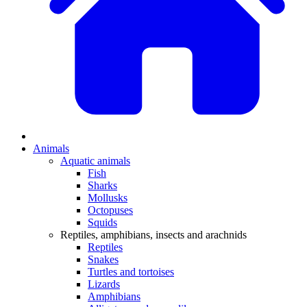
Animals
Aquatic animals
Fish
Sharks
Mollusks
Octopuses
Squids
Reptiles, amphibians, insects and arachnids
Reptiles
Snakes
Turtles and tortoises
Lizards
Amphibians