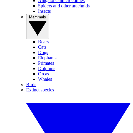
Alligators and crocodiles
Spiders and other arachnids
Insects
Mammals
Bears
Cats
Dogs
Elephants
Primates
Dolphins
Orcas
Whales
Birds
Extinct species