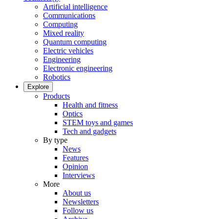
Artificial intelligence
Communications
Computing
Mixed reality
Quantum computing
Electric vehicles
Engineering
Electronic engineering
Robotics
Explore
Products
Health and fitness
Optics
STEM toys and games
Tech and gadgets
By type
News
Features
Opinion
Interviews
More
About us
Newsletters
Follow us