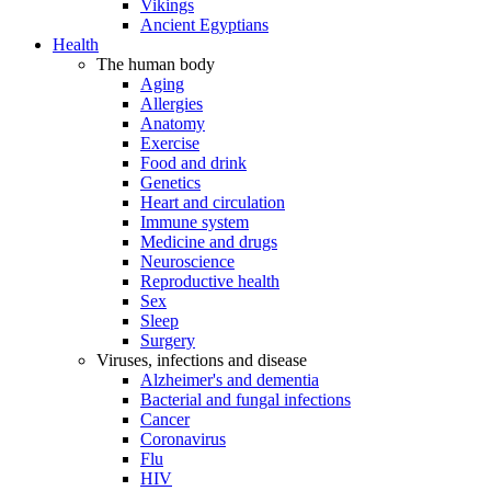
Vikings
Ancient Egyptians
Health
The human body
Aging
Allergies
Anatomy
Exercise
Food and drink
Genetics
Heart and circulation
Immune system
Medicine and drugs
Neuroscience
Reproductive health
Sex
Sleep
Surgery
Viruses, infections and disease
Alzheimer's and dementia
Bacterial and fungal infections
Cancer
Coronavirus
Flu
HIV