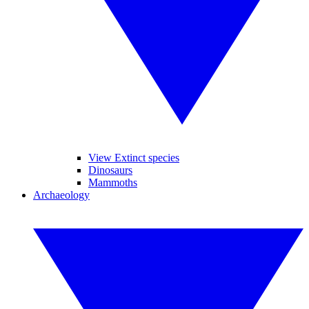
View Extinct species
Dinosaurs
Mammoths
Archaeology