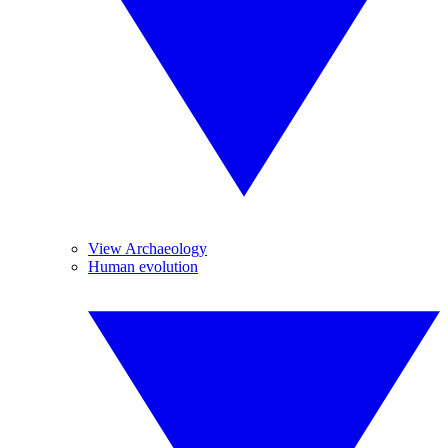
View Archaeology
Human evolution