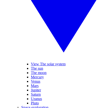
View The solar system
The sun
The moon
Mercury
Venus
Mars
Jupiter
Saturn
Uranus
Pluto
Space exploration