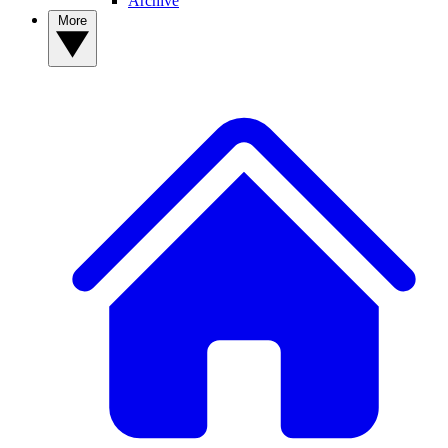
Archive
More