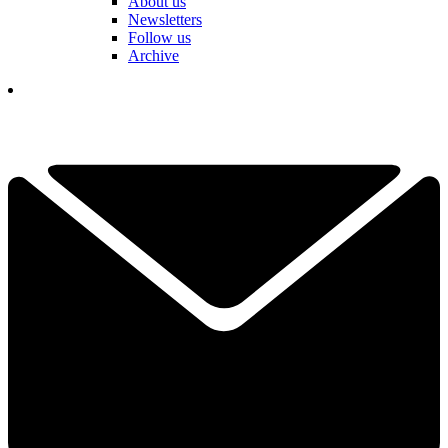
About us
Newsletters
Follow us
Archive