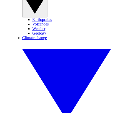
Earthquakes
Volcanoes
Weather
Geology
Climate change