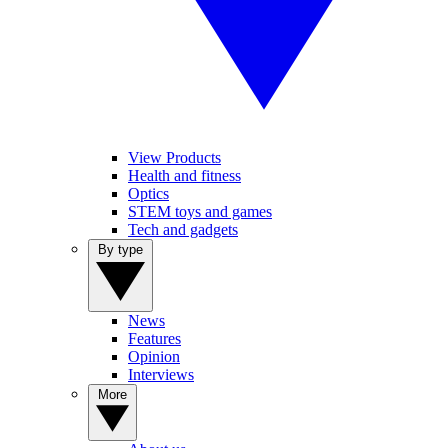
View Products
Health and fitness
Optics
STEM toys and games
Tech and gadgets
By type
News
Features
Opinion
Interviews
More