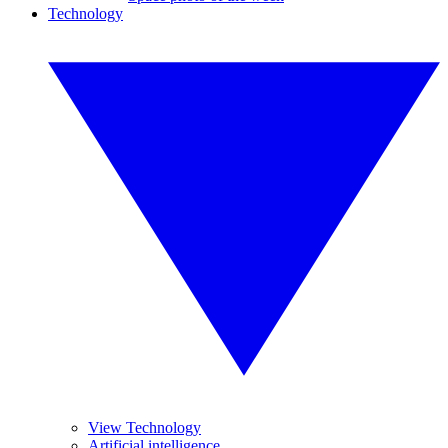
Technology
View Technology
Artificial intelligence