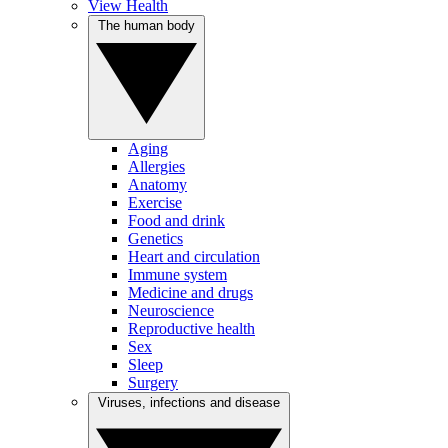
View Health
The human body
Aging
Allergies
Anatomy
Exercise
Food and drink
Genetics
Heart and circulation
Immune system
Medicine and drugs
Neuroscience
Reproductive health
Sex
Sleep
Surgery
Viruses, infections and disease