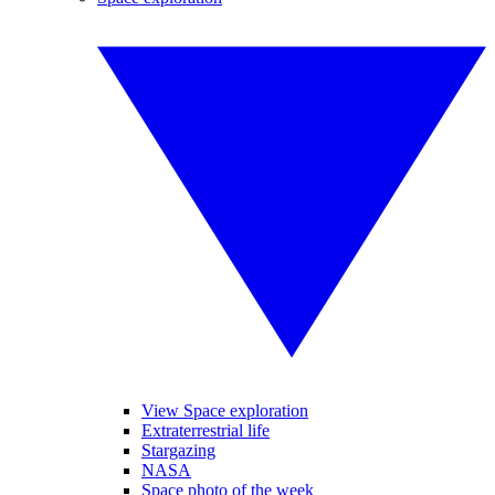
View Space exploration
Extraterrestrial life
Stargazing
NASA
Space photo of the week