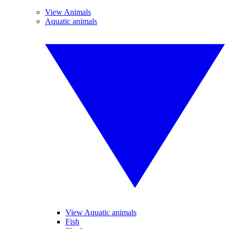
View Animals
Aquatic animals
View Aquatic animals
Fish