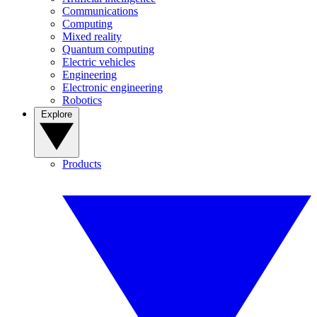
Communications
Computing
Mixed reality
Quantum computing
Electric vehicles
Engineering
Electronic engineering
Robotics
Explore
Products