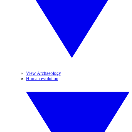
View Archaeology
Human evolution