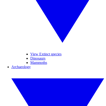
View Extinct species
Dinosaurs
Mammoths
Archaeology