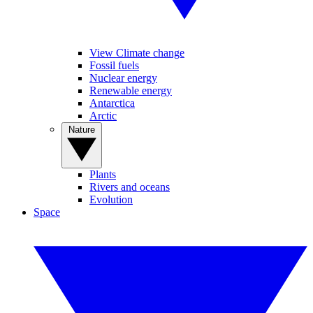
View Climate change
Fossil fuels
Nuclear energy
Renewable energy
Antarctica
Arctic
Nature
Plants
Rivers and oceans
Evolution
Space