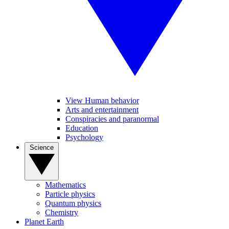
View Human behavior
Arts and entertainment
Conspiracies and paranormal
Education
Psychology
Science
Mathematics
Particle physics
Quantum physics
Chemistry
Planet Earth