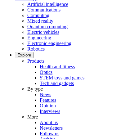
Artificial intelligence
Communications
Computing
Mixed reality
Quantum computing
Electric vehicles
Engineering
Electronic engineering
Robotics
Explore
Products
Health and fitness
Optics
STEM toys and games
Tech and gadgets
By type
News
Features
Opinion
Interviews
More
About us
Newsletters
Follow us