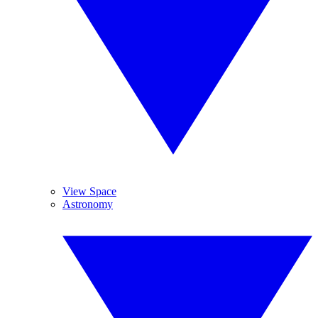
View Space
Astronomy