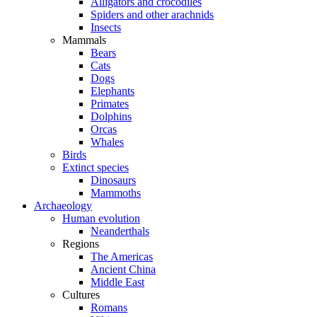
Alligators and crocodiles
Spiders and other arachnids
Insects
Mammals
Bears
Cats
Dogs
Elephants
Primates
Dolphins
Orcas
Whales
Birds
Extinct species
Dinosaurs
Mammoths
Archaeology
Human evolution
Neanderthals
Regions
The Americas
Ancient China
Middle East
Cultures
Romans