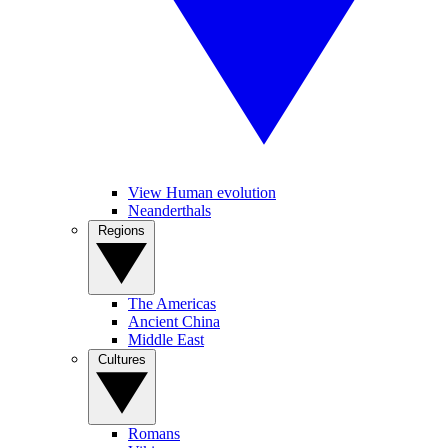
View Human evolution
Neanderthals
Regions
The Americas
Ancient China
Middle East
Cultures
Romans