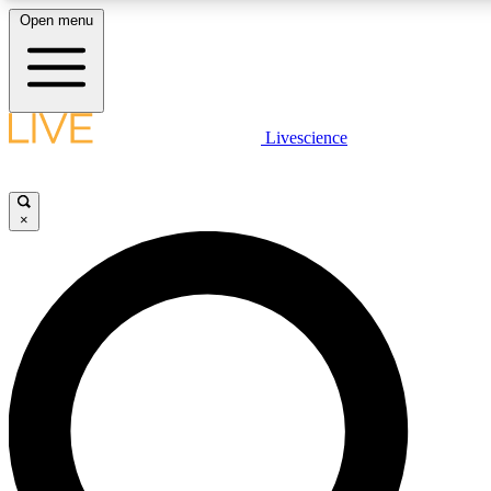
Open menu
LIVE SCIENCE PLUS
Livescience
Get started to get free access to selected news stories, receive our daily
newsletter, post comments, play games and earn badges.
×
JOIN FREE
LIVE SCIENCE PRO
Unlimited access to our exclusive features, expert analysis and in-depth
interviews, all ad-free