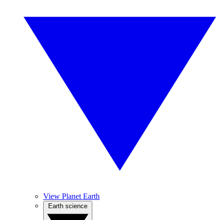
View Planet Earth
Earth science