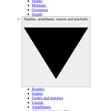
Sharks
Mollusks
Octopuses
Squids
Reptiles, amphibians, insects and arachnids
Reptiles
Snakes
Turtles and tortoises
Lizards
Amphibians