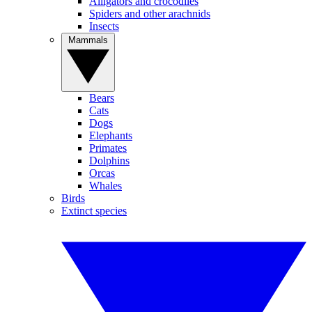
Alligators and crocodiles
Spiders and other arachnids
Insects
Mammals
Bears
Cats
Dogs
Elephants
Primates
Dolphins
Orcas
Whales
Birds
Extinct species