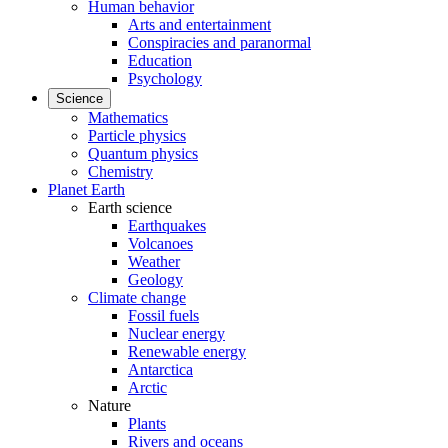
Human behavior
Arts and entertainment
Conspiracies and paranormal
Education
Psychology
Science
Mathematics
Particle physics
Quantum physics
Chemistry
Planet Earth
Earth science
Earthquakes
Volcanoes
Weather
Geology
Climate change
Fossil fuels
Nuclear energy
Renewable energy
Antarctica
Arctic
Nature
Plants
Rivers and oceans