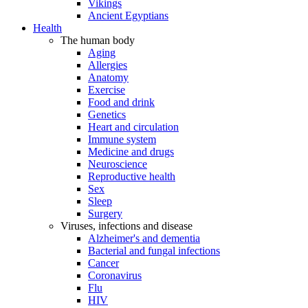
Vikings
Ancient Egyptians
Health
The human body
Aging
Allergies
Anatomy
Exercise
Food and drink
Genetics
Heart and circulation
Immune system
Medicine and drugs
Neuroscience
Reproductive health
Sex
Sleep
Surgery
Viruses, infections and disease
Alzheimer's and dementia
Bacterial and fungal infections
Cancer
Coronavirus
Flu
HIV