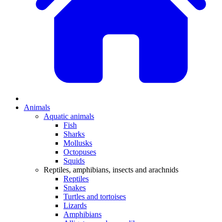
Animals
Aquatic animals
Fish
Sharks
Mollusks
Octopuses
Squids
Reptiles, amphibians, insects and arachnids
Reptiles
Snakes
Turtles and tortoises
Lizards
Amphibians