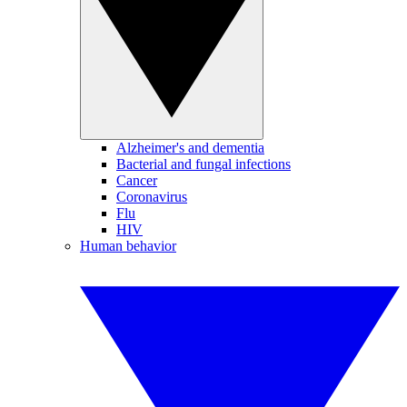
Alzheimer's and dementia
Bacterial and fungal infections
Cancer
Coronavirus
Flu
HIV
Human behavior