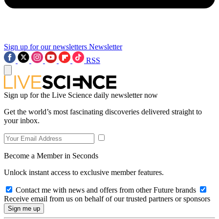
Sign up for our newsletters
Newsletter
RSS
Sign up for the Live Science daily newsletter now
Get the world’s most fascinating discoveries delivered straight to
your inbox.
Become a Member in Seconds
Unlock instant access to exclusive member features.
Contact me with news and offers from other Future brands
Receive email from us on behalf of our trusted partners or sponsors