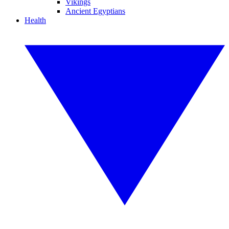
Vikings
Ancient Egyptians
Health