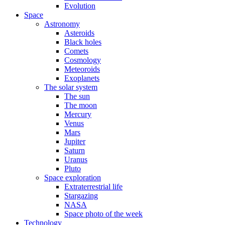
Evolution
Space
Astronomy
Asteroids
Black holes
Comets
Cosmology
Meteoroids
Exoplanets
The solar system
The sun
The moon
Mercury
Venus
Mars
Jupiter
Saturn
Uranus
Pluto
Space exploration
Extraterrestrial life
Stargazing
NASA
Space photo of the week
Technology