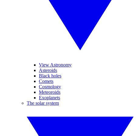
View Astronomy
Asteroids
Black holes
Comets
Cosmology
Meteoroids
Exoplanets
The solar system