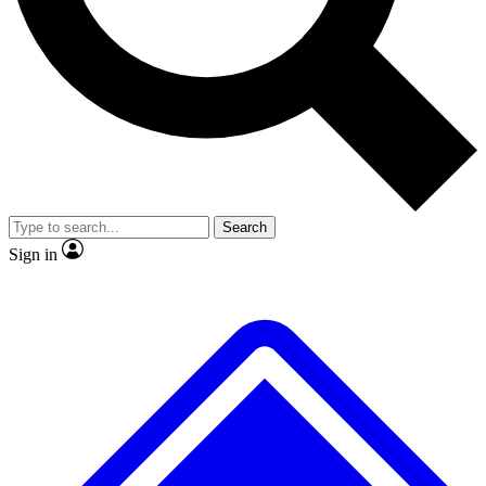
No ads, ever
Exclusive, original repor
Scientist interviews and video
Member-only feature
Search
JOIN LIVE SCIENCE PRO
Sign in