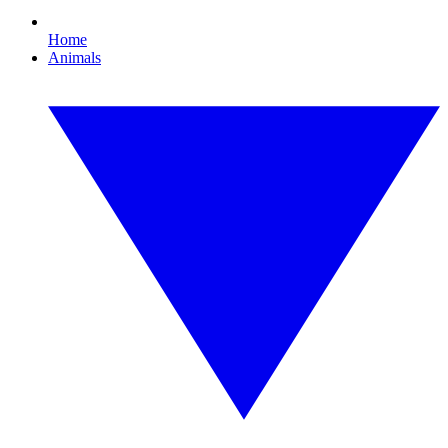
Home
Animals