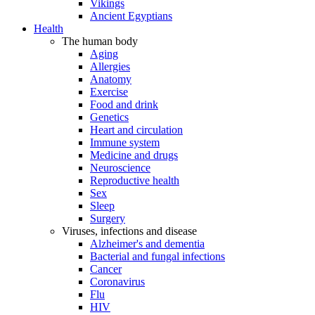
Vikings
Ancient Egyptians
Health
The human body
Aging
Allergies
Anatomy
Exercise
Food and drink
Genetics
Heart and circulation
Immune system
Medicine and drugs
Neuroscience
Reproductive health
Sex
Sleep
Surgery
Viruses, infections and disease
Alzheimer's and dementia
Bacterial and fungal infections
Cancer
Coronavirus
Flu
HIV