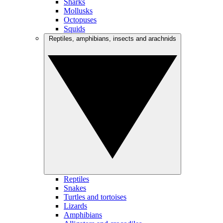
Sharks
Mollusks
Octopuses
Squids
Reptiles, amphibians, insects and arachnids
Reptiles
Snakes
Turtles and tortoises
Lizards
Amphibians