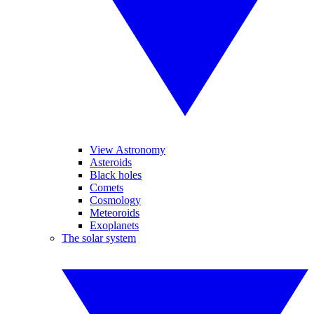
View Astronomy
Asteroids
Black holes
Comets
Cosmology
Meteoroids
Exoplanets
The solar system