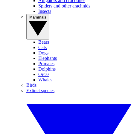
Alligators and crocodiles
Spiders and other arachnids
Insects
Mammals
Bears
Cats
Dogs
Elephants
Primates
Dolphins
Orcas
Whales
Birds
Extinct species