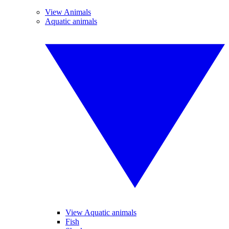
View Animals
Aquatic animals
View Aquatic animals
Fish