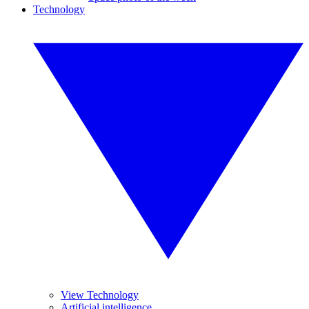
Technology
View Technology
Artificial intelligence