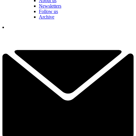
About us
Newsletters
Follow us
Archive