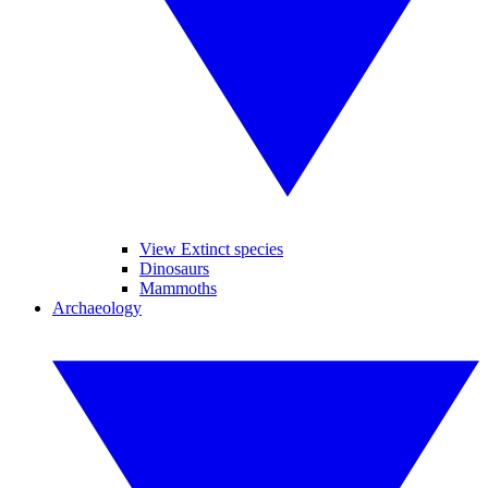
View Extinct species
Dinosaurs
Mammoths
Archaeology