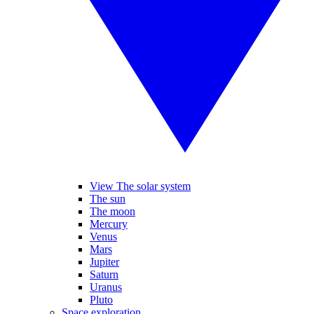
View The solar system
The sun
The moon
Mercury
Venus
Mars
Jupiter
Saturn
Uranus
Pluto
Space exploration