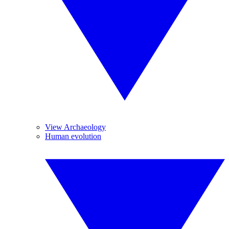
View Archaeology
Human evolution