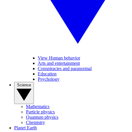
View Human behavior
Arts and entertainment
Conspiracies and paranormal
Education
Psychology
Science
Mathematics
Particle physics
Quantum physics
Chemistry
Planet Earth