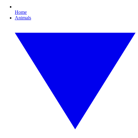
Home
Animals