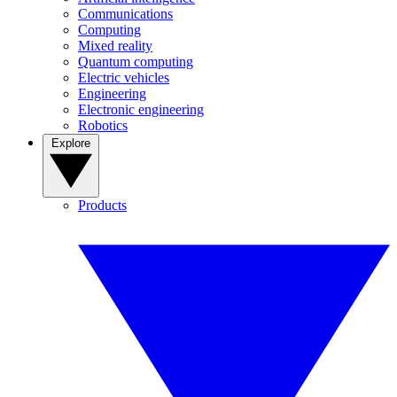
Communications
Computing
Mixed reality
Quantum computing
Electric vehicles
Engineering
Electronic engineering
Robotics
Explore
Products