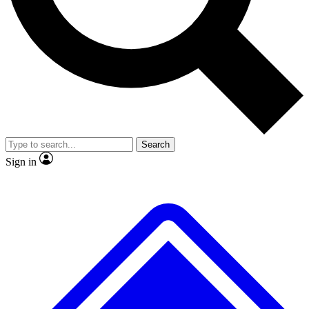
No ads, ever
Scientist interviews and video
Search
Sign in