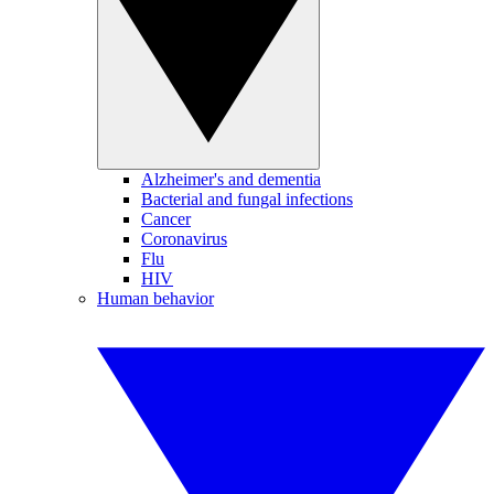
Alzheimer's and dementia
Bacterial and fungal infections
Cancer
Coronavirus
Flu
HIV
Human behavior