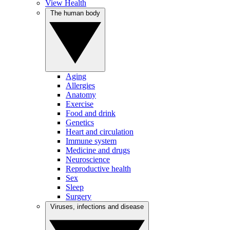
View Health
The human body
Aging
Allergies
Anatomy
Exercise
Food and drink
Genetics
Heart and circulation
Immune system
Medicine and drugs
Neuroscience
Reproductive health
Sex
Sleep
Surgery
Viruses, infections and disease