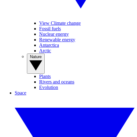
View Climate change
Fossil fuels
Nuclear energy
Renewable energy
Antarctica
Arctic
Nature
Plants
Rivers and oceans
Evolution
Space