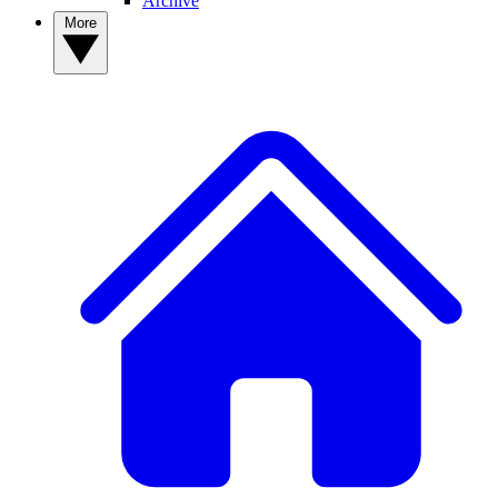
Archive
More