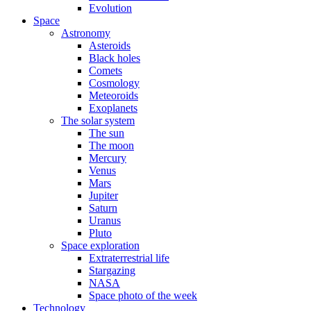
Evolution
Space
Astronomy
Asteroids
Black holes
Comets
Cosmology
Meteoroids
Exoplanets
The solar system
The sun
The moon
Mercury
Venus
Mars
Jupiter
Saturn
Uranus
Pluto
Space exploration
Extraterrestrial life
Stargazing
NASA
Space photo of the week
Technology