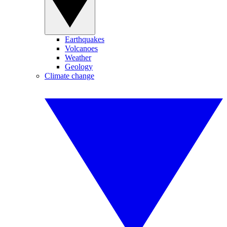
Earthquakes
Volcanoes
Weather
Geology
Climate change