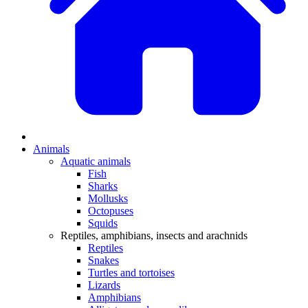
Animals
Aquatic animals
Fish
Sharks
Mollusks
Octopuses
Squids
Reptiles, amphibians, insects and arachnids
Reptiles
Snakes
Turtles and tortoises
Lizards
Amphibians