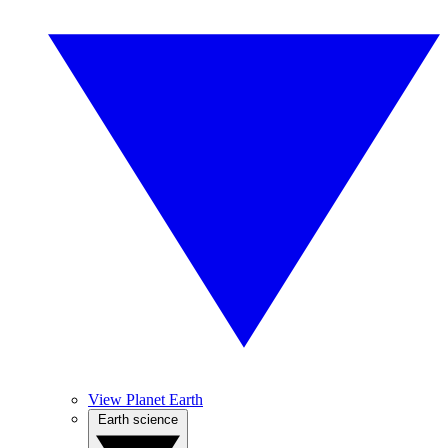
View Planet Earth
Earth science