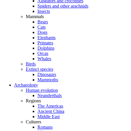
Alligators and crocodiles
Spiders and other arachnids
Insects
Mammals
Bears
Cats
Dogs
Elephants
Primates
Dolphins
Orcas
Whales
Birds
Extinct species
Dinosaurs
Mammoths
Archaeology
Human evolution
Neanderthals
Regions
The Americas
Ancient China
Middle East
Cultures
Romans