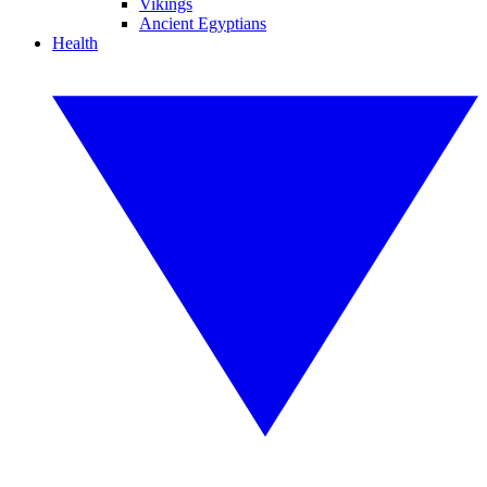
Vikings
Ancient Egyptians
Health