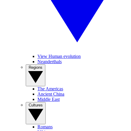
View Human evolution
Neanderthals
Regions
The Americas
Ancient China
Middle East
Cultures
Romans