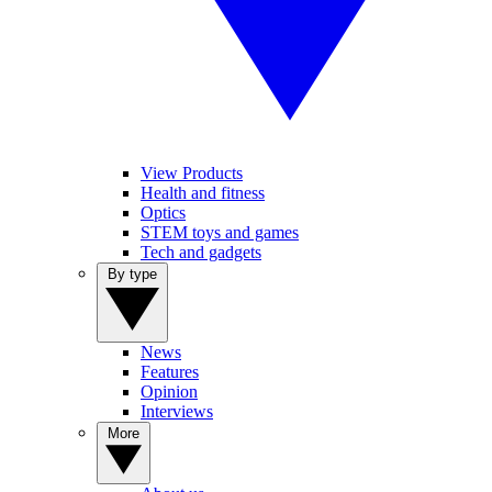
View Products
Health and fitness
Optics
STEM toys and games
Tech and gadgets
By type
News
Features
Opinion
Interviews
More