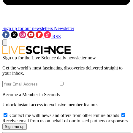
Sign up for our newsletters
Newsletter
RSS
Sign up for the Live Science daily newsletter now
Get the world’s most fascinating discoveries delivered straight to
your inbox.
Become a Member in Seconds
Unlock instant access to exclusive member features.
Contact me with news and offers from other Future brands
Receive email from us on behalf of our trusted partners or sponsors