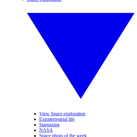
View Space exploration
Extraterrestrial life
Stargazing
NASA
Space photo of the week