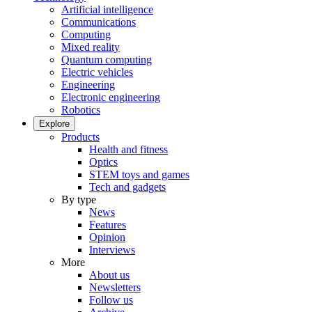
Artificial intelligence
Communications
Computing
Mixed reality
Quantum computing
Electric vehicles
Engineering
Electronic engineering
Robotics
Explore
Products
Health and fitness
Optics
STEM toys and games
Tech and gadgets
By type
News
Features
Opinion
Interviews
More
About us
Newsletters
Follow us