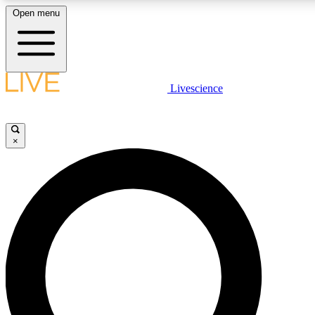
Open menu
LIVE SCIENCE PLUS
Livescience
Get started to get free access to selected news stories, receive our dai
×
LIVE SCIENCE PRO
Unlimited access to our exclusive features, expert analysis and in-depth