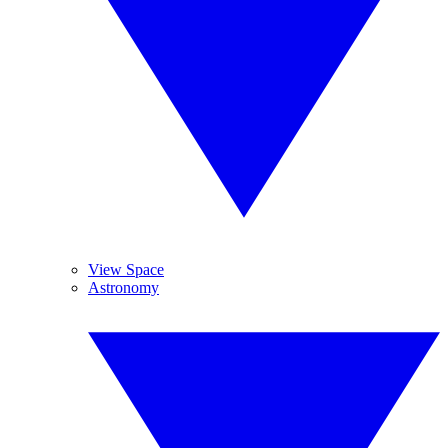
View Space
Astronomy