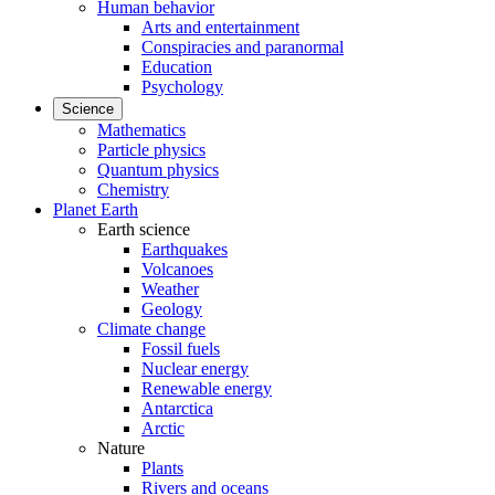
Human behavior
Arts and entertainment
Conspiracies and paranormal
Education
Psychology
Science
Mathematics
Particle physics
Quantum physics
Chemistry
Planet Earth
Earth science
Earthquakes
Volcanoes
Weather
Geology
Climate change
Fossil fuels
Nuclear energy
Renewable energy
Antarctica
Arctic
Nature
Plants
Rivers and oceans