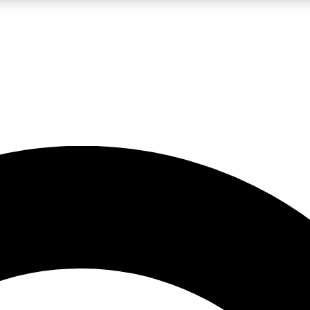
LIVE SCIENCE PRO
Unlimited access to our exclusive features, expert analysis and in-depth
No ads, ever
Exclusive, original
reporting
JOIN LIV