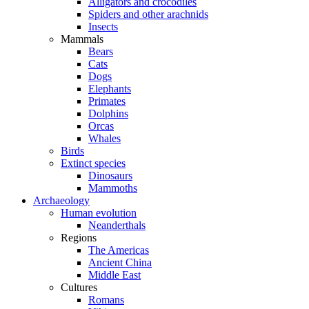
Alligators and crocodiles
Spiders and other arachnids
Insects
Mammals
Bears
Cats
Dogs
Elephants
Primates
Dolphins
Orcas
Whales
Birds
Extinct species
Dinosaurs
Mammoths
Archaeology
Human evolution
Neanderthals
Regions
The Americas
Ancient China
Middle East
Cultures
Romans