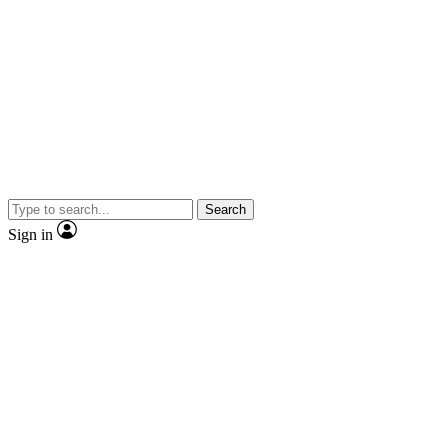
Search
Sign in