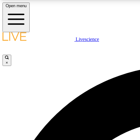
Open menu
Livescience
LIVE SCIENCE PLUS
Get started to get free access to selected news stories, receive
our daily newsletter, post comments, play games and earn
×
badges.
JOIN FREE