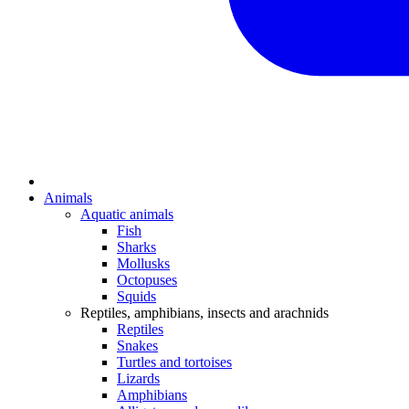
Animals
Aquatic animals
Fish
Sharks
Mollusks
Octopuses
Squids
Reptiles, amphibians, insects and arachnids
Reptiles
Snakes
Turtles and tortoises
Lizards
Amphibians