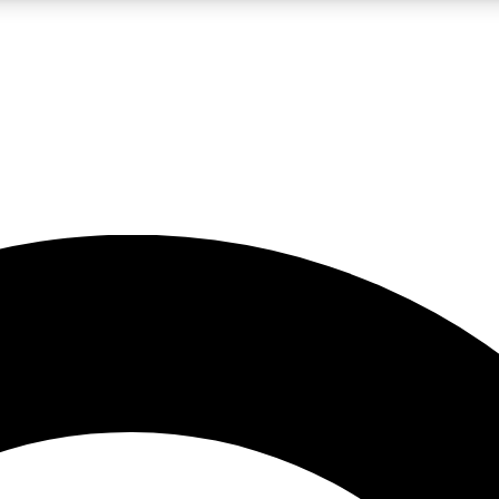
LIVE SCIENCE PRO
Unlimited access to our exclusive features, expert analysis and in-depth
No ads, ever
Exclusive, original
reporting
JOIN LIV