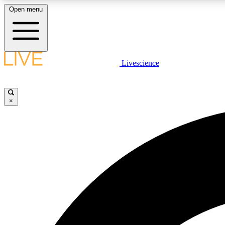
Open menu
Livescience
LIVE SCIENCE PLUS
Get started to get free access to selected news stories, receive
our daily newsletter, post comments, play games and earn
×
badges.
JOIN FREE