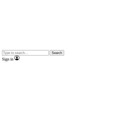
Search
Sign in