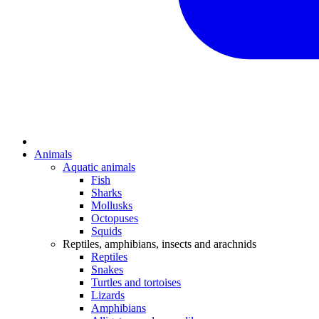
Animals
Aquatic animals
Fish
Sharks
Mollusks
Octopuses
Squids
Reptiles, amphibians, insects and arachnids
Reptiles
Snakes
Turtles and tortoises
Lizards
Amphibians