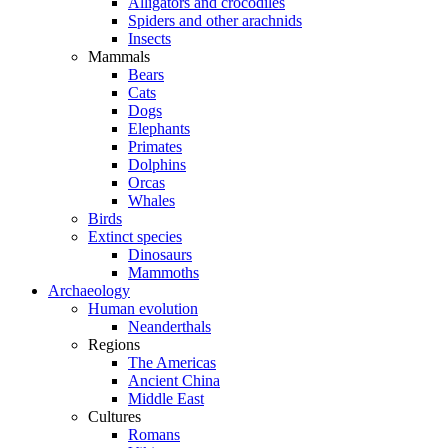
Alligators and crocodiles
Spiders and other arachnids
Insects
Mammals
Bears
Cats
Dogs
Elephants
Primates
Dolphins
Orcas
Whales
Birds
Extinct species
Dinosaurs
Mammoths
Archaeology
Human evolution
Neanderthals
Regions
The Americas
Ancient China
Middle East
Cultures
Romans