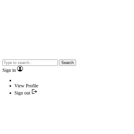
Search
Sign in
View Profile
Sign out