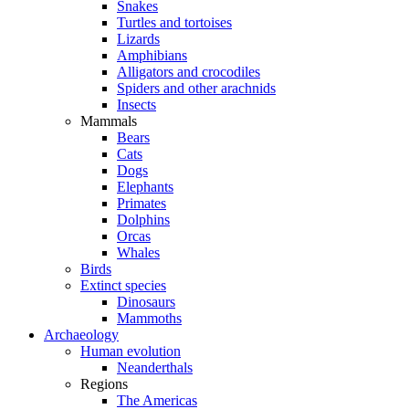
Snakes
Turtles and tortoises
Lizards
Amphibians
Alligators and crocodiles
Spiders and other arachnids
Insects
Mammals
Bears
Cats
Dogs
Elephants
Primates
Dolphins
Orcas
Whales
Birds
Extinct species
Dinosaurs
Mammoths
Archaeology
Human evolution
Neanderthals
Regions
The Americas