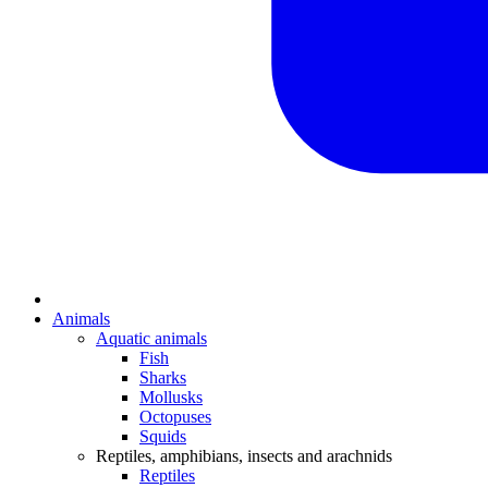
Animals
Aquatic animals
Fish
Sharks
Mollusks
Octopuses
Squids
Reptiles, amphibians, insects and arachnids
Reptiles