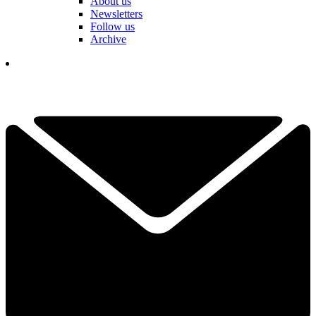
About us
Newsletters
Follow us
Archive