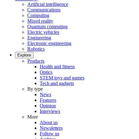
Artificial intelligence
Communications
Computing
Mixed reality
Quantum computing
Electric vehicles
Engineering
Electronic engineering
Robotics
Explore
Products
Health and fitness
Optics
STEM toys and games
Tech and gadgets
By type
News
Features
Opinion
Interviews
More
About us
Newsletters
Follow us