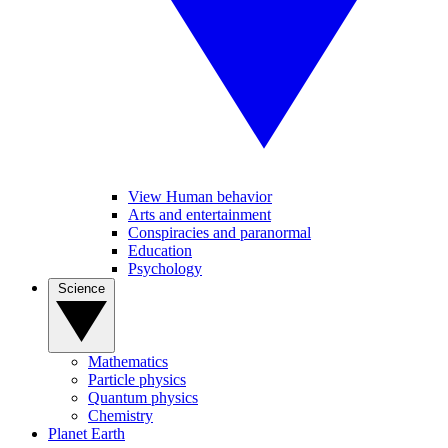
View Human behavior
Arts and entertainment
Conspiracies and paranormal
Education
Psychology
Science
Mathematics
Particle physics
Quantum physics
Chemistry
Planet Earth