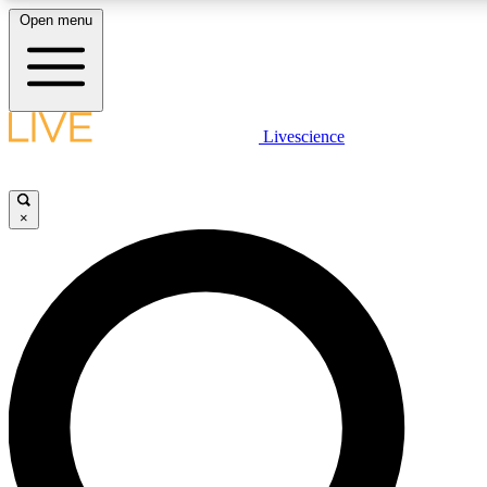
Open menu
LIVE SCIENC
Livescience
Get started to get free
×
LIVE SCIENC
Unlimited access to our