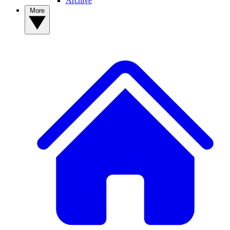
Archive
More