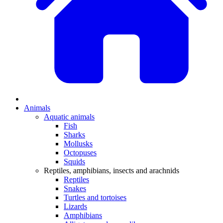
Animals
Aquatic animals
Fish
Sharks
Mollusks
Octopuses
Squids
Reptiles, amphibians, insects and arachnids
Reptiles
Snakes
Turtles and tortoises
Lizards
Amphibians