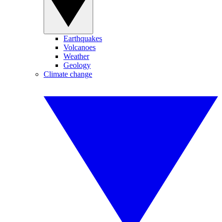
Earthquakes
Volcanoes
Weather
Geology
Climate change