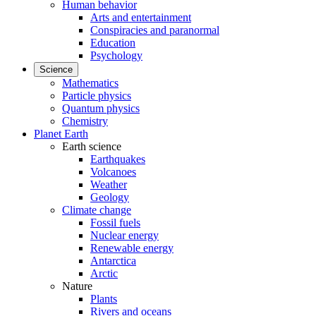
Human behavior
Arts and entertainment
Conspiracies and paranormal
Education
Psychology
Science
Mathematics
Particle physics
Quantum physics
Chemistry
Planet Earth
Earth science
Earthquakes
Volcanoes
Weather
Geology
Climate change
Fossil fuels
Nuclear energy
Renewable energy
Antarctica
Arctic
Nature
Plants
Rivers and oceans