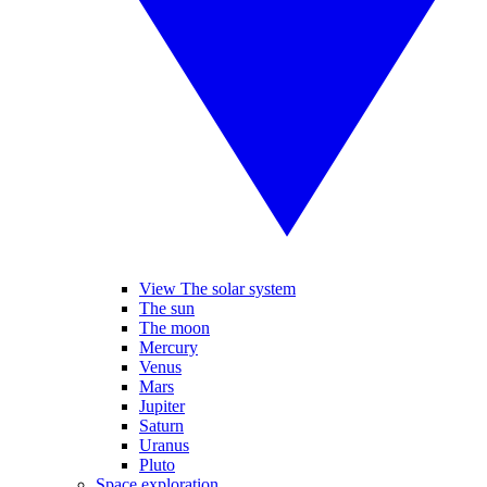
View The solar system
The sun
The moon
Mercury
Venus
Mars
Jupiter
Saturn
Uranus
Pluto
Space exploration