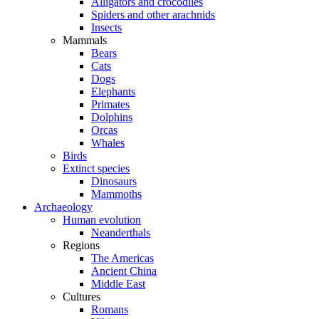
Alligators and crocodiles
Spiders and other arachnids
Insects
Mammals
Bears
Cats
Dogs
Elephants
Primates
Dolphins
Orcas
Whales
Birds
Extinct species
Dinosaurs
Mammoths
Archaeology
Human evolution
Neanderthals
Regions
The Americas
Ancient China
Middle East
Cultures
Romans