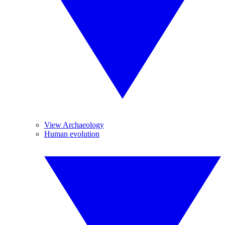
View Archaeology
Human evolution