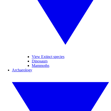
View Extinct species
Dinosaurs
Mammoths
Archaeology