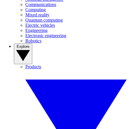
Communications
Computing
Mixed reality
Quantum computing
Electric vehicles
Engineering
Electronic engineering
Robotics
Explore
Products