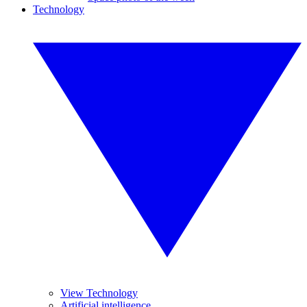
Technology
View Technology
Artificial intelligence