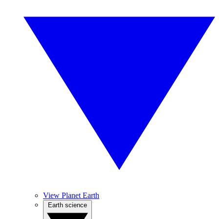
View Planet Earth
Earth science