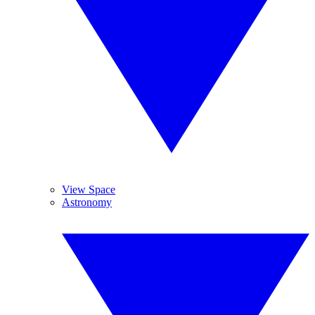
View Space
Astronomy