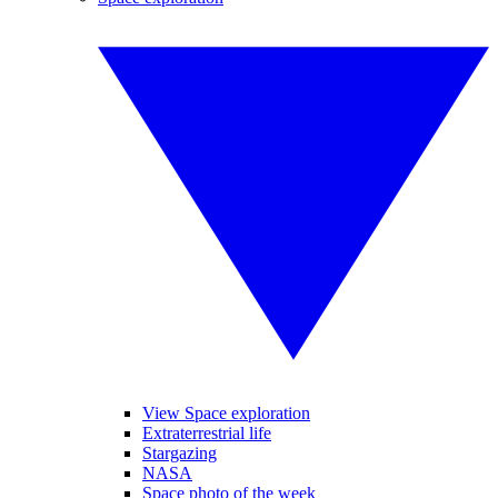
View Space exploration
Extraterrestrial life
Stargazing
NASA
Space photo of the week