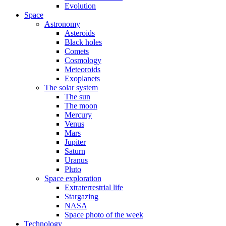
Evolution
Space
Astronomy
Asteroids
Black holes
Comets
Cosmology
Meteoroids
Exoplanets
The solar system
The sun
The moon
Mercury
Venus
Mars
Jupiter
Saturn
Uranus
Pluto
Space exploration
Extraterrestrial life
Stargazing
NASA
Space photo of the week
Technology