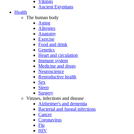
Vikings
Ancient Egyptians
Health
The human body
Aging
Allergies
Anatomy
Exercise
Food and drink
Genetics
Heart and circulation
Immune system
Medicine and drugs
Neuroscience
Reproductive health
Sex
Sleep
Surgery
Viruses, infections and disease
Alzheimer's and dementia
Bacterial and fungal infections
Cancer
Coronavirus
Flu
HIV