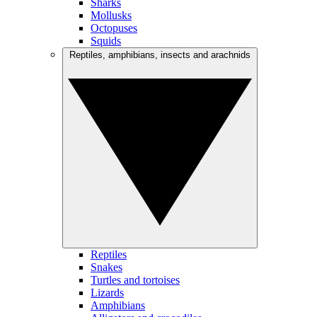
Sharks
Mollusks
Octopuses
Squids
Reptiles, amphibians, insects and arachnids
Reptiles
Snakes
Turtles and tortoises
Lizards
Amphibians