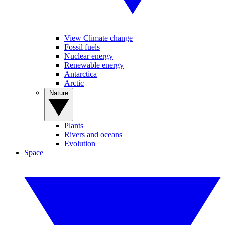
View Climate change
Fossil fuels
Nuclear energy
Renewable energy
Antarctica
Arctic
Nature
Plants
Rivers and oceans
Evolution
Space