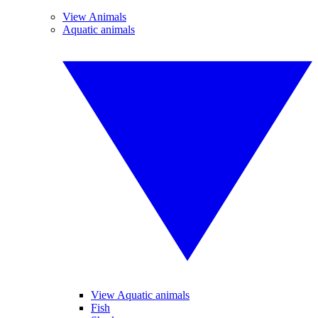
View Animals
Aquatic animals
View Aquatic animals
Fish