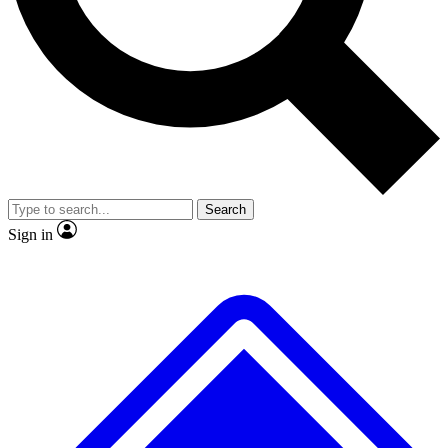
Search
Sign in