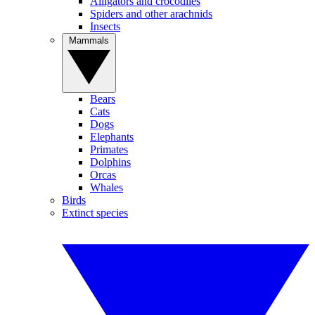
Alligators and crocodiles
Spiders and other arachnids
Insects
Mammals
Bears
Cats
Dogs
Elephants
Primates
Dolphins
Orcas
Whales
Birds
Extinct species