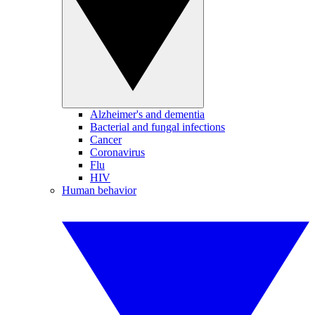
Alzheimer's and dementia
Bacterial and fungal infections
Cancer
Coronavirus
Flu
HIV
Human behavior