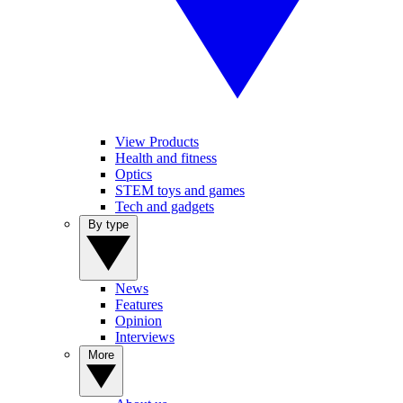
View Products
Health and fitness
Optics
STEM toys and games
Tech and gadgets
By type
News
Features
Opinion
Interviews
More