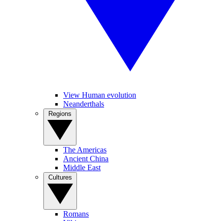
View Human evolution
Neanderthals
Regions
The Americas
Ancient China
Middle East
Cultures
Romans