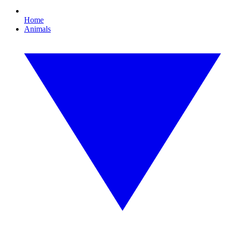
Home
Animals