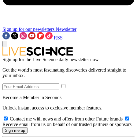
Sign up for our newsletters
Newsletter
RSS
Sign up for the Live Science daily newsletter now
Get the world’s most fascinating discoveries delivered straight to
your inbox.
Become a Member in Seconds
Unlock instant access to exclusive member features.
Contact me with news and offers from other Future brands
Receive email from us on behalf of our trusted partners or sponsors