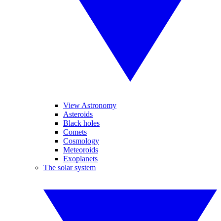
View Astronomy
Asteroids
Black holes
Comets
Cosmology
Meteoroids
Exoplanets
The solar system