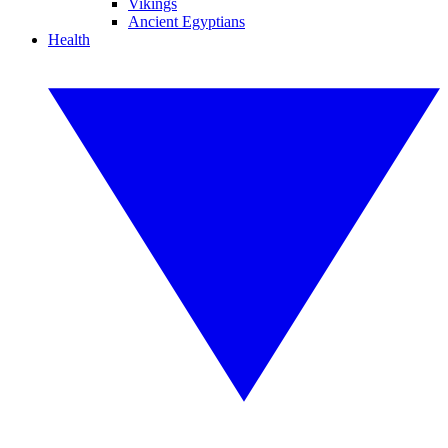
Vikings
Ancient Egyptians
Health