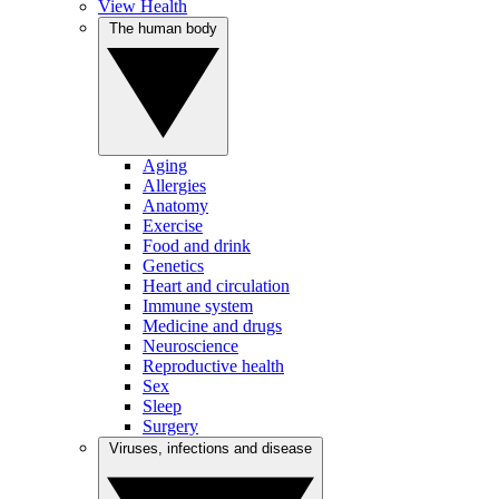
View Health
The human body
Aging
Allergies
Anatomy
Exercise
Food and drink
Genetics
Heart and circulation
Immune system
Medicine and drugs
Neuroscience
Reproductive health
Sex
Sleep
Surgery
Viruses, infections and disease