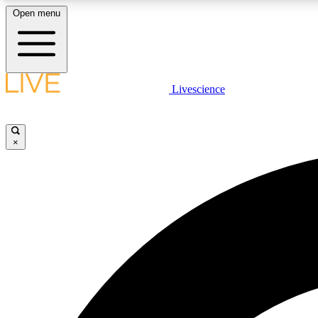
Open menu
Livescience
LIVE SCIENCE PLUS
Get started to get free access to selected news stories, receive
our daily newsletter, post comments, play games and earn
×
badges.
JOIN FREE