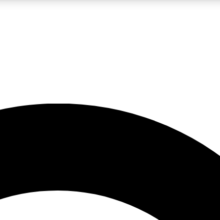
LIVE SCIENCE PRO
Unlimited access to our exclusive features, expert analysis and in-depth
No ads, ever
Exclusive, original
reporting
JOIN LIV