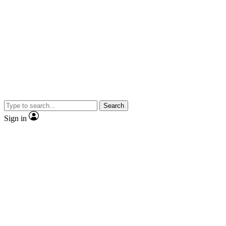
Search
Sign in