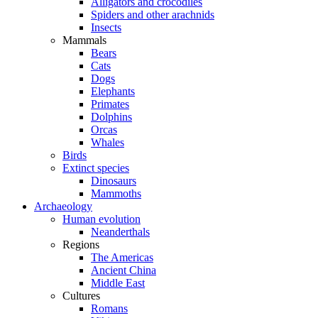
Alligators and crocodiles
Spiders and other arachnids
Insects
Mammals
Bears
Cats
Dogs
Elephants
Primates
Dolphins
Orcas
Whales
Birds
Extinct species
Dinosaurs
Mammoths
Archaeology
Human evolution
Neanderthals
Regions
The Americas
Ancient China
Middle East
Cultures
Romans