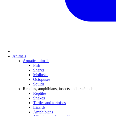
Animals
Aquatic animals
Fish
Sharks
Mollusks
Octopuses
Squids
Reptiles, amphibians, insects and arachnids
Reptiles
Snakes
Turtles and tortoises
Lizards
Amphibians