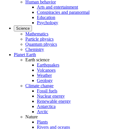
Human behavior
Arts and entertainment
Conspiracies and paranormal
Education
Psychology
Science
Mathematics
Particle physics
Quantum physics
Chemistry
Planet Earth
Earth science
Earthquakes
Volcanoes
Weather
Geology
Climate change
Fossil fuels
Nuclear energy
Renewable energy
Antarctica
Arctic
Nature
Plants
Rivers and oceans