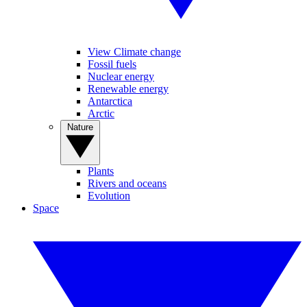
View Climate change
Fossil fuels
Nuclear energy
Renewable energy
Antarctica
Arctic
Nature
Plants
Rivers and oceans
Evolution
Space