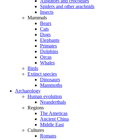
Alligators and crocodiles
Spiders and other arachnids
Insects
Mammals
Bears
Cats
Dogs
Elephants
Primates
Dolphins
Orcas
Whales
Birds
Extinct species
Dinosaurs
Mammoths
Archaeology
Human evolution
Neanderthals
Regions
The Americas
Ancient China
Middle East
Cultures
Romans