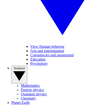
View Human behavior
Arts and entertainment
Conspiracies and paranormal
Education
Psychology
Science
Mathematics
Particle physics
Quantum physics
Chemistry
Planet Earth