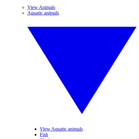
View Animals
Aquatic animals
View Aquatic animals
Fish