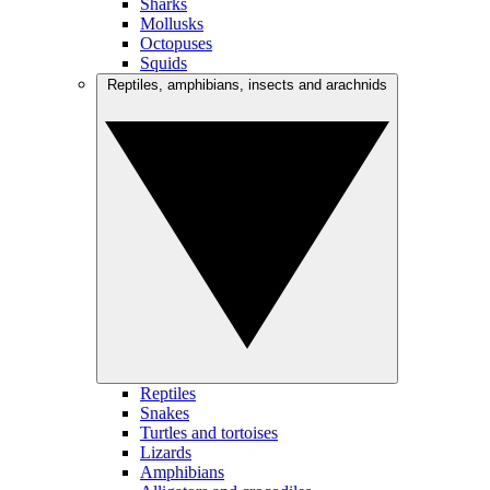
Sharks
Mollusks
Octopuses
Squids
Reptiles, amphibians, insects and arachnids
Reptiles
Snakes
Turtles and tortoises
Lizards
Amphibians