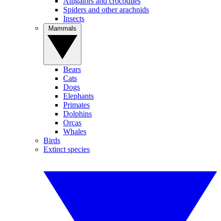
Alligators and crocodiles
Spiders and other arachnids
Insects
Mammals
Bears
Cats
Dogs
Elephants
Primates
Dolphins
Orcas
Whales
Birds
Extinct species