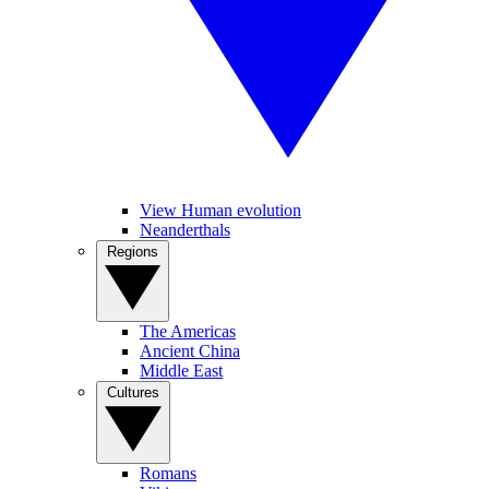
View Human evolution
Neanderthals
Regions
The Americas
Ancient China
Middle East
Cultures
Romans