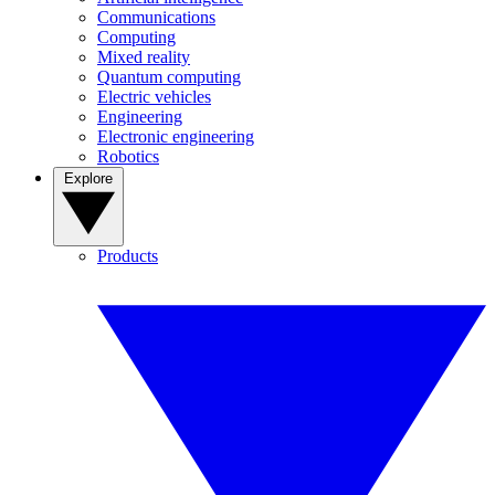
Communications
Computing
Mixed reality
Quantum computing
Electric vehicles
Engineering
Electronic engineering
Robotics
Explore
Products