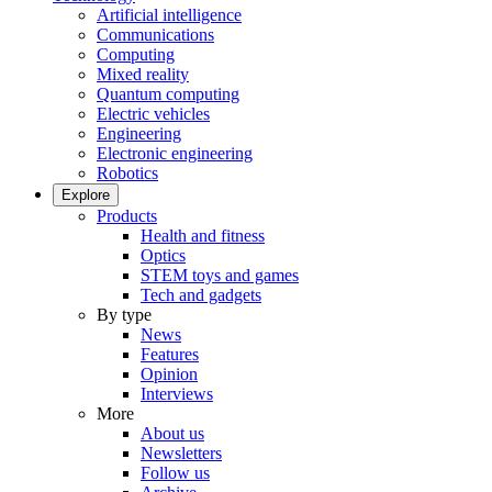
Artificial intelligence
Communications
Computing
Mixed reality
Quantum computing
Electric vehicles
Engineering
Electronic engineering
Robotics
Explore
Products
Health and fitness
Optics
STEM toys and games
Tech and gadgets
By type
News
Features
Opinion
Interviews
More
About us
Newsletters
Follow us