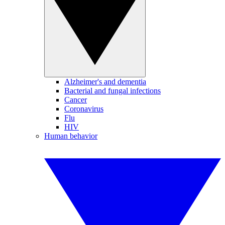
Alzheimer's and dementia
Bacterial and fungal infections
Cancer
Coronavirus
Flu
HIV
Human behavior