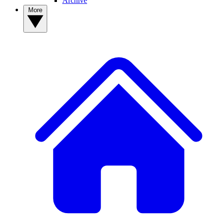
Archive
More