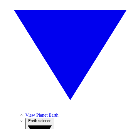
View Planet Earth
Earth science