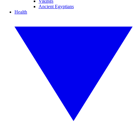
Vikings
Ancient Egyptians
Health