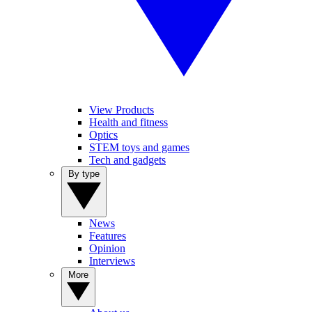
View Products
Health and fitness
Optics
STEM toys and games
Tech and gadgets
By type
News
Features
Opinion
Interviews
More