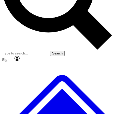
No ads, ever
Exclusive, original
reporting
Scientist interviews and
Member-only features
video
Search
Sign in
JOIN LIVE SCIENCE PRO