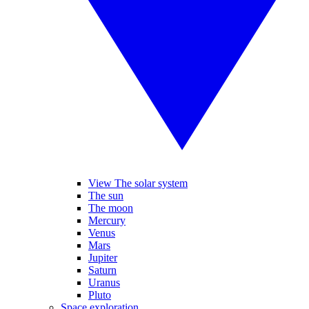
View The solar system
The sun
The moon
Mercury
Venus
Mars
Jupiter
Saturn
Uranus
Pluto
Space exploration