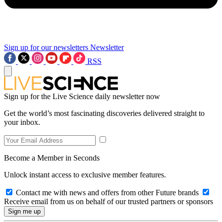
Sign up for our newsletters
Newsletter
RSS
Sign up for the Live Science daily newsletter now
Get the world’s most fascinating discoveries delivered straight to
your inbox.
Become a Member in Seconds
Unlock instant access to exclusive member features.
Contact me with news and offers from other Future brands
Receive email from us on behalf of our trusted partners or sponsors