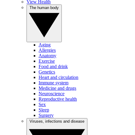
View Health
The human body
Aging
Allergies
Anatomy
Exercise
Food and drink
Genetics
Heart and circulation
Immune system
Medicine and drugs
Neuroscience
Reproductive health
Sex
Sleep
Surgery
Viruses, infections and disease