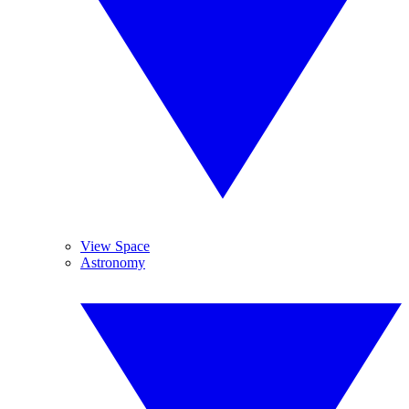
View Space
Astronomy