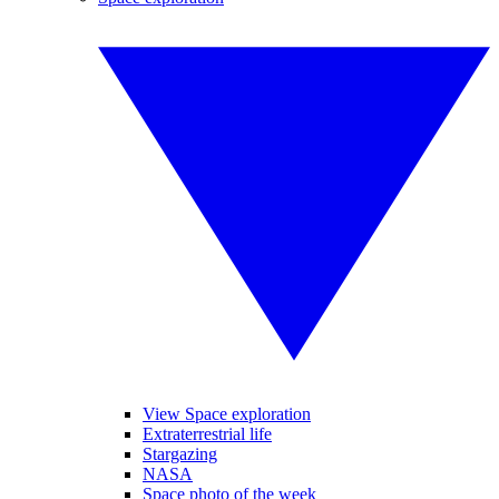
View Space exploration
Extraterrestrial life
Stargazing
NASA
Space photo of the week