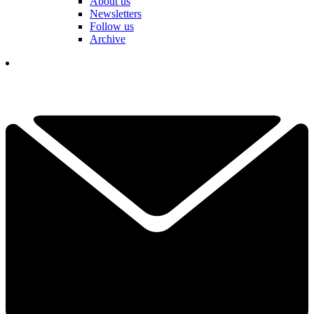
About us
Newsletters
Follow us
Archive