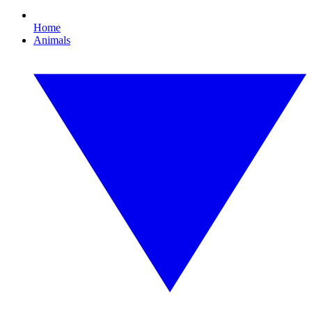
Home
Animals