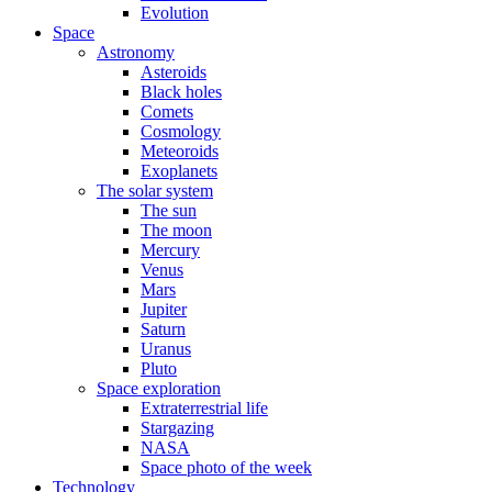
Evolution
Space
Astronomy
Asteroids
Black holes
Comets
Cosmology
Meteoroids
Exoplanets
The solar system
The sun
The moon
Mercury
Venus
Mars
Jupiter
Saturn
Uranus
Pluto
Space exploration
Extraterrestrial life
Stargazing
NASA
Space photo of the week
Technology