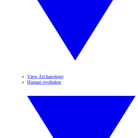
View Archaeology
Human evolution