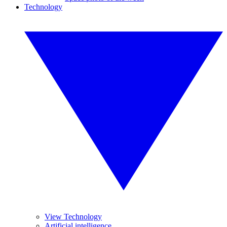
Technology
View Technology
Artificial intelligence