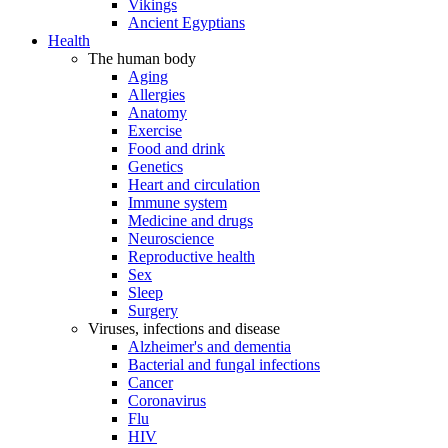
Vikings
Ancient Egyptians
Health
The human body
Aging
Allergies
Anatomy
Exercise
Food and drink
Genetics
Heart and circulation
Immune system
Medicine and drugs
Neuroscience
Reproductive health
Sex
Sleep
Surgery
Viruses, infections and disease
Alzheimer's and dementia
Bacterial and fungal infections
Cancer
Coronavirus
Flu
HIV