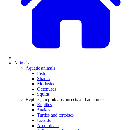
Animals
Aquatic animals
Fish
Sharks
Mollusks
Octopuses
Squids
Reptiles, amphibians, insects and arachnids
Reptiles
Snakes
Turtles and tortoises
Lizards
Amphibians