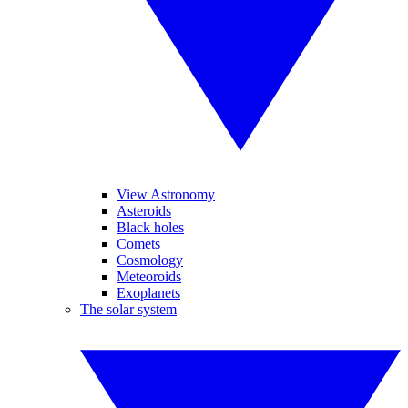
View Astronomy
Asteroids
Black holes
Comets
Cosmology
Meteoroids
Exoplanets
The solar system