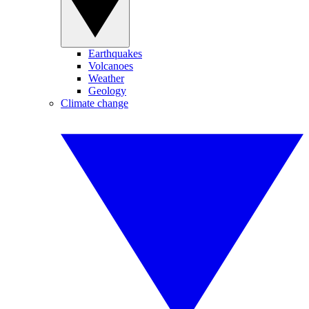
Earthquakes
Volcanoes
Weather
Geology
Climate change