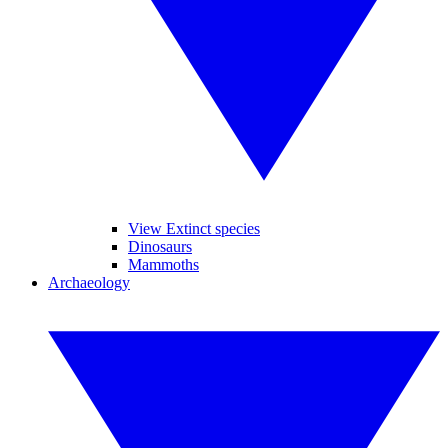
View Extinct species
Dinosaurs
Mammoths
Archaeology