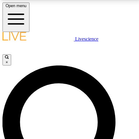
Open menu
LIVE SCIENCE PLUS
Livescience
Get started to get free access to selected news stories, receive our
daily newsletter, post comments, play games and earn badges.
×
JOIN FREE
LIVE SCIENCE PRO
Unlimited access to our exclusive features, expert analysis and in-depth
interviews, all ad-free