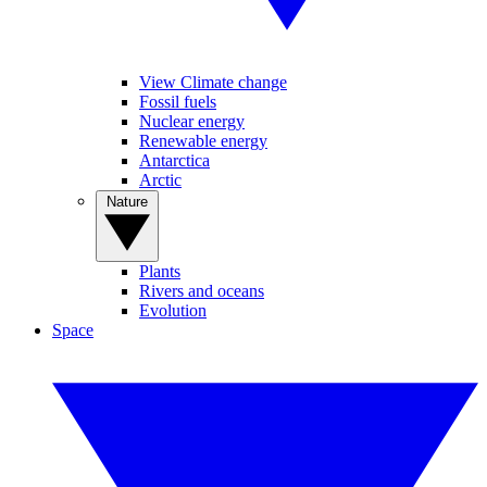
View Climate change
Fossil fuels
Nuclear energy
Renewable energy
Antarctica
Arctic
Nature
Plants
Rivers and oceans
Evolution
Space