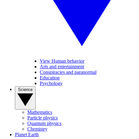
View Human behavior
Arts and entertainment
Conspiracies and paranormal
Education
Psychology
Science
Mathematics
Particle physics
Quantum physics
Chemistry
Planet Earth