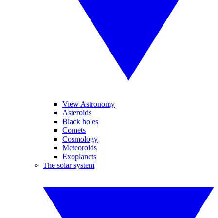
View Astronomy
Asteroids
Black holes
Comets
Cosmology
Meteoroids
Exoplanets
The solar system