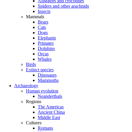
Alligators and crocodiles
Spiders and other arachnids
Insects
Mammals
Bears
Cats
Dogs
Elephants
Primates
Dolphins
Orcas
Whales
Birds
Extinct species
Dinosaurs
Mammoths
Archaeology
Human evolution
Neanderthals
Regions
The Americas
Ancient China
Middle East
Cultures
Romans