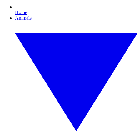
Home
Animals