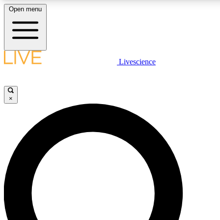
Open menu
LIVE SCIENCE PLUS
Livescience
Get started to get free access to selected news stories, receive our daily
newsletter, post comments, play games and earn badges.
×
JOIN FREE
LIVE SCIENCE PRO
Unlimited access to our exclusive features, expert analysis and in-depth
interviews, all ad-free