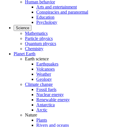
Human behavior
Arts and entertainment
Conspiracies and paranormal
Education
Psychology
Science
Mathematics
Particle physics
Quantum physics
Chemistry
Planet Earth
Earth science
Earthquakes
Volcanoes
Weather
Geology
Climate change
Fossil fuels
Nuclear energy
Renewable energy
Antarctica
Arctic
Nature
Plants
Rivers and oceans