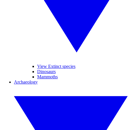
View Extinct species
Dinosaurs
Mammoths
Archaeology