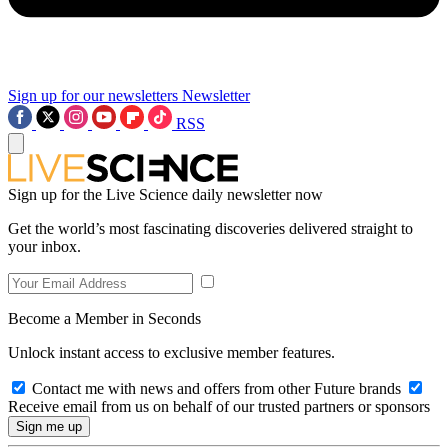
Sign up for our newsletters
Newsletter
RSS
Sign up for the Live Science daily newsletter now
Get the world’s most fascinating discoveries delivered straight to
your inbox.
Become a Member in Seconds
Unlock instant access to exclusive member features.
Contact me with news and offers from other Future brands
Receive email from us on behalf of our trusted partners or sponsors