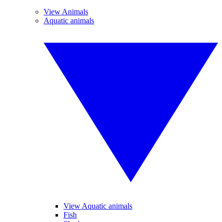
View Animals
Aquatic animals
View Aquatic animals
Fish