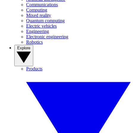
Communications
Computing
Mixed reality
Quantum computing
Electric vehicles
Engineering
Electronic engineering
Robotics
Explore
Products