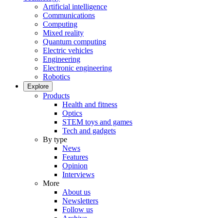
Artificial intelligence
Communications
Computing
Mixed reality
Quantum computing
Electric vehicles
Engineering
Electronic engineering
Robotics
Explore
Products
Health and fitness
Optics
STEM toys and games
Tech and gadgets
By type
News
Features
Opinion
Interviews
More
About us
Newsletters
Follow us