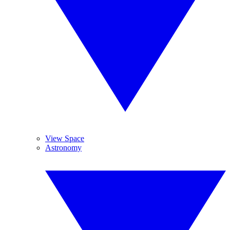
View Space
Astronomy