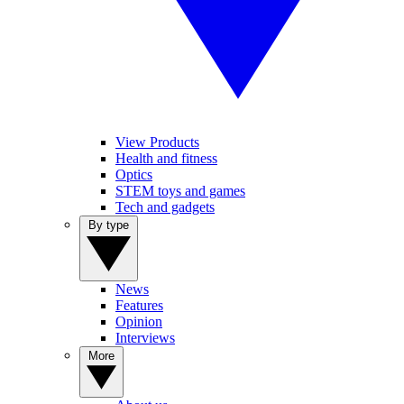
View Products
Health and fitness
Optics
STEM toys and games
Tech and gadgets
By type
News
Features
Opinion
Interviews
More