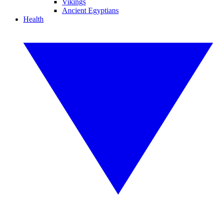
Vikings
Ancient Egyptians
Health