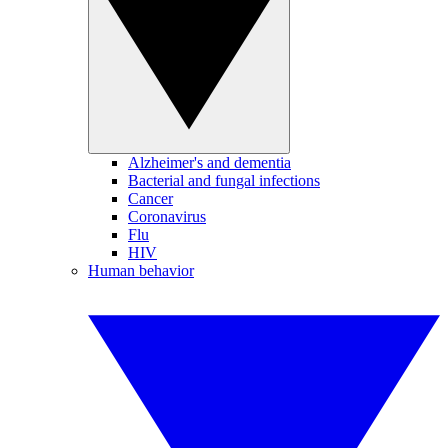
Alzheimer's and dementia
Bacterial and fungal infections
Cancer
Coronavirus
Flu
HIV
Human behavior