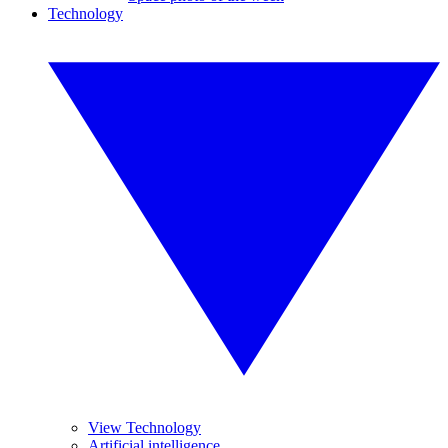
Technology
View Technology
Artificial intelligence