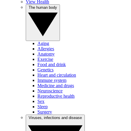
View Health
The human body
Aging
Allergies
Anatomy
Exercise
Food and drink
Genetics
Heart and circulation
Immune system
Medicine and drugs
Neuroscience
Reproductive health
Sex
Sleep
Surgery
Viruses, infections and disease