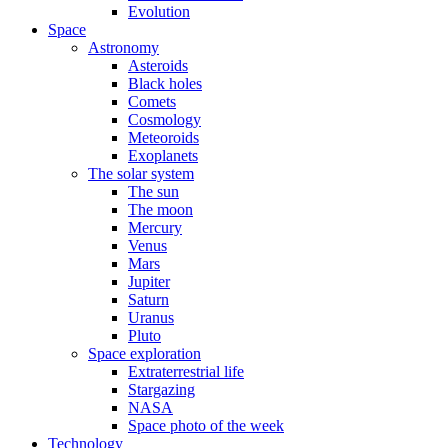
Evolution
Space
Astronomy
Asteroids
Black holes
Comets
Cosmology
Meteoroids
Exoplanets
The solar system
The sun
The moon
Mercury
Venus
Mars
Jupiter
Saturn
Uranus
Pluto
Space exploration
Extraterrestrial life
Stargazing
NASA
Space photo of the week
Technology