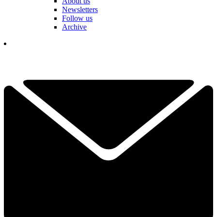
About us
Newsletters
Follow us
Archive