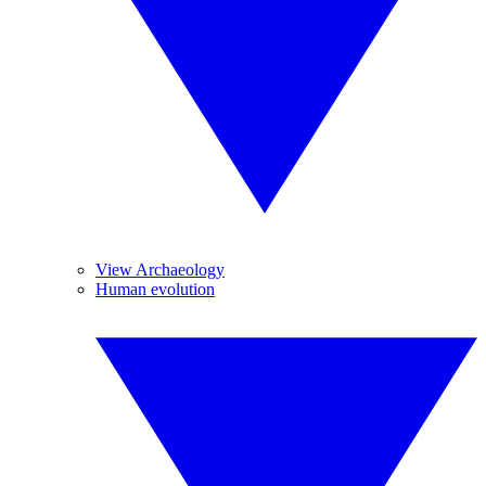
View Archaeology
Human evolution