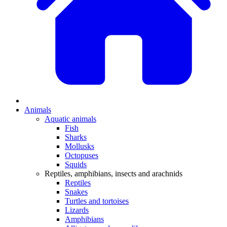
Animals
Aquatic animals
Fish
Sharks
Mollusks
Octopuses
Squids
Reptiles, amphibians, insects and arachnids
Reptiles
Snakes
Turtles and tortoises
Lizards
Amphibians