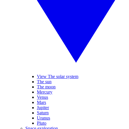
View The solar system
The sun
The moon
Mercury
Venus
Mars
Jupiter
Saturn
Uranus
Pluto
Space exploration