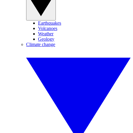
Earthquakes
Volcanoes
Weather
Geology
Climate change