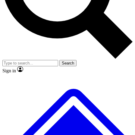
No ads, ever
Exclusive, original repor
Scientist interviews and video
Member-only feature
Search
JOIN LIVE SCIENCE PRO
Sign in