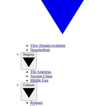
View Human evolution
Neanderthals
Regions
The Americas
Ancient China
Middle East
Cultures
Romans