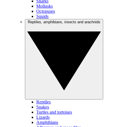
Sharks
Mollusks
Octopuses
Squids
Reptiles, amphibians, insects and arachnids
Reptiles
Snakes
Turtles and tortoises
Lizards
Amphibians