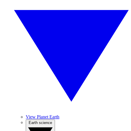
View Planet Earth
Earth science