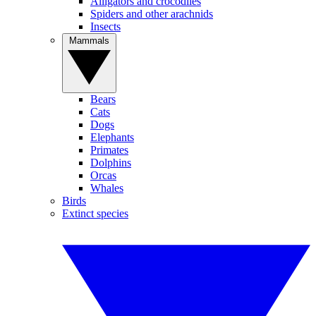
Alligators and crocodiles
Spiders and other arachnids
Insects
Mammals
Bears
Cats
Dogs
Elephants
Primates
Dolphins
Orcas
Whales
Birds
Extinct species