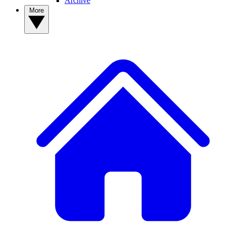
Archive
More