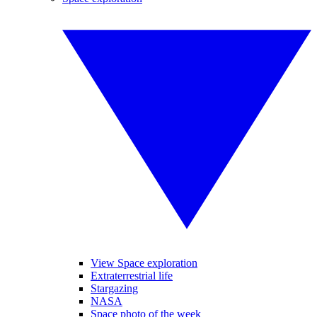
View Space exploration
Extraterrestrial life
Stargazing
NASA
Space photo of the week