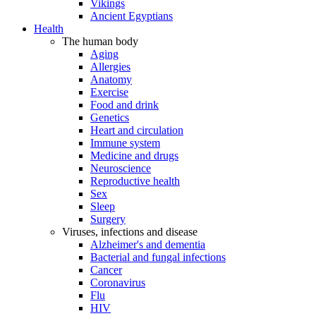
Vikings
Ancient Egyptians
Health
The human body
Aging
Allergies
Anatomy
Exercise
Food and drink
Genetics
Heart and circulation
Immune system
Medicine and drugs
Neuroscience
Reproductive health
Sex
Sleep
Surgery
Viruses, infections and disease
Alzheimer's and dementia
Bacterial and fungal infections
Cancer
Coronavirus
Flu
HIV