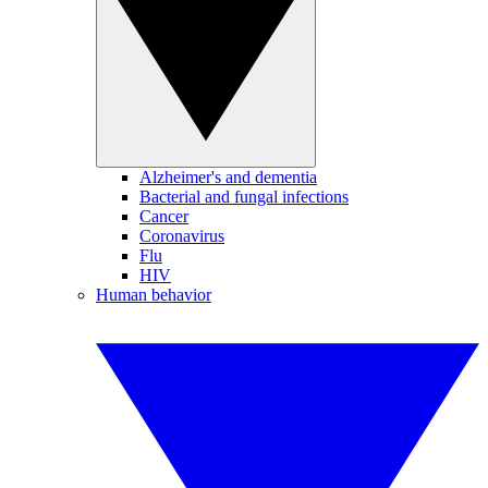
Alzheimer's and dementia
Bacterial and fungal infections
Cancer
Coronavirus
Flu
HIV
Human behavior