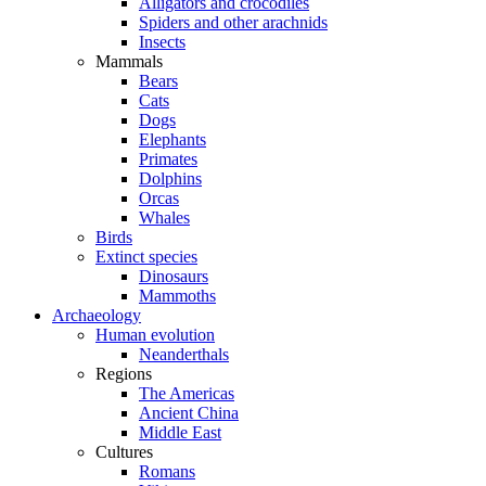
Alligators and crocodiles
Spiders and other arachnids
Insects
Mammals
Bears
Cats
Dogs
Elephants
Primates
Dolphins
Orcas
Whales
Birds
Extinct species
Dinosaurs
Mammoths
Archaeology
Human evolution
Neanderthals
Regions
The Americas
Ancient China
Middle East
Cultures
Romans