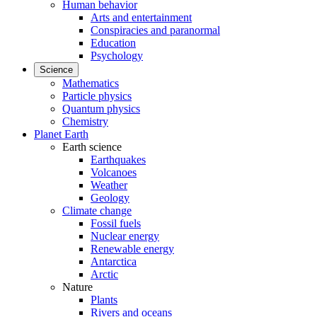
Human behavior
Arts and entertainment
Conspiracies and paranormal
Education
Psychology
Science
Mathematics
Particle physics
Quantum physics
Chemistry
Planet Earth
Earth science
Earthquakes
Volcanoes
Weather
Geology
Climate change
Fossil fuels
Nuclear energy
Renewable energy
Antarctica
Arctic
Nature
Plants
Rivers and oceans