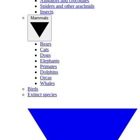
Alligators and crocodiles
Spiders and other arachnids
Insects
Mammals
Bears
Cats
Dogs
Elephants
Primates
Dolphins
Orcas
Whales
Birds
Extinct species