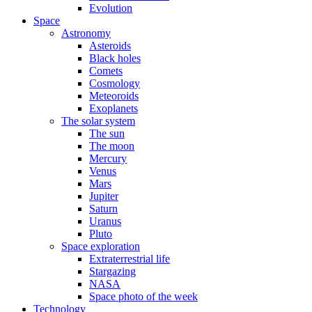
Evolution
Space
Astronomy
Asteroids
Black holes
Comets
Cosmology
Meteoroids
Exoplanets
The solar system
The sun
The moon
Mercury
Venus
Mars
Jupiter
Saturn
Uranus
Pluto
Space exploration
Extraterrestrial life
Stargazing
NASA
Space photo of the week
Technology