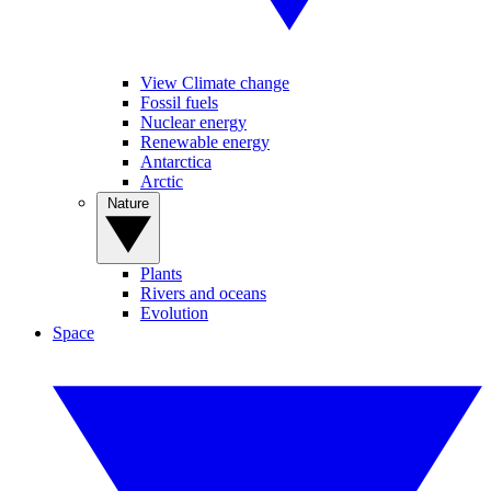
View Climate change
Fossil fuels
Nuclear energy
Renewable energy
Antarctica
Arctic
Nature
Plants
Rivers and oceans
Evolution
Space