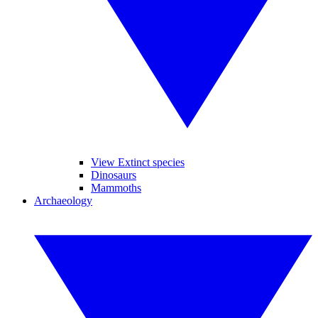
View Extinct species
Dinosaurs
Mammoths
Archaeology