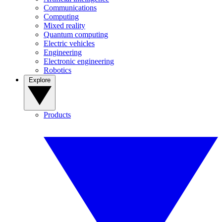
Communications
Computing
Mixed reality
Quantum computing
Electric vehicles
Engineering
Electronic engineering
Robotics
Explore
Products