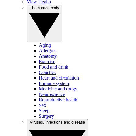
View Health
The human body
Aging
Allergies
Anatomy
Exercise
Food and drink
Genetics
Heart and circulation
Immune system
Medicine and drugs
Neuroscience
Reproductive health
Sex
Sleep
Surgery
Viruses, infections and disease