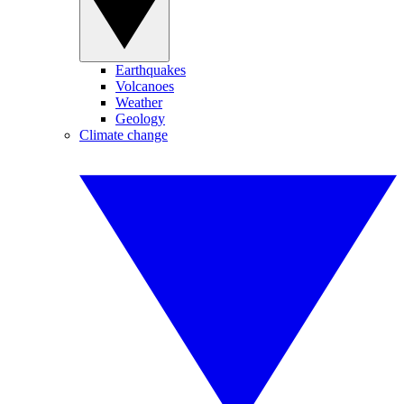
Earthquakes
Volcanoes
Weather
Geology
Climate change