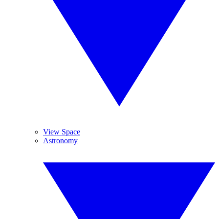
View Space
Astronomy