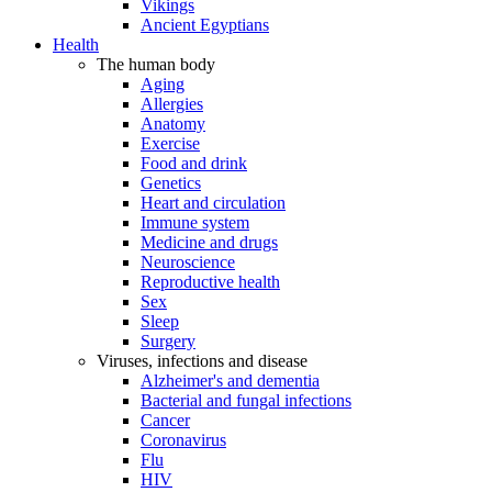
Vikings
Ancient Egyptians
Health
The human body
Aging
Allergies
Anatomy
Exercise
Food and drink
Genetics
Heart and circulation
Immune system
Medicine and drugs
Neuroscience
Reproductive health
Sex
Sleep
Surgery
Viruses, infections and disease
Alzheimer's and dementia
Bacterial and fungal infections
Cancer
Coronavirus
Flu
HIV