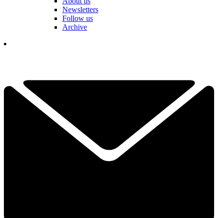
About us
Newsletters
Follow us
Archive