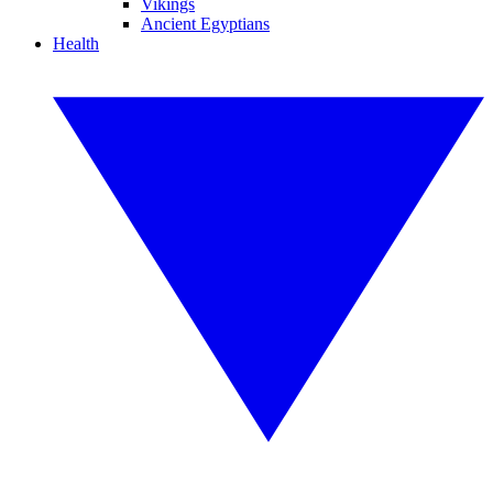
Vikings
Ancient Egyptians
Health