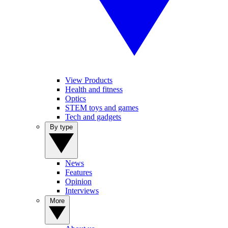
View Products
Health and fitness
Optics
STEM toys and games
Tech and gadgets
By type
News
Features
Opinion
Interviews
More