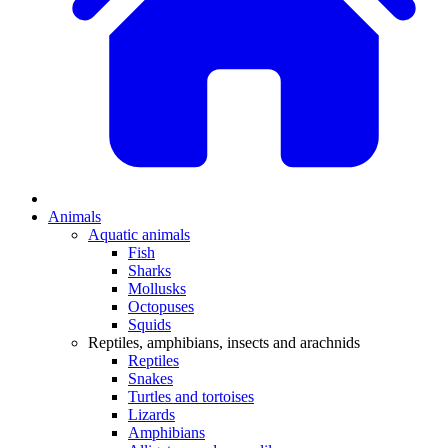
Animals
Aquatic animals
Fish
Sharks
Mollusks
Octopuses
Squids
Reptiles, amphibians, insects and arachnids
Reptiles
Snakes
Turtles and tortoises
Lizards
Amphibians