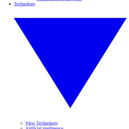
Technology
View Technology
Artificial intelligence