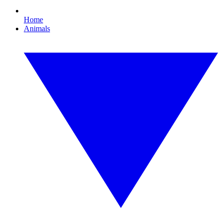
Home
Animals