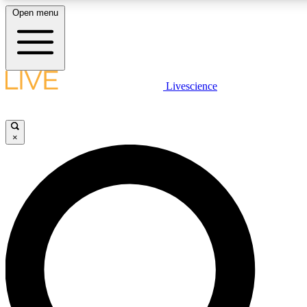
Open menu
LIVE SCIENCE PLUS
Livescience
Get started to get free access to selected news stories, receive our daily
newsletter, post comments, play games and earn badges.
×
JOIN FREE
LIVE SCIENCE PRO
Unlimited access to our exclusive features, expert analysis and in-depth
interviews, all ad-free