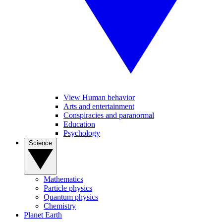
View Human behavior
Arts and entertainment
Conspiracies and paranormal
Education
Psychology
Science
Mathematics
Particle physics
Quantum physics
Chemistry
Planet Earth