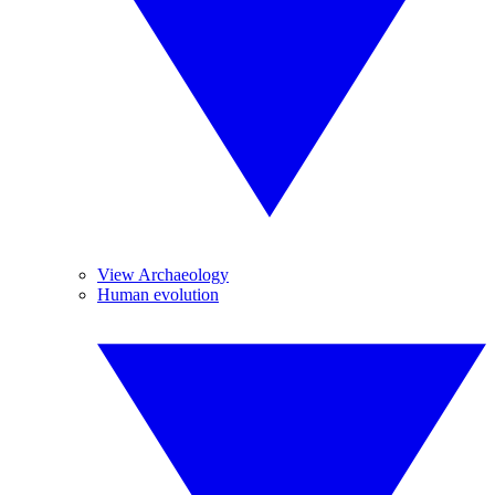
View Archaeology
Human evolution