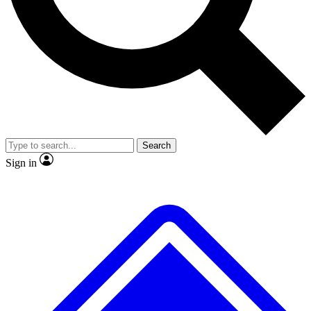
No ads, ever
Exclusive, original repor
Scientist interviews and video
Member-only feature
Search
JOIN LIVE SCIENCE PRO
Sign in