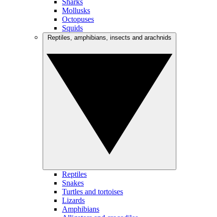
Sharks
Mollusks
Octopuses
Squids
Reptiles, amphibians, insects and arachnids
Reptiles
Snakes
Turtles and tortoises
Lizards
Amphibians