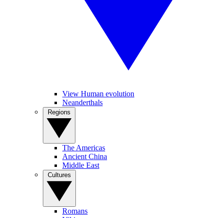
View Human evolution
Neanderthals
Regions
The Americas
Ancient China
Middle East
Cultures
Romans