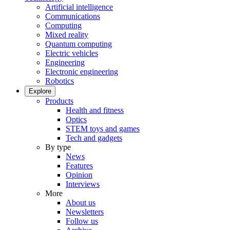
Artificial intelligence
Communications
Computing
Mixed reality
Quantum computing
Electric vehicles
Engineering
Electronic engineering
Robotics
Explore
Products
Health and fitness
Optics
STEM toys and games
Tech and gadgets
By type
News
Features
Opinion
Interviews
More
About us
Newsletters
Follow us