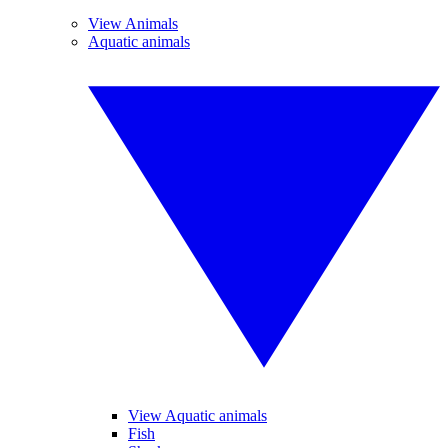
View Animals
Aquatic animals
View Aquatic animals
Fish