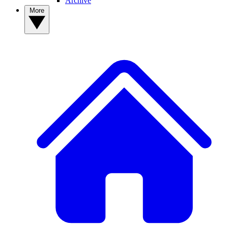
Archive
More