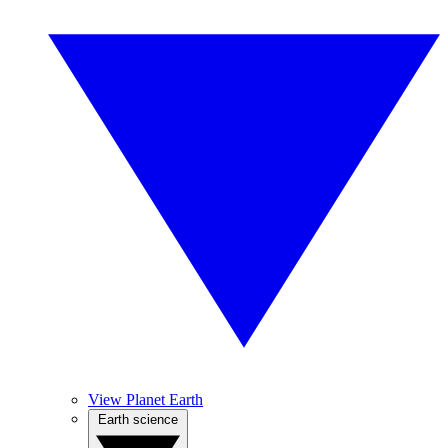
View Planet Earth
Earth science