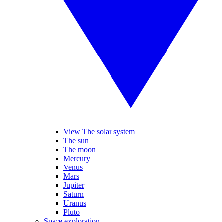
View The solar system
The sun
The moon
Mercury
Venus
Mars
Jupiter
Saturn
Uranus
Pluto
Space exploration