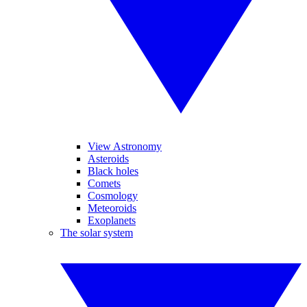
View Astronomy
Asteroids
Black holes
Comets
Cosmology
Meteoroids
Exoplanets
The solar system