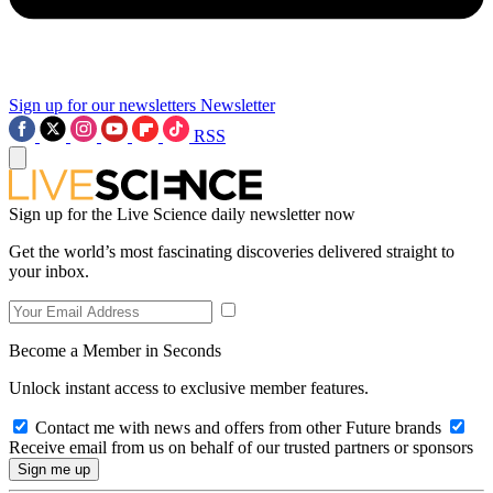
Sign up for our newsletters
Newsletter
RSS
Sign up for the Live Science daily newsletter now
Get the world’s most fascinating discoveries delivered straight to
your inbox.
Become a Member in Seconds
Unlock instant access to exclusive member features.
Contact me with news and offers from other Future brands
Receive email from us on behalf of our trusted partners or sponsors