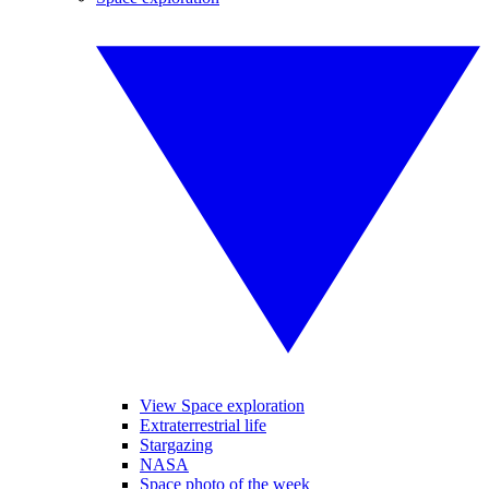
View Space exploration
Extraterrestrial life
Stargazing
NASA
Space photo of the week