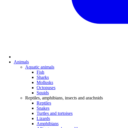
Animals
Aquatic animals
Fish
Sharks
Mollusks
Octopuses
Squids
Reptiles, amphibians, insects and arachnids
Reptiles
Snakes
Turtles and tortoises
Lizards
Amphibians