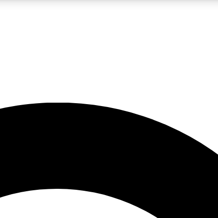
LIVE SCIENCE PRO
Unlimited access to our exclusive features, expert analysis and in-depth
No ads, ever
Exclusive, original
reporting
JOIN LIV