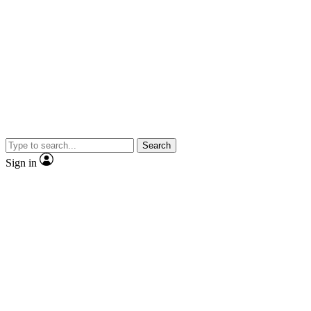
Search
Sign in