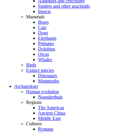
Alligators and crocodiles
Spiders and other arachnids
Insects
Mammals
Bears
Cats
Dogs
Elephants
Primates
Dolphins
Orcas
Whales
Birds
Extinct species
Dinosaurs
Mammoths
Archaeology
Human evolution
Neanderthals
Regions
The Americas
Ancient China
Middle East
Cultures
Romans