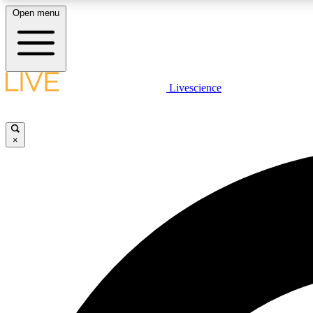
Open menu
Livescience
LIVE SCIENCE PLUS
Get started to get free access to selected news stories, receive
our daily newsletter, post comments, play games and earn
×
badges.
JOIN FREE