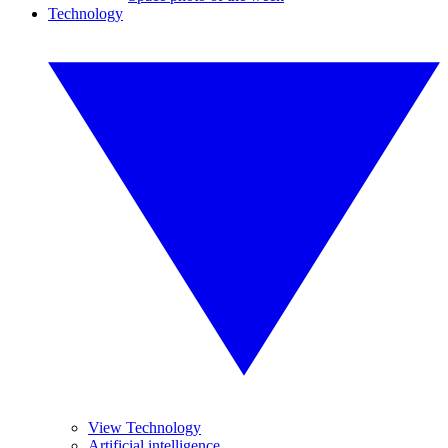
Technology
View Technology
Artificial intelligence