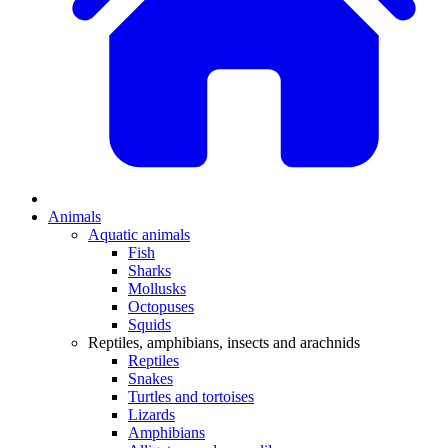
Animals
Aquatic animals
Fish
Sharks
Mollusks
Octopuses
Squids
Reptiles, amphibians, insects and arachnids
Reptiles
Snakes
Turtles and tortoises
Lizards
Amphibians