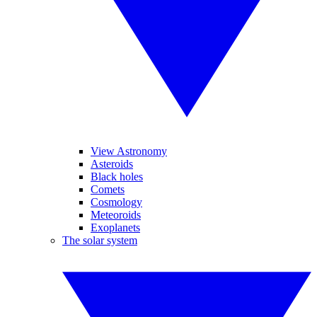
View Astronomy
Asteroids
Black holes
Comets
Cosmology
Meteoroids
Exoplanets
The solar system