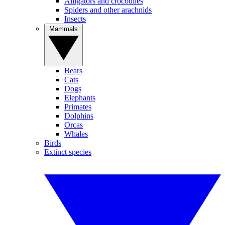
Alligators and crocodiles
Spiders and other arachnids
Insects
Mammals
Bears
Cats
Dogs
Elephants
Primates
Dolphins
Orcas
Whales
Birds
Extinct species