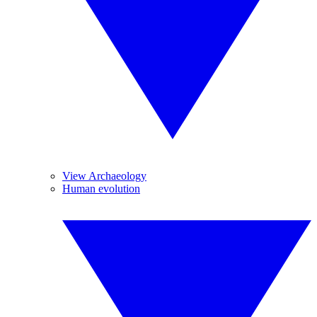
View Archaeology
Human evolution