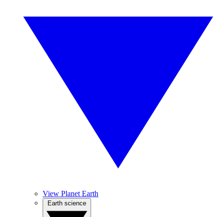
View Planet Earth
Earth science