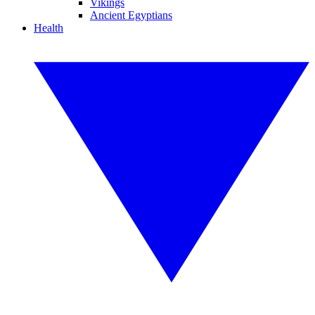
Vikings
Ancient Egyptians
Health