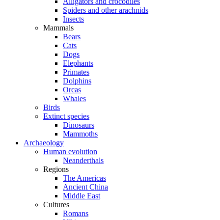
Alligators and crocodiles
Spiders and other arachnids
Insects
Mammals
Bears
Cats
Dogs
Elephants
Primates
Dolphins
Orcas
Whales
Birds
Extinct species
Dinosaurs
Mammoths
Archaeology
Human evolution
Neanderthals
Regions
The Americas
Ancient China
Middle East
Cultures
Romans