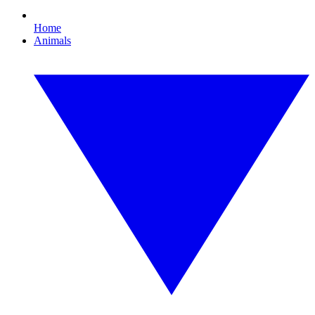
Home
Animals