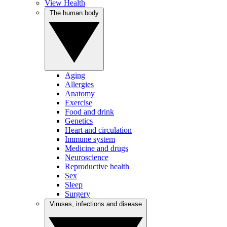
View Health
The human body
Aging
Allergies
Anatomy
Exercise
Food and drink
Genetics
Heart and circulation
Immune system
Medicine and drugs
Neuroscience
Reproductive health
Sex
Sleep
Surgery
Viruses, infections and disease