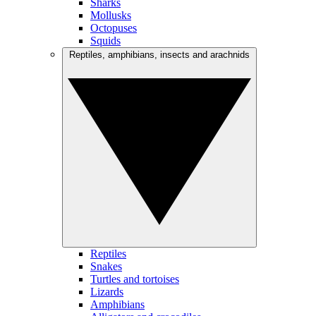
Sharks
Mollusks
Octopuses
Squids
Reptiles, amphibians, insects and arachnids
Reptiles
Snakes
Turtles and tortoises
Lizards
Amphibians