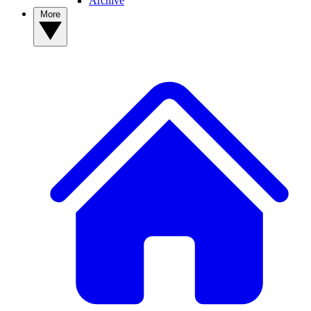
Archive
More