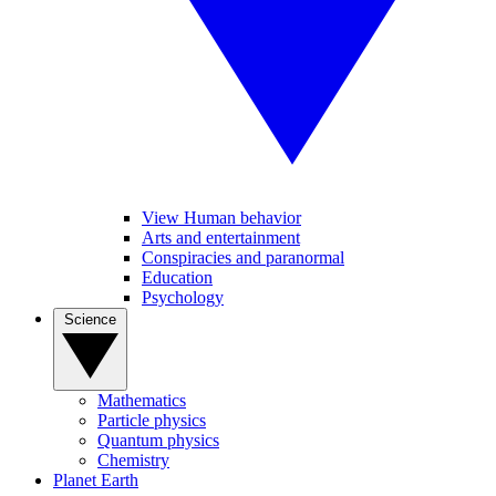
View Human behavior
Arts and entertainment
Conspiracies and paranormal
Education
Psychology
Science
Mathematics
Particle physics
Quantum physics
Chemistry
Planet Earth