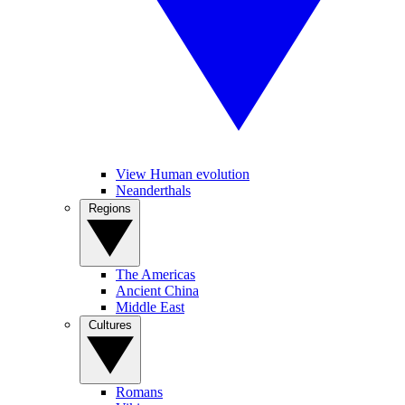
View Human evolution
Neanderthals
Regions
The Americas
Ancient China
Middle East
Cultures
Romans