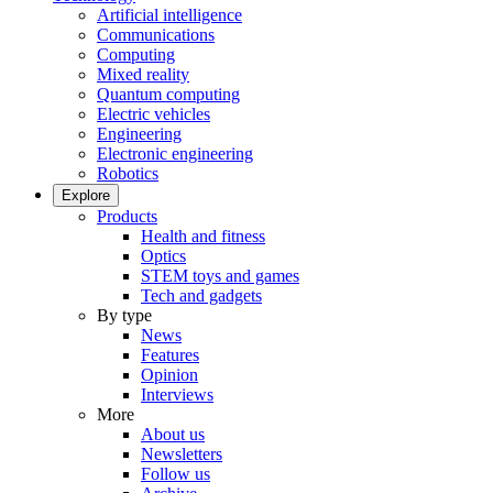
Artificial intelligence
Communications
Computing
Mixed reality
Quantum computing
Electric vehicles
Engineering
Electronic engineering
Robotics
Explore
Products
Health and fitness
Optics
STEM toys and games
Tech and gadgets
By type
News
Features
Opinion
Interviews
More
About us
Newsletters
Follow us