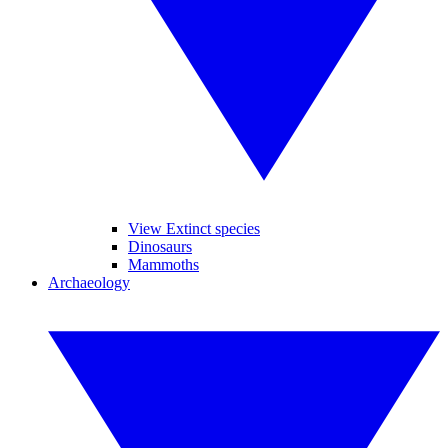
View Extinct species
Dinosaurs
Mammoths
Archaeology