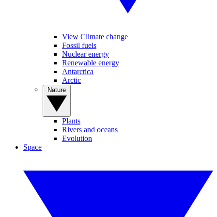
View Climate change
Fossil fuels
Nuclear energy
Renewable energy
Antarctica
Arctic
Nature
Plants
Rivers and oceans
Evolution
Space