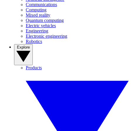
Communications
Computing
Mixed reality
Quantum computing
Electric vehicles
Engineering
Electronic engineering
Robotics
Explore
Products