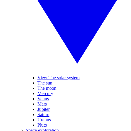
View The solar system
The sun
The moon
Mercury
Venus
Mars
Jupiter
Saturn
Uranus
Pluto
Space exploration