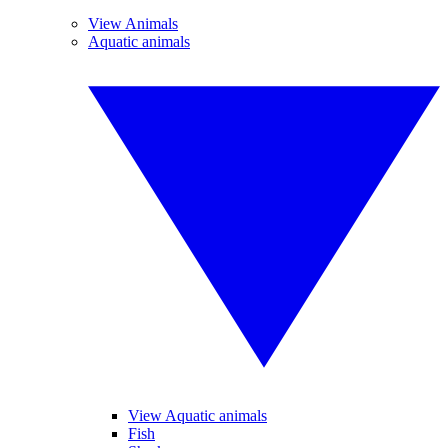
View Animals
Aquatic animals
View Aquatic animals
Fish