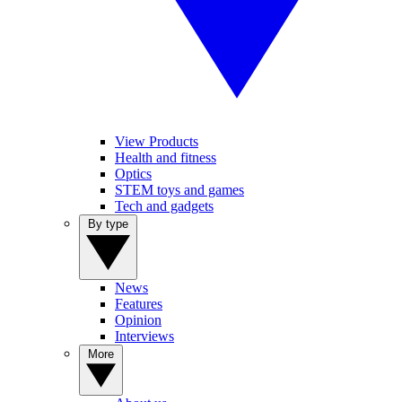
View Products
Health and fitness
Optics
STEM toys and games
Tech and gadgets
By type
News
Features
Opinion
Interviews
More