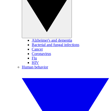
Alzheimer's and dementia
Bacterial and fungal infections
Cancer
Coronavirus
Flu
HIV
Human behavior