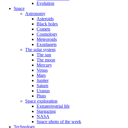
Evolution
Space
Astronomy
Asteroids
Black holes
Comets
Cosmology
Meteoroids
Exoplanets
The solar system
The sun
The moon
Mercury
Venus
Mars
Jupiter
Saturn
Uranus
Pluto
Space exploration
Extraterrestrial life
Stargazing
NASA
Space photo of the week
Technology