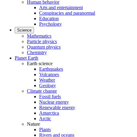
Human behavior
Arts and entertainment
Conspiracies and paranormal
Education
Psychology
Science
Mathematics
Particle physics
Quantum physics
Chemistry
Planet Earth
Earth science
Earthquakes
Volcanoes
Weather
Geology
Climate change
Fossil fuels
Nuclear energy
Renewable energy
Antarctica
Arctic
Nature
Plants
Rivers and oceans