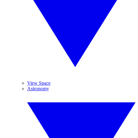
View Space
Astronomy