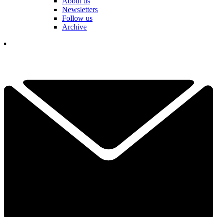
About us
Newsletters
Follow us
Archive