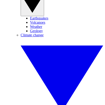
Earthquakes
Volcanoes
Weather
Geology
Climate change