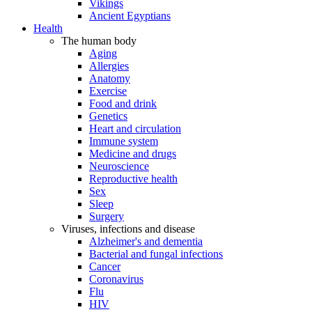
Vikings
Ancient Egyptians
Health
The human body
Aging
Allergies
Anatomy
Exercise
Food and drink
Genetics
Heart and circulation
Immune system
Medicine and drugs
Neuroscience
Reproductive health
Sex
Sleep
Surgery
Viruses, infections and disease
Alzheimer's and dementia
Bacterial and fungal infections
Cancer
Coronavirus
Flu
HIV