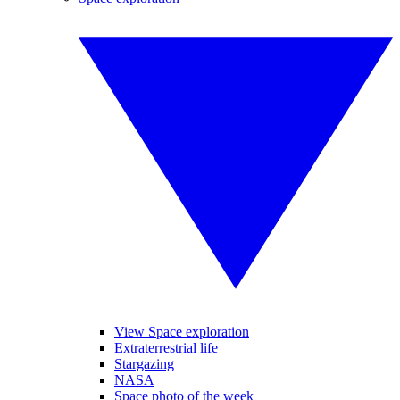
View Space exploration
Extraterrestrial life
Stargazing
NASA
Space photo of the week