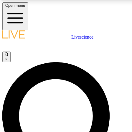
Open menu
LIVE SCIENCE PLUS
Livescience
Get started to get free access to selected news stories, receive our daily
newsletter, post comments, play games and earn badges.
×
JOIN FREE
LIVE SCIENCE PRO
Unlimited access to our exclusive features, expert analysis and in-depth
interviews, all ad-free