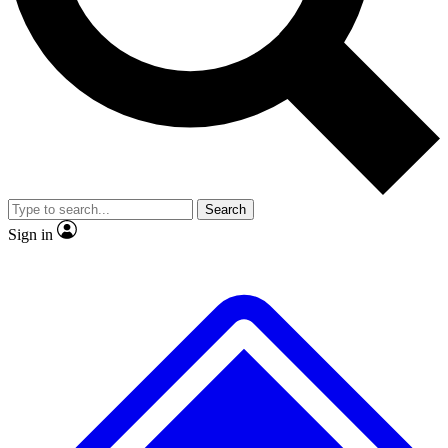
No ads, ever
Exclusive, original repor
Scientist interviews and video
Member-only feature
Search
JOIN LIVE SCIENCE PRO
Sign in