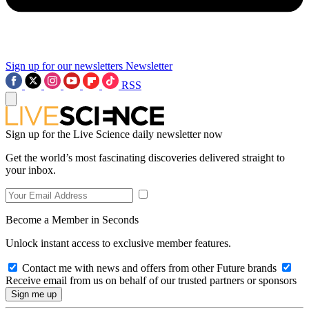
Sign up for our newsletters
Newsletter
RSS
Sign up for the Live Science daily newsletter now
Get the world’s most fascinating discoveries delivered straight to
your inbox.
Become a Member in Seconds
Unlock instant access to exclusive member features.
Contact me with news and offers from other Future brands
Receive email from us on behalf of our trusted partners or sponsors