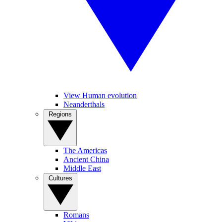
View Human evolution
Neanderthals
Regions
The Americas
Ancient China
Middle East
Cultures
Romans