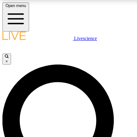
Open menu
LIVE SCIENCE PLUS
Livescience
Get started to get free access to selected news stories, receive our daily
newsletter, post comments, play games and earn badges.
×
JOIN FREE
LIVE SCIENCE PRO
Unlimited access to our exclusive features, expert analysis and in-depth
interviews, all ad-free