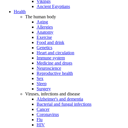
Vikings
Ancient Egyptians
Health
The human body
Aging
Allergies
Anatomy
Exercise
Food and drink
Genetics
Heart and circulation
Immune system
Medicine and drugs
Neuroscience
Reproductive health
Sex
Sleep
Surgery
Viruses, infections and disease
Alzheimer's and dementia
Bacterial and fungal infections
Cancer
Coronavirus
Flu
HIV