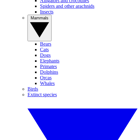
Alligators and crocodiles
Spiders and other arachnids
Insects
Mammals
Bears
Cats
Dogs
Elephants
Primates
Dolphins
Orcas
Whales
Birds
Extinct species