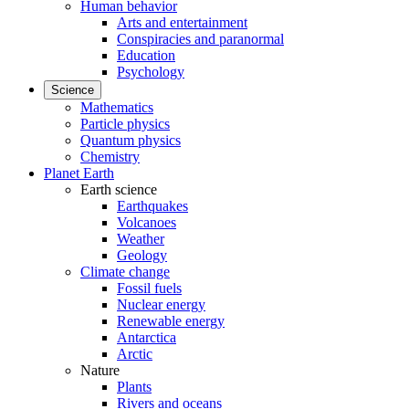
Human behavior
Arts and entertainment
Conspiracies and paranormal
Education
Psychology
Science
Mathematics
Particle physics
Quantum physics
Chemistry
Planet Earth
Earth science
Earthquakes
Volcanoes
Weather
Geology
Climate change
Fossil fuels
Nuclear energy
Renewable energy
Antarctica
Arctic
Nature
Plants
Rivers and oceans