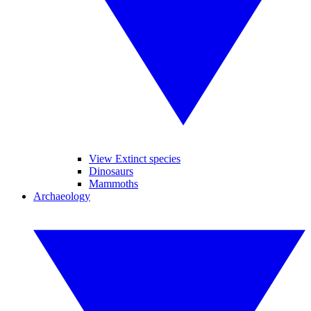
View Extinct species
Dinosaurs
Mammoths
Archaeology