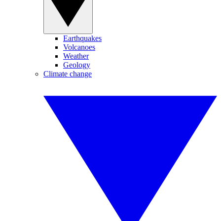
Earthquakes
Volcanoes
Weather
Geology
Climate change