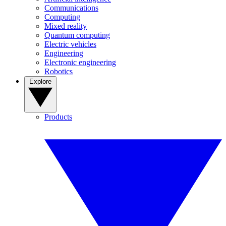
Communications
Computing
Mixed reality
Quantum computing
Electric vehicles
Engineering
Electronic engineering
Robotics
Explore
Products