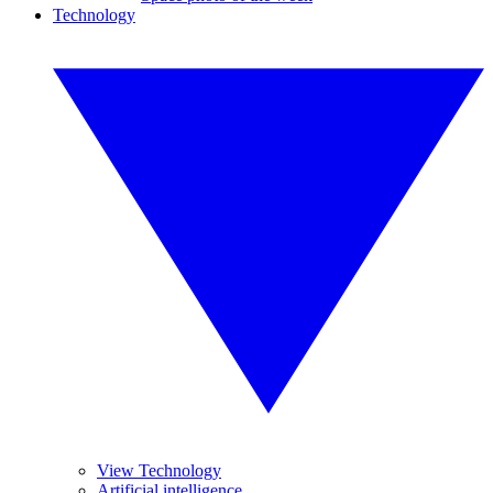
Technology
View Technology
Artificial intelligence