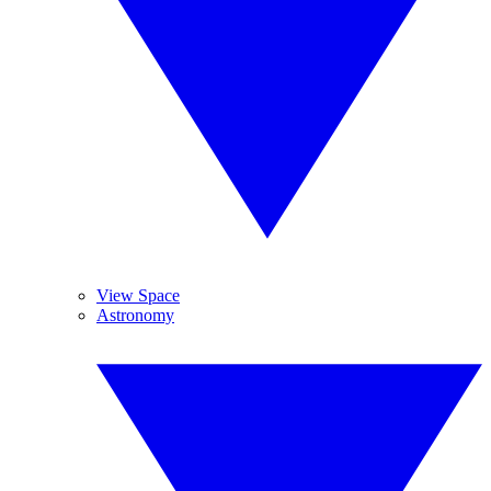
View Space
Astronomy