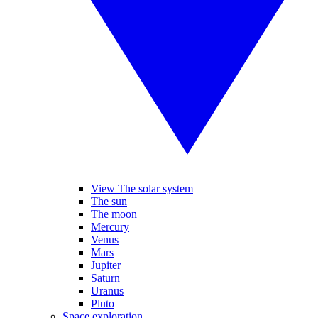
View The solar system
The sun
The moon
Mercury
Venus
Mars
Jupiter
Saturn
Uranus
Pluto
Space exploration