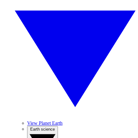
View Planet Earth
Earth science