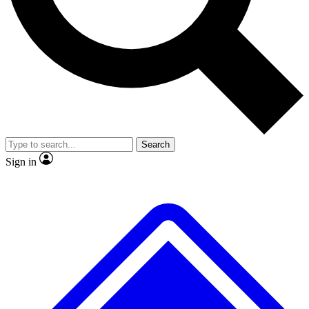
No ads, ever
Exclusive, original repor
Scientist interviews and video
Member-only feature
Search
JOIN LIVE SCIENCE PRO
Sign in