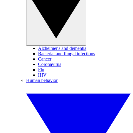
Alzheimer's and dementia
Bacterial and fungal infections
Cancer
Coronavirus
Flu
HIV
Human behavior