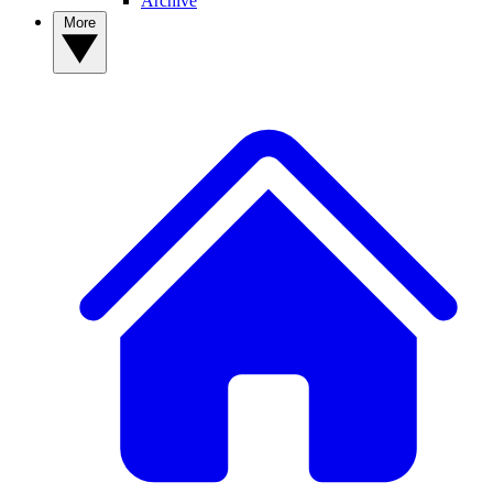
Archive
More