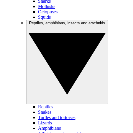
Sharks
Mollusks
Octopuses
Squids
Reptiles, amphibians, insects and arachnids
Reptiles
Snakes
Turtles and tortoises
Lizards
Amphibians