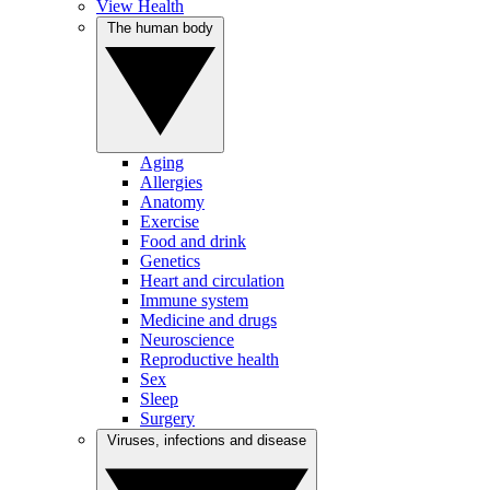
View Health
The human body
Aging
Allergies
Anatomy
Exercise
Food and drink
Genetics
Heart and circulation
Immune system
Medicine and drugs
Neuroscience
Reproductive health
Sex
Sleep
Surgery
Viruses, infections and disease