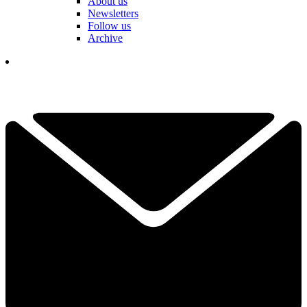
About us
Newsletters
Follow us
Archive