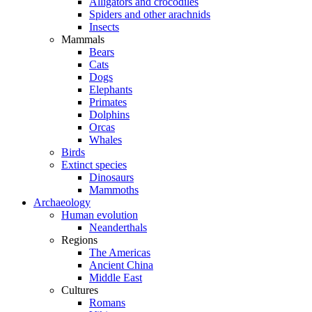
Alligators and crocodiles
Spiders and other arachnids
Insects
Mammals
Bears
Cats
Dogs
Elephants
Primates
Dolphins
Orcas
Whales
Birds
Extinct species
Dinosaurs
Mammoths
Archaeology
Human evolution
Neanderthals
Regions
The Americas
Ancient China
Middle East
Cultures
Romans