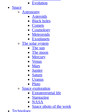
Evolution
Space
Astronomy
Asteroids
Black holes
Comets
Cosmology
Meteoroids
Exoplanets
The solar system
The sun
The moon
Mercury
Venus
Mars
Jupiter
Saturn
Uranus
Pluto
Space exploration
Extraterrestrial life
Stargazing
NASA
Space photo of the week
Technology