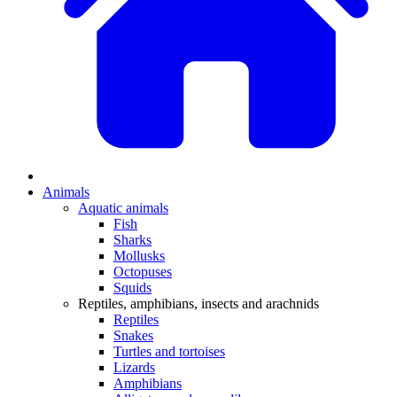
Animals
Aquatic animals
Fish
Sharks
Mollusks
Octopuses
Squids
Reptiles, amphibians, insects and arachnids
Reptiles
Snakes
Turtles and tortoises
Lizards
Amphibians