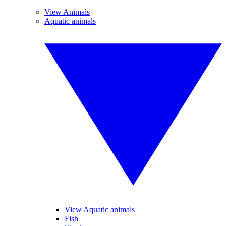
View Animals
Aquatic animals
View Aquatic animals
Fish