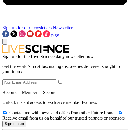
Sign up for our newsletters
Newsletter
RSS
Sign up for the Live Science daily newsletter now
Get the world’s most fascinating discoveries delivered straight to
your inbox.
Become a Member in Seconds
Unlock instant access to exclusive member features.
Contact me with news and offers from other Future brands
Receive email from us on behalf of our trusted partners or sponsors