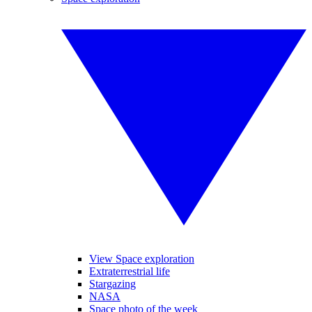
View Space exploration
Extraterrestrial life
Stargazing
NASA
Space photo of the week