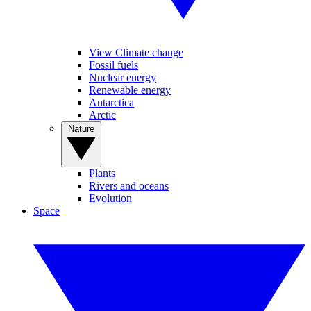
View Climate change
Fossil fuels
Nuclear energy
Renewable energy
Antarctica
Arctic
Nature
Plants
Rivers and oceans
Evolution
Space