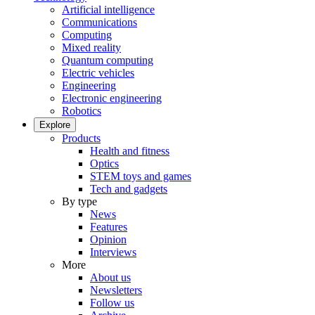
Artificial intelligence
Communications
Computing
Mixed reality
Quantum computing
Electric vehicles
Engineering
Electronic engineering
Robotics
Explore
Products
Health and fitness
Optics
STEM toys and games
Tech and gadgets
By type
News
Features
Opinion
Interviews
More
About us
Newsletters
Follow us