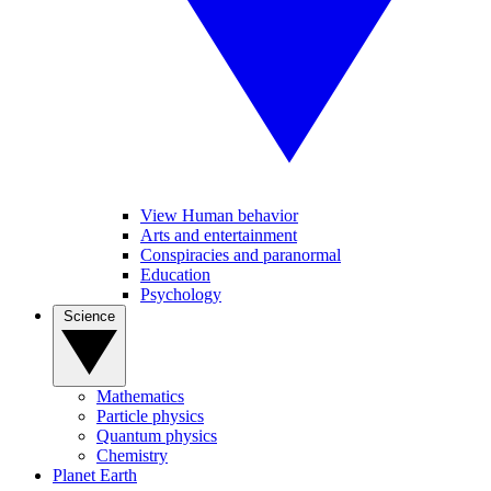
View Human behavior
Arts and entertainment
Conspiracies and paranormal
Education
Psychology
Science
Mathematics
Particle physics
Quantum physics
Chemistry
Planet Earth