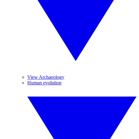
View Archaeology
Human evolution