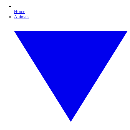
Home
Animals