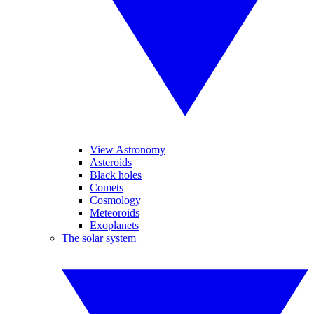
View Astronomy
Asteroids
Black holes
Comets
Cosmology
Meteoroids
Exoplanets
The solar system