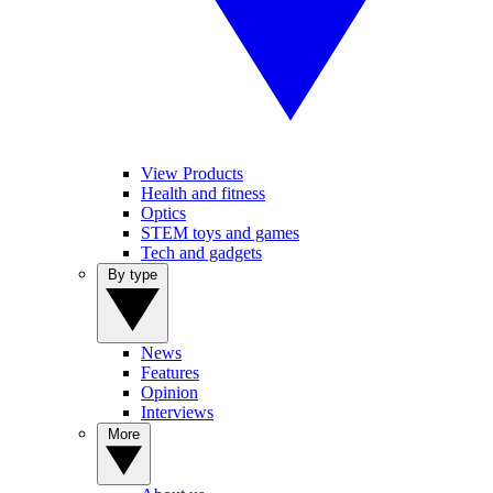
View Products
Health and fitness
Optics
STEM toys and games
Tech and gadgets
By type
News
Features
Opinion
Interviews
More