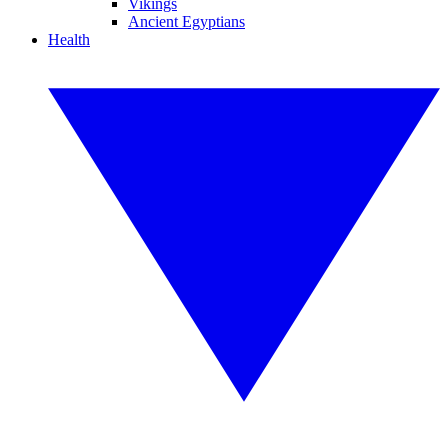
Vikings
Ancient Egyptians
Health