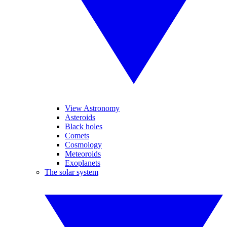
View Astronomy
Asteroids
Black holes
Comets
Cosmology
Meteoroids
Exoplanets
The solar system