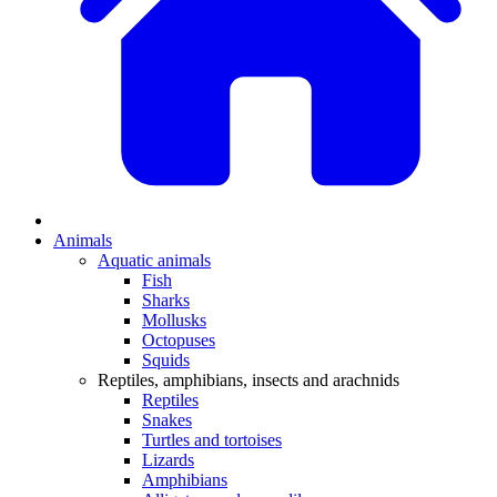
Animals
Aquatic animals
Fish
Sharks
Mollusks
Octopuses
Squids
Reptiles, amphibians, insects and arachnids
Reptiles
Snakes
Turtles and tortoises
Lizards
Amphibians