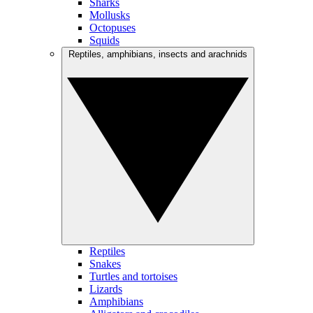
Sharks
Mollusks
Octopuses
Squids
Reptiles, amphibians, insects and arachnids
Reptiles
Snakes
Turtles and tortoises
Lizards
Amphibians