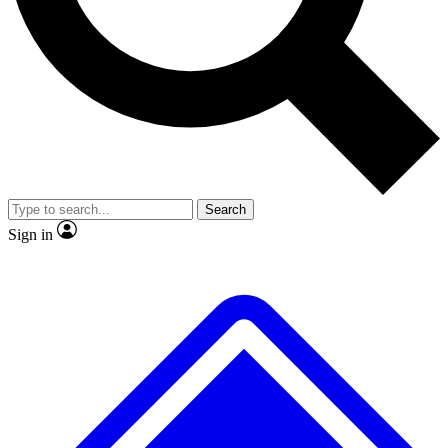
No ads, ever
Exclusive, original repor
Scientist interviews and video
Member-only feature
Search
JOIN LIVE SCIENCE PRO
Sign in