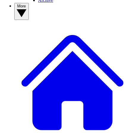
Archive
More