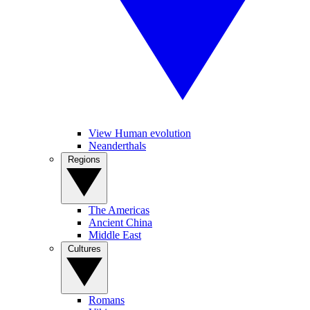
View Human evolution
Neanderthals
Regions
The Americas
Ancient China
Middle East
Cultures
Romans