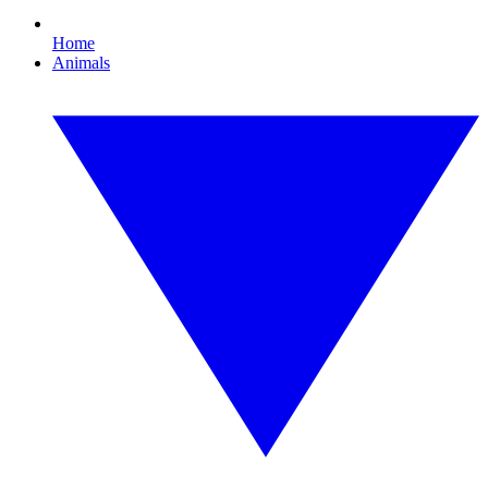
Home
Animals