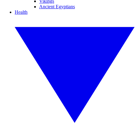
Vikings
Ancient Egyptians
Health