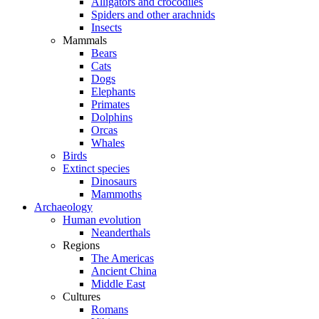
Alligators and crocodiles
Spiders and other arachnids
Insects
Mammals
Bears
Cats
Dogs
Elephants
Primates
Dolphins
Orcas
Whales
Birds
Extinct species
Dinosaurs
Mammoths
Archaeology
Human evolution
Neanderthals
Regions
The Americas
Ancient China
Middle East
Cultures
Romans