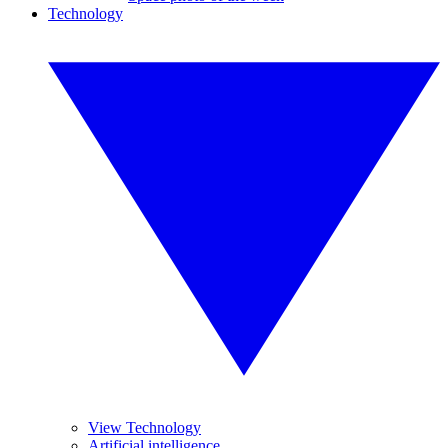
Technology
View Technology
Artificial intelligence