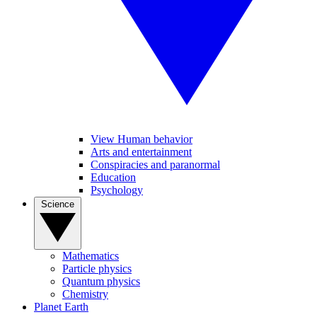
View Human behavior
Arts and entertainment
Conspiracies and paranormal
Education
Psychology
Science
Mathematics
Particle physics
Quantum physics
Chemistry
Planet Earth