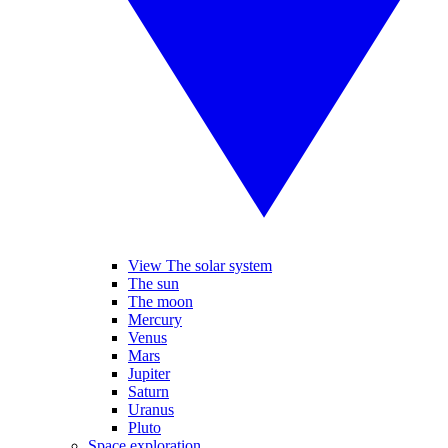
View The solar system
The sun
The moon
Mercury
Venus
Mars
Jupiter
Saturn
Uranus
Pluto
Space exploration