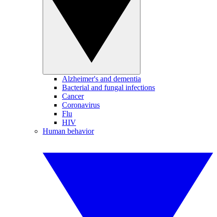
Alzheimer's and dementia
Bacterial and fungal infections
Cancer
Coronavirus
Flu
HIV
Human behavior