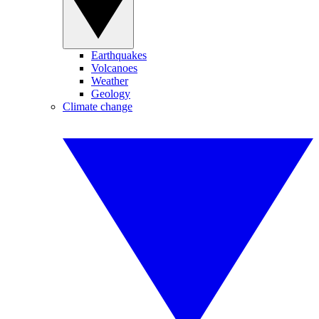
Earthquakes
Volcanoes
Weather
Geology
Climate change