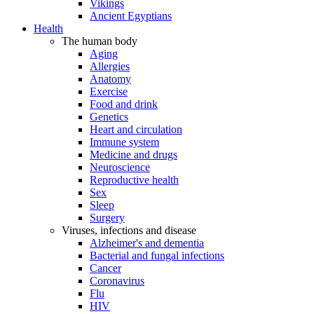
Vikings
Ancient Egyptians
Health
The human body
Aging
Allergies
Anatomy
Exercise
Food and drink
Genetics
Heart and circulation
Immune system
Medicine and drugs
Neuroscience
Reproductive health
Sex
Sleep
Surgery
Viruses, infections and disease
Alzheimer's and dementia
Bacterial and fungal infections
Cancer
Coronavirus
Flu
HIV