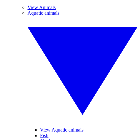
View Animals
Aquatic animals
View Aquatic animals
Fish