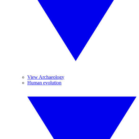
View Archaeology
Human evolution