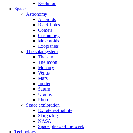
Evolution
Space
Astronomy
Asteroids
Black holes
Comets
Cosmology
Meteoroids
Exoplanets
The solar system
The sun
The moon
Mercury
Venus
Mars
Jupiter
Saturn
Uranus
Pluto
Space exploration
Extraterrestrial life
Stargazing
NASA
Space photo of the week
Technology