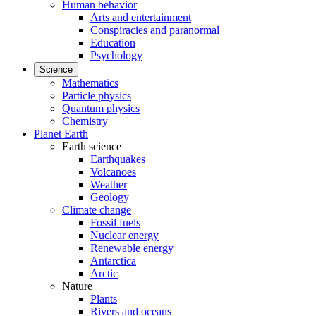
Human behavior
Arts and entertainment
Conspiracies and paranormal
Education
Psychology
Science
Mathematics
Particle physics
Quantum physics
Chemistry
Planet Earth
Earth science
Earthquakes
Volcanoes
Weather
Geology
Climate change
Fossil fuels
Nuclear energy
Renewable energy
Antarctica
Arctic
Nature
Plants
Rivers and oceans