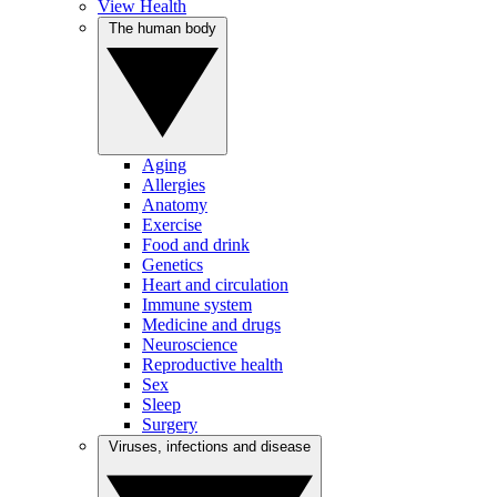
View Health
The human body
Aging
Allergies
Anatomy
Exercise
Food and drink
Genetics
Heart and circulation
Immune system
Medicine and drugs
Neuroscience
Reproductive health
Sex
Sleep
Surgery
Viruses, infections and disease