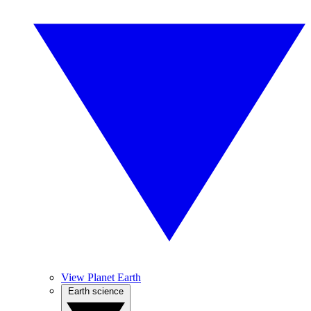
View Planet Earth
Earth science