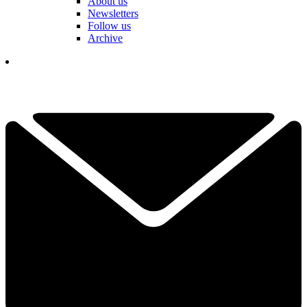
About us
Newsletters
Follow us
Archive