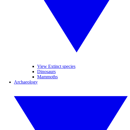
View Extinct species
Dinosaurs
Mammoths
Archaeology