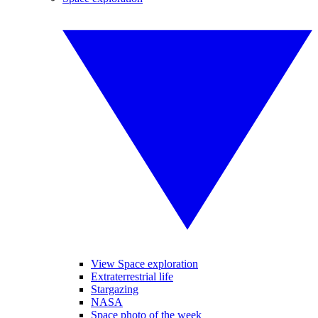
View Space exploration
Extraterrestrial life
Stargazing
NASA
Space photo of the week