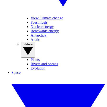
View Climate change
Fossil fuels
Nuclear energy
Renewable energy
Antarctica
Arctic
Nature
Plants
Rivers and oceans
Evolution
Space