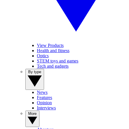
View Products
Health and fitness
Optics
STEM toys and games
Tech and gadgets
By type
News
Features
Opinion
Interviews
More