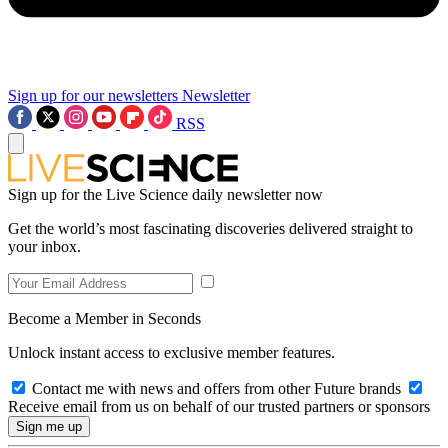
Sign up for our newsletters
Newsletter
RSS
Sign up for the Live Science daily newsletter now
Get the world’s most fascinating discoveries delivered straight to
your inbox.
Become a Member in Seconds
Unlock instant access to exclusive member features.
Contact me with news and offers from other Future brands
Receive email from us on behalf of our trusted partners or sponsors