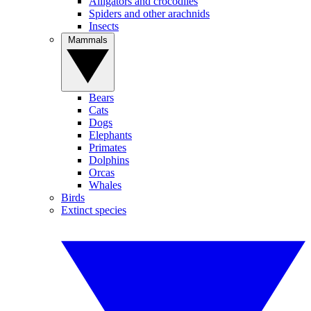
Alligators and crocodiles
Spiders and other arachnids
Insects
Mammals
Bears
Cats
Dogs
Elephants
Primates
Dolphins
Orcas
Whales
Birds
Extinct species