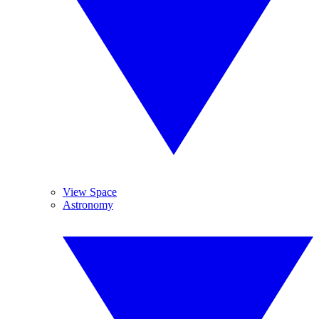
View Space
Astronomy