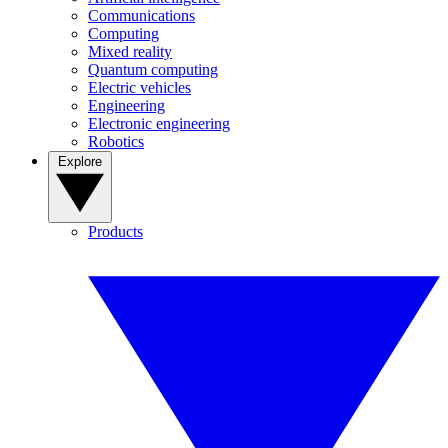
Communications
Computing
Mixed reality
Quantum computing
Electric vehicles
Engineering
Electronic engineering
Robotics
Explore
Products