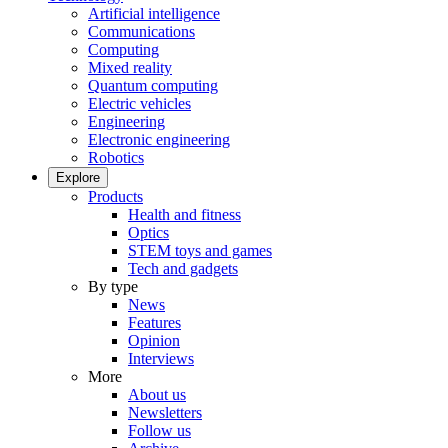
Artificial intelligence
Communications
Computing
Mixed reality
Quantum computing
Electric vehicles
Engineering
Electronic engineering
Robotics
Explore
Products
Health and fitness
Optics
STEM toys and games
Tech and gadgets
By type
News
Features
Opinion
Interviews
More
About us
Newsletters
Follow us