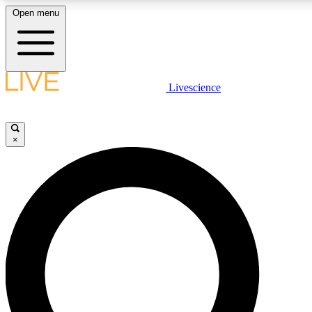
Open menu
LIVE SCIENCE PLUS
Livescience
Get started to get free access to selected news stories, receive our daily
newsletter, post comments, play games and earn badges.
×
JOIN FREE
LIVE SCIENCE PRO
Unlimited access to our exclusive features, expert analysis and in-depth
interviews, all ad-free