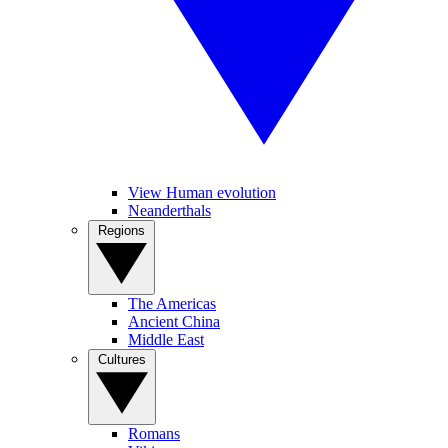
View Human evolution
Neanderthals
Regions
The Americas
Ancient China
Middle East
Cultures
Romans