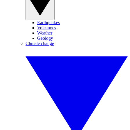
Earthquakes
Volcanoes
Weather
Geology
Climate change