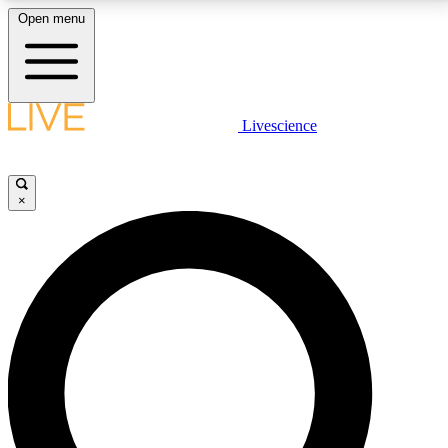
Open menu
LIVE SCIENCE PLUS
Livescience
Get started to get free access to selected news stories, receive our
daily newsletter, post comments, play games and earn badges.
×
JOIN FREE
LIVE SCIENCE PRO
Unlimited access to our exclusive features, expert analysis and in-depth
interviews, all ad-free