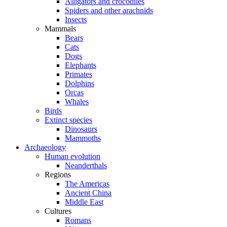
Alligators and crocodiles
Spiders and other arachnids
Insects
Mammals
Bears
Cats
Dogs
Elephants
Primates
Dolphins
Orcas
Whales
Birds
Extinct species
Dinosaurs
Mammoths
Archaeology
Human evolution
Neanderthals
Regions
The Americas
Ancient China
Middle East
Cultures
Romans