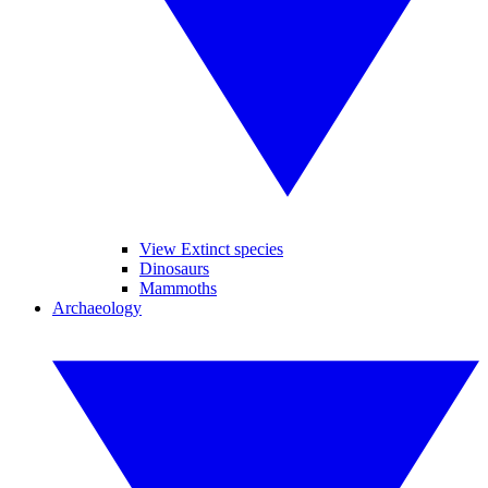
View Extinct species
Dinosaurs
Mammoths
Archaeology