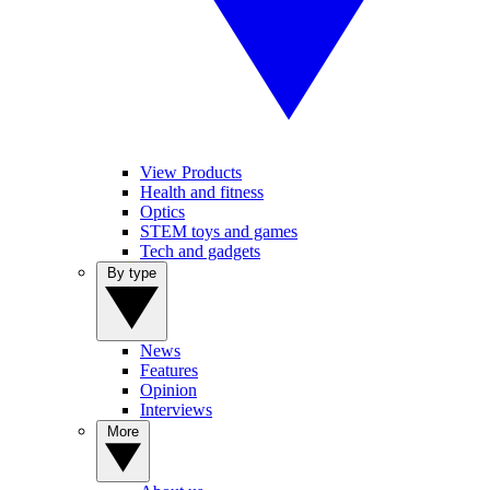
View Products
Health and fitness
Optics
STEM toys and games
Tech and gadgets
By type
News
Features
Opinion
Interviews
More