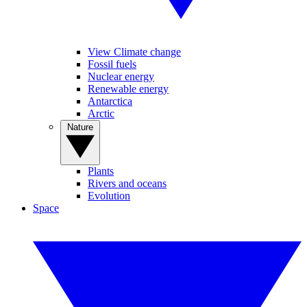
View Climate change
Fossil fuels
Nuclear energy
Renewable energy
Antarctica
Arctic
Nature
Plants
Rivers and oceans
Evolution
Space