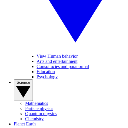
View Human behavior
Arts and entertainment
Conspiracies and paranormal
Education
Psychology
Science
Mathematics
Particle physics
Quantum physics
Chemistry
Planet Earth