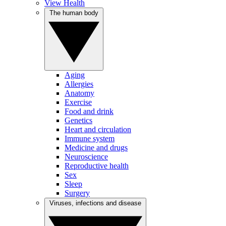
View Health
The human body
Aging
Allergies
Anatomy
Exercise
Food and drink
Genetics
Heart and circulation
Immune system
Medicine and drugs
Neuroscience
Reproductive health
Sex
Sleep
Surgery
Viruses, infections and disease