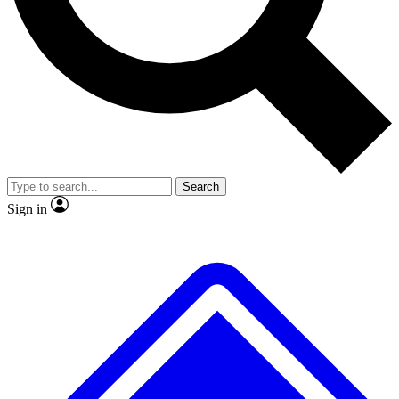
No ads, ever
Exclusive, original
reporting
Scientist interviews and
Member-only features
video
Search
Sign in
JOIN LIVE SCIENCE PRO