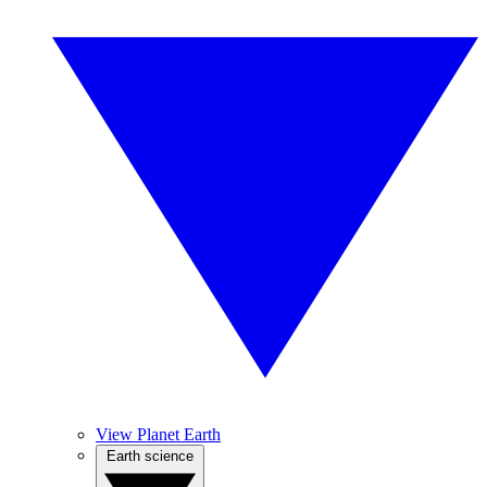
View Planet Earth
Earth science