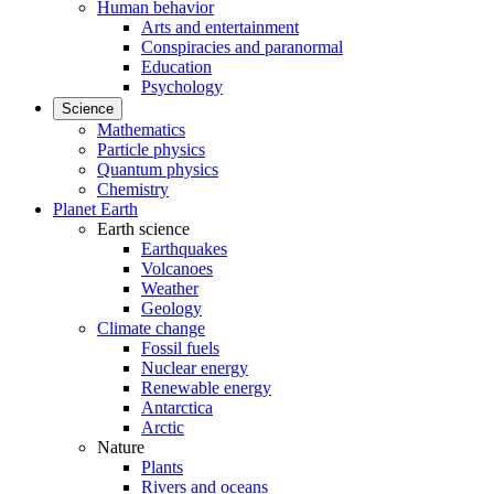
Human behavior
Arts and entertainment
Conspiracies and paranormal
Education
Psychology
Science
Mathematics
Particle physics
Quantum physics
Chemistry
Planet Earth
Earth science
Earthquakes
Volcanoes
Weather
Geology
Climate change
Fossil fuels
Nuclear energy
Renewable energy
Antarctica
Arctic
Nature
Plants
Rivers and oceans