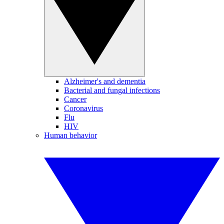
Alzheimer's and dementia
Bacterial and fungal infections
Cancer
Coronavirus
Flu
HIV
Human behavior