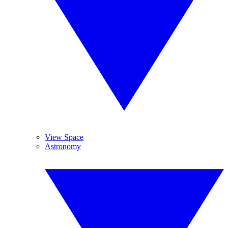
View Space
Astronomy