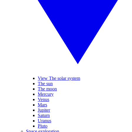
View The solar system
The sun
The moon
Mercury
Venus
Mars
Jupiter
Saturn
Uranus
Pluto
Space exploration