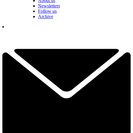
About us
Newsletters
Follow us
Archive