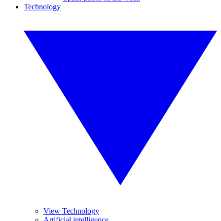
Technology
View Technology
Artificial intelligence