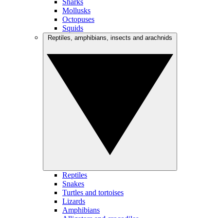
Sharks
Mollusks
Octopuses
Squids
Reptiles, amphibians, insects and arachnids
Reptiles
Snakes
Turtles and tortoises
Lizards
Amphibians