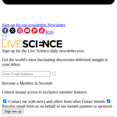
Sign up for our newsletters
Newsletter
RSS
Sign up for the Live Science daily newsletter now
Get the world’s most fascinating discoveries delivered straight to
your inbox.
Become a Member in Seconds
Unlock instant access to exclusive member features.
Contact me with news and offers from other Future brands
Receive email from us on behalf of our trusted partners or sponsors