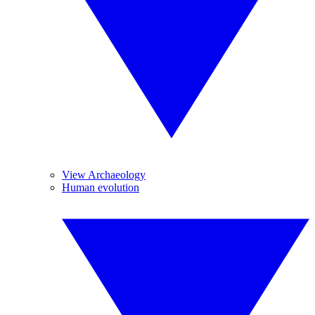
View Archaeology
Human evolution