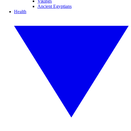
Vikings
Ancient Egyptians
Health