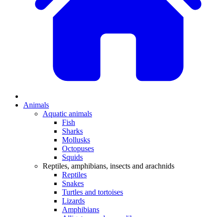
Animals
Aquatic animals
Fish
Sharks
Mollusks
Octopuses
Squids
Reptiles, amphibians, insects and arachnids
Reptiles
Snakes
Turtles and tortoises
Lizards
Amphibians