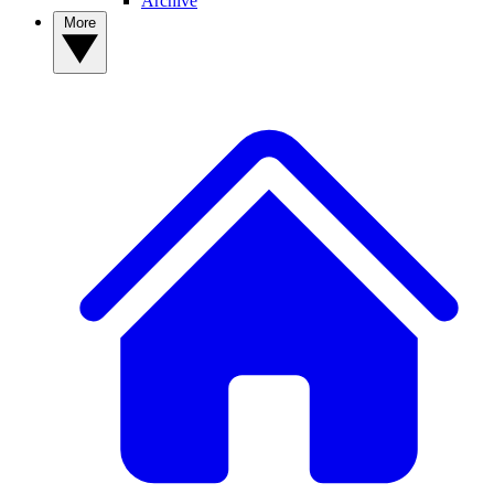
Archive
More