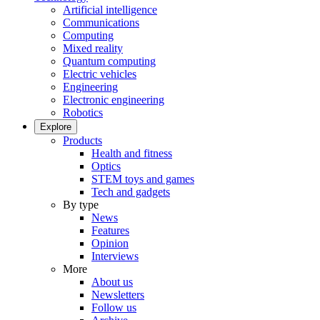
Artificial intelligence
Communications
Computing
Mixed reality
Quantum computing
Electric vehicles
Engineering
Electronic engineering
Robotics
Explore
Products
Health and fitness
Optics
STEM toys and games
Tech and gadgets
By type
News
Features
Opinion
Interviews
More
About us
Newsletters
Follow us