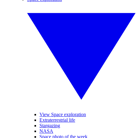
View Space exploration
Extraterrestrial life
Stargazing
NASA
Space photo of the week