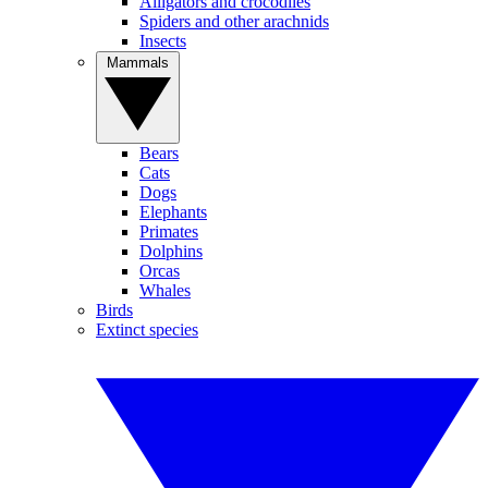
Alligators and crocodiles
Spiders and other arachnids
Insects
Mammals
Bears
Cats
Dogs
Elephants
Primates
Dolphins
Orcas
Whales
Birds
Extinct species