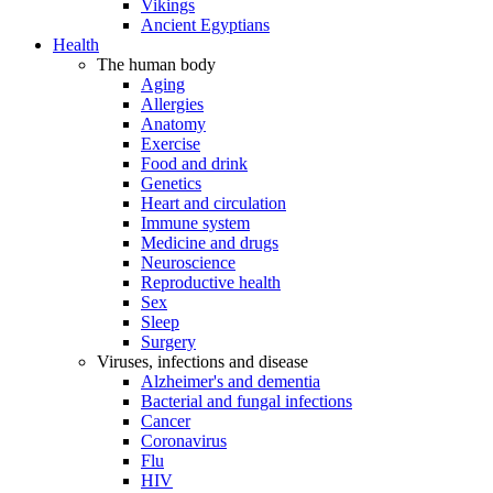
Vikings
Ancient Egyptians
Health
The human body
Aging
Allergies
Anatomy
Exercise
Food and drink
Genetics
Heart and circulation
Immune system
Medicine and drugs
Neuroscience
Reproductive health
Sex
Sleep
Surgery
Viruses, infections and disease
Alzheimer's and dementia
Bacterial and fungal infections
Cancer
Coronavirus
Flu
HIV