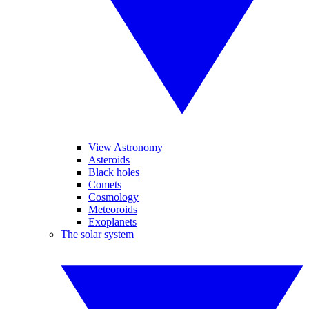
View Astronomy
Asteroids
Black holes
Comets
Cosmology
Meteoroids
Exoplanets
The solar system