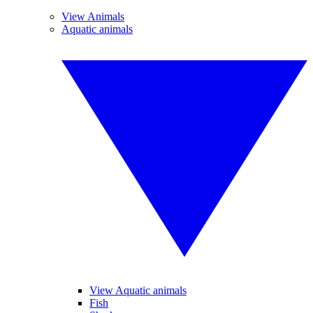
View Animals
Aquatic animals
View Aquatic animals
Fish