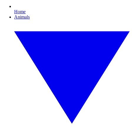
Home
Animals