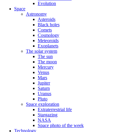
Evolution
Space
Astronomy
Asteroids
Black holes
Comets
Cosmology
Meteoroids
Exoplanets
The solar system
The sun
The moon
Mercury
Venus
Mars
Jupiter
Saturn
Uranus
Pluto
Space exploration
Extraterrestrial life
Stargazing
NASA
Space photo of the week
Technology