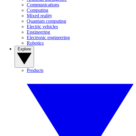
Communications
Computing
Mixed reality
Quantum computing
Electric vehicles
Engineering
Electronic engineering
Robotics
Explore
Products