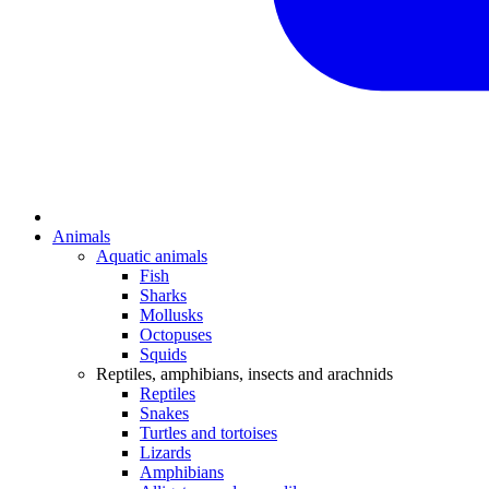
Animals
Aquatic animals
Fish
Sharks
Mollusks
Octopuses
Squids
Reptiles, amphibians, insects and arachnids
Reptiles
Snakes
Turtles and tortoises
Lizards
Amphibians