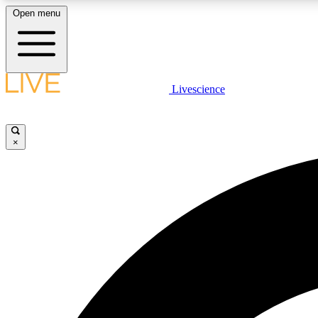
Open menu
Livescience
LIVE SCIENCE PLUS
Get started to get free access to selected news stories, receive
our daily newsletter, post comments, play games and earn
×
badges.
JOIN FREE