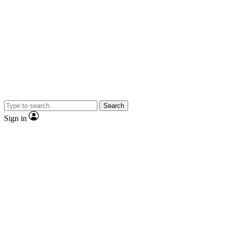
Search
Sign in