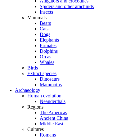
Alligators and crocodiles
Spiders and other arachnids
Insects
Mammals
Bears
Cats
Dogs
Elephants
Primates
Dolphins
Orcas
Whales
Birds
Extinct species
Dinosaurs
Mammoths
Archaeology
Human evolution
Neanderthals
Regions
The Americas
Ancient China
Middle East
Cultures
Romans