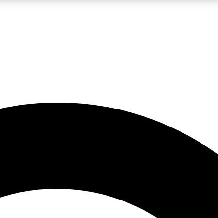
LIVE SCIENCE PRO
Unlimited access to our exclusive features, expert analysis and in-depth
No ads, ever
Exclusive, original
reporting
JOIN LIV