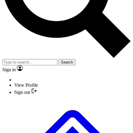
Search
Sign in
View Profile
Sign out