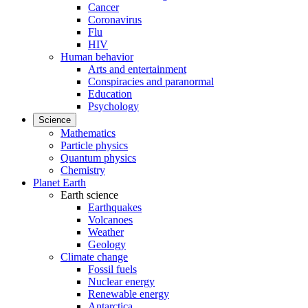
Cancer
Coronavirus
Flu
HIV
Human behavior
Arts and entertainment
Conspiracies and paranormal
Education
Psychology
Science
Mathematics
Particle physics
Quantum physics
Chemistry
Planet Earth
Earth science
Earthquakes
Volcanoes
Weather
Geology
Climate change
Fossil fuels
Nuclear energy
Renewable energy
Antarctica