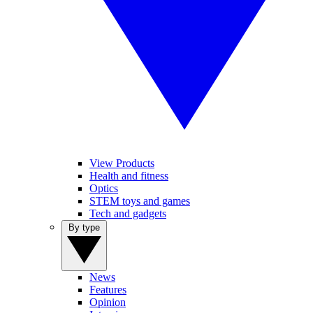
View Products
Health and fitness
Optics
STEM toys and games
Tech and gadgets
By type
News
Features
Opinion