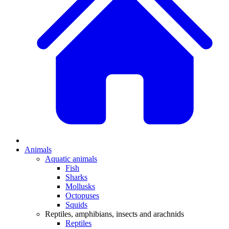
Animals
Aquatic animals
Fish
Sharks
Mollusks
Octopuses
Squids
Reptiles, amphibians, insects and arachnids
Reptiles