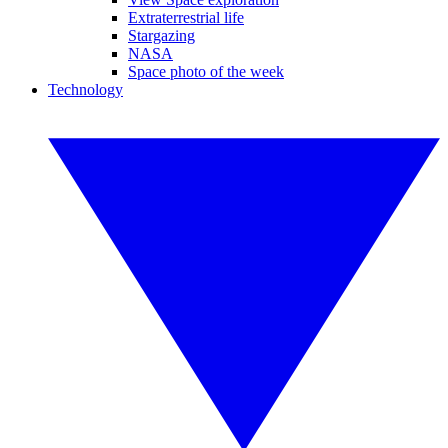
Extraterrestrial life
Stargazing
NASA
Space photo of the week
Technology