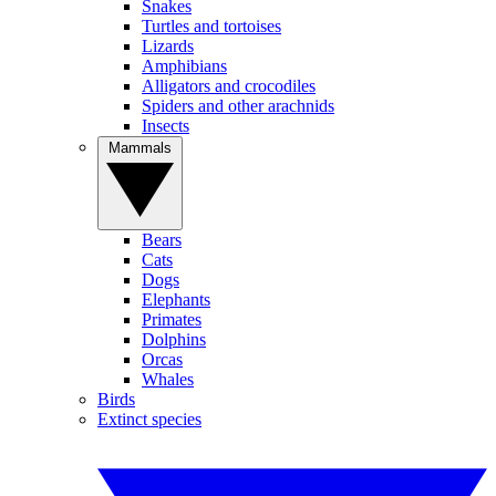
Snakes
Turtles and tortoises
Lizards
Amphibians
Alligators and crocodiles
Spiders and other arachnids
Insects
Mammals
Bears
Cats
Dogs
Elephants
Primates
Dolphins
Orcas
Whales
Birds
Extinct species