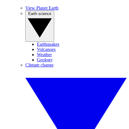
View Planet Earth
Earth science
Earthquakes
Volcanoes
Weather
Geology
Climate change