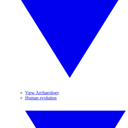
View Archaeology
Human evolution