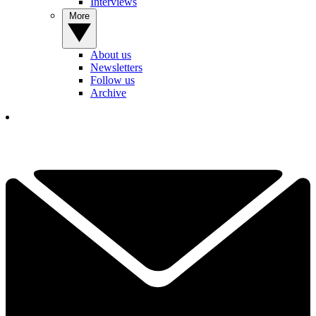
Interviews
More
About us
Newsletters
Follow us
Archive