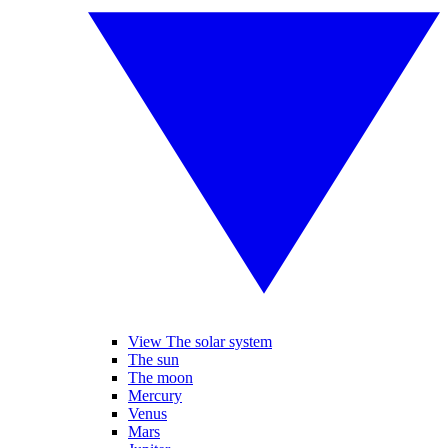
View The solar system
The sun
The moon
Mercury
Venus
Mars