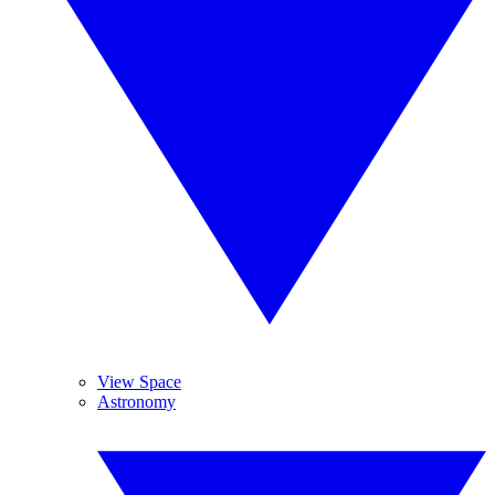
View Space
Astronomy