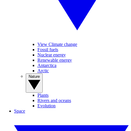
View Climate change
Fossil fuels
Nuclear energy
Renewable energy
Antarctica
Arctic
Nature
Plants
Rivers and oceans
Evolution
Space