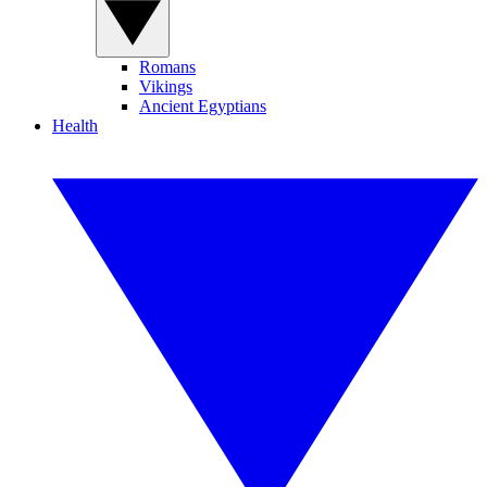
Romans
Vikings
Ancient Egyptians
Health