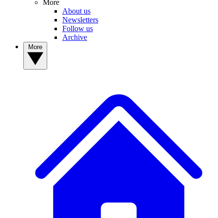
More
About us
Newsletters
Follow us
Archive
More