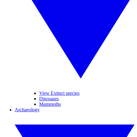
View Extinct species
Dinosaurs
Mammoths
Archaeology