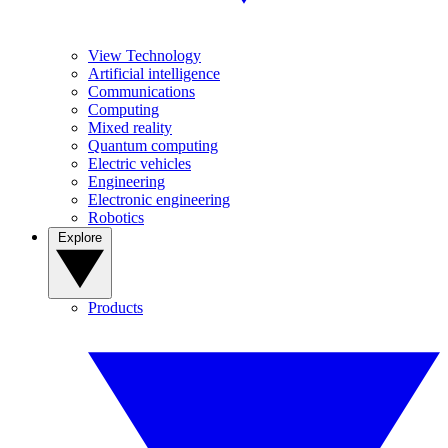
View Technology
Artificial intelligence
Communications
Computing
Mixed reality
Quantum computing
Electric vehicles
Engineering
Electronic engineering
Robotics
Explore
Products