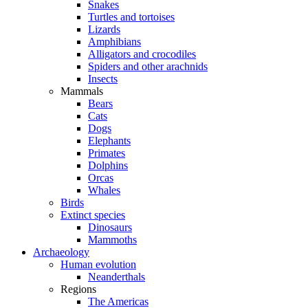
Snakes
Turtles and tortoises
Lizards
Amphibians
Alligators and crocodiles
Spiders and other arachnids
Insects
Mammals
Bears
Cats
Dogs
Elephants
Primates
Dolphins
Orcas
Whales
Birds
Extinct species
Dinosaurs
Mammoths
Archaeology
Human evolution
Neanderthals
Regions
The Americas