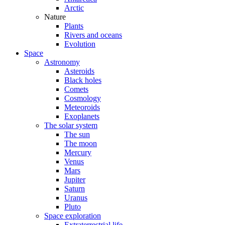
Arctic
Nature
Plants
Rivers and oceans
Evolution
Space
Astronomy
Asteroids
Black holes
Comets
Cosmology
Meteoroids
Exoplanets
The solar system
The sun
The moon
Mercury
Venus
Mars
Jupiter
Saturn
Uranus
Pluto
Space exploration
Extraterrestrial life