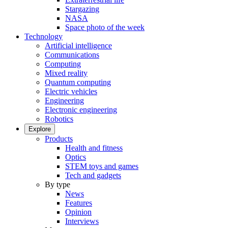
Stargazing
NASA
Space photo of the week
Technology
Artificial intelligence
Communications
Computing
Mixed reality
Quantum computing
Electric vehicles
Engineering
Electronic engineering
Robotics
Explore
Products
Health and fitness
Optics
STEM toys and games
Tech and gadgets
By type
News
Features
Opinion
Interviews