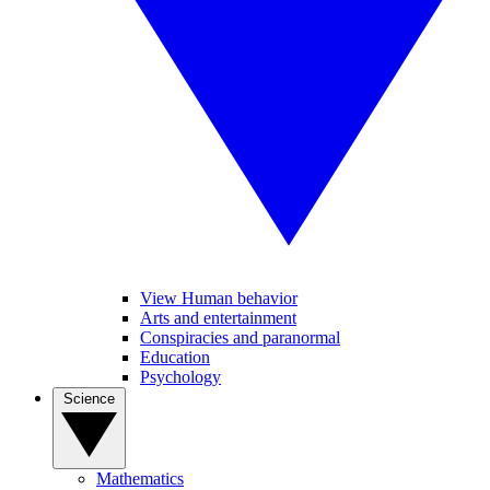
View Human behavior
Arts and entertainment
Conspiracies and paranormal
Education
Psychology
Science
Mathematics