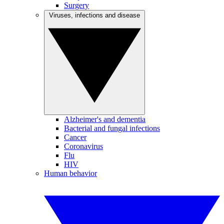
Surgery
Viruses, infections and disease
Alzheimer's and dementia
Bacterial and fungal infections
Cancer
Coronavirus
Flu
HIV
Human behavior