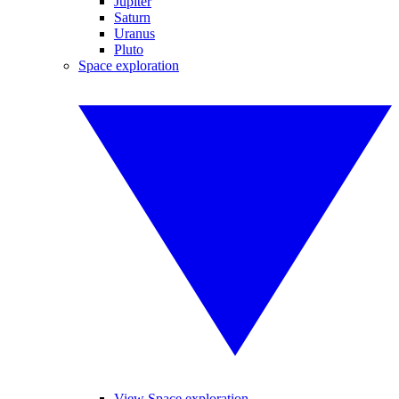
Jupiter
Saturn
Uranus
Pluto
Space exploration
View Space exploration