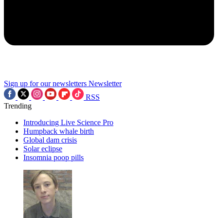
Sign up for our newsletters
Newsletter
RSS
Trending
Introducing Live Science Pro
Humpback whale birth
Global dam crisis
Solar eclipse
Insomnia poop pills