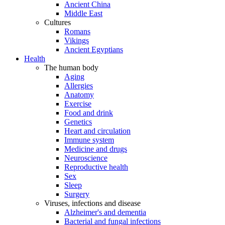
Ancient China
Middle East
Cultures
Romans
Vikings
Ancient Egyptians
Health
The human body
Aging
Allergies
Anatomy
Exercise
Food and drink
Genetics
Heart and circulation
Immune system
Medicine and drugs
Neuroscience
Reproductive health
Sex
Sleep
Surgery
Viruses, infections and disease
Alzheimer's and dementia
Bacterial and fungal infections