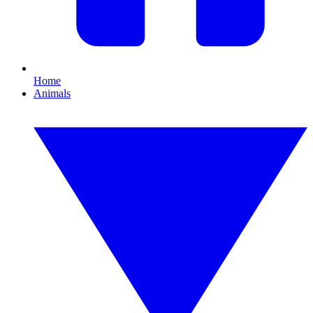
Home
Animals