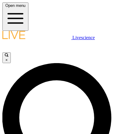
Open menu
Livescience
×