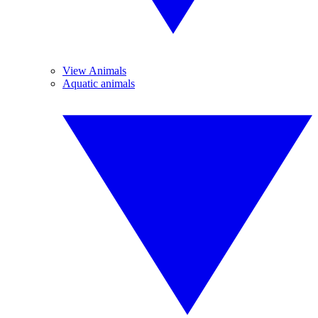
View Animals
Aquatic animals