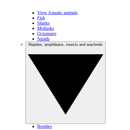
View Aquatic animals
Fish
Sharks
Mollusks
Octopuses
Squids
Reptiles, amphibians, insects and arachnids
Reptiles