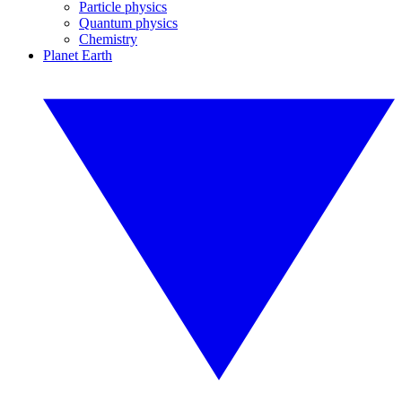
Particle physics
Quantum physics
Chemistry
Planet Earth