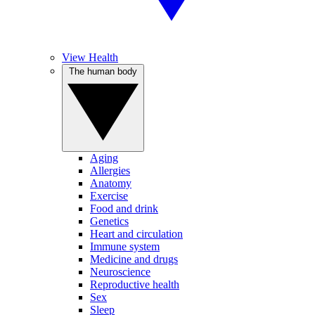
View Health
The human body
Aging
Allergies
Anatomy
Exercise
Food and drink
Genetics
Heart and circulation
Immune system
Medicine and drugs
Neuroscience
Reproductive health
Sex
Sleep