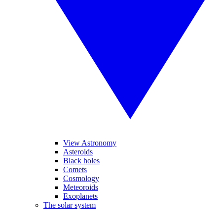
View Astronomy
Asteroids
Black holes
Comets
Cosmology
Meteoroids
Exoplanets
The solar system