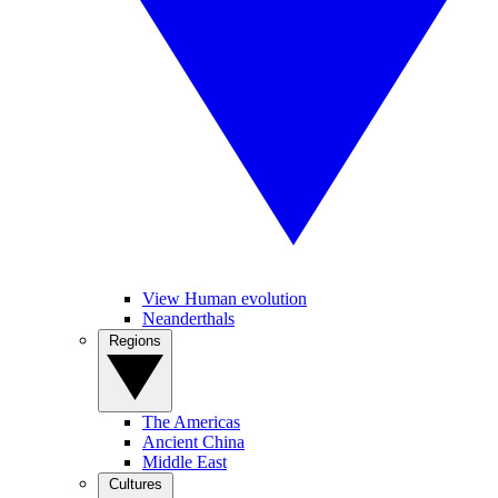
View Human evolution
Neanderthals
Regions
The Americas
Ancient China
Middle East
Cultures