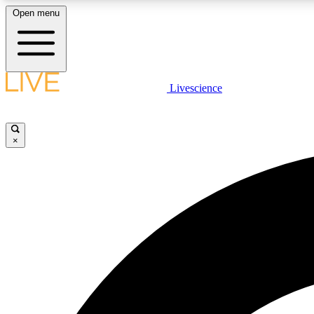
Open menu
Livescience
LIVE SCIENCE PLUS
Get started to get free access to selected news stories, receive
our daily newsletter, post comments, play games and earn
×
badges.
JOIN FREE