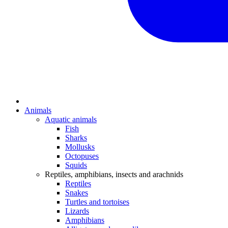
Animals
Aquatic animals
Fish
Sharks
Mollusks
Octopuses
Squids
Reptiles, amphibians, insects and arachnids
Reptiles
Snakes
Turtles and tortoises
Lizards
Amphibians