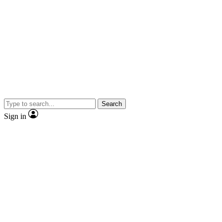
Search
Sign in