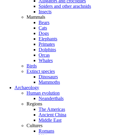
Alligators and crocodiles
Spiders and other arachnids
Insects
Mammals
Bears
Cats
Dogs
Elephants
Primates
Dolphins
Orcas
Whales
Birds
Extinct species
Dinosaurs
Mammoths
Archaeology
Human evolution
Neanderthals
Regions
The Americas
Ancient China
Middle East
Cultures
Romans