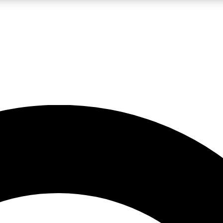
LIVE SCIENCE PRO
Unlimited access to our exclusive features, expert analysis and in-depth
No ads, ever
Exclusive, original
reporting
JOIN LIV